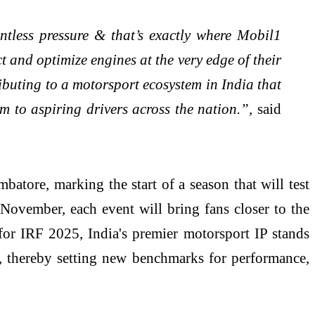
tless pressure & that’s exactly where Mobil1
t and optimize engines at the very edge of their
ributing to a motorsport ecosystem in India that
m to aspiring drivers across the nation.”,
said
tore, marking the start of a season that will test
 November, each event will bring fans closer to the
 for IRF 2025, India's premier motorsport IP stands
t, thereby setting new benchmarks for performance,