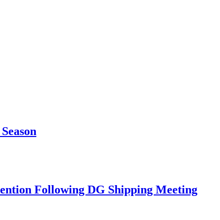
 Season
rvention Following DG Shipping Meeting