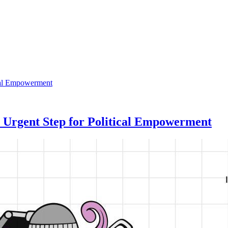
 Urgent Step for Political Empowerment