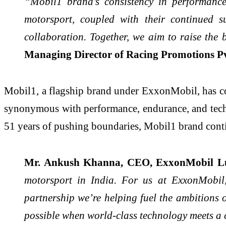
“Mobil1 brand’s consistency in performance
motorsport, coupled with their continued 
collaboration. Together, we aim to raise the 
Managing Director of Racing Promotions Pvt
Mobil1, a flagship brand under ExxonMobil, has con
synonymous with performance, endurance, and technic
51 years of pushing boundaries, Mobil1 brand contin
Mr. Ankush Khanna, CEO, ExxonMobil Lub
motorsport in India. For us at ExxonMobil,
partnership we’re helping fuel the ambitions 
possible when world-class technology meets a 