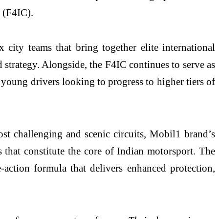
 (F4IC).
 city teams that bring together elite international
 strategy. Alongside, the F4IC continues to serve as
 young drivers looking to progress to higher tiers of
st challenging and scenic circuits, Mobil1 brand’s
 that constitute the core of Indian motorsport. The
action formula that delivers enhanced protection,