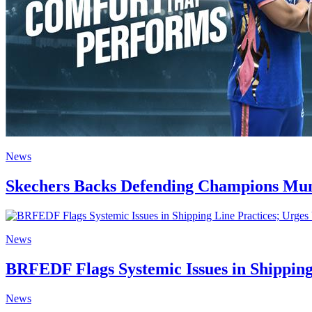
News
Skechers Backs Defending Champions Mum
News
BRFEDF Flags Systemic Issues in Shipping
News