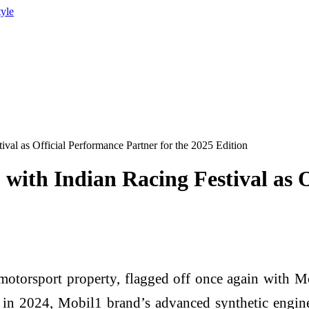
tyle
ival as Official Performance Partner for the 2025 Edition
with Indian Racing Festival as O
 motorsport property, flagged off once again with M
 in 2024, Mobil1 brand’s advanced synthetic engin