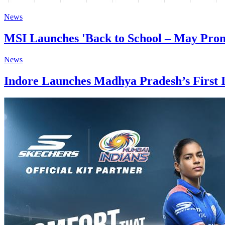
News
MSI Launches 'Back to School – May Promo
News
Indore Launches Madhya Pradesh’s First I