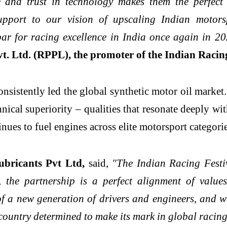
 and trust in technology makes them the perfect 
support to our vision of upscaling Indian motors
bar for racing excellence in India once again in 2
. Ltd. (RPPL), the promoter of the Indian Racing
sistently led the global synthetic motor oil marke
al superiority – qualities that resonate deeply with
ues to fuel engines across elite motorsport categori
ricants Pvt Ltd,
said,
"The Indian Racing Festiva
 the partnership is a perfect alignment of value
of a new generation of drivers and engineers, and we
country determined to make its mark in global racing