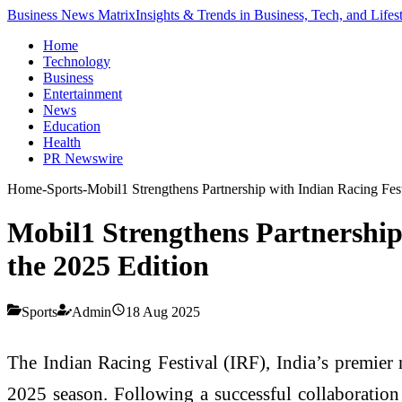
Business News Matrix
Insights & Trends in Business, Tech, and Lifes
Home
Technology
Business
Entertainment
News
Education
Health
PR Newswire
Home
-
Sports
-
Mobil1 Strengthens Partnership with Indian Racing Fest
Mobil1 Strengthens Partnership 
the 2025 Edition
Sports
Admin
18 Aug 2025
The Indian Racing Festival (IRF), India’s premier
2025 season. Following a successful collaboration