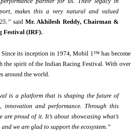
performance partner for us. Their legacy in
port, makes this a very natural and valued
025.”
said
Mr. Akhilesh Reddy, Chairman &
 Festival (IRF).
t. Since its inception in 1974, Mobil 1™ has become
 the spirit of the Indian Racing Festival. With over
es around the world.
l is a platform that is shaping the future of
s, innovation and performance. Through this
 are proud of it. It’s about showcasing what’s
 and we are glad to support the ecosystem.”