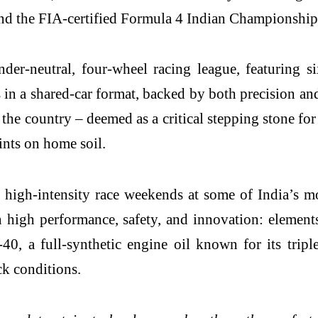
nd the FIA-certified Formula 4 Indian Championship
er-neutral, four-wheel racing league, featuring six
 in a shared-car format, backed by both precision and
he country – deemed as a critical stepping stone for
ints on home soil.
 high-intensity race weekends at some of India’s mo
high performance, safety, and innovation: elements
 a full-synthetic engine oil known for its triple-
k conditions.