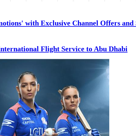
tions' with Exclusive Channel Offers and 
nternational Flight Service to Abu Dhabi