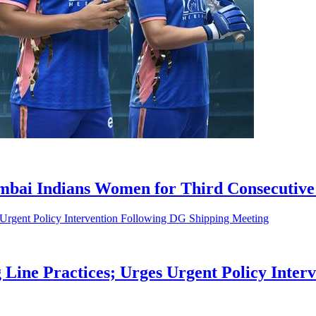
bai Indians Women for Third Consecutive
 Line Practices; Urges Urgent Policy Inte