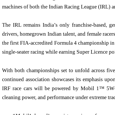
machines of both the Indian Racing League (IRL) a
The IRL remains India’s only franchise-based, gend
drivers, homegrown Indian talent, and female racers
the first FIA-accredited Formula 4 championship in t
single-seater racing while earning Super Licence po
With both championships set to unfold across five
continued association showcases its emphasis upon 
IRF race cars will be powered by Mobil 1™ 5W-40,
cleaning power, and performance under extreme trac