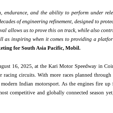
 endurance, and the ability to perform under relen
 decades of engineering refinement, designed to protec
val allows us to prove this on track, while also cont
ll as inspiring when it comes to providing a platfor
ting for South Asia Pacific, Mobil.
gust 16, 2025, at the Kari Motor Speedway in Coimba
ier racing circuits. With more races planned through
e modern Indian motorsport. As the engines fire up
most competitive and globally connected season ye