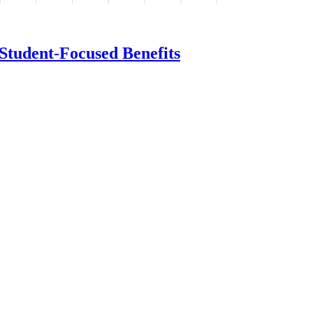
Student-Focused Benefits