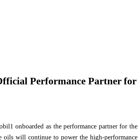
fficial Performance Partner for
obil1 onboarded as the performance partner for the
e oils will continue to power the high-performance