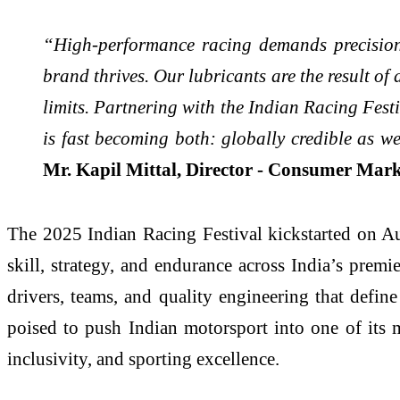
“High-performance racing demands precision,
brand thrives. Our lubricants are the result of
limits. Partnering with the Indian Racing Festi
is fast becoming both: globally credible as we
Mr. Kapil Mittal, Director - Consumer Marke
The 2025 Indian Racing Festival kickstarted on Au
skill, strategy, and endurance across India’s prem
drivers, teams, and quality engineering that defin
poised to push Indian motorsport into one of its 
inclusivity, and sporting excellence.