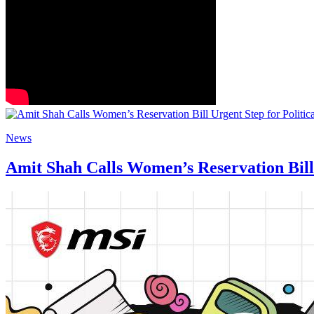
News
Amit Shah Calls Women’s Reservation Bill