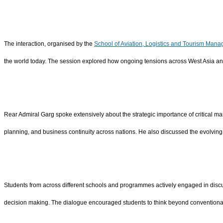
The interaction, organised by the
School of Aviation, Logistics and Tourism Man
the world today. The session explored how ongoing tensions across West Asia and
Rear Admiral Garg spoke extensively about the strategic importance of critical mar
planning, and business continuity across nations. He also discussed the evolving r
Students from across different schools and programmes actively engaged in discu
decision making. The dialogue encouraged students to think beyond conventiona