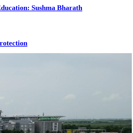
 Education: Sushma Bharath
rotection