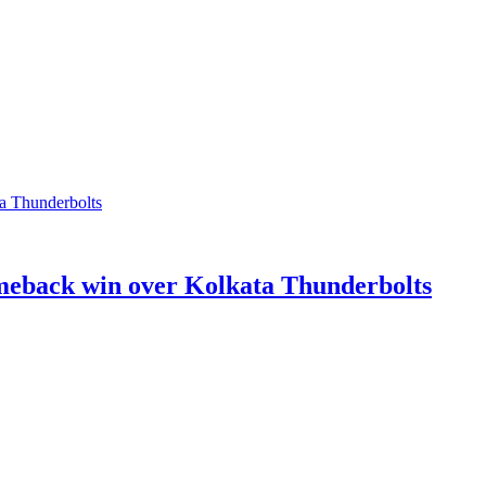
meback win over Kolkata Thunderbolts