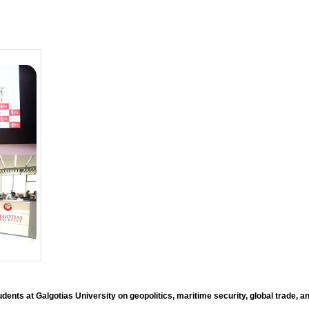
ents at Galgotias University on geopolitics, maritime security, global trade, an