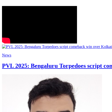
News
PVL 2025: Bengaluru Torpedoes script co