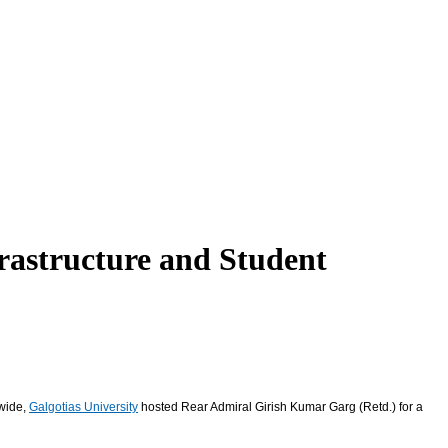
rastructure and Student
dwide,
Galgotias University
hosted Rear Admiral Girish Kumar Garg (Retd.) for a