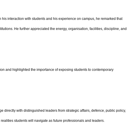
on his interaction with students and his experience on campus, he remarked that
utions. He further appreciated the energy, organisation, facilities, discipline, and
ion and highlighted the importance of exposing students to contemporary
directly with distinguished leaders from strategic affairs, defence, public policy,
ealities students will navigate as future professionals and leaders.