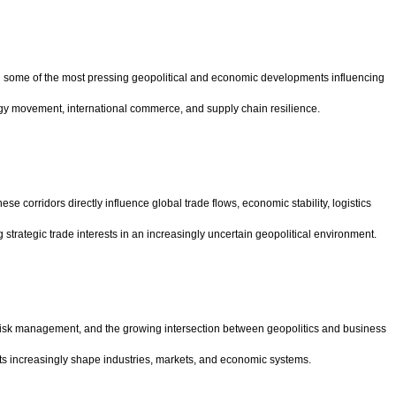
n some of the most pressing geopolitical and economic developments influencing
rgy movement, international commerce, and supply chain resilience.
 corridors directly influence global trade flows, economic stability, logistics
strategic trade interests in an increasingly uncertain geopolitical environment.
, risk management, and the growing intersection between geopolitics and business
 increasingly shape industries, markets, and economic systems.