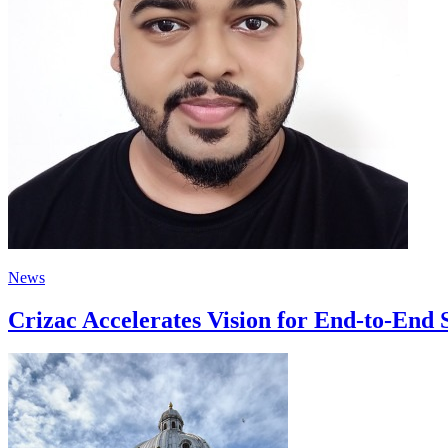
News
Crizac Accelerates Vision for End-to-End