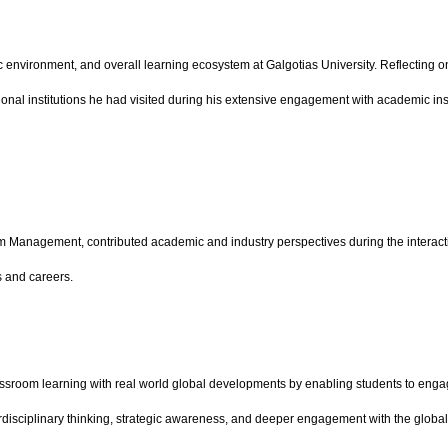
ic environment, and overall learning ecosystem at Galgotias University. Reflecting 
onal institutions he had visited during his extensive engagement with academic instit
sm Management, contributed academic and industry perspectives during the interact
s and careers.
assroom learning with real world global developments by enabling students to engage 
disciplinary thinking, strategic awareness, and deeper engagement with the global r