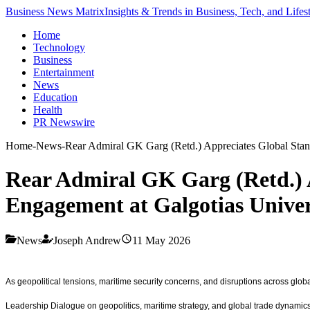
Business News Matrix
Insights & Trends in Business, Tech, and Lifes
Home
Technology
Business
Entertainment
News
Education
Health
PR Newswire
Home
-
News
-
Rear Admiral GK Garg (Retd.) Appreciates Global Stand
Rear Admiral GK Garg (Retd.) A
Engagement at Galgotias Univer
News
Joseph Andrew
11 May 2026
As geopolitical tensions, maritime security concerns, and disruptions across glo
Leadership Dialogue on geopolitics, maritime strategy, and global trade dynamics