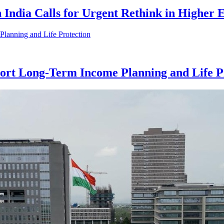
n India Calls for Urgent Rethink in Higher
rt Long-Term Income Planning and Life P