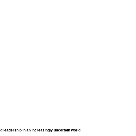
d leadership in an increasingly uncertain world