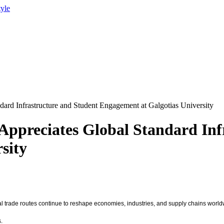
tyle
ard Infrastructure and Student Engagement at Galgotias University
ppreciates Global Standard Inf
sity
bal trade routes continue to reshape economies, industries, and supply chains worl
.