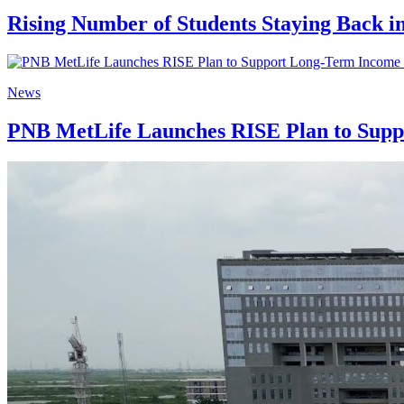
Rising Number of Students Staying Back i
News
PNB MetLife Launches RISE Plan to Suppo