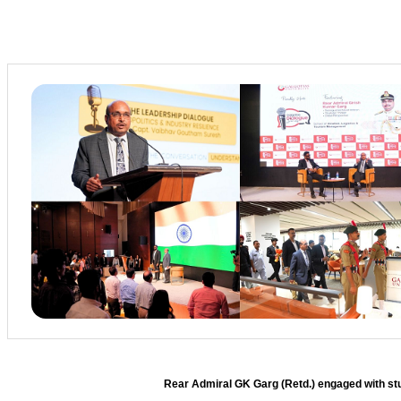
Rear Admiral GK Garg (Retd.) engaged with stud