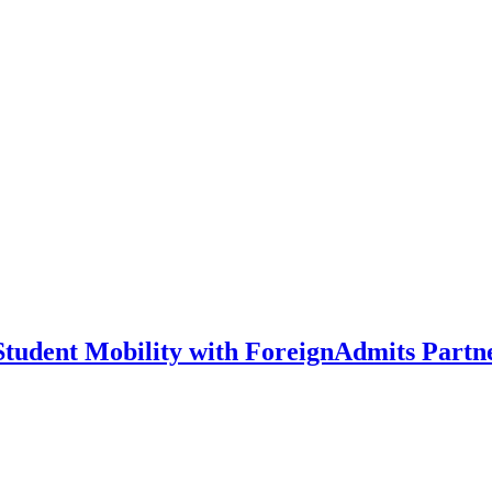
 Student Mobility with ForeignAdmits Partn