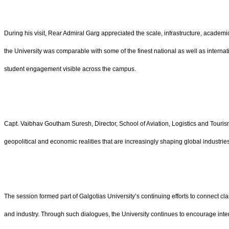
During his visit, Rear Admiral Garg appreciated the scale, infrastructure, academ
the University was comparable with some of the finest national as well as internati
student engagement visible across the campus.
Capt. Vaibhav Goutham Suresh, Director, School of Aviation, Logistics and Touri
geopolitical and economic realities that are increasingly shaping global industrie
The session formed part of Galgotias University’s continuing efforts to connect cl
and industry. Through such dialogues, the University continues to encourage inter