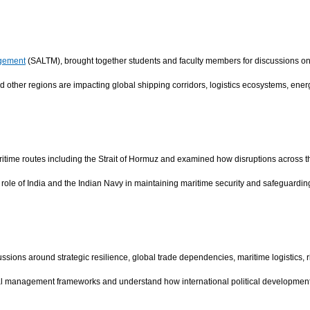
agement
(SALTM), brought together students and faculty members for discussions o
 other regions are impacting global shipping corridors, logistics ecosystems, ene
itime routes including the Strait of Hormuz and examined how disruptions across these
ole of India and the Indian Navy in maintaining maritime security and safeguarding 
ssions around strategic resilience, global trade dependencies, maritime logistics
l management frameworks and understand how international political developments