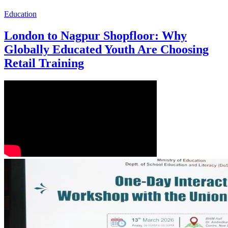
Education
London to Nagpur Shopfloor: Why
Globally Educated Youth Are Choosing
Retail Training