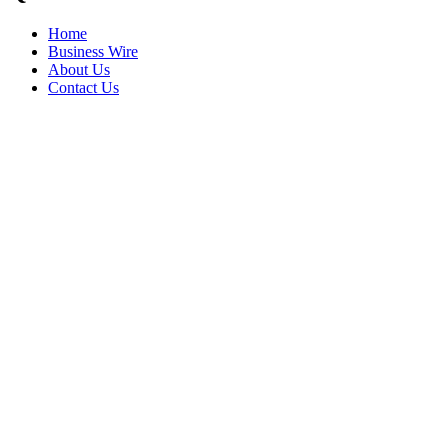
Home
Business Wire
About Us
Contact Us