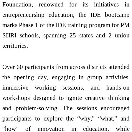
Foundation, renowned for its initiatives in
entrepreneurship education, the IDE bootcamp
marks Phase 1 of the IDE training program for PM
SHRI schools, spanning 25 states and 2 union
territories.
Over 60 participants from across districts attended
the opening day, engaging in group activities,
immersive working sessions, and hands-on
workshops designed to ignite creative thinking
and problem-solving. The sessions encouraged
participants to explore the “why,” “what,” and
“how” of innovation in education, while