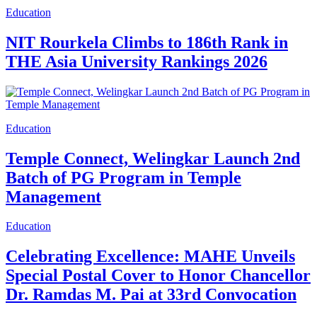
Education
NIT Rourkela Climbs to 186th Rank in
THE Asia University Rankings 2026
Education
Temple Connect, Welingkar Launch 2nd
Batch of PG Program in Temple
Management
Education
Celebrating Excellence: MAHE Unveils
Special Postal Cover to Honor Chancellor
Dr. Ramdas M. Pai at 33rd Convocation