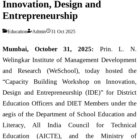
Innovation, Design and
Entrepreneurship
Education
Admin
31 Oct 2025
Mumbai, October 31, 2025:
Prin. L. N.
Welingkar Institute of Management Development
and Research (WeSchool), today hosted the
“Capacity Building Workshop on Innovation,
Design and Entrepreneurship (IDE)” for District
Education Officers and DIET Members under the
aegis of the Department of School Education and
Literacy, All India Council for Technical
Education (AICTE), and the Ministry of