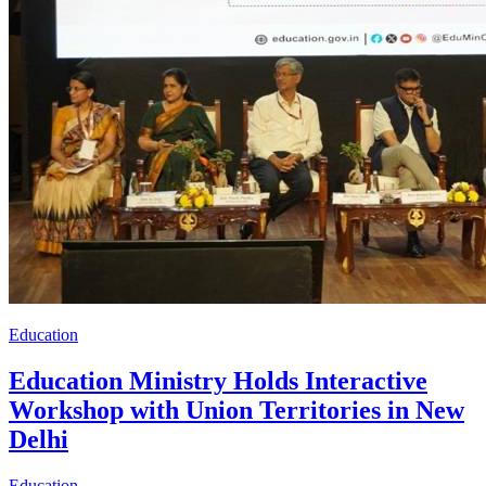
Education
Education Ministry Holds Interactive
Workshop with Union Territories in New
Delhi
Education