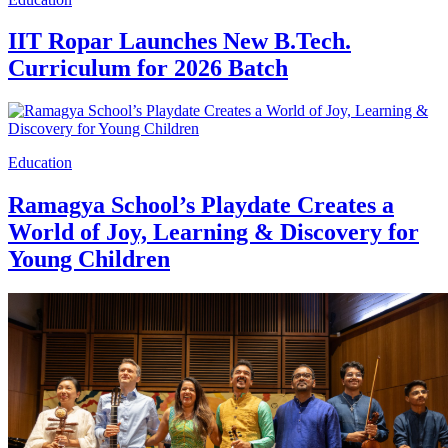
IIT Ropar Launches New B.Tech.
Curriculum for 2026 Batch
Education
Ramagya School’s Playdate Creates a
World of Joy, Learning & Discovery for
Young Children