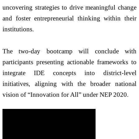
uncovering strategies to drive meaningful change
and foster entrepreneurial thinking within their
institutions.
The two-day bootcamp will conclude with
participants presenting actionable frameworks to
integrate IDE concepts into district-level
initiatives, aligning with the broader national
vision of “Innovation for All” under NEP 2020.