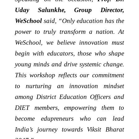
Uday Salunkhe, Group Director,
WeSchool
said, “Only education has the
power to truly transform a nation. At
WeSchool, we believe innovation must
begin with educators, those who shape
young minds and drive systemic change.
This workshop reflects our commitment
to nurturing an innovation mindset
among District Education Officers and
DIET members, empowering them to
become edupreneurs who can lead
India’s journey towards Viksit Bharat