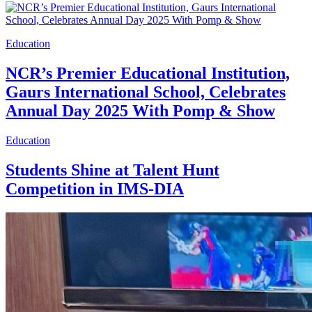
Education
NCR’s Premier Educational Institution,
Gaurs International School, Celebrates
Annual Day 2025 With Pomp & Show
Education
Students Shine at Talent Hunt
Competition in IMS-DIA