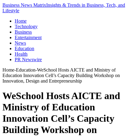
Business News Matrix
Insights & Trends in Business, Tech, and
Lifestyle
Home
Technology
Business
Entertainment
News
Education
Health
PR Newswire
Home
-
Education
-
WeSchool Hosts AICTE and Ministry of
Education Innovation Cell’s Capacity Building Workshop on
Innovation, Design and Entrepreneurship
WeSchool Hosts AICTE and
Ministry of Education
Innovation Cell’s Capacity
Building Workshop on