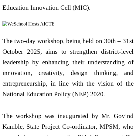
Education Innovation Cell (MIC).
The two-day workshop, being held on 30th – 31st
October 2025, aims to strengthen district-level
leadership by enhancing their understanding of
innovation, creativity, design thinking, and
entrepreneurship, in line with the vision of the
National Education Policy (NEP) 2020.
The workshop was inaugurated by Mr. Govind
Kamble, State Project Co-ordinator, MPSM, who