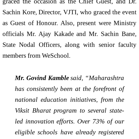
graced the occasion as the Chief Guest, and Dr.
Sachin Kore, Director, VJTI, who graced the event
as Guest of Honour. Also, present were Ministry
officials Mr. Ajay Kakade and Mr. Sachin Bane,
State Nodal Officers, along with senior faculty
members from WeSchool.
Mr. Govind Kamble
said, “Maharashtra
has consistently been at the forefront of
national education initiatives, from the
Viksit Bharat program to several state-
led innovation efforts. Over 73% of our
eligible schools have already registered