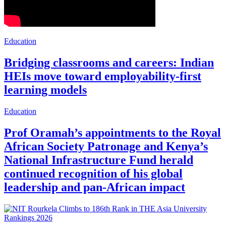
Education
Bridging classrooms and careers: Indian
HEIs move toward employability-first
learning models
Education
Prof Oramah’s appointments to the Royal
African Society Patronage and Kenya’s
National Infrastructure Fund herald
continued recognition of his global
leadership and pan-African impact