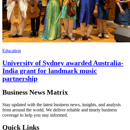
Education
University of Sydney awarded Australia-
India grant for landmark music
partnership
Business News Matrix
Stay updated with the latest business news, insights, and analysis
from around the world. We deliver reliable and timely business
coverage to help you stay informed.
Quick Links