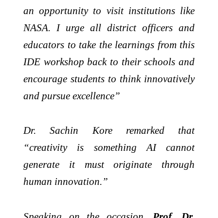
an opportunity to visit institutions like
NASA. I urge all district officers and
educators to take the learnings from this
IDE workshop back to their schools and
encourage students to think innovatively
and pursue excellence”
Dr. Sachin Kore remarked that
“creativity is something AI cannot
generate it must originate through
human innovation.”
Speaking on the occasion,
Prof. Dr.