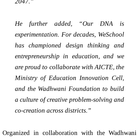
2047.”
He further added, “Our DNA is
experimentation. For decades, WeSchool
has championed design thinking and
entrepreneurship in education, and we
are proud to collaborate with AICTE, the
Ministry of Education Innovation Cell,
and the Wadhwani Foundation to build
a culture of creative problem-solving and
co-creation across districts.”
Organized in collaboration with the Wadhwani