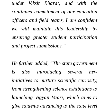
under Viksit Bharat, and with the
continued commitment of our education
officers and field teams, I am confident
we will maintain this leadership by
ensuring greater student participation
and project submissions.”
He further added, “The state government
is also introducing several new
initiatives to nurture scientific curiosity,
from strengthening science exhibitions to
launching Vigyan Vaari, which aims to
give students advancing to the state level