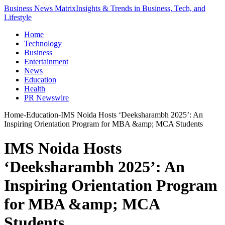
Business News Matrix
Insights & Trends in Business, Tech, and
Lifestyle
Home
Technology
Business
Entertainment
News
Education
Health
PR Newswire
Home
-
Education
-
IMS Noida Hosts ‘Deeksharambh 2025’: An
Inspiring Orientation Program for MBA &amp; MCA Students
IMS Noida Hosts
‘Deeksharambh 2025’: An
Inspiring Orientation Program
for MBA &amp; MCA
Students