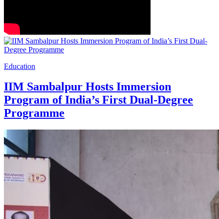
Education
IIM Sambalpur Hosts Immersion
Program of India’s First Dual-Degree
Programme