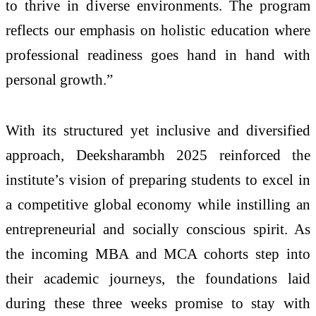
to thrive in diverse environments. The program
reflects our emphasis on holistic education where
professional readiness goes hand in hand with
personal growth.”
With its structured yet inclusive and diversified
approach, Deeksharambh 2025 reinforced the
institute’s vision of preparing students to excel in
a competitive global economy while instilling an
entrepreneurial and socially conscious spirit. As
the incoming MBA and MCA cohorts step into
their academic journeys, the foundations laid
during these three weeks promise to stay with