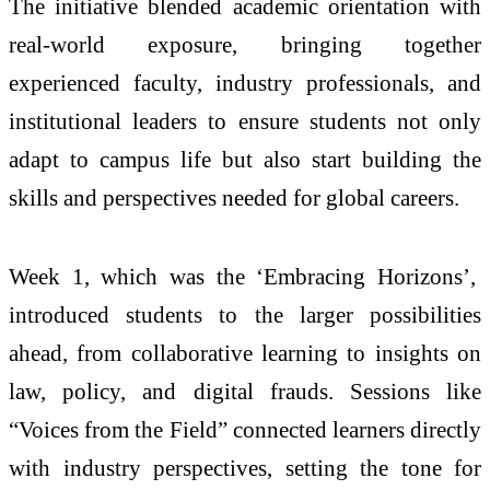
The initiative blended academic orientation with
real-world exposure, bringing together
experienced faculty, industry professionals, and
institutional leaders to ensure students not only
adapt to campus life but also start building the
skills and perspectives needed for global careers.
Week 1, which was the ‘Embracing Horizons’,
introduced students to the larger possibilities
ahead, from collaborative learning to insights on
law, policy, and digital frauds. Sessions like
“Voices from the Field” connected learners directly
with industry perspectives, setting the tone for