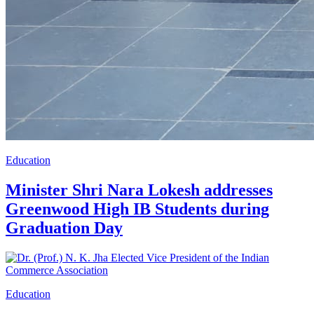
Education
Minister Shri Nara Lokesh addresses
Greenwood High IB Students during
Graduation Day
Education