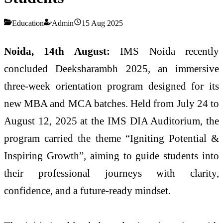
Education
Admin
15 Aug 2025
Noida, 14th August:
IMS Noida recently
concluded Deeksharambh 2025, an immersive
three-week orientation program designed for its
new MBA and MCA batches. Held from July 24 to
August 12, 2025 at the IMS DIA Auditorium, the
program carried the theme “Igniting Potential &
Inspiring Growth”, aiming to guide students into
their professional journeys with clarity,
confidence, and a future-ready mindset.