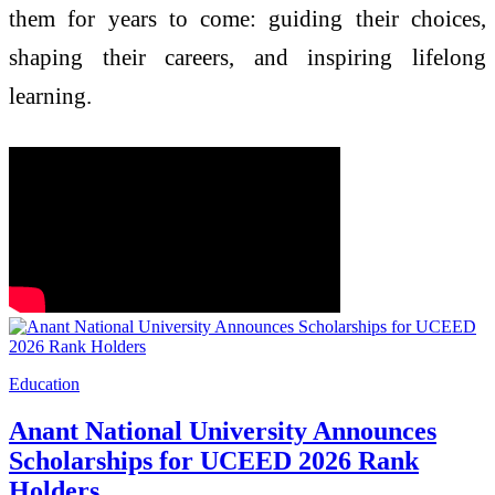
them for years to come: guiding their choices,
shaping their careers, and inspiring lifelong
learning.
Education
Anant National University Announces
Scholarships for UCEED 2026 Rank
Holders