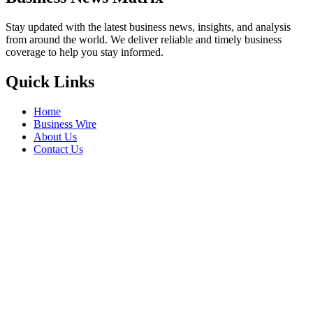
Stay updated with the latest business news, insights, and analysis
from around the world. We deliver reliable and timely business
coverage to help you stay informed.
Quick Links
Home
Business Wire
About Us
Contact Us