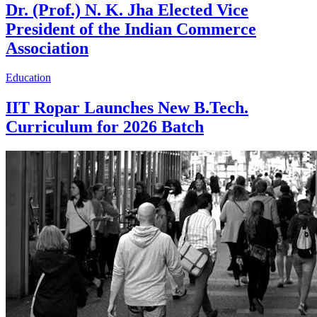
Dr. (Prof.) N. K. Jha Elected Vice
President of the Indian Commerce
Association
Education
IIT Ropar Launches New B.Tech.
Curriculum for 2026 Batch