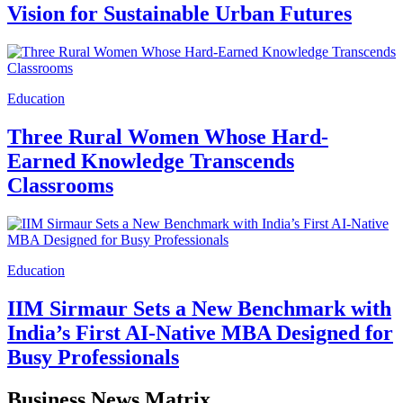
Vision for Sustainable Urban Futures
Education
Three Rural Women Whose Hard-
Earned Knowledge Transcends
Classrooms
Education
IIM Sirmaur Sets a New Benchmark with
India’s First AI-Native MBA Designed for
Busy Professionals
Business News Matrix