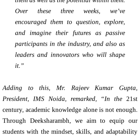
Over these three weeks, we’ve
encouraged them to question, explore,
and imagine their futures as passive
participants in the industry, and also as
leaders and innovators who will shape
it.”
Adding to this, Mr. Rajeev Kumar Gupta,
President, IMS Noida, remarked, “In the
21st
century, academic knowledge alone is not enough.
Through Deeksharambh, we aim to equip our
students with the mindset, skills, and adaptability