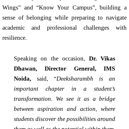
Wings” and “Know Your Campus”, building a
sense of belonging while preparing to navigate
academic and professional challenges with
resilience.
Speaking on the occasion,
Dr. Vikas
Dhawan, Director General, IMS
Noida,
said, “
Deeksharambh is an
important chapter in a student’s
transformation. We see it as a bridge
between aspiration and action, where
students discover the possibilities around
them as well as the potential within them.