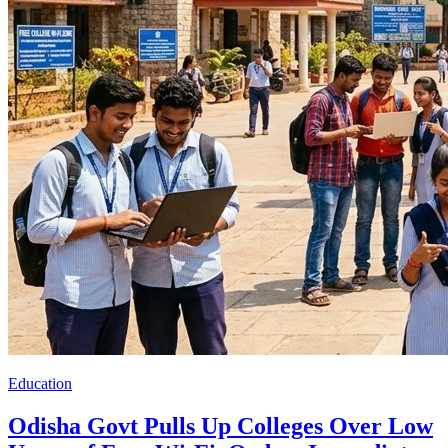
Education
Odisha Govt Pulls Up Colleges Over Low