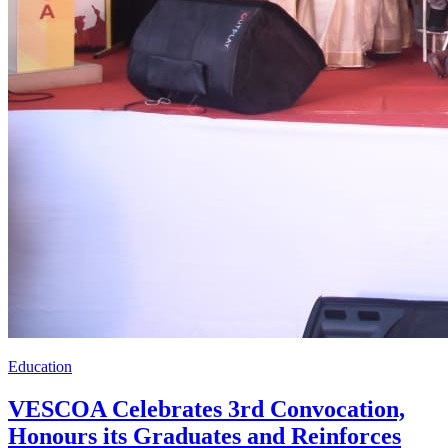
Education
VESCOA Celebrates 3rd Convocation,
Honours its Graduates and Reinforces