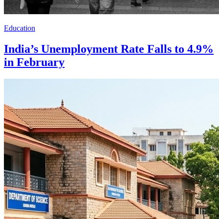
Education
India’s Unemployment Rate Falls to 4.9%
in February