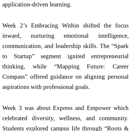
application-driven learning.
Week 2’s Embracing Within shifted the focus
inward, nurturing emotional intelligence,
communication, and leadership skills. The “Spark
to Startup” segment ignited entrepreneurial
thinking, while “Mapping Future: Career
Compass” offered guidance on aligning personal
aspirations with professional goals.
Week 3 was about Express and Empower which
celebrated diversity, wellness, and community.
Students explored campus life through “Roots &