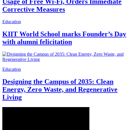
Usage of Free Wi-Fi, Orders Immediate
Corrective Measures
Education
KIIT World School marks Founder’s Day
with alumni felicitation
Education
Designing the Campus of 2035: Clean
Energy, Zero Waste, and Regenerative
Living