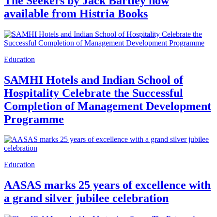
The Seekers by Jack Bartley now
available from Histria Books
Education
SAMHI Hotels and Indian School of
Hospitality Celebrate the Successful
Completion of Management Development
Programme
Education
AASAS marks 25 years of excellence with
a grand silver jubilee celebration