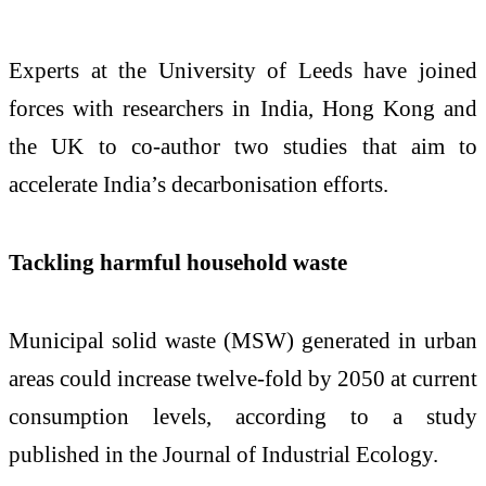
Experts at the University of Leeds have joined
forces with researchers in India, Hong Kong and
the UK to co-author two studies that aim to
accelerate India’s decarbonisation efforts.
Tackling harmful household waste
Municipal solid waste (MSW) generated in urban
areas could increase twelve-fold by 2050 at current
consumption levels, according to a study
published in the Journal of Industrial Ecology.