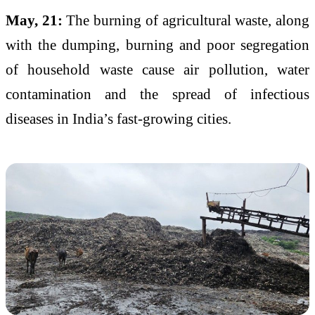
May, 21:
The burning of agricultural waste, along
with the dumping, burning and poor segregation
of household waste cause air pollution, water
contamination and the spread of infectious
diseases in India’s fast-growing cities.