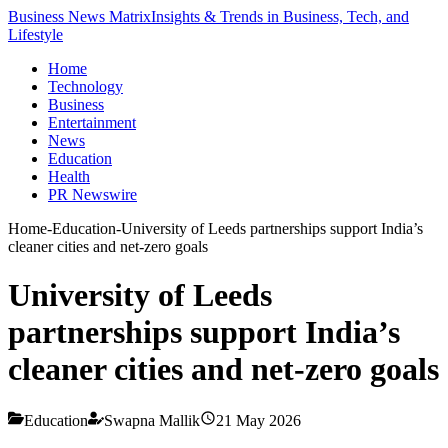
Business News Matrix
Insights & Trends in Business, Tech, and
Lifestyle
Home
Technology
Business
Entertainment
News
Education
Health
PR Newswire
Home
-
Education
-
University of Leeds partnerships support India’s
cleaner cities and net-zero goals
University of Leeds
partnerships support India’s
cleaner cities and net-zero goals
Education
Swapna Mallik
21 May 2026