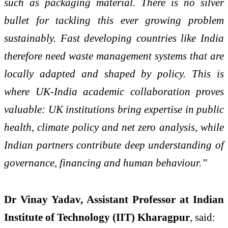
such as packaging material. There is no silver
bullet for tackling this ever growing problem
sustainably. Fast developing countries like India
therefore need waste management systems that are
locally adapted and shaped by policy. This is
where UK-India academic collaboration proves
valuable: UK institutions bring expertise in public
health, climate policy and net zero analysis, while
Indian partners contribute deep understanding of
governance, financing and human behaviour.”
Dr Vinay Yadav, Assistant Professor at Indian
Institute of Technology (IIT) Kharagpur
, said: