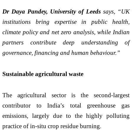
Dr Daya Pandey, University of Leeds
says, “UK
institutions bring expertise in public health,
climate policy and net zero analysis, while Indian
partners contribute deep understanding of
governance, financing and human behaviour.”
Sustainable agricultural waste
The agricultural sector is the second‑largest
contributor to India’s total greenhouse gas
emissions, largely due to the highly polluting
practice of in‑situ crop residue burning.