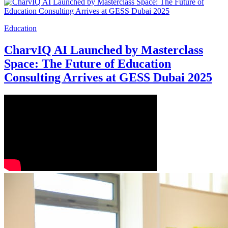
Education
CharvIQ AI Launched by Masterclass
Space: The Future of Education
Consulting Arrives at GESS Dubai 2025