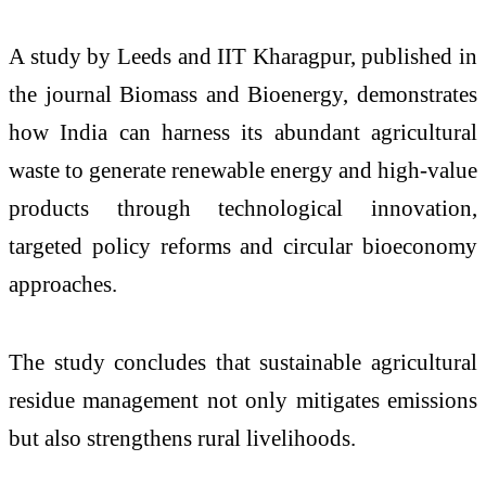
A study by Leeds and IIT Kharagpur, published in
the journal Biomass and Bioenergy, demonstrates
how India can harness its abundant agricultural
waste to generate renewable energy and high-value
products through technological innovation,
targeted policy reforms and circular bioeconomy
approaches.
The study concludes that sustainable agricultural
residue management not only mitigates emissions
but also strengthens rural livelihoods.