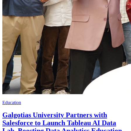
Education
Galgotias University Partners with
Salesforce to Launch Tableau AI Data
Lab, Boosting Data Analytics Education