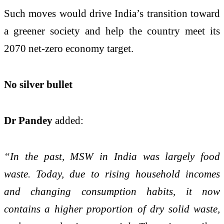
Such moves would drive India’s transition toward
a greener society and help the country meet its
2070 net-zero economy target.
No silver bullet
Dr Pandey
added:
“In the past, MSW in India was largely food
waste. Today, due to rising household incomes
and changing consumption habits, it now
contains a higher proportion of dry solid waste,