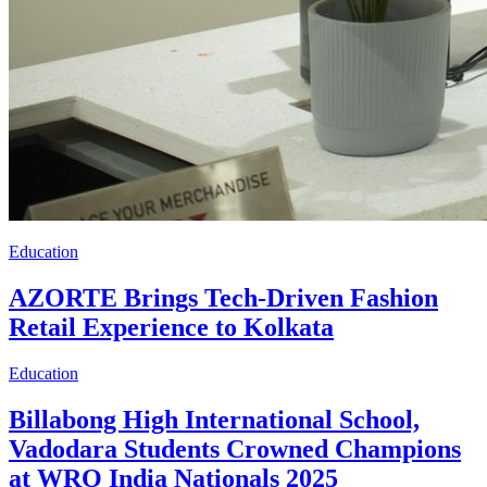
Education
AZORTE Brings Tech-Driven Fashion
Retail Experience to Kolkata
Education
Billabong High International School,
Vadodara Students Crowned Champions
at WRO India Nationals 2025