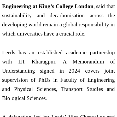
Engineering at King’s College London
, said that
sustainability and decarbonisation across the
developing world remain a global responsibility in
which universities have a crucial role.
Leeds has an established academic partnership
with IIT Kharagpur. A Memorandum of
Understanding signed in 2024 covers joint
supervision of PhDs in Faculty of Engineering
and Physical Sciences, Transport Studies and
Biological Sciences.
A delegation led by Leeds’ Vice-Chancellor and