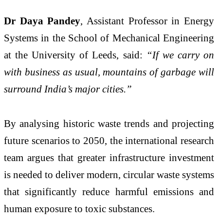
Dr Daya Pandey
, Assistant Professor in Energy
Systems in the School of Mechanical Engineering
at the University of Leeds, said:
“If we carry on
with business as usual, mountains of garbage will
surround India’s major cities.”
By analysing historic waste trends and projecting
future scenarios to 2050, the international research
team argues that greater infrastructure investment
is needed to deliver modern, circular waste systems
that significantly reduce harmful emissions and
human exposure to toxic substances.