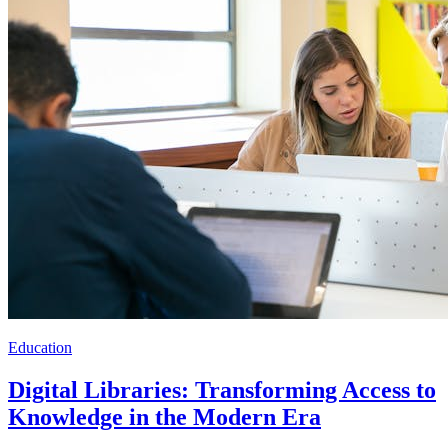
Education
Digital Libraries: Transforming Access to
Knowledge in the Modern Era