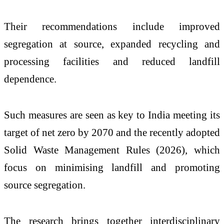
Their recommendations include improved
segregation at source, expanded recycling and
processing facilities and reduced landfill
dependence.
Such measures are seen as key to India meeting its
target of net zero by 2070 and the recently adopted
Solid Waste Management Rules (2026), which
focus on minimising landfill and promoting
source segregation.
The research brings together interdisciplinary