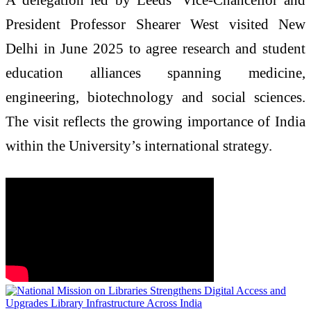
President Professor Shearer West visited New
Delhi in June 2025 to agree research and student
education alliances spanning medicine,
engineering, biotechnology and social sciences.
The visit reflects the growing importance of India
within the University’s international strategy.