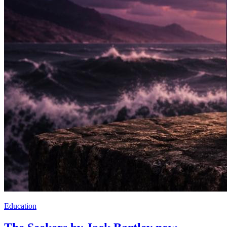
Education