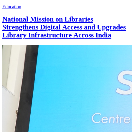
Education
National Mission on Libraries
Strengthens Digital Access and Upgrades
Library Infrastructure Across India