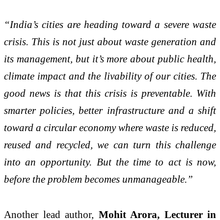
“India’s cities are heading toward a severe waste
crisis. This is not just about waste generation and
its management, but it’s more about public health,
climate impact and the livability of our cities. The
good news is that this crisis is preventable. With
smarter policies, better infrastructure and a shift
toward a circular economy where waste is reduced,
reused and recycled, we can turn this challenge
into an opportunity. But the time to act is now,
before the problem becomes unmanageable.”
Another lead author,
Mohit Arora, Lecturer in