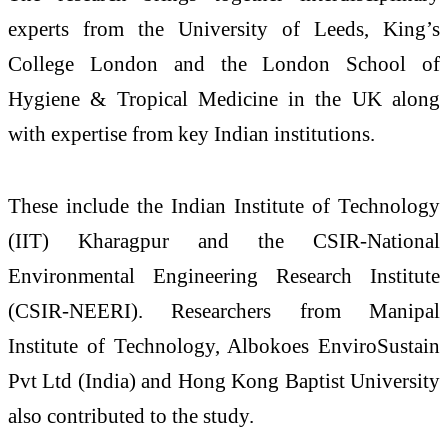
experts from the University of Leeds, King’s
College London and the London School of
Hygiene & Tropical Medicine in the UK along
with expertise from key Indian institutions.
These include the Indian Institute of Technology
(IIT) Kharagpur and the CSIR-National
Environmental Engineering Research Institute
(CSIR-NEERI). Researchers from Manipal
Institute of Technology, Albokoes EnviroSustain
Pvt Ltd (India) and Hong Kong Baptist University
also contributed to the study.