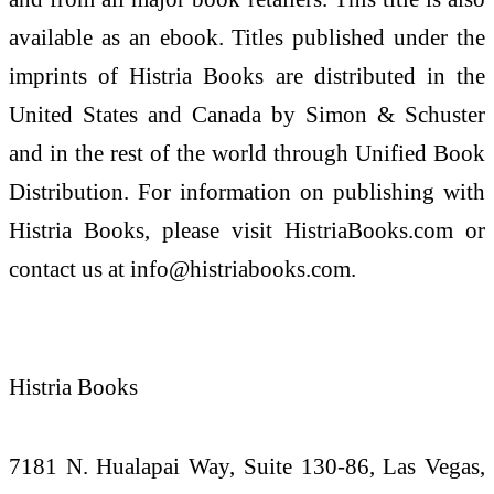
available as an ebook. Titles published under the
imprints of Histria Books are distributed in the
United States and Canada by Simon & Schuster
and in the rest of the world through Unified Book
Distribution. For information on publishing with
Histria Books, please visit HistriaBooks.com or
contact us at info@histriabooks.com.
Histria Books
7181 N. Hualapai Way, Suite 130-86, Las Vegas,