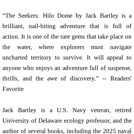
“The Seekers: Hilo Dome by Jack Bartley is a
brilliant, nail-biting adventure that is full of
action. It is one of the rare gems that take place on
the water, where explorers must navigate
uncharted territory to survive. It will appeal to
anyone who enjoys an adventure full of suspense,
thrills, and the awe of discovery.” -- Readers'
Favorite
Jack Bartley is a U.S. Navy veteran, retired
University of Delaware ecology professor, and the
author of several books, including the 2025 naval