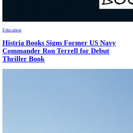
Education
Histria Books Signs Former US Navy
Commander Ron Terrell for Debut
Thriller Book