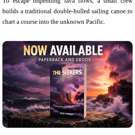
To escape impending lava flows, a small crew
builds a traditional double-hulled sailing canoe to
chart a course into the unknown Pacific.