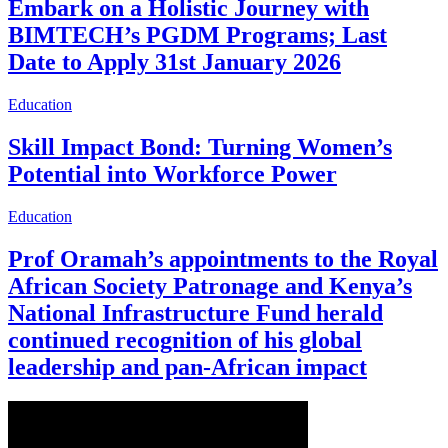
Embark on a Holistic Journey with
BIMTECH’s PGDM Programs; Last
Date to Apply 31st January 2026
Education
Skill Impact Bond: Turning Women’s
Potential into Workforce Power
Education
Prof Oramah’s appointments to the Royal
African Society Patronage and Kenya’s
National Infrastructure Fund herald
continued recognition of his global
leadership and pan-African impact