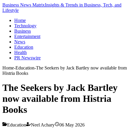
Business News Matrix
Insights & Trends in Business, Tech, and
Lifestyle
Home
Technology
Business
Entertainment
News
Education
Health
PR Newswire
Home
-
Education
-
The Seekers by Jack Bartley now available from
Histria Books
The Seekers by Jack Bartley
now available from Histria
Books
Education
Neel Achary
06 May 2026