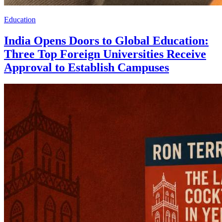
Education
India Opens Doors to Global Education:
Three Top Foreign Universities Receive
Approval to Establish Campuses