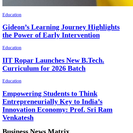
Education
Gideon’s Learning Journey Highlights
the Power of Early Intervention
Education
IIT Ropar Launches New B.Tech.
Curriculum for 2026 Batch
Education
Empowering Students to Think
Entrepreneurially Key to India’s
Innovation Economy: Prof. Sri Ram
Venkatesh
Business News Matrix