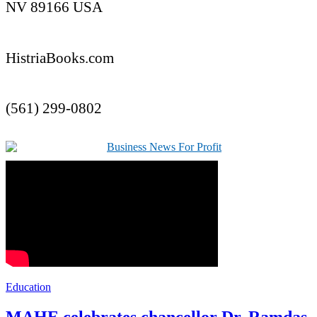
NV 89166 USA
HistriaBooks.com
(561) 299-0802
Education