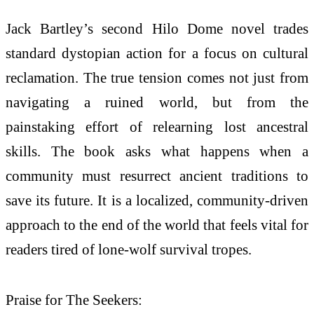
Jack Bartley’s second Hilo Dome novel trades
standard dystopian action for a focus on cultural
reclamation. The true tension comes not just from
navigating a ruined world, but from the
painstaking effort of relearning lost ancestral
skills. The book asks what happens when a
community must resurrect ancient traditions to
save its future. It is a localized, community-driven
approach to the end of the world that feels vital for
readers tired of lone-wolf survival tropes.
Praise for The Seekers: