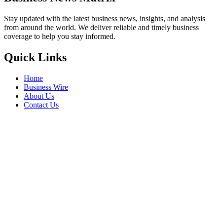
Stay updated with the latest business news, insights, and analysis
from around the world. We deliver reliable and timely business
coverage to help you stay informed.
Quick Links
Home
Business Wire
About Us
Contact Us