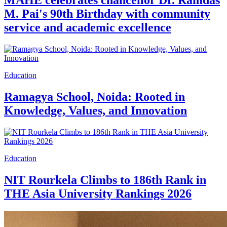
MAHE celebrates chancellor Dr. Ramdas
M. Pai's 90th Birthday with community
service and academic excellence
Education
Ramagya School, Noida: Rooted in
Knowledge, Values, and Innovation
Education
NIT Rourkela Climbs to 186th Rank in
THE Asia University Rankings 2026