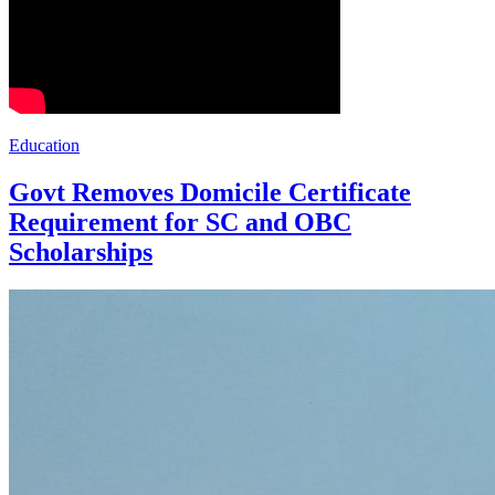
Education
Govt Removes Domicile Certificate
Requirement for SC and OBC
Scholarships