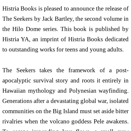
Histria Books is pleased to announce the release of
The Seekers by Jack Bartley, the second volume in
the Hilo Dome series. This book is published by
Histria YA, an imprint of Histria Books dedicated
to outstanding works for teens and young adults.
The Seekers takes the framework of a post-
apocalyptic survival story and roots it entirely in
Hawaiian mythology and Polynesian wayfinding.
Generations after a devastating global war, isolated
communities on the Big Island must set aside bitter
rivalries when the volcano goddess Pele awakens.