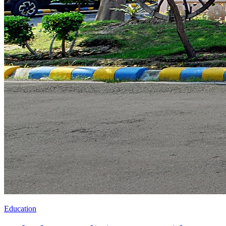
Education