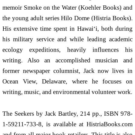
memoir Smoke on the Water (Koehler Books) and
the young adult series Hilo Dome (Histria Books).
His extensive time spent in Hawaiʻi, both during
his military service and while leading academic
ecology expeditions, heavily influences his
writing. Also an accomplished musician and
former newspaper columnist, Jack now lives in
Ocean View, Delaware, where he focuses on
writing, music, and environmental volunteer work.
The Seekers by Jack Bartley, 214 pp., ISBN 978-
1-59211-733-8, is available at HistriaBooks.com
and from all major book retailers. This title is also