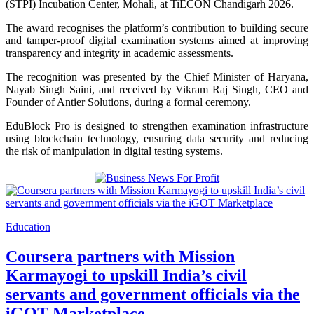
(STPI) Incubation Center, Mohali, at TiECON Chandigarh 2026.
The award recognises the platform’s contribution to building secure
and tamper-proof digital examination systems aimed at improving
transparency and integrity in academic assessments.
The recognition was presented by the Chief Minister of Haryana,
Nayab Singh Saini
, and received by Vikram Raj Singh, CEO and
Founder of Antier Solutions, during a formal ceremony.
EduBlock Pro is designed to strengthen examination infrastructure
using blockchain technology, ensuring data security and reducing
the risk of manipulation in digital testing systems.
Education
Coursera partners with Mission
Karmayogi to upskill India’s civil
servants and government officials via the
iGOT Marketplace