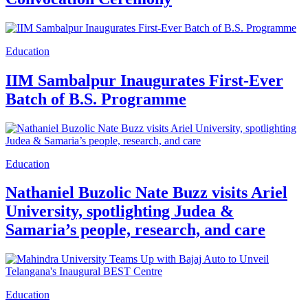
Education
IIM Sambalpur Inaugurates First-Ever
Batch of B.S. Programme
Education
Nathaniel Buzolic Nate Buzz visits Ariel
University, spotlighting Judea &
Samaria’s people, research, and care
Education