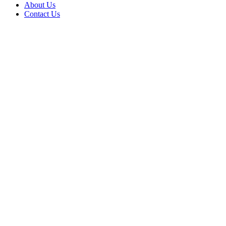
About Us
Contact Us