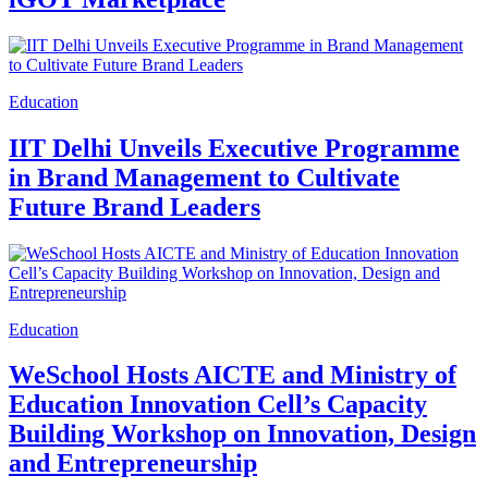
Education
IIT Delhi Unveils Executive Programme
in Brand Management to Cultivate
Future Brand Leaders
Education
WeSchool Hosts AICTE and Ministry of
Education Innovation Cell’s Capacity
Building Workshop on Innovation, Design
and Entrepreneurship