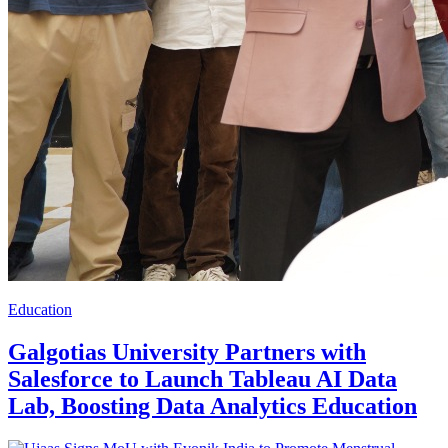
Education
Galgotias University Partners with
Salesforce to Launch Tableau AI Data
Lab, Boosting Data Analytics Education