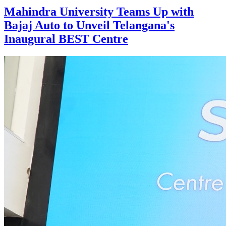
Mahindra University Teams Up with
Bajaj Auto to Unveil Telangana's
Inaugural BEST Centre