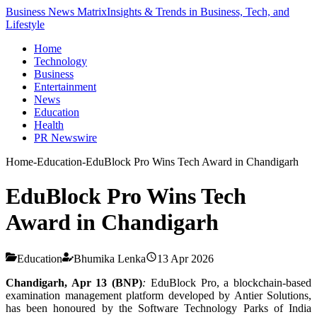
Business News Matrix
Insights & Trends in Business, Tech, and
Lifestyle
Home
Technology
Business
Entertainment
News
Education
Health
PR Newswire
Home
-
Education
-
EduBlock Pro Wins Tech Award in Chandigarh
EduBlock Pro Wins Tech
Award in Chandigarh
Education
Bhumika Lenka
13 Apr 2026
Chandigarh, Apr 13 (BNP)
:
EduBlock Pro, a blockchain-based
examination management platform developed by Antier Solutions,
has been honoured by the Software Technology Parks of India