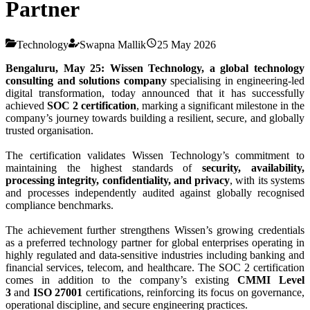
Partner
Technology
Swapna Mallik
25 May 2026
Bengaluru, May 25: Wissen Technology, a global technology
consulting and solutions company
specialising in engineering-led
digital transformation, today announced that it has successfully
achieved
SOC 2 certification
, marking a significant milestone in the
company’s journey towards building a resilient, secure, and globally
trusted organisation.
The certification validates Wissen Technology’s commitment to
maintaining the highest standards of
security, availability,
processing integrity, confidentiality, and privacy
, with its systems
and processes independently audited against globally recognised
compliance benchmarks.
The achievement further strengthens Wissen’s growing credentials
as a preferred technology partner for global enterprises operating in
highly regulated and data-sensitive industries including banking and
financial services, telecom, and healthcare. The SOC 2 certification
comes in addition to the company’s existing
CMMI Level
3
and
ISO 27001
certifications, reinforcing its focus on governance,
operational discipline, and secure engineering practices.