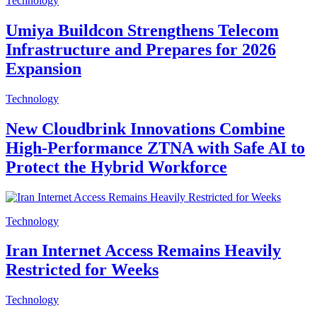
Technology
Umiya Buildcon Strengthens Telecom
Infrastructure and Prepares for 2026
Expansion
Technology
New Cloudbrink Innovations Combine
High-Performance ZTNA with Safe AI to
Protect the Hybrid Workforce
Technology
Iran Internet Access Remains Heavily
Restricted for Weeks
Technology