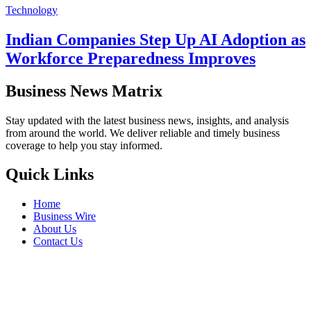
Technology
Indian Companies Step Up AI Adoption as
Workforce Preparedness Improves
Business News Matrix
Stay updated with the latest business news, insights, and analysis
from around the world. We deliver reliable and timely business
coverage to help you stay informed.
Quick Links
Home
Business Wire
About Us
Contact Us