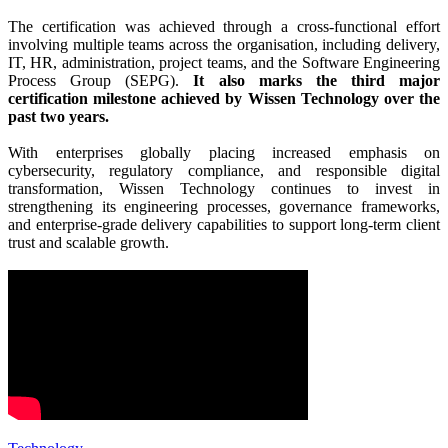
The certification was achieved through a cross-functional effort
involving multiple teams across the organisation, including delivery,
IT, HR, administration, project teams, and the Software Engineering
Process Group (SEPG).
It also marks the third major
certification milestone achieved by Wissen Technology over the
past two years.
With enterprises globally placing increased emphasis on
cybersecurity, regulatory compliance, and responsible digital
transformation, Wissen Technology continues to invest in
strengthening its engineering processes, governance frameworks,
and enterprise-grade delivery capabilities to support long-term client
trust and scalable growth.