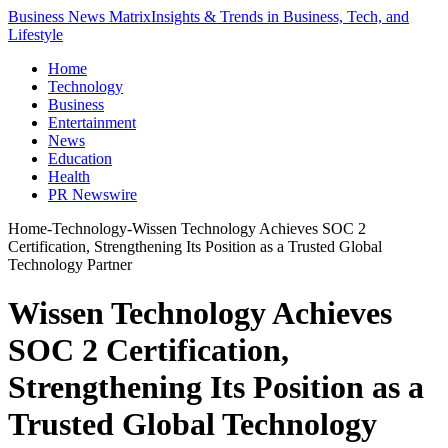
Business News Matrix
Insights & Trends in Business, Tech, and
Lifestyle
Home
Technology
Business
Entertainment
News
Education
Health
PR Newswire
Home
-
Technology
-
Wissen Technology Achieves SOC 2
Certification, Strengthening Its Position as a Trusted Global
Technology Partner
Wissen Technology Achieves
SOC 2 Certification,
Strengthening Its Position as a
Trusted Global Technology