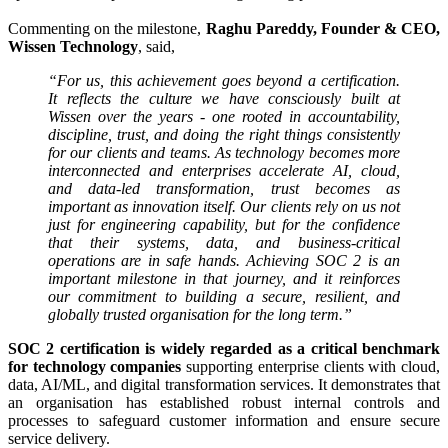
Commenting on the milestone,
Raghu Pareddy, Founder & CEO,
Wissen Technology
, said,
“For us, this achievement goes beyond a certification.
It reflects the culture we have consciously built at
Wissen over the years - one rooted in accountability,
discipline, trust, and doing the right things consistently
for our clients and teams. As technology becomes more
interconnected and enterprises accelerate AI, cloud,
and data-led transformation, trust becomes as
important as innovation itself. Our clients rely on us not
just for engineering capability, but for the confidence
that their systems, data, and business-critical
operations are in safe hands. Achieving SOC 2 is an
important milestone in that journey, and it reinforces
our commitment to building a secure, resilient, and
globally trusted organisation for the long term.”
SOC 2 certification is widely regarded as a critical benchmark
for technology companies
supporting enterprise clients with cloud,
data, AI/ML, and digital transformation services. It demonstrates that
an organisation has established robust internal controls and
processes to safeguard customer information and ensure secure
service delivery.