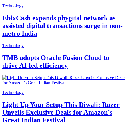
Technology
EbixCash expands phygital network as
assisted digital transactions surge in non-
metro India
Technology
TMB adopts Oracle Fusion Cloud to
drive AI-led efficiency
Technology
Light Up Your Setup This Diwali: Razer
Unveils Exclusive Deals for Amazon’s
Great Indian Festival