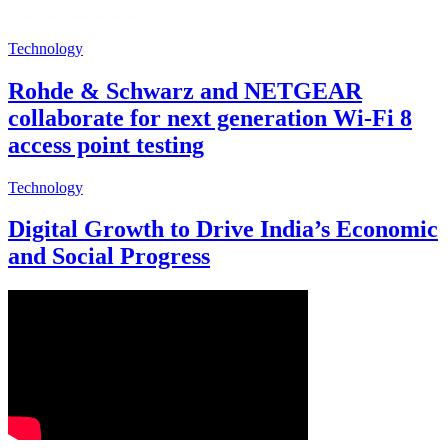
Technology
Rohde & Schwarz and NETGEAR
collaborate for next generation Wi-Fi 8
access point testing
Technology
Digital Growth to Drive India’s Economic
and Social Progress