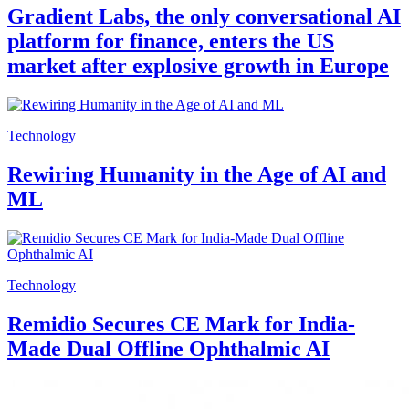
Gradient Labs, the only conversational AI
platform for finance, enters the US
market after explosive growth in Europe
Technology
Rewiring Humanity in the Age of AI and
ML
Technology
Remidio Secures CE Mark for India-
Made Dual Offline Ophthalmic AI