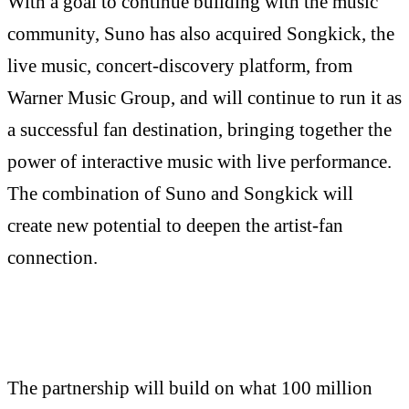
With a goal to continue building with the music
community, Suno has also acquired Songkick, the
live music, concert-discovery platform, from
Warner Music Group, and will continue to run it as
a successful fan destination, bringing together the
power of interactive music with live performance.
The combination of Suno and Songkick will
create new potential to deepen the artist-fan
connection.
The partnership will build on what 100 million