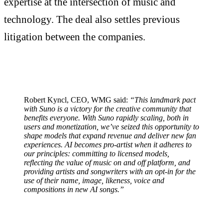
expertise at the intersection of music and
technology. The deal also settles previous
litigation between the companies.
Robert Kyncl, CEO, WMG said:
“This landmark pact
with Suno is a victory for the creative community that
benefits everyone. With Suno rapidly scaling, both in
users and monetization, we’ve seized this opportunity to
shape models that expand revenue and deliver new fan
experiences. AI becomes pro-artist when it adheres to
our principles: committing to licensed models,
reflecting the value of music on and off platform, and
providing artists and songwriters with an opt-in for the
use of their name, image, likeness, voice and
compositions in new AI songs.”