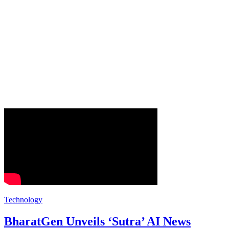
Technology
BharatGen Unveils ‘Sutra’ AI News