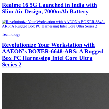
Realme 16 5G Launched in India with
Slim Air Design, 7000mAh Battery
Technology
Revolutionize Your Workstation with
AAEON's BOXER-6648-ARS: A Rugged
Box PC Harnessing Intel Core Ultra
Series 2