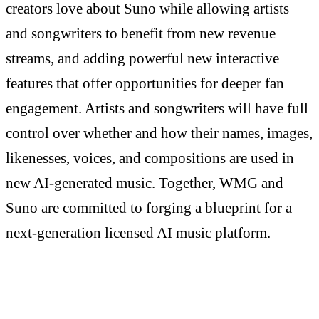
creators love about Suno while allowing artists
and songwriters to benefit from new revenue
streams, and adding powerful new interactive
features that offer opportunities for deeper fan
engagement. Artists and songwriters will have full
control over whether and how their names, images,
likenesses, voices, and compositions are used in
new AI-generated music. Together, WMG and
Suno are committed to forging a blueprint for a
next-generation licensed AI music platform.