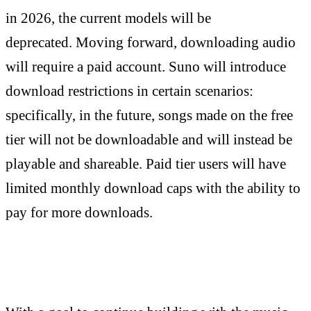
in 2026, the current models will be
deprecated.
Moving forward, downloading audio
will require a paid account.
Suno will introduce
download restrictions in certain scenarios:
specifically, in the future, songs made on the free
tier will not be downloadable and will instead be
playable and shareable. Paid tier users will have
limited monthly download caps with the ability to
pay for more downloads.