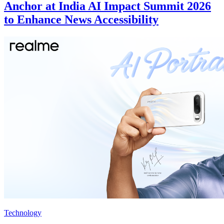
Anchor at India AI Impact Summit 2026
to Enhance News Accessibility
Technology