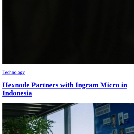
Technology
Hexnode Partners with Ingram Micro in
Indonesia