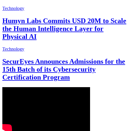
Technology
Humyn Labs Commits USD 20M to Scale
the Human Intelligence Layer for
Physical AI
Technology
SecurEyes Announces Admissions for the
15th Batch of its Cybersecurity
Certification Program