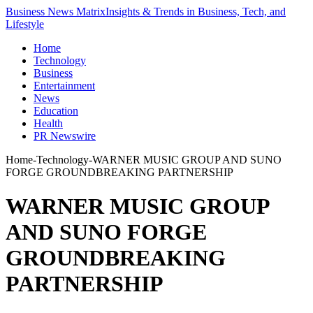
Business News Matrix
Insights & Trends in Business, Tech, and
Lifestyle
Home
Technology
Business
Entertainment
News
Education
Health
PR Newswire
Home
-
Technology
-
WARNER MUSIC GROUP AND SUNO
FORGE GROUNDBREAKING PARTNERSHIP
WARNER MUSIC GROUP
AND SUNO FORGE
GROUNDBREAKING
PARTNERSHIP