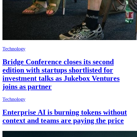
Technology
Bridge Conference closes its second
edition with startups shortlisted for
investment talks as Jukebox Ventures
joins as partner
Technology
Enterprise AI is burning tokens without
context and teams are paying the price