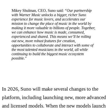
Mikey Shulman, CEO, Suno said:
“Our partnership
with Warner Music unlocks a bigger, richer Suno
experience for music lovers, and accelerates our
mission to change the place of music in the world by
making it more valuable to billions of people. Together,
we can enhance how music is made, consumed,
experienced and shared. This means we’ll be rolling
out new, more robust features for creation,
opportunities to collaborate and interact with some of
the most talented musicians in the world, all while
continuing to build the biggest music ecosystem
possible."
In 2026, Suno will make several changes to the
platform, including launching new, more advanced
and licensed models. When the new models launch