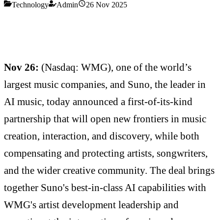
Technology
Admin
26 Nov 2025
Nov 26:
(Nasdaq: WMG), one of the world’s
largest music companies, and Suno, the leader in
AI music, today announced a first-of-its-kind
partnership that will open new frontiers in music
creation, interaction, and discovery, while both
compensating and protecting artists, songwriters,
and the wider creative community. The deal brings
together Suno's best-in-class AI capabilities with
WMG's artist development leadership and