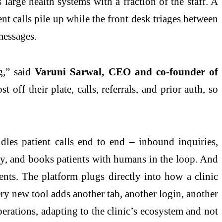
 large health systems with a fraction of the staff. A
nt calls pile up while the front desk triages between
messages.
,” said
Varuni Sarwal, CEO and co-founder of
 off their plate, calls, referrals, and prior auth, so
ndles patient calls end to end – inbound inquiries,
lity, and books patients with humans in the loop. And
ents. The platform plugs directly into how a clinic
ry new tool adds another tab, another login, another
 operations, adapting to the clinic’s ecosystem and not