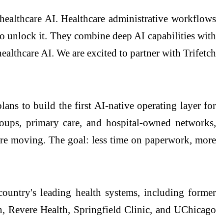
ealthcare AI. Healthcare administrative workflows
 to unlock it. They combine deep AI capabilities with
althcare AI. We are excited to partner with Trifetch
plans to build the first AI-native operating layer for
roups, primary care, and hospital-owned networks,
care moving. The goal: less time on paperwork, more
country's leading health systems, including former
, Revere Health, Springfield Clinic, and UChicago