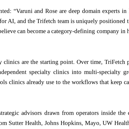
ted: “Varuni and Rose are deep domain experts in h
for AI, and the Trifetch team is uniquely positioned
believe can become a category-defining company in he
ty clinics are the starting point. Over time, TriFetch 
dependent specialty clinics into multi-specialty g
ls clinics already use to the workflows that keep 
rategic advisors drawn from operators inside the 
om Sutter Health, Johns Hopkins, Mayo, UW Health