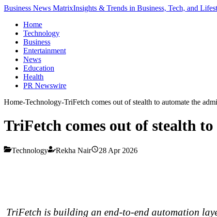
Business News Matrix
Insights & Trends in Business, Tech, and Lifes
Home
Technology
Business
Entertainment
News
Education
Health
PR Newswire
Home
-
Technology
-
TriFetch comes out of stealth to automate the admin
TriFetch comes out of stealth to
Technology
Rekha Nair
28 Apr 2026
TriFetch is building an end-to-end automation layer