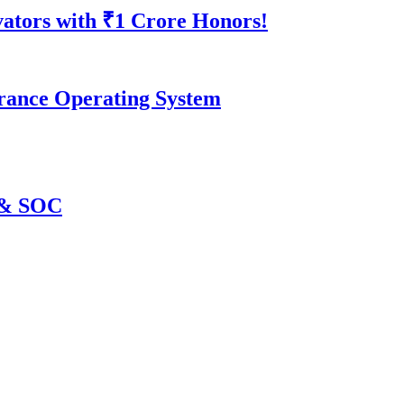
vators with ₹1 Crore Honors!
surance Operating System
C & SOC