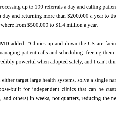
rocessing up to 100 referrals a day and calling pati
 day and returning more than $200,000 a year to the 
ywhere from $500,000 to $1.4 million a year.
na MD
added: "Clinics up and down the US are facin
m managing patient calls and scheduling: freeing the
redibly powerful when adopted safely, and I can't think
 either target large health systems, solve a single 
ose-built for independent clinics that can be cust
nd others) in weeks, not quarters, reducing the nee