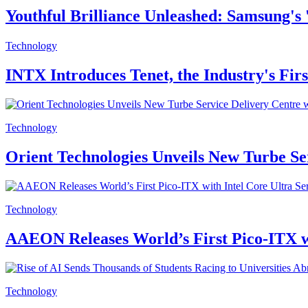
Youthful Brilliance Unleashed: Samsung's
Technology
INTX Introduces Tenet, the Industry's Fir
Technology
Orient Technologies Unveils New Turbe S
Technology
AAEON Releases World’s First Pico-ITX wi
Technology