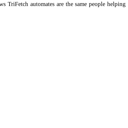
ows TriFetch automates are the same people helping