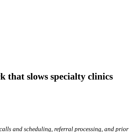
 that slows specialty clinics
calls and scheduling, referral processing, and prior