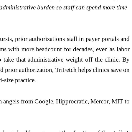
 administrative burden so staff can spend more time
bursts, prior authorizations stall in payer portals and
lems with more headcount for decades, even as labor
 take that administrative weight off the clinic. By
nd prior authorization, TriFetch helps clinics save on
-size practice.
om angels from Google, Hipprocratic, Mercor, MIT to