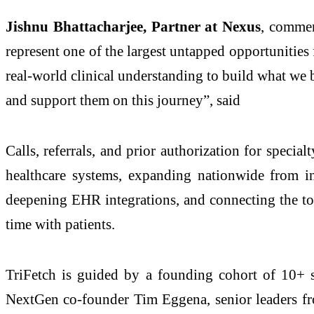
Jishnu Bhattacharjee, Partner at Nexus
, commen
represent one of the largest untapped opportunities 
real-world clinical understanding to build what we 
and support them on this journey”, said
Calls, referrals, and prior authorization for special
healthcare systems, expanding nationwide from in
deepening EHR integrations, and connecting the too
time with patients.
TriFetch is guided by a founding cohort of 10+ st
NextGen co-founder Tim Eggena, senior leaders fr