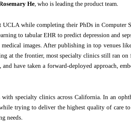
 Rosemary He
, who is leading the product team.
UCLA while completing their PhDs in Computer Sci
learning to tabular EHR to predict depression and se
D medical images. After publishing in top venues li
 at the frontier, most specialty clinics still ran o
are, and have taken a forward-deployed approach, emb
 with specialty clinics across California. In an oph
ile trying to deliver the highest quality of care to 
ing needs.