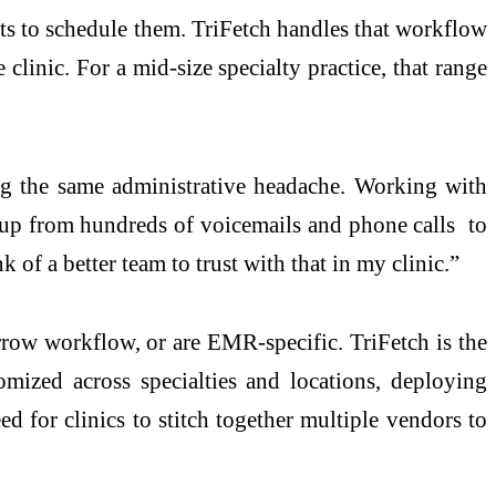
ents to schedule them. TriFetch handles that workflow
clinic. For a mid-size specialty practice, that range
g the same administrative headache. Working with
m up from hundreds of voicemails and phone calls to
 of a better team to trust with that in my clinic.”
narrow workflow, or are EMR-specific. TriFetch is the
omized across specialties and locations, deploying
d for clinics to stitch together multiple vendors to