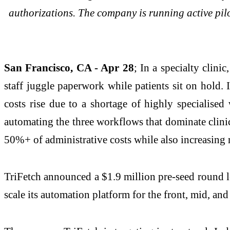
authorizations. The company is running active pilo
San Francisco, CA - Apr 28
; In a specialty clinic
staff juggle paperwork while patients sit on hold.
costs rise due to a shortage of highly specialised
automating the three workflows that dominate clinic o
50%+ of administrative costs while also increasing r
TriFetch announced a $1.9 million pre-seed round l
scale its automation platform for the front, mid, and