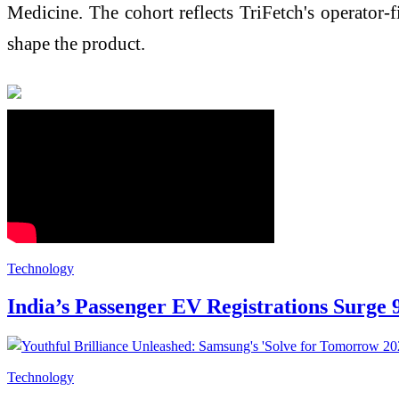
Medicine. The cohort reflects TriFetch's operator
shape the product.
Technology
India’s Passenger EV Registrations Surge 
Technology