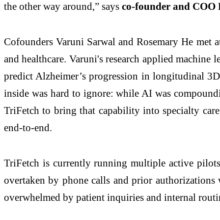
the other way around,” says
co-founder and COO
Cofounders Varuni Sarwal and Rosemary He met at 
and healthcare. Varuni's research applied machine 
predict Alzheimer’s progression in longitudinal 3
inside was hard to ignore: while AI was compounding
TriFetch to bring that capability into specialty c
end-to-end.
TriFetch is currently running multiple active pilots
overtaken by phone calls and prior authorizations wh
overwhelmed by patient inquiries and internal rout