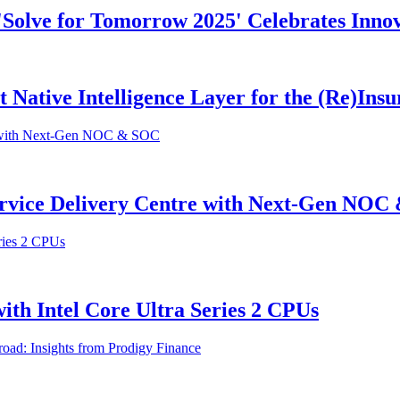
 'Solve for Tomorrow 2025' Celebrates Inno
st Native Intelligence Layer for the (Re)In
ervice Delivery Centre with Next-Gen NO
th Intel Core Ultra Series 2 CPUs