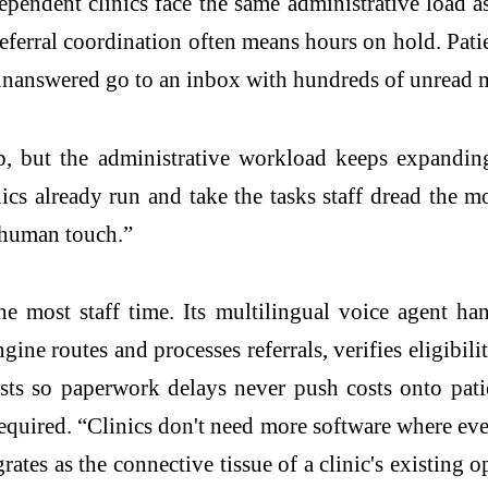
dependent clinics face the same administrative load as
eferral coordination often means hours on hold. Patie
 unanswered go to an inbox with hundreds of unread 
p, but the administrative workload keeps expanding
cs already run and take the tasks staff dread the most
e human touch.”
e most staff time. Its multilingual voice agent ha
gine routes and processes referrals, verifies eligibi
sts so paperwork delays never push costs onto pati
equired. “Clinics don't need more software where eve
grates as the connective tissue of a clinic's existing