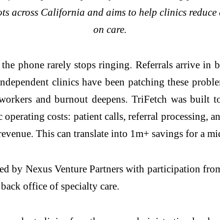
ts across California and aims to help clinics reduce
on care.
, the phone rarely stops ringing. Referrals arrive in 
 Independent clinics have been patching these prob
 workers and burnout deepens. TriFetch was built to
perating costs: patient calls, referral processing, a
evenue. This can translate into 1m+ savings for a mid
ed by Nexus Venture Partners with participation fr
 back office of specialty care.