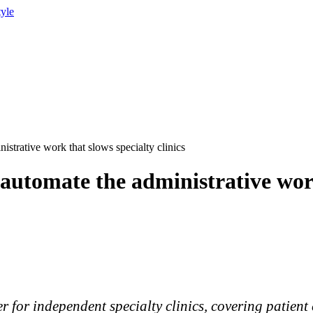
tyle
istrative work that slows specialty clinics
 automate the administrative work
 for independent specialty clinics, covering patient 