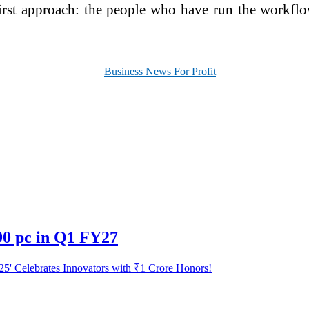
-first approach: the people who have run the workfl
90 pc in Q1 FY27