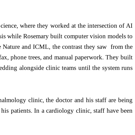
ence, where they worked at the intersection of AI
psis while Rosemary built computer vision models to
ke Nature and ICML, the contrast they saw from the
n fax, phone trees, and manual paperwork. They built
edding alongside clinic teams until the system runs
thalmology clinic, the doctor and his staff are being
his patients. In a cardiology clinic, staff have been