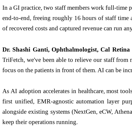
In a GI practice, two staff members work full-time p
end-to-end, freeing roughly 16 hours of staff time a
of recovered costs and captured revenue can run an
Dr. Shashi Ganti, Ophthalmologist, Cal Reti
TriFetch, we've been able to relieve our staff fro
focus on the patients in front of them. AI can be inc
As AI adoption accelerates in healthcare, most tools
first unified, EMR-agnostic automation layer purp
alongside existing systems (NextGen, eCW, Athena, a
keep their operations running.