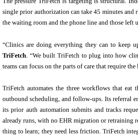
The pressure TriFetch is targeting is structural. In
single prior authorization can take 45 minutes and r
the waiting room and the phone line and those left
“Clinics are doing everything they can to keep u
TriFetch
. “We built TriFetch to plug into how clini
teams can focus on the parts of care that require th
TriFetch automates the three workflows that eat th
outbound scheduling, and follow-ups. Its referral en
its prior auth automation submits and tracks reque
already runs, with no EHR migration or retraining r
thing to learn; they need less friction. TriFetch inte