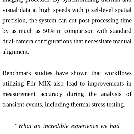
visual data at high speeds with pixel-level spatial
precision, the system can cut post-processing time
by as much as 50% in comparison with standard
dual-camera configurations that necessitate manual
alignment.
Benchmark studies have shown that workflows
utilizing Flir MIX also lead to improvements in
measurement accuracy during the analysis of
transient events, including thermal stress testing.
“What an incredible experience we had