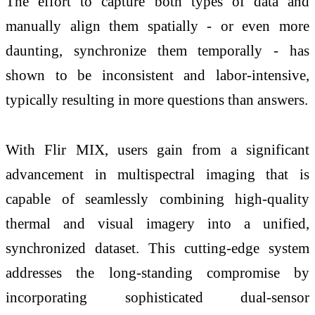
The effort to capture both types of data and
manually align them spatially - or even more
daunting, synchronize them temporally - has
shown to be inconsistent and labor-intensive,
typically resulting in more questions than answers.
With Flir MIX, users gain from a significant
advancement in multispectral imaging that is
capable of seamlessly combining high-quality
thermal and visual imagery into a unified,
synchronized dataset. This cutting-edge system
addresses the long-standing compromise by
incorporating sophisticated dual-sensor