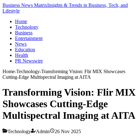
Business News Matrix
Insights & Trends in Business, Tech, and
Lifestyle
Home
Technology
Business
Entertainment
News
Education
Health
PR Newswire
Home
-
Technology
-
Transforming Vision: Flir MIX Showcases
Cutting-Edge Multispectral Imaging at AITA
Transforming Vision: Flir MIX
Showcases Cutting-Edge
Multispectral Imaging at AITA
Technology
Admin
26 Nov 2025