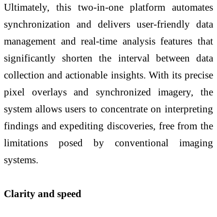
Ultimately, this two-in-one platform automates
synchronization and delivers user-friendly data
management and real-time analysis features that
significantly shorten the interval between data
collection and actionable insights. With its precise
pixel overlays and synchronized imagery, the
system allows users to concentrate on interpreting
findings and expediting discoveries, free from the
limitations posed by conventional imaging
systems.
Clarity and speed