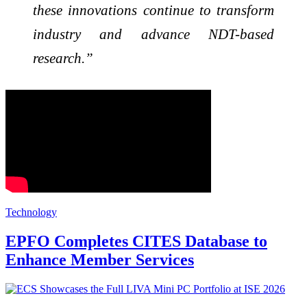
these innovations continue to transform
industry and advance NDT-based
research.”
Technology
EPFO Completes CITES Database to
Enhance Member Services