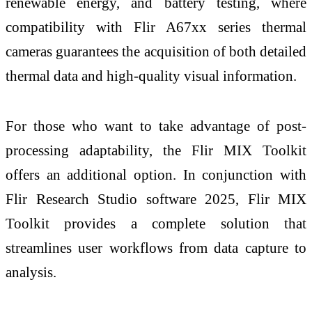
renewable energy, and battery testing, where
compatibility with Flir A67xx series thermal
cameras guarantees the acquisition of both detailed
thermal data and high-quality visual information.
For those who want to take advantage of post-
processing adaptability, the Flir MIX Toolkit
offers an additional option. In conjunction with
Flir Research Studio software 2025, Flir MIX
Toolkit provides a complete solution that
streamlines user workflows from data capture to
analysis.