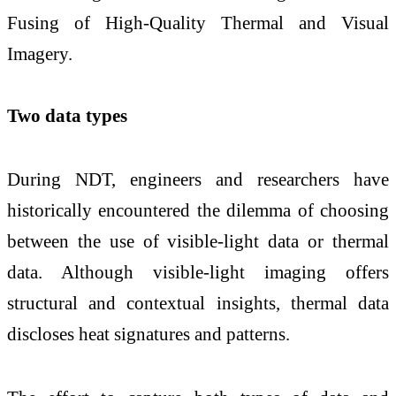
Fusing of High-Quality Thermal and Visual
Imagery.
Two data types
During NDT, engineers and researchers have
historically encountered the dilemma of choosing
between the use of visible-light data or thermal
data. Although visible-light imaging offers
structural and contextual insights, thermal data
discloses heat signatures and patterns.