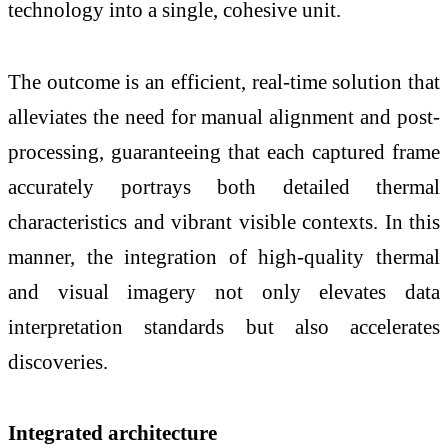
technology into a single, cohesive unit.
The outcome is an efficient, real-time solution that
alleviates the need for manual alignment and post-
processing, guaranteeing that each captured frame
accurately portrays both detailed thermal
characteristics and vibrant visible contexts. In this
manner, the integration of high-quality thermal
and visual imagery not only elevates data
interpretation standards but also accelerates
discoveries.
Integrated architecture