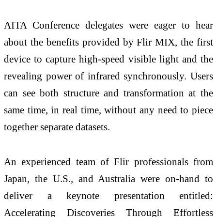
AITA Conference delegates were eager to hear
about the benefits provided by Flir MIX, the first
device to capture high-speed visible light and the
revealing power of infrared synchronously. Users
can see both structure and transformation at the
same time, in real time, without any need to piece
together separate datasets.
An experienced team of Flir professionals from
Japan, the U.S., and Australia were on-hand to
deliver a keynote presentation entitled:
Accelerating Discoveries Through Effortless