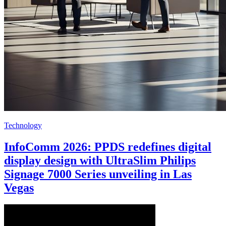
Technology
InfoComm 2026: PPDS redefines digital
display design with UltraSlim Philips
Signage 7000 Series unveiling in Las
Vegas