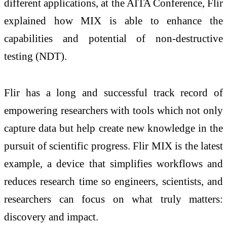
different applications, at the AITA Conference, Flir
explained how MIX is able to enhance the
capabilities and potential of non-destructive
testing (NDT).
Flir has a long and successful track record of
empowering researchers with tools which not only
capture data but help create new knowledge in the
pursuit of scientific progress. Flir MIX is the latest
example, a device that simplifies workflows and
reduces research time so engineers, scientists, and
researchers can focus on what truly matters:
discovery and impact.