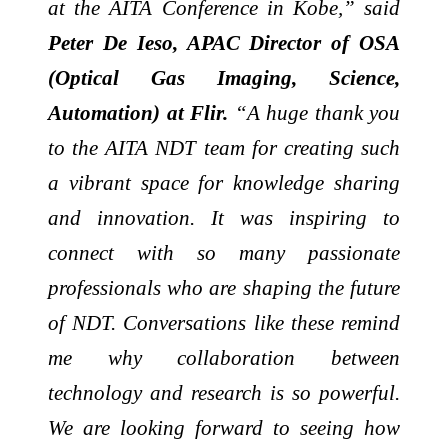
at the AITA Conference in Kobe,” said
Peter De Ieso, APAC Director of OSA
(Optical Gas Imaging, Science,
Automation) at Flir.
“A huge thank you
to the AITA NDT team for creating such
a vibrant space for knowledge sharing
and innovation. It was inspiring to
connect with so many passionate
professionals who are shaping the future
of NDT. Conversations like these remind
me why collaboration between
technology and research is so powerful.
We are looking forward to seeing how