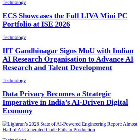
Technology
ECS Showcases the Full LIVA Mini PC
Portfolio at ISE 2026
Technology
IIT Gandhinagar Signs MoU with Indian
AI Research Organisation to Advance AI
Research and Talent Development
Technology
Data Privacy Becomes a Strategic
Imperative in India’s AI-Driven Digital
Economy