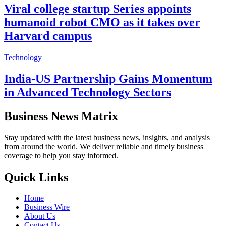
Viral college startup Series appoints
humanoid robot CMO as it takes over
Harvard campus
Technology
India-US Partnership Gains Momentum
in Advanced Technology Sectors
Business News Matrix
Stay updated with the latest business news, insights, and analysis
from around the world. We deliver reliable and timely business
coverage to help you stay informed.
Quick Links
Home
Business Wire
About Us
Contact Us