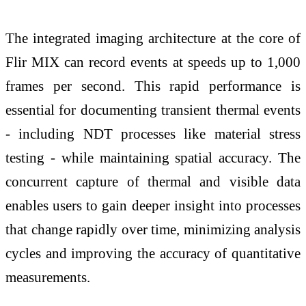
The integrated imaging architecture at the core of
Flir MIX can record events at speeds up to 1,000
frames per second. This rapid performance is
essential for documenting transient thermal events
- including NDT processes like material stress
testing - while maintaining spatial accuracy. The
concurrent capture of thermal and visible data
enables users to gain deeper insight into processes
that change rapidly over time, minimizing analysis
cycles and improving the accuracy of quantitative
measurements.