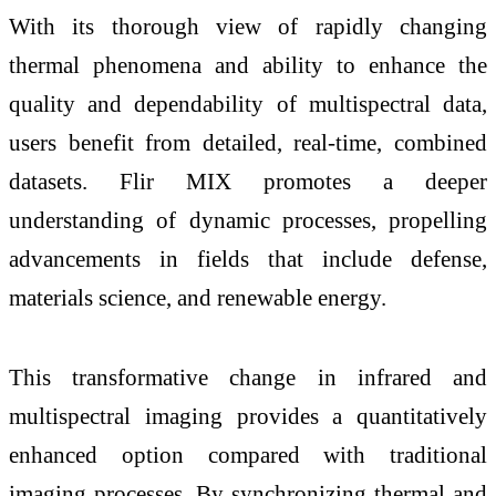
With its thorough view of rapidly changing
thermal phenomena and ability to enhance the
quality and dependability of multispectral data,
users benefit from detailed, real-time, combined
datasets. Flir MIX promotes a deeper
understanding of dynamic processes, propelling
advancements in fields that include defense,
materials science, and renewable energy.
This transformative change in infrared and
multispectral imaging provides a quantitatively
enhanced option compared with traditional
imaging processes. By synchronizing thermal and