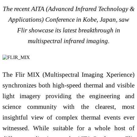
The recent AITA (Advanced Infrared Technology &
Applications) Conference in Kobe, Japan, saw
Flir showcase its latest breakthrough in
multispectral infrared imaging.
The Flir MIX (Multispectral Imaging Xperience)
synchronizes both high-speed thermal and visible
light imagery providing the engineering and
science community with the clearest, most
insightful view of complex thermal events ever
witnessed. While suitable for a whole host of