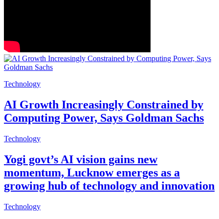
Technology
AI Growth Increasingly Constrained by
Computing Power, Says Goldman Sachs
Technology
Yogi govt’s AI vision gains new
momentum, Lucknow emerges as a
growing hub of technology and innovation
Technology