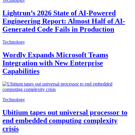
Technology
Lightrun’s 2026 State of AI-Powered
Engineering Report: Almost Half of AI-
Generated Code Fails in Production
Technology
Wordly Expands Microsoft Teams
Integration with New Enterprise
Capabilities
Technology
Ubitium tapes out universal processor to
end embedded computing complexity
crisis