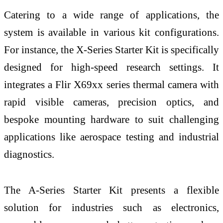
Catering to a wide range of applications, the
system is available in various kit configurations.
For instance, the X-Series Starter Kit is specifically
designed for high-speed research settings. It
integrates a Flir X69xx series thermal camera with
rapid visible cameras, precision optics, and
bespoke mounting hardware to suit challenging
applications like aerospace testing and industrial
diagnostics.
The A-Series Starter Kit presents a flexible
solution for industries such as electronics,