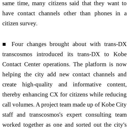
same time, many citizens said that they want to
have contact channels other than phones in a
citizen survey.
■ Four changes brought about with trans-DX
transcosmos introduced its trans-DX to Kobe
Contact Center operations. The platform is now
helping the city add new contact channels and
create high-quality and informative content,
thereby enhancing CX for citizens while reducing
call volumes. A project team made up of Kobe City
staff and transcosmos's expert consulting team
worked together as one and sorted out the city's