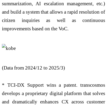
summarization, AI escalation management, etc.)
and build a system that allows a rapid resolution of
citizen inquiries as well as continuous
improvements based on the VoC.
(Data from 2024/12 to 2025/3)
* TCI-DX Support wins a patent. transcosmos
develops a proprietary digital platform that solves
and dramatically enhances CX across customer