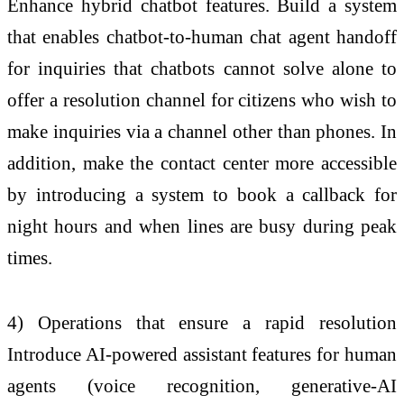
Enhance hybrid chatbot features. Build a system
that enables chatbot-to-human chat agent handoff
for inquiries that chatbots cannot solve alone to
offer a resolution channel for citizens who wish to
make inquiries via a channel other than phones. In
addition, make the contact center more accessible
by introducing a system to book a callback for
night hours and when lines are busy during peak
times.
4) Operations that ensure a rapid resolution
Introduce AI-powered assistant features for human
agents (voice recognition, generative-AI