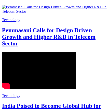
Technology
Pemmasani Calls for Design Driven
Growth and Higher R&D in Telecom
Sector
Technology
India Poised to Become Global Hub for