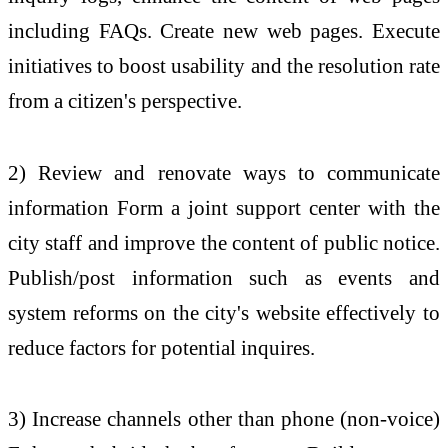
including FAQs. Create new web pages. Execute
initiatives to boost usability and the resolution rate
from a citizen's perspective.
2) Review and renovate ways to communicate
information Form a joint support center with the
city staff and improve the content of public notice.
Publish/post information such as events and
system reforms on the city's website effectively to
reduce factors for potential inquires.
3) Increase channels other than phone (non-voice)