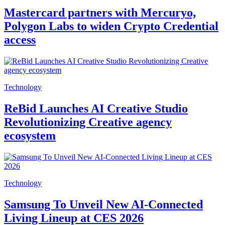
Mastercard partners with Mercuryo,
Polygon Labs to widen Crypto Credential
access
Technology
ReBid Launches AI Creative Studio
Revolutionizing Creative agency
ecosystem
Technology
Samsung To Unveil New AI-Connected
Living Lineup at CES 2026