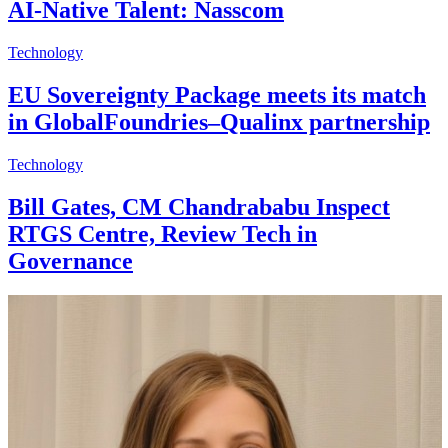
AI-Native Talent: Nasscom
Technology
EU Sovereignty Package meets its match
in GlobalFoundries–Qualinx partnership
Technology
Bill Gates, CM Chandrababu Inspect
RTGS Centre, Review Tech in
Governance