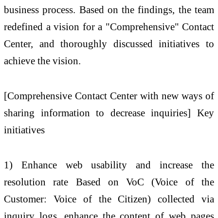
business process. Based on the findings, the team
redefined a vision for a "Comprehensive" Contact
Center, and thoroughly discussed initiatives to
achieve the vision.
[Comprehensive Contact Center with new ways of
sharing information to decrease inquiries] Key
initiatives
1) Enhance web usability and increase the
resolution rate Based on VoC (Voice of the
Customer: Voice of the Citizen) collected via
inquiry logs, enhance the content of web pages