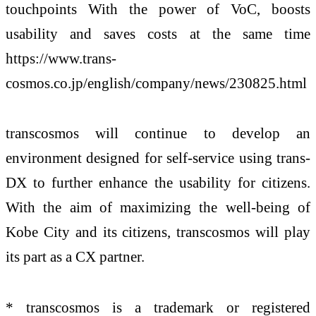
touchpoints With the power of VoC, boosts
usability and saves costs at the same time
https://www.trans-
cosmos.co.jp/english/company/news/230825.html
transcosmos will continue to develop an
environment designed for self-service using trans-
DX to further enhance the usability for citizens.
With the aim of maximizing the well-being of
Kobe City and its citizens, transcosmos will play
its part as a CX partner.
* transcosmos is a trademark or registered