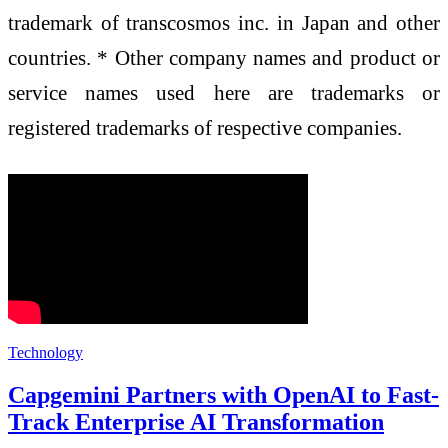
trademark of transcosmos inc. in Japan and other
countries. * Other company names and product or
service names used here are trademarks or
registered trademarks of respective companies.
Technology
Capgemini Partners with OpenAI to Fast-
Track Enterprise AI Transformation