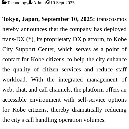
Technology
Admin
10 Sept 2025
Tokyo, Japan, September 10, 2025:
transcosmos
hereby announces that the company has deployed
trans-DX (*), its proprietary DX platform, to Kobe
City Support Center, which serves as a point of
contact for Kobe citizens, to help the city enhance
the quality of citizen services and reduce staff
workload. With the integrated management of
web, chat, and call channels, the platform offers an
accessible environment with self-service options
for Kobe citizens, thereby dramatically reducing
the city's call handling operation volumes.