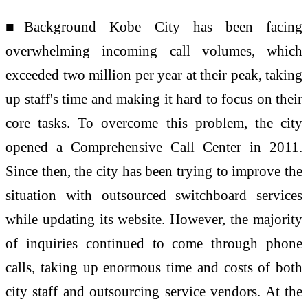
■Background Kobe City has been facing
overwhelming incoming call volumes, which
exceeded two million per year at their peak, taking
up staff's time and making it hard to focus on their
core tasks. To overcome this problem, the city
opened a Comprehensive Call Center in 2011.
Since then, the city has been trying to improve the
situation with outsourced switchboard services
while updating its website. However, the majority
of inquiries continued to come through phone
calls, taking up enormous time and costs of both
city staff and outsourcing service vendors. At the