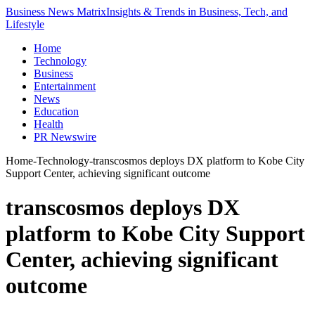
Business News Matrix
Insights & Trends in Business, Tech, and
Lifestyle
Home
Technology
Business
Entertainment
News
Education
Health
PR Newswire
Home
-
Technology
-
transcosmos deploys DX platform to Kobe City
Support Center, achieving significant outcome
transcosmos deploys DX
platform to Kobe City Support
Center, achieving significant
outcome