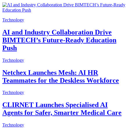
Technology
AI and Industry Collaboration Drive
BIMTECH’s Future-Ready Education
Push
Technology
Netchex Launches Mesh: AI HR
Teammates for the Deskless Workforce
Technology
CLIRNET Launches Specialised AI
Agents for Safer, Smarter Medical Care
Technology