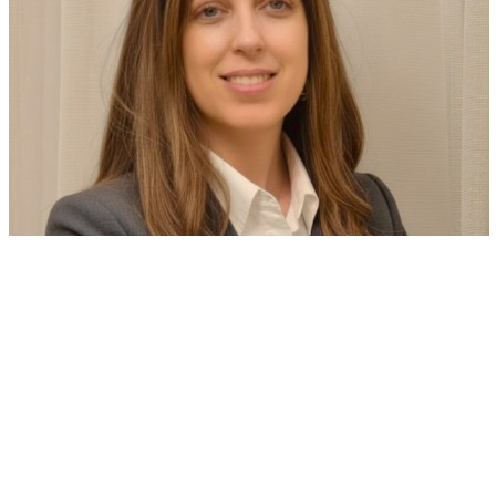
Technology