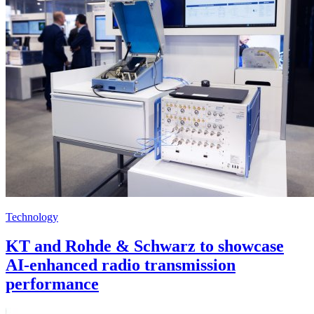
Technology
KT and Rohde & Schwarz to showcase
AI-enhanced radio transmission
performance