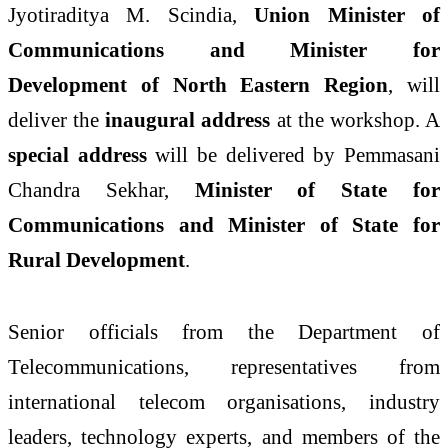
Jyotiraditya M. Scindia
,
Union Minister of
Communications and Minister for
Development of North Eastern Region
, will
deliver the
inaugural address
at the workshop. A
special address
will be delivered by
Pemmasani
Chandra Sekhar
,
Minister of State for
Communications and Minister of State for
Rural Development
.
Senior officials from the Department of
Telecommunications, representatives from
international telecom organisations, industry
leaders, technology experts, and members of the