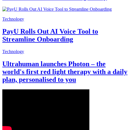
Technology
PayU Rolls Out AI Voice Tool to
Streamline Onboarding
Technology
Ultrahuman launches Photon – the
world's first red light therapy with a daily
plan, personalised to you