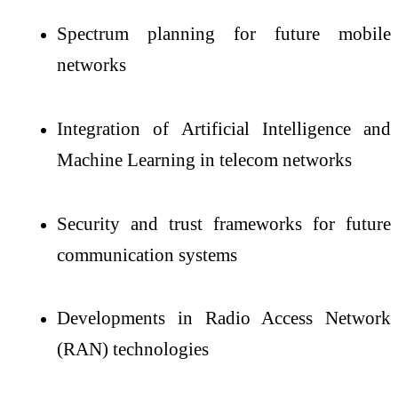
Spectrum planning for future mobile
networks
Integration of Artificial Intelligence and
Machine Learning in telecom networks
Security and trust frameworks for future
communication systems
Developments in Radio Access Network
(RAN) technologies