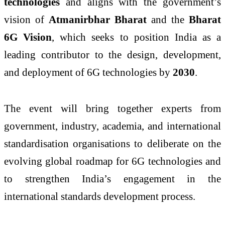
technologies
and aligns with the government’s
vision of
Atmanirbhar Bharat
and the
Bharat
6G Vision
, which seeks to position India as a
leading contributor to the design, development,
and deployment of 6G technologies by
2030
.
The event will bring together experts from
government, industry, academia, and international
standardisation organisations to deliberate on the
evolving global roadmap for 6G technologies and
to strengthen India’s engagement in the
international standards development process.