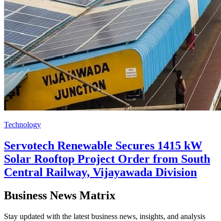
Technology
Servotech Renewable Secures 1415 kW
Solar Rooftop Project Order from South
Central Railway, Vijayawada Division
Business News Matrix
Stay updated with the latest business news, insights, and analysis