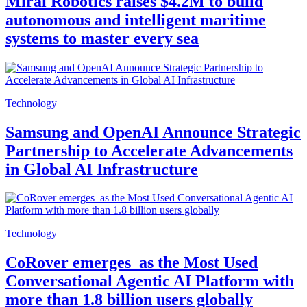
Mirai Robotics raises $4.2M to build
autonomous and intelligent maritime
systems to master every sea
Technology
Samsung and OpenAI Announce Strategic
Partnership to Accelerate Advancements
in Global AI Infrastructure
Technology
CoRover emerges as the Most Used
Conversational Agentic AI Platform with
more than 1.8 billion users globally