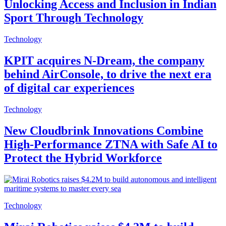
Unlocking Access and Inclusion in Indian
Sport Through Technology
Technology
KPIT acquires N-Dream, the company
behind AirConsole, to drive the next era
of digital car experiences
Technology
New Cloudbrink Innovations Combine
High-Performance ZTNA with Safe AI to
Protect the Hybrid Workforce
Technology