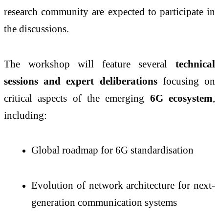
research community are expected to participate in
the discussions.
The workshop will feature several
technical
sessions and expert deliberations
focusing on
critical aspects of the emerging
6G ecosystem
,
including:
Global roadmap for 6G standardisation
Evolution of network architecture for next-
generation communication systems