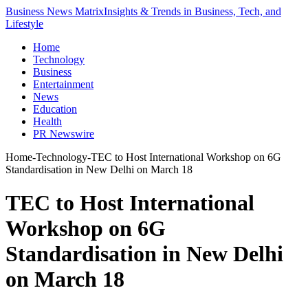
Business News Matrix
Insights & Trends in Business, Tech, and
Lifestyle
Home
Technology
Business
Entertainment
News
Education
Health
PR Newswire
Home
-
Technology
-
TEC to Host International Workshop on 6G
Standardisation in New Delhi on March 18
TEC to Host International
Workshop on 6G
Standardisation in New Delhi
on March 18