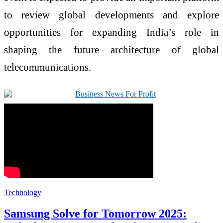
to review global developments and explore
opportunities for expanding India’s role in
shaping the future architecture of global
telecommunications.
Technology
Samsung Solve for Tomorrow 2025: