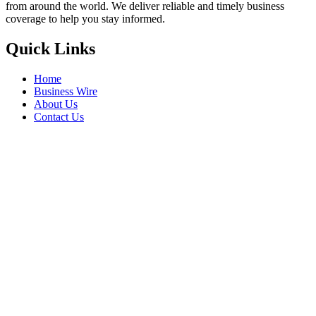
from around the world. We deliver reliable and timely business
coverage to help you stay informed.
Quick Links
Home
Business Wire
About Us
Contact Us