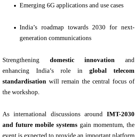
Emerging 6G applications and use cases
India’s roadmap towards 2030 for next-
generation communications
Strengthening
domestic innovation
and
enhancing India’s role in
global telecom
standardisation
will remain the central focus of
the workshop.
As international discussions around
IMT-2030
and future mobile systems
gain momentum, the
event is expected to provide an important platform