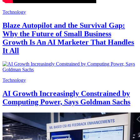
Technology
Blaze Autopilot and the Survival Gap:
Why the Future of Small Business
Growth Is An AI Marketer That Handles
It All
Technology
AI Growth Increasingly Constrained by
Computing Power, Says Goldman Sachs