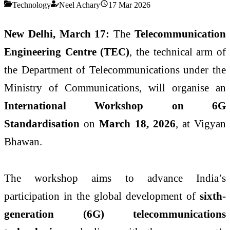
Technology
Neel Achary
17 Mar 2026
New Delhi, March 17:
The
Telecommunication
Engineering Centre (TEC)
, the technical arm of
the
Department of Telecommunications
under the
Ministry of Communications
, will organise an
International Workshop on 6G
Standardisation
on
March 18, 2026
, at
Vigyan
Bhawan
.
The workshop aims to advance India’s
participation in the global development of
sixth-
generation (6G) telecommunications