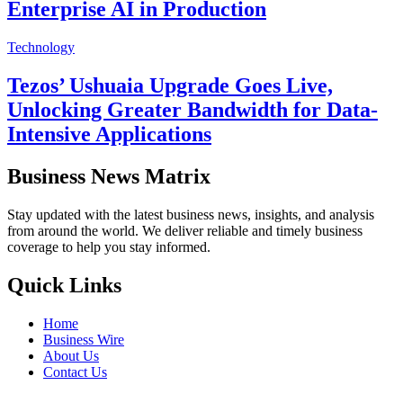
Enterprise AI in Production
Technology
Tezos’ Ushuaia Upgrade Goes Live,
Unlocking Greater Bandwidth for Data-
Intensive Applications
Business News Matrix
Stay updated with the latest business news, insights, and analysis
from around the world. We deliver reliable and timely business
coverage to help you stay informed.
Quick Links
Home
Business Wire
About Us
Contact Us