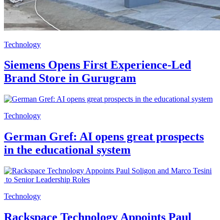
Technology
Siemens Opens First Experience-Led
Brand Store in Gurugram
Technology
German Gref: AI opens great prospects
in the educational system
Technology
Rackspace Technology Appoints Paul