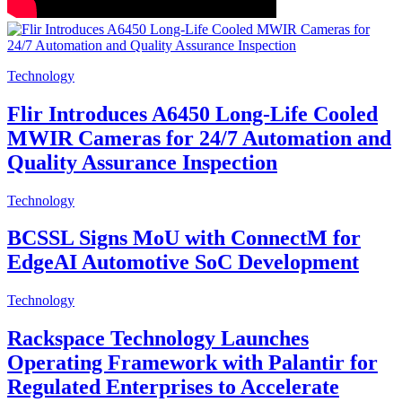
Technology
Flir Introduces A6450 Long-Life Cooled
MWIR Cameras for 24/7 Automation and
Quality Assurance Inspection
Technology
BCSSL Signs MoU with ConnectM for
EdgeAI Automotive SoC Development
Technology
Rackspace Technology Launches
Operating Framework with Palantir for
Regulated Enterprises to Accelerate