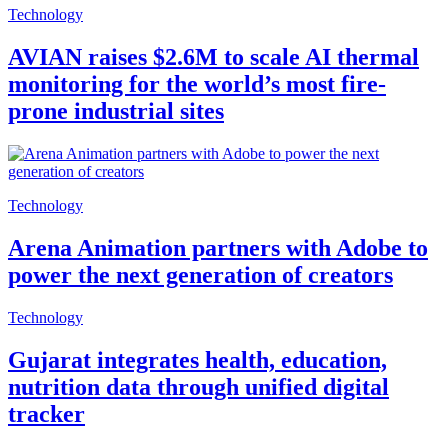
Technology
AVIAN raises $2.6M to scale AI thermal
monitoring for the world’s most fire-
prone industrial sites
Technology
Arena Animation partners with Adobe to
power the next generation of creators
Technology
Gujarat integrates health, education,
nutrition data through unified digital
tracker