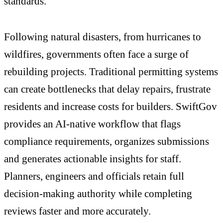
standards.
Following natural disasters, from hurricanes to
wildfires, governments often face a surge of
rebuilding projects. Traditional permitting systems
can create bottlenecks that delay repairs, frustrate
residents and increase costs for builders. SwiftGov
provides an AI-native workflow that flags
compliance requirements, organizes submissions
and generates actionable insights for staff.
Planners, engineers and officials retain full
decision-making authority while completing
reviews faster and more accurately.