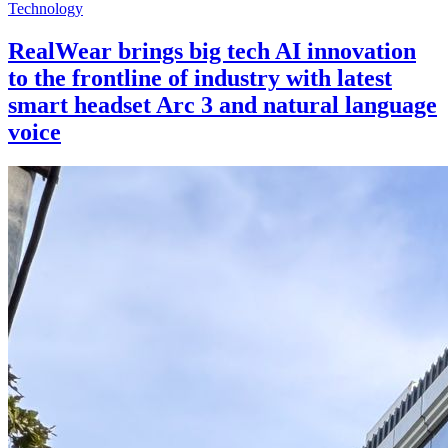
Technology
RealWear brings big tech AI innovation
to the frontline of industry with latest
smart headset Arc 3 and natural language
voice