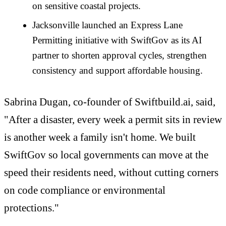
on sensitive coastal projects.
Jacksonville launched an Express Lane
Permitting initiative with SwiftGov as its AI
partner to shorten approval cycles, strengthen
consistency and support affordable housing.
Sabrina Dugan, co-founder of Swiftbuild.ai, said,
"After a disaster, every week a permit sits in review
is another week a family isn't home. We built
SwiftGov so local governments can move at the
speed their residents need, without cutting corners
on code compliance or environmental
protections."