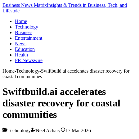
Business News Matrix
Insights & Trends in Business, Tech, and
Lifestyle
Home
Technology
Business
Entertainment
News
Education
Health
PR Newswire
Home
-
Technology
-
Swiftbuild.ai accelerates disaster recovery for
coastal communities
Swiftbuild.ai accelerates
disaster recovery for coastal
communities
Technology
Neel Achary
17 Mar 2026