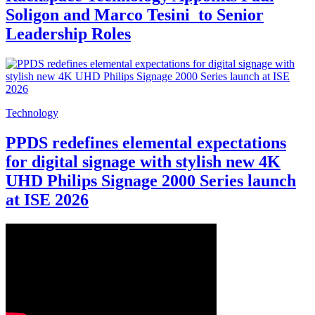
Soligon and Marco Tesini to Senior
Leadership Roles
Technology
PPDS redefines elemental expectations
for digital signage with stylish new 4K
UHD Philips Signage 2000 Series launch
at ISE 2026