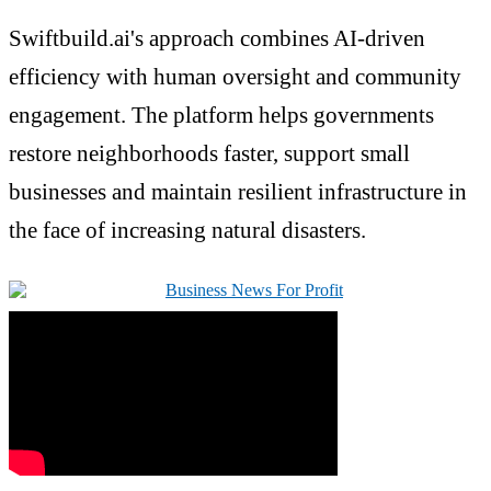
Swiftbuild.ai's approach combines AI-driven
efficiency with human oversight and community
engagement. The platform helps governments
restore neighborhoods faster, support small
businesses and maintain resilient infrastructure in
the face of increasing natural disasters.