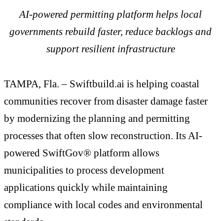
AI-powered permitting platform helps local
governments rebuild faster, reduce backlogs and
support resilient infrastructure
TAMPA, Fla. – Swiftbuild.ai is helping coastal
communities recover from disaster damage faster
by modernizing the planning and permitting
processes that often slow reconstruction. Its AI-
powered SwiftGov® platform allows
municipalities to process development
applications quickly while maintaining
compliance with local codes and environmental