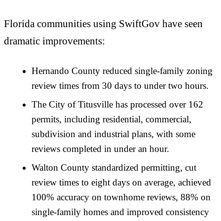
Florida communities using SwiftGov have seen
dramatic improvements:
Hernando County reduced single-family zoning
review times from 30 days to under two hours.
The City of Titusville has processed over 162
permits, including residential, commercial,
subdivision and industrial plans, with some
reviews completed in under an hour.
Walton County standardized permitting, cut
review times to eight days on average, achieved
100% accuracy on townhome reviews, 88% on
single-family homes and improved consistency