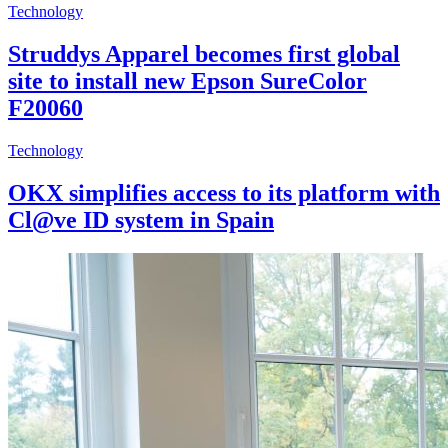
Technology
Struddys Apparel becomes first global
site to install new Epson SureColor
F20060
Technology
OKX simplifies access to its platform with
Cl@ve ID system in Spain