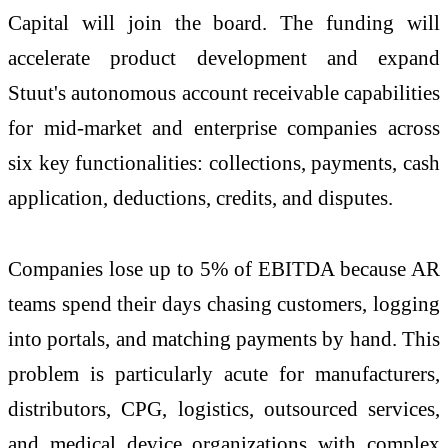
Capital will join the board. The funding will
accelerate product development and expand
Stuut's autonomous account receivable capabilities
for mid-market and enterprise companies across
six key functionalities: collections, payments, cash
application, deductions, credits, and disputes.
Companies lose up to 5% of EBITDA because AR
teams spend their days chasing customers, logging
into portals, and matching payments by hand. This
problem is particularly acute for manufacturers,
distributors, CPG, logistics, outsourced services,
and medical device organizations with complex