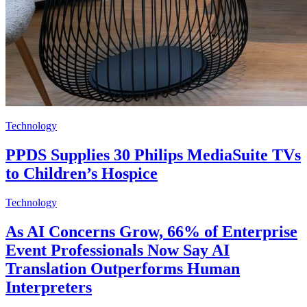
Technology
PPDS Supplies 30 Philips MediaSuite TVs
to Children’s Hospice
Technology
As AI Concerns Grow, 66% of Enterprise
Event Professionals Now Say AI
Translation Outperforms Human
Interpreters