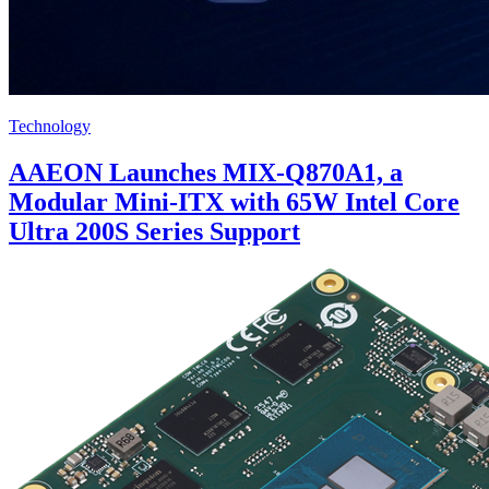
Technology
AAEON Launches MIX-Q870A1, a
Modular Mini-ITX with 65W Intel Core
Ultra 200S Series Support