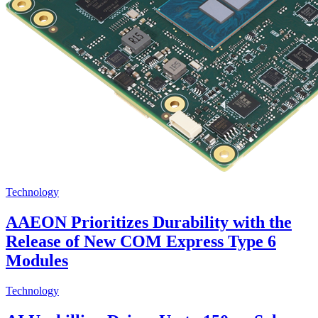
Technology
AAEON Prioritizes Durability with the
Release of New COM Express Type 6
Modules
Technology