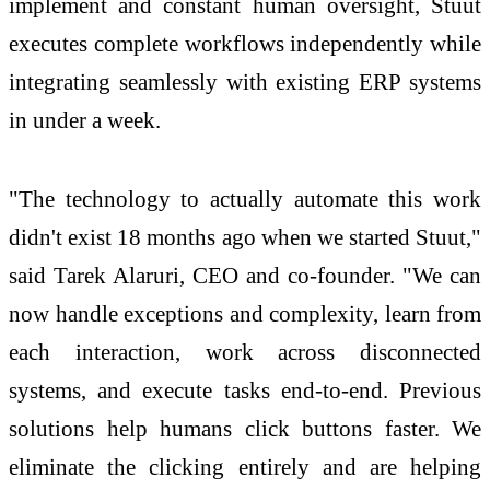
implement and constant human oversight, Stuut
executes complete workflows independently while
integrating seamlessly with existing ERP systems
in under a week.
"The technology to actually automate this work
didn't exist 18 months ago when we started Stuut,"
said Tarek Alaruri, CEO and co-founder. "We can
now handle exceptions and complexity, learn from
each interaction, work across disconnected
systems, and execute tasks end-to-end. Previous
solutions help humans click buttons faster. We
eliminate the clicking entirely and are helping