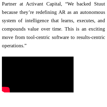
Partner at Activant Capital, “We backed Stuut
because they’re redefining AR as an autonomous
system of intelligence that learns, executes, and
compounds value over time. This is an exciting
move from tool-centric software to results-centric
operations.”