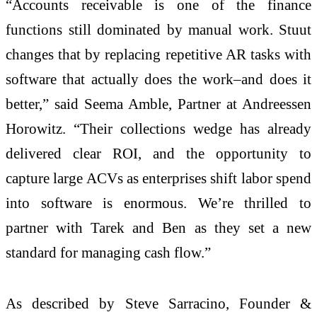
“Accounts receivable is one of the finance
functions still dominated by manual work. Stuut
changes that by replacing repetitive AR tasks with
software that actually does the work–and does it
better,” said Seema Amble, Partner at Andreessen
Horowitz. “Their collections wedge has already
delivered clear ROI, and the opportunity to
capture large ACVs as enterprises shift labor spend
into software is enormous. We’re thrilled to
partner with Tarek and Ben as they set a new
standard for managing cash flow.”
As described by Steve Sarracino, Founder &