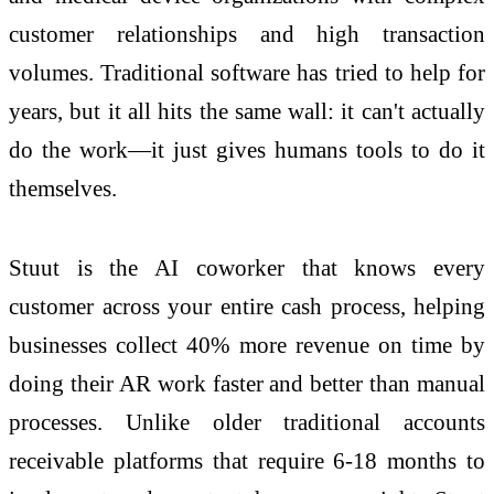
customer relationships and high transaction
volumes. Traditional software has tried to help for
years, but it all hits the same wall: it can't actually
do the work—it just gives humans tools to do it
themselves.
Stuut is the AI coworker that knows every
customer across your entire cash process, helping
businesses collect 40% more revenue on time by
doing their AR work faster and better than manual
processes. Unlike older traditional accounts
receivable platforms that require 6-18 months to