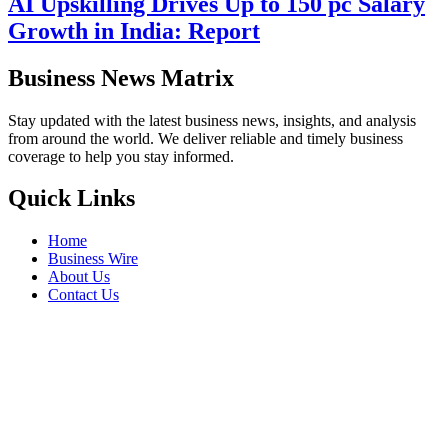
AI Upskilling Drives Up to 150 pc Salary
Growth in India: Report
Business News Matrix
Stay updated with the latest business news, insights, and analysis
from around the world. We deliver reliable and timely business
coverage to help you stay informed.
Quick Links
Home
Business Wire
About Us
Contact Us