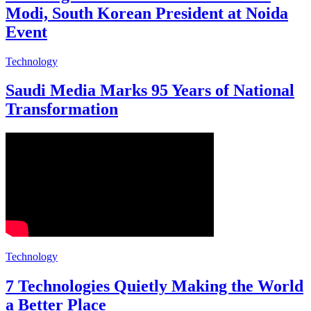
Modi, South Korean President at Noida
Event
Technology
Saudi Media Marks 95 Years of National
Transformation
Technology
7 Technologies Quietly Making the World
a Better Place