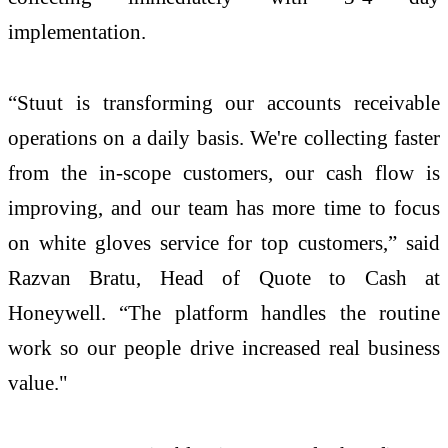
implementation.
“Stuut is transforming our accounts receivable
operations on a daily basis. We're collecting faster
from the in-scope customers, our cash flow is
improving, and our team has more time to focus
on white gloves service for top customers,” said
Razvan Bratu, Head of Quote to Cash at
Honeywell. “The platform handles the routine
work so our people drive increased real business
value."