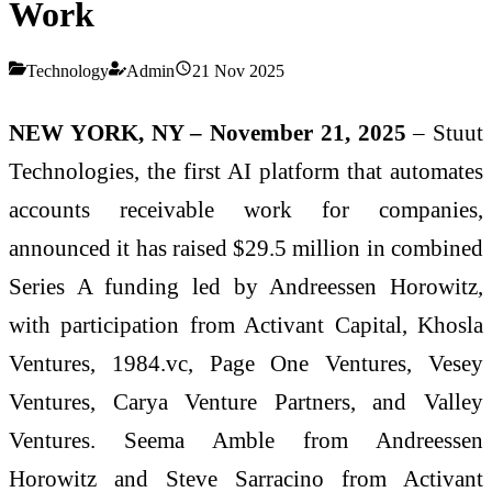
Work
Technology
Admin
21 Nov 2025
NEW YORK, NY – November 21, 2025
– Stuut
Technologies, the first AI platform that automates
accounts receivable work for companies,
announced it has raised $29.5 million in combined
Series A funding led by Andreessen Horowitz,
with participation from Activant Capital, Khosla
Ventures, 1984.vc, Page One Ventures, Vesey
Ventures, Carya Venture Partners, and Valley
Ventures. Seema Amble from Andreessen
Horowitz and Steve Sarracino from Activant