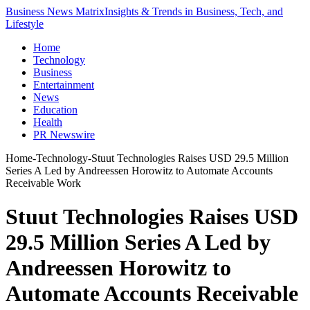
Business News Matrix
Insights & Trends in Business, Tech, and
Lifestyle
Home
Technology
Business
Entertainment
News
Education
Health
PR Newswire
Home
-
Technology
-
Stuut Technologies Raises USD 29.5 Million
Series A Led by Andreessen Horowitz to Automate Accounts
Receivable Work
Stuut Technologies Raises USD
29.5 Million Series A Led by
Andreessen Horowitz to
Automate Accounts Receivable