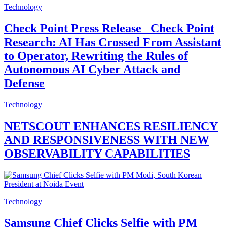
Technology
Check Point Press Release_ Check Point
Research: AI Has Crossed From Assistant
to Operator, Rewriting the Rules of
Autonomous AI Cyber Attack and
Defense
Technology
NETSCOUT ENHANCES RESILIENCY
AND RESPONSIVENESS WITH NEW
OBSERVABILITY CAPABILITIES
Technology
Samsung Chief Clicks Selfie with PM