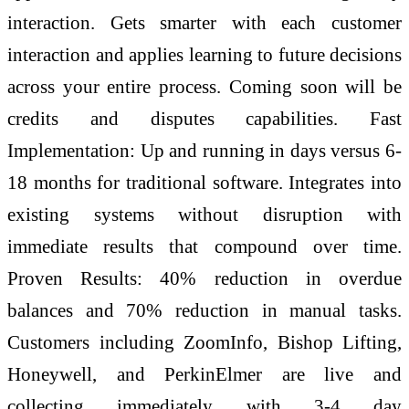
interaction. Gets smarter with each customer
interaction and applies learning to future decisions
across your entire process. Coming soon will be
credits and disputes capabilities. Fast
Implementation: Up and running in days versus 6-
18 months for traditional software. Integrates into
existing systems without disruption with
immediate results that compound over time.
Proven Results: 40% reduction in overdue
balances and 70% reduction in manual tasks.
Customers including ZoomInfo, Bishop Lifting,
Honeywell, and PerkinElmer are live and
collecting immediately with 3-4 day