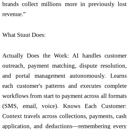
brands collect millions more in previously lost
revenue.”
What Stuut Does:
Actually Does the Work: AI handles customer
outreach, payment matching, dispute resolution,
and portal management autonomously. Learns
each customer's patterns and executes complete
workflows from start to payment across all formats
(SMS, email, voice). Knows Each Customer:
Context travels across collections, payments, cash
application, and deductions—remembering every