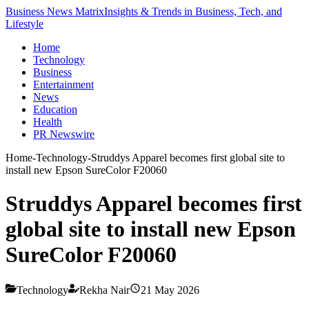
Business News Matrix
Insights & Trends in Business, Tech, and
Lifestyle
Home
Technology
Business
Entertainment
News
Education
Health
PR Newswire
Home
-
Technology
-
Struddys Apparel becomes first global site to
install new Epson SureColor F20060
Struddys Apparel becomes first
global site to install new Epson
SureColor F20060
Technology
Rekha Nair
21 May 2026