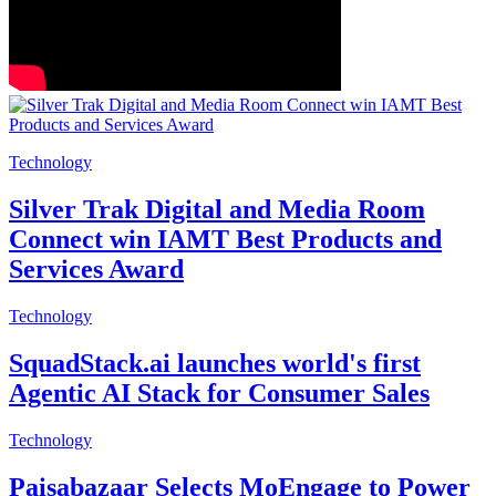
Technology
Silver Trak Digital and Media Room
Connect win IAMT Best Products and
Services Award
Technology
SquadStack.ai launches world's first
Agentic AI Stack for Consumer Sales
Technology
Paisabazaar Selects MoEngage to Power