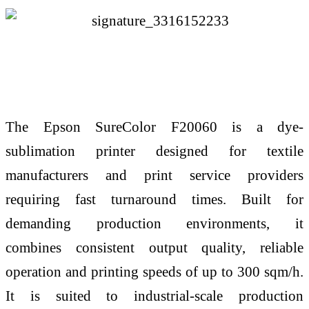
The Epson SureColor F20060 is a dye-
sublimation printer designed for textile
manufacturers and print service providers
requiring fast turnaround times. Built for
demanding production environments, it
combines consistent output quality, reliable
operation and printing speeds of up to 300 sqm/h.
It is suited to industrial-scale production