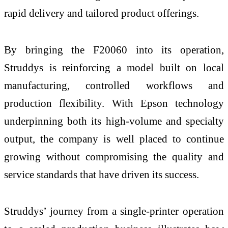
rapid delivery and tailored product offerings.
By bringing the F20060 into its operation,
Struddys is reinforcing a model built on local
manufacturing, controlled workflows and
production flexibility. With Epson technology
underpinning both its high-volume and specialty
output, the company is well placed to continue
growing without compromising the quality and
service standards that have driven its success.
Struddys’ journey from a single-printer operation