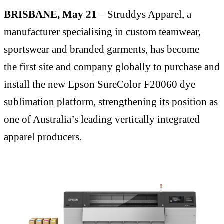
BRISBANE, May 21
– Struddys Apparel, a
manufacturer specialising in custom teamwear,
sportswear and branded garments, has become
the first site and company globally to purchase and
install the new Epson SureColor F20060 dye
sublimation platform, strengthening its position as
one of Australia’s leading vertically integrated
apparel producers.