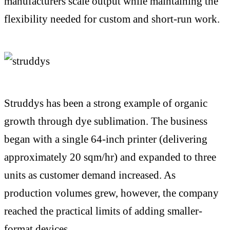
manufacturers scale output while maintaining the
flexibility needed for custom and short-run work.
Struddys has been a strong example of organic
growth through dye sublimation. The business
began with a single 64-inch printer (delivering
approximately 20 sqm/hr) and expanded to three
units as customer demand increased. As
production volumes grew, however, the company
reached the practical limits of adding smaller-
format devices.