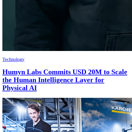
Technology
Humyn Labs Commits USD 20M to Scale
the Human Intelligence Layer for
Physical AI