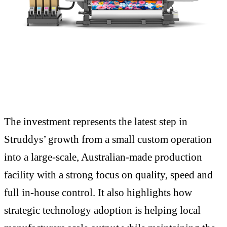
The investment represents the latest step in
Struddys’ growth from a small custom operation
into a large-scale, Australian-made production
facility with a strong focus on quality, speed and
full in-house control. It also highlights how
strategic technology adoption is helping local