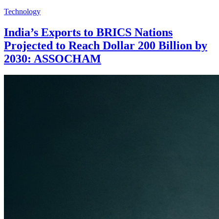
Technology
India’s Exports to BRICS Nations
Projected to Reach Dollar 200 Billion by
2030: ASSOCHAM