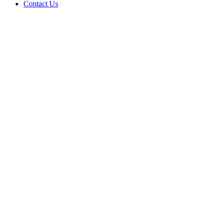
Contact Us