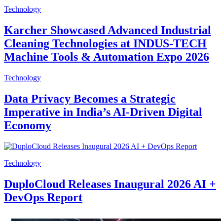
Technology
Karcher Showcased Advanced Industrial
Cleaning Technologies at INDUS-TECH
Machine Tools & Automation Expo 2026
Technology
Data Privacy Becomes a Strategic
Imperative in India’s AI-Driven Digital
Economy
Technology
DuploCloud Releases Inaugural 2026 AI +
DevOps Report