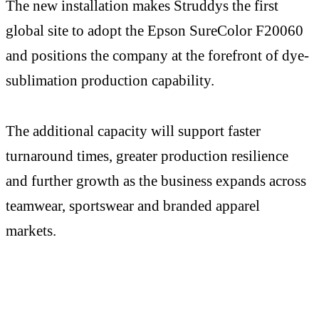
The new installation makes Struddys the first
global site to adopt the Epson SureColor F20060
and positions the company at the forefront of dye-
sublimation production capability.
The additional capacity will support faster
turnaround times, greater production resilience
and further growth as the business expands across
teamwear, sportswear and branded apparel
markets.