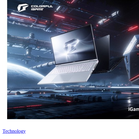
Technology