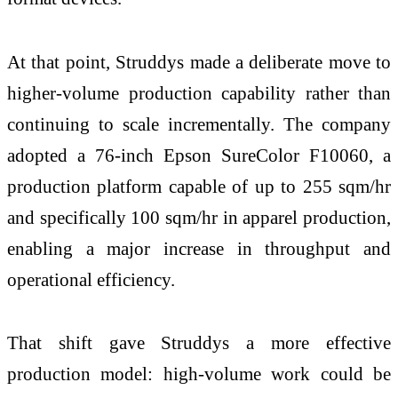
At that point, Struddys made a deliberate move to
higher-volume production capability rather than
continuing to scale incrementally. The company
adopted a 76-inch Epson SureColor F10060, a
production platform capable of up to 255 sqm/hr
and specifically 100 sqm/hr in apparel production,
enabling a major increase in throughput and
operational efficiency.
That shift gave Struddys a more effective
production model: high-volume work could be