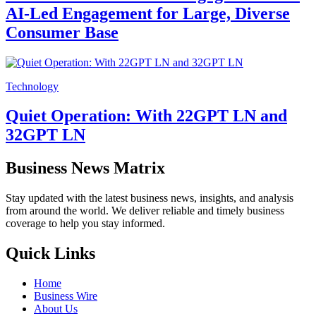
AI-Led Engagement for Large, Diverse
Consumer Base
Technology
Quiet Operation: With 22GPT LN and
32GPT LN
Business News Matrix
Stay updated with the latest business news, insights, and analysis
from around the world. We deliver reliable and timely business
coverage to help you stay informed.
Quick Links
Home
Business Wire
About Us