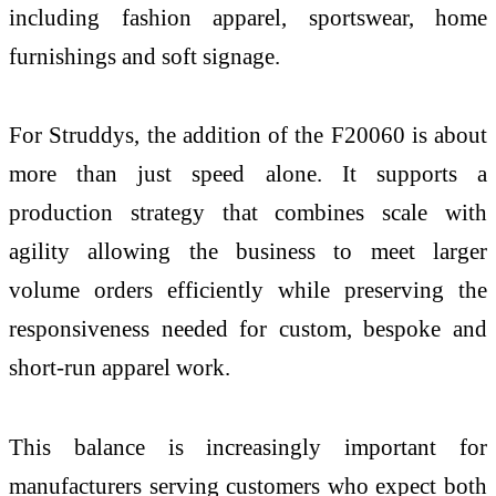
including fashion apparel, sportswear, home
furnishings and soft signage.
For Struddys, the addition of the F20060 is about
more than just speed alone. It supports a
production strategy that combines scale with
agility allowing the business to meet larger
volume orders efficiently while preserving the
responsiveness needed for custom, bespoke and
short-run apparel work.
This balance is increasingly important for
manufacturers serving customers who expect both