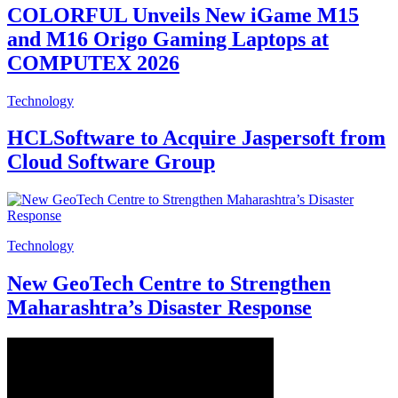
COLORFUL Unveils New iGame M15
and M16 Origo Gaming Laptops at
COMPUTEX 2026
Technology
HCLSoftware to Acquire Jaspersoft from
Cloud Software Group
Technology
New GeoTech Centre to Strengthen
Maharashtra’s Disaster Response