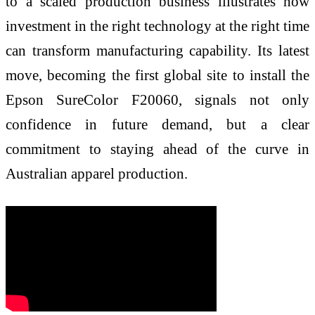
to a scaled production business illustrates how
investment in the right technology at the right time
can transform manufacturing capability. Its latest
move, becoming the first global site to install the
Epson SureColor F20060, signals not only
confidence in future demand, but a clear
commitment to staying ahead of the curve in
Australian apparel production.