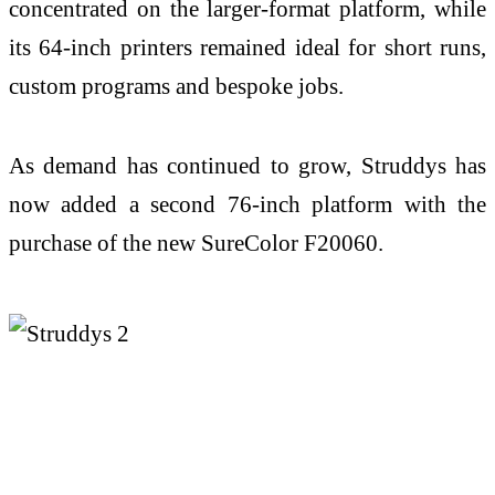
concentrated on the larger-format platform, while
its 64-inch printers remained ideal for short runs,
custom programs and bespoke jobs.
As demand has continued to grow, Struddys has
now added a second 76-inch platform with the
purchase of the new SureColor F20060.