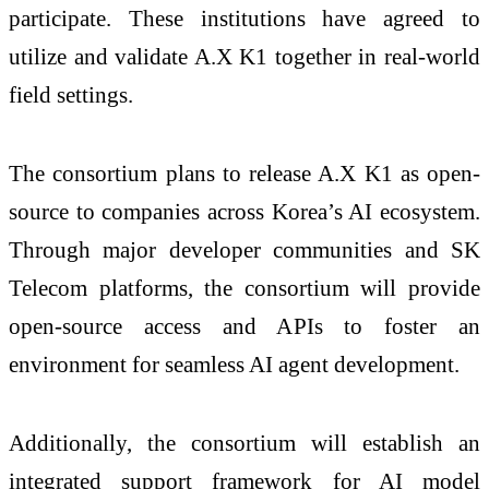
participate. These institutions have agreed to
utilize and validate A.X K1 together in real-world
field settings.
The consortium plans to release A.X K1 as open-
source to companies across Korea’s AI ecosystem.
Through major developer communities and SK
Telecom platforms, the consortium will provide
open-source access and APIs to foster an
environment for seamless AI agent development.
Additionally, the consortium will establish an
integrated support framework for AI model