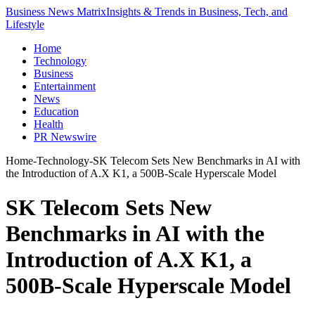
Business News Matrix
Insights & Trends in Business, Tech, and
Lifestyle
Home
Technology
Business
Entertainment
News
Education
Health
PR Newswire
Home
-
Technology
-
SK Telecom Sets New Benchmarks in AI with
the Introduction of A.X K1, a 500B-Scale Hyperscale Model
SK Telecom Sets New
Benchmarks in AI with the
Introduction of A.X K1, a
500B-Scale Hyperscale Model