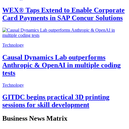
WEX® Taps Extend to Enable Corporate
Card Payments in SAP Concur Solutions
Technology
Causal Dynamics Lab outperforms
Anthropic & OpenAI in multiple coding
tests
Technology
GITDC begins practical 3D printing
sessions for skill development
Business News Matrix