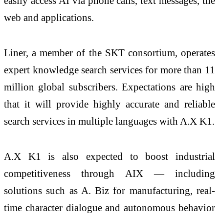
easily access AI via phone calls, text messages, the
web and applications.
Liner, a member of the SKT consortium, operates
expert knowledge search services for more than 11
million global subscribers. Expectations are high
that it will provide highly accurate and reliable
search services in multiple languages with A.X K1.
A.X K1 is also expected to boost industrial
competitiveness through AIX — including
solutions such as A. Biz for manufacturing, real-
time character dialogue and autonomous behavior