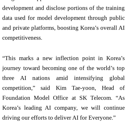
development and disclose portions of the training
data used for model development through public
and private platforms, boosting Korea’s overall AI
competitiveness.
“This marks a new inflection point in Korea’s
journey toward becoming one of the world’s top
three AI nations amid intensifying global
competition,” said Kim Tae-yoon, Head of
Foundation Model Office at SK Telecom. “As
Korea’s leading AI company, we will continue
driving our efforts to deliver AI for Everyone.”