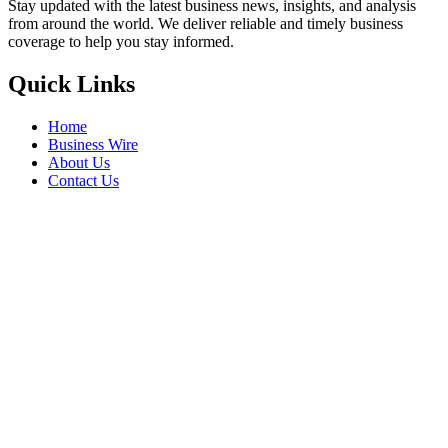
Stay updated with the latest business news, insights, and analysis
from around the world. We deliver reliable and timely business
coverage to help you stay informed.
Quick Links
Home
Business Wire
About Us
Contact Us