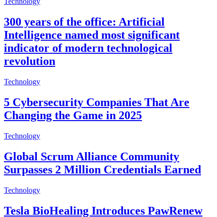
Technology
300 years of the office: Artificial
Intelligence named most significant
indicator of modern technological
revolution
Technology
5 Cybersecurity Companies That Are
Changing the Game in 2025
Technology
Global Scrum Alliance Community
Surpasses 2 Million Credentials Earned
Technology
Tesla BioHealing Introduces PawRenew