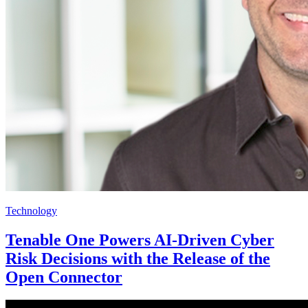
Technology
Tenable One Powers AI-Driven Cyber
Risk Decisions with the Release of the
Open Connector