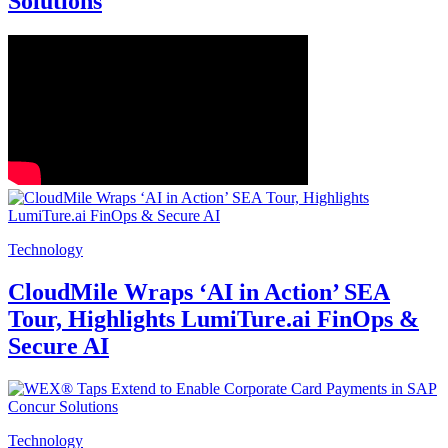
Solutions
Technology
CloudMile Wraps ‘AI in Action’ SEA
Tour, Highlights LumiTure.ai FinOps &
Secure AI
Technology