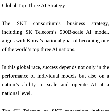
Global Top-Three AI Strategy
The SKT consortium’s business strategy,
including SK Telecom’s 500B-scale AI model,
aligns with Korea’s national goal of becoming one
of the world’s top three AI nations.
In this global race, success depends not only in the
performance of individual models but also on a
nation’s ability to scale and operate AI at a
national level.
The SK Telecom-led SKT consortium includes