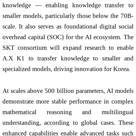
knowledge — enabling knowledge transfer to
smaller models, particularly those below the 70B-
scale. It also serves as foundational digital social
overhead capital (SOC) for the AI ecosystem. The
SKT consortium will expand research to enable
A.X K1 to transfer knowledge to smaller and
specialized models, driving innovation for Korea.
At scales above 500 billion parameters, AI models
demonstrate more stable performance in complex
mathematical reasoning and multilingual
understanding, according to global cases. These
enhanced capabilities enable advanced tasks such