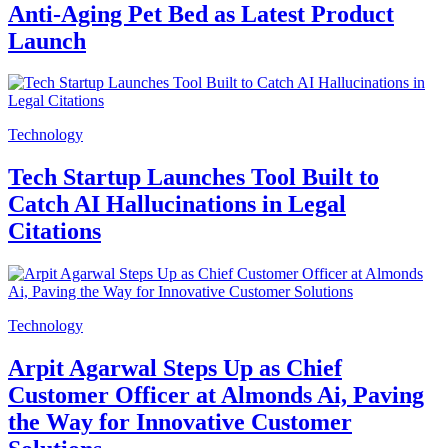
Anti-Aging Pet Bed as Latest Product
Launch
Technology
Tech Startup Launches Tool Built to
Catch AI Hallucinations in Legal
Citations
Technology
Arpit Agarwal Steps Up as Chief
Customer Officer at Almonds Ai, Paving
the Way for Innovative Customer