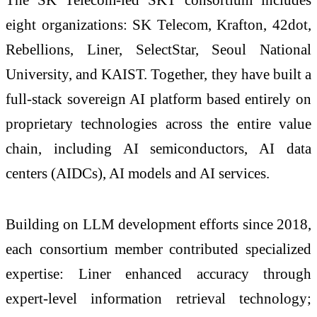
eight organizations: SK Telecom, Krafton, 42dot,
Rebellions, Liner, SelectStar, Seoul National
University, and KAIST. Together, they have built a
full-stack sovereign AI platform based entirely on
proprietary technologies across the entire value
chain, including AI semiconductors, AI data
centers (AIDCs), AI models and AI services.
Building on LLM development efforts since 2018,
each consortium member contributed specialized
expertise: Liner enhanced accuracy through
expert-level information retrieval technology;