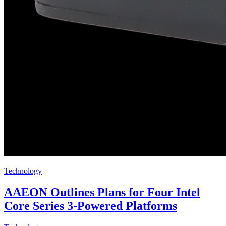
Technology
AAEON Outlines Plans for Four Intel
Core Series 3-Powered Platforms