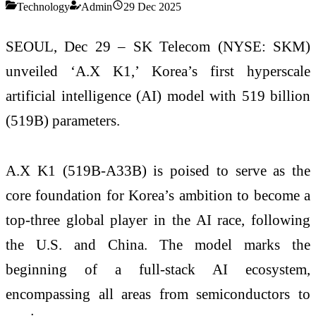
Technology
Admin
29 Dec 2025
SEOUL, Dec 29 – SK Telecom (NYSE: SKM)
unveiled ‘A.X K1,’ Korea’s first hyperscale
artificial intelligence (AI) model with 519 billion
(519B) parameters.
A.X K1 (519B-A33B) is poised to serve as the
core foundation for Korea’s ambition to become a
top-three global player in the AI race, following
the U.S. and China. The model marks the
beginning of a full-stack AI ecosystem,
encompassing all areas from semiconductors to