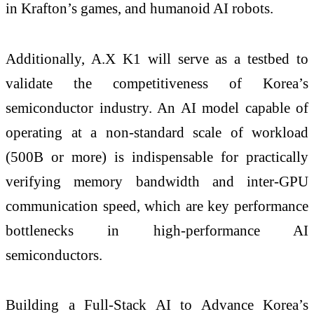
in Krafton’s games, and humanoid AI robots.
Additionally, A.X K1 will serve as a testbed to
validate the competitiveness of Korea’s
semiconductor industry. An AI model capable of
operating at a non-standard scale of workload
(500B or more) is indispensable for practically
verifying memory bandwidth and inter-GPU
communication speed, which are key performance
bottlenecks in high-performance AI
semiconductors.
Building a Full-Stack AI to Advance Korea’s