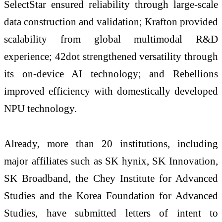
SelectStar ensured reliability through large-scale
data construction and validation; Krafton provided
scalability from global multimodal R&D
experience; 42dot strengthened versatility through
its on-device AI technology; and Rebellions
improved efficiency with domestically developed
NPU technology.
Already, more than 20 institutions, including
major affiliates such as SK hynix, SK Innovation,
SK Broadband, the Chey Institute for Advanced
Studies and the Korea Foundation for Advanced
Studies, have submitted letters of intent to