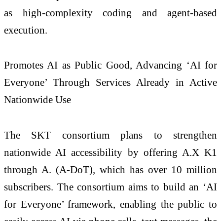
as high-complexity coding and agent-based
execution.
Promotes AI as Public Good, Advancing ‘AI for
Everyone’ Through Services Already in Active
Nationwide Use
The SKT consortium plans to strengthen
nationwide AI accessibility by offering A.X K1
through A. (A-DoT), which has over 10 million
subscribers. The consortium aims to build an ‘AI
for Everyone’ framework, enabling the public to