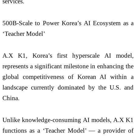
services.
500B-Scale to Power Korea’s AI Ecosystem as a
‘Teacher Model’
A.X K1, Korea’s first hyperscale AI model,
represents a significant milestone in enhancing the
global competitiveness of Korean AI within a
landscape currently dominated by the U.S. and
China.
Unlike knowledge-consuming AI models, A.X K1
functions as a ‘Teacher Model’ — a provider of