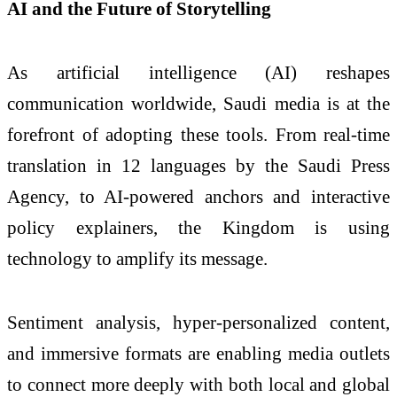
AI and the Future of Storytelling
As artificial intelligence (AI) reshapes
communication worldwide, Saudi media is at the
forefront of adopting these tools. From real-time
translation in 12 languages by the Saudi Press
Agency, to AI-powered anchors and interactive
policy explainers, the Kingdom is using
technology to amplify its message.
Sentiment analysis, hyper-personalized content,
and immersive formats are enabling media outlets
to connect more deeply with both local and global