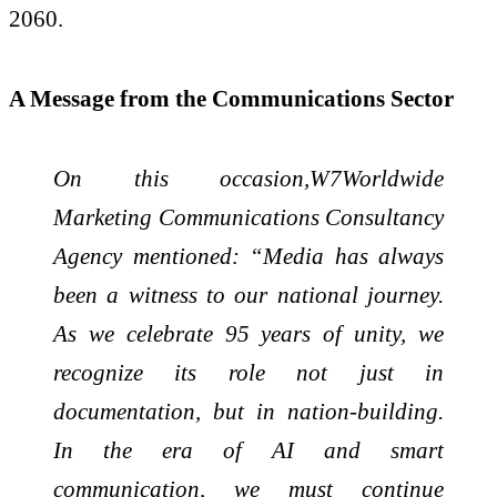
2060.
A Message from the Communications Sector
On this occasion,W7Worldwide
Marketing Communications Consultancy
Agency mentioned: “Media has always
been a witness to our national journey.
As we celebrate 95 years of unity, we
recognize its role not just in
documentation, but in nation-building.
In the era of AI and smart
communication, we must continue