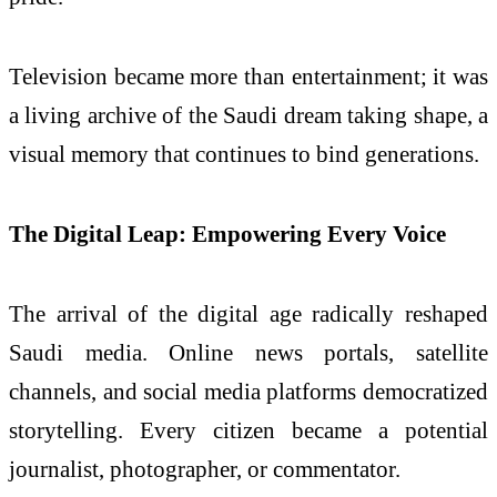
Television became more than entertainment; it was
a living archive of the Saudi dream taking shape, a
visual memory that continues to bind generations.
The Digital Leap: Empowering Every Voice
The arrival of the digital age radically reshaped
Saudi media. Online news portals, satellite
channels, and social media platforms democratized
storytelling. Every citizen became a potential
journalist, photographer, or commentator.