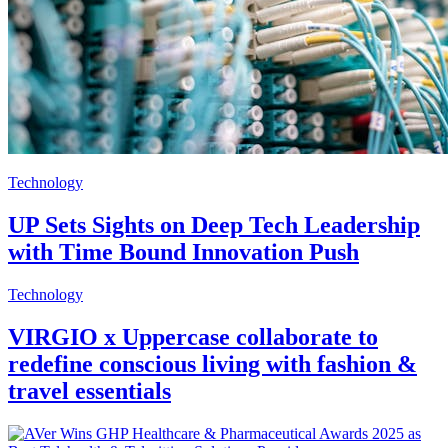
Technology
UP Sets Sights on Deep Tech Leadership
with Time Bound Innovation Push
Technology
VIRGIO x Uppercase collaborate to
redefine conscious living with fashion &
travel essentials