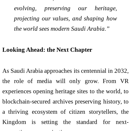
evolving, preserving our heritage,
projecting our values, and shaping how
the world sees modern Saudi Arabia.”
Looking Ahead: the Next Chapter
As Saudi Arabia approaches its centennial in 2032,
the role of media will only grow. From VR
experiences opening heritage sites to the world, to
blockchain-secured archives preserving history, to
a thriving ecosystem of citizen storytellers, the
Kingdom is setting the standard for next-