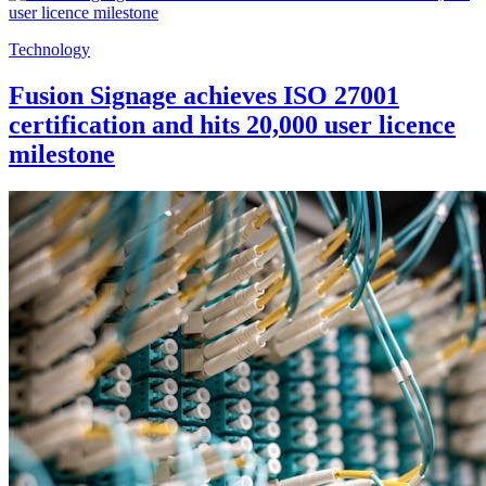
Technology
Fusion Signage achieves ISO 27001
certification and hits 20,000 user licence
milestone