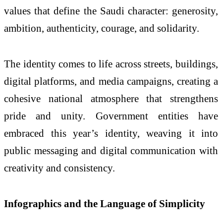
values that define the Saudi character: generosity,
ambition, authenticity, courage, and solidarity.
The identity comes to life across streets, buildings,
digital platforms, and media campaigns, creating a
cohesive national atmosphere that strengthens
pride and unity. Government entities have
embraced this year’s identity, weaving it into
public messaging and digital communication with
creativity and consistency.
Infographics and the Language of Simplicity