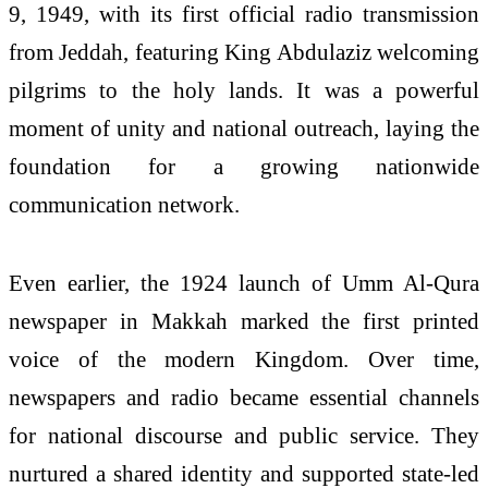
9, 1949, with its first official radio transmission
from Jeddah, featuring King Abdulaziz welcoming
pilgrims to the holy lands. It was a powerful
moment of unity and national outreach, laying the
foundation for a growing nationwide
communication network.
Even earlier, the 1924 launch of Umm Al-Qura
newspaper in Makkah marked the first printed
voice of the modern Kingdom. Over time,
newspapers and radio became essential channels
for national discourse and public service. They
nurtured a shared identity and supported state-led