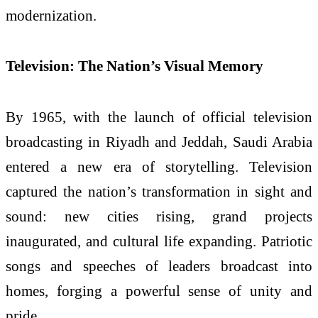
modernization.
Television: The Nation’s Visual Memory
By 1965, with the launch of official television
broadcasting in Riyadh and Jeddah, Saudi Arabia
entered a new era of storytelling. Television
captured the nation’s transformation in sight and
sound: new cities rising, grand projects
inaugurated, and cultural life expanding. Patriotic
songs and speeches of leaders broadcast into
homes, forging a powerful sense of unity and
pride.