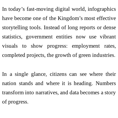
In today’s fast-moving digital world, infographics
have become one of the Kingdom’s most effective
storytelling tools. Instead of long reports or dense
statistics, government entities now use vibrant
visuals to show progress: employment rates,
completed projects, the growth of green industries.
In a single glance, citizens can see where their
nation stands and where it is heading. Numbers
transform into narratives, and data becomes a story
of progress.