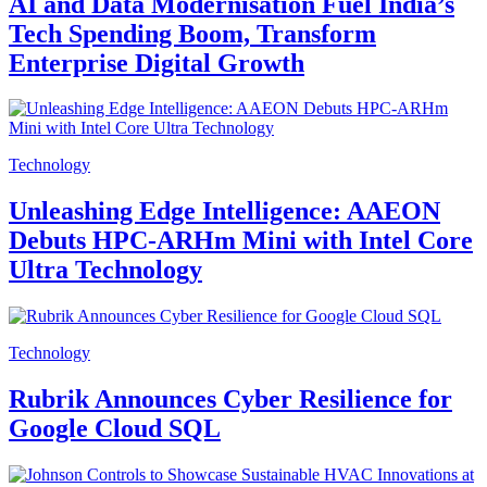
AI and Data Modernisation Fuel India’s
Tech Spending Boom, Transform
Enterprise Digital Growth
Technology
Unleashing Edge Intelligence: AAEON
Debuts HPC-ARHm Mini with Intel Core
Ultra Technology
Technology
Rubrik Announces Cyber Resilience for
Google Cloud SQL