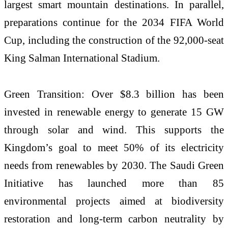
largest smart mountain destinations. In parallel,
preparations continue for the 2034 FIFA World
Cup, including the construction of the 92,000-seat
King Salman International Stadium.
Green Transition: Over $8.3 billion has been
invested in renewable energy to generate 15 GW
through solar and wind. This supports the
Kingdom’s goal to meet 50% of its electricity
needs from renewables by 2030. The Saudi Green
Initiative has launched more than 85
environmental projects aimed at biodiversity
restoration and long-term carbon neutrality by