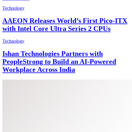
Technology
AAEON Releases World’s First Pico-ITX
with Intel Core Ultra Series 2 CPUs
Technology
Ishan Technologies Partners with
PeopleStrong to Build an AI-Powered
Workplace Across India