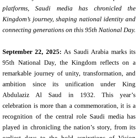
platforms, Saudi media has chronicled the
Kingdom’s journey, shaping national identity and
connecting generations on this 95th National Day.
September 22, 2025:
As Saudi Arabia marks its
95th National Day, the Kingdom reflects on a
remarkable journey of unity, transformation, and
ambition since its unification under King
Abdulaziz Al Saud in 1932. This year’s
celebration is more than a commemoration, it is a
recognition of the central role Saudi media has
played in chronicling the nation’s story, from its
earliest days to the bold aspirations of Vision