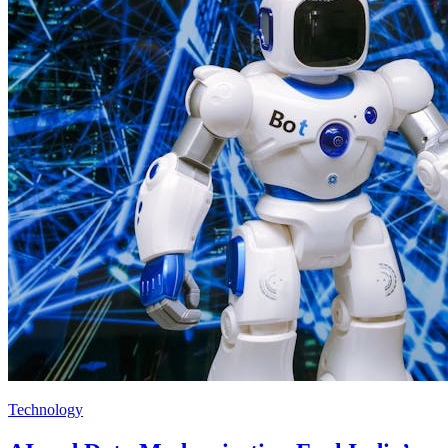
Technology