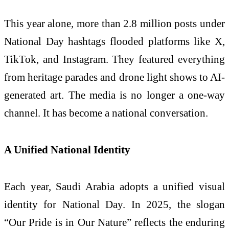
This year alone, more than 2.8 million posts under
National Day hashtags flooded platforms like X,
TikTok, and Instagram. They featured everything
from heritage parades and drone light shows to AI-
generated art. The media is no longer a one-way
channel. It has become a national conversation.
A Unified National Identity
Each year, Saudi Arabia adopts a unified visual
identity for National Day. In 2025, the slogan
“Our Pride is in Our Nature” reflects the enduring