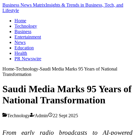
Business News Matrix
Insights & Trends in Business, Tech, and
Lifestyle
Home
Technology
Business
Entertainment
News
Education
Health
PR Newswire
Home
-
Technology
-
Saudi Media Marks 95 Years of National
Transformation
Saudi Media Marks 95 Years of
National Transformation
Technology
Admin
22 Sept 2025
From early radio broadcasts to AI-powered