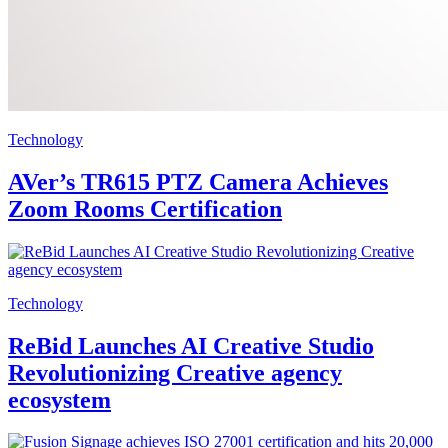
Technology
AVer’s TR615 PTZ Camera Achieves
Zoom Rooms Certification
Technology
ReBid Launches AI Creative Studio
Revolutionizing Creative agency
ecosystem