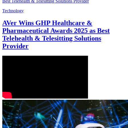
Technology
AVer Wins GHP Healthcare &
Pharmaceutical Awards 2025 as Best
Telehealth & Telesitting Solutions
Provider