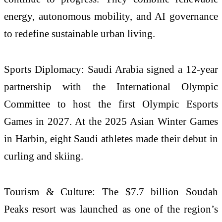
energy, autonomous mobility, and AI governance
to redefine sustainable urban living.
Sports Diplomacy: Saudi Arabia signed a 12-year
partnership with the International Olympic
Committee to host the first Olympic Esports
Games in 2027. At the 2025 Asian Winter Games
in Harbin, eight Saudi athletes made their debut in
curling and skiing.
Tourism & Culture: The $7.7 billion Soudah
Peaks resort was launched as one of the region’s