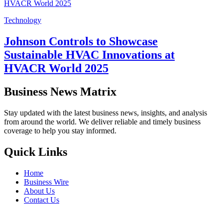
Technology
Johnson Controls to Showcase
Sustainable HVAC Innovations at
HVACR World 2025
Business News Matrix
Stay updated with the latest business news, insights, and analysis
from around the world. We deliver reliable and timely business
coverage to help you stay informed.
Quick Links
Home
Business Wire
About Us
Contact Us