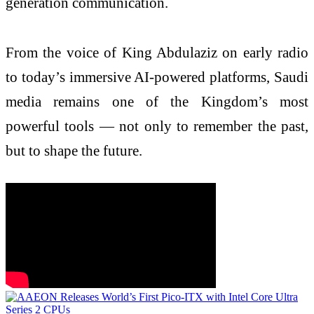
generation communication.
From the voice of King Abdulaziz on early radio
to today’s immersive AI-powered platforms, Saudi
media remains one of the Kingdom’s most
powerful tools — not only to remember the past,
but to shape the future.