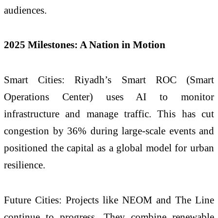
audiences.
2025 Milestones: A Nation in Motion
Smart Cities: Riyadh’s Smart ROC (Smart
Operations Center) uses AI to monitor
infrastructure and manage traffic. This has cut
congestion by 36% during large-scale events and
positioned the capital as a global model for urban
resilience.
Future Cities: Projects like NEOM and The Line
continue to progress. They combine renewable