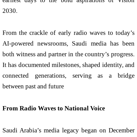
2030.
From the crackle of early radio waves to today’s
AI-powered newsrooms, Saudi media has been
both witness and partner in the country’s progress.
It has documented milestones, shaped identity, and
connected generations, serving as a bridge
between past and future
From Radio Waves to National Voice
Saudi Arabia’s media legacy began on December