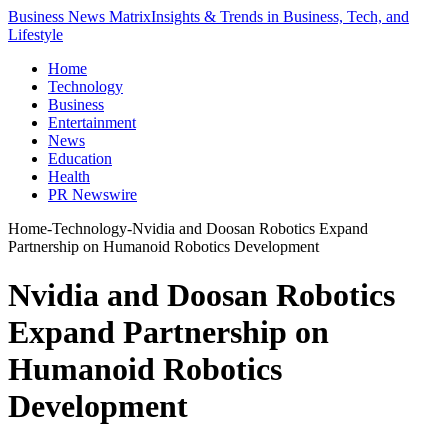
Business News Matrix
Insights & Trends in Business, Tech, and
Lifestyle
Home
Technology
Business
Entertainment
News
Education
Health
PR Newswire
Home
-
Technology
-
Nvidia and Doosan Robotics Expand
Partnership on Humanoid Robotics Development
Nvidia and Doosan Robotics
Expand Partnership on
Humanoid Robotics
Development