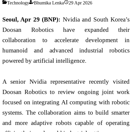
Technology
Bhumika Lenka
29 Apr 2026
Seoul, Apr 29 (BNP):
Nvidia and South Korea’s
Doosan Robotics have expanded their
collaboration to accelerate development in
humanoid and advanced industrial robotics
powered by artificial intelligence.
A senior Nvidia representative recently visited
Doosan Robotics to review ongoing joint work
focused on integrating AI computing with robotic
systems. The collaboration aims to build smarter
and more adaptive robots capable of operating