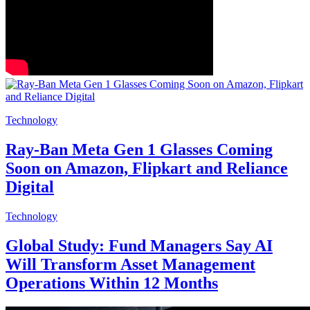
Technology
Ray-Ban Meta Gen 1 Glasses Coming
Soon on Amazon, Flipkart and Reliance
Digital
Technology
Global Study: Fund Managers Say AI
Will Transform Asset Management
Operations Within 12 Months