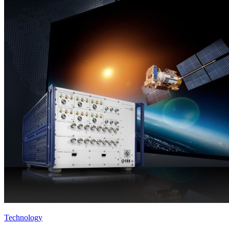
Technology