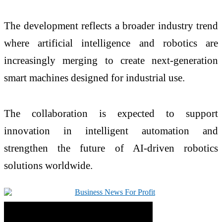
The development reflects a broader industry trend
where artificial intelligence and robotics are
increasingly merging to create next-generation
smart machines designed for industrial use.
The collaboration is expected to support
innovation in intelligent automation and
strengthen the future of AI-driven robotics
solutions worldwide.