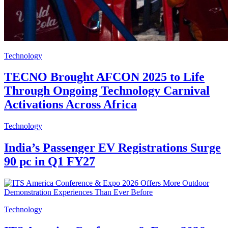
Technology
TECNO Brought AFCON 2025 to Life
Through Ongoing Technology Carnival
Activations Across Africa
Technology
India’s Passenger EV Registrations Surge
90 pc in Q1 FY27
Technology