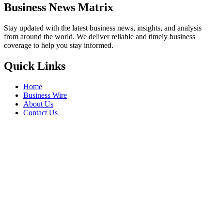
Business News Matrix
Stay updated with the latest business news, insights, and analysis
from around the world. We deliver reliable and timely business
coverage to help you stay informed.
Quick Links
Home
Business Wire
About Us
Contact Us