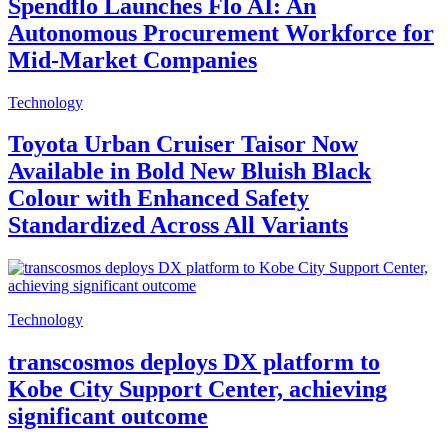
Spendflo Launches Flo AI: An
Autonomous Procurement Workforce for
Mid-Market Companies
Technology
Toyota Urban Cruiser Taisor Now
Available in Bold New Bluish Black
Colour with Enhanced Safety
Standardized Across All Variants
Technology
transcosmos deploys DX platform to
Kobe City Support Center, achieving
significant outcome