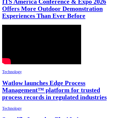
ITS America Conference & Expo 2026
Offers More Outdoor Demonstration
Experiences Than Ever Before
Technology
Watlow launches Edge Process
Management™ platform for trusted
process records in regulated industries
Technology