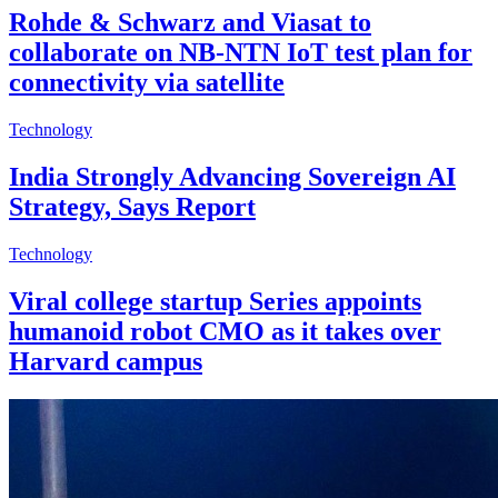
Rohde & Schwarz and Viasat to
collaborate on NB-NTN IoT test plan for
connectivity via satellite
Technology
India Strongly Advancing Sovereign AI
Strategy, Says Report
Technology
Viral college startup Series appoints
humanoid robot CMO as it takes over
Harvard campus