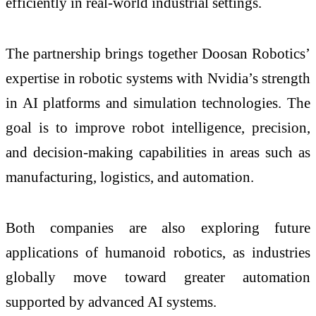
efficiently in real-world industrial settings.
The partnership brings together Doosan Robotics’
expertise in robotic systems with Nvidia’s strength
in AI platforms and simulation technologies. The
goal is to improve robot intelligence, precision,
and decision-making capabilities in areas such as
manufacturing, logistics, and automation.
Both companies are also exploring future
applications of humanoid robotics, as industries
globally move toward greater automation
supported by advanced AI systems.