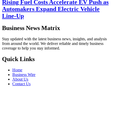
Rising Fuel Costs Accelerate EV Push as
Automakers Expand Electric Vehicle
Line-Up
Business News Matrix
Stay updated with the latest business news, insights, and analysis
from around the world. We deliver reliable and timely business
coverage to help you stay informed.
Quick Links
Home
Business Wire
About Us
Contact Us