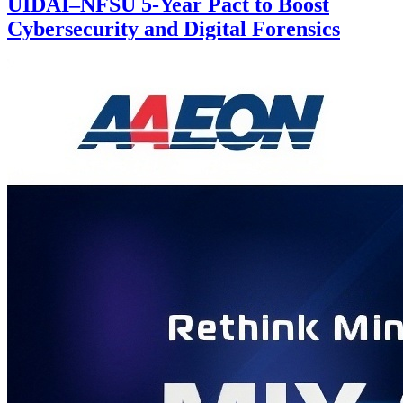
UIDAI–NFSU 5-Year Pact to Boost
Cybersecurity and Digital Forensics