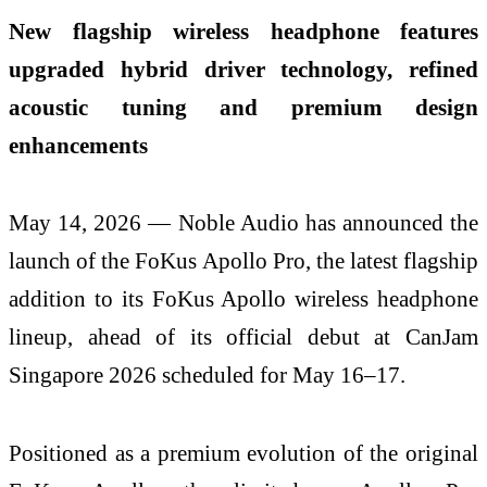
New flagship wireless headphone features
upgraded hybrid driver technology, refined
acoustic tuning and premium design
enhancements
May 14, 2026 — Noble Audio has announced the
launch of the FoKus Apollo Pro, the latest flagship
addition to its FoKus Apollo wireless headphone
lineup, ahead of its official debut at CanJam
Singapore 2026 scheduled for May 16–17.
Positioned as a premium evolution of the original