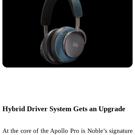
Hybrid Driver System Gets an Upgrade
At the core of the Apollo Pro is Noble’s signature