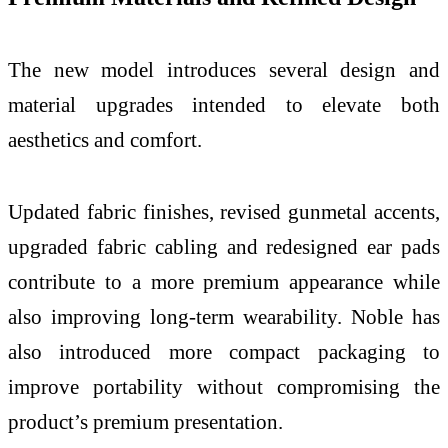
The new model introduces several design and
material upgrades intended to elevate both
aesthetics and comfort.
Updated fabric finishes, revised gunmetal accents,
upgraded fabric cabling and redesigned ear pads
contribute to a more premium appearance while
also improving long-term wearability. Noble has
also introduced more compact packaging to
improve portability without compromising the
product’s premium presentation.