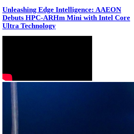
Unleashing Edge Intelligence: AAEON
Debuts HPC-ARHm Mini with Intel Core
Ultra Technology