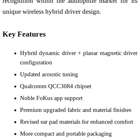
recognition within the audiophile market for its
unique wireless hybrid driver design.
Key Features
Hybrid dynamic driver + planar magnetic driver
configuration
Updated acoustic tuning
Qualcomm QCC3084 chipset
Noble FoKus app support
Premium upgraded fabric and material finishes
Revised ear pad materials for enhanced comfort
More compact and portable packaging