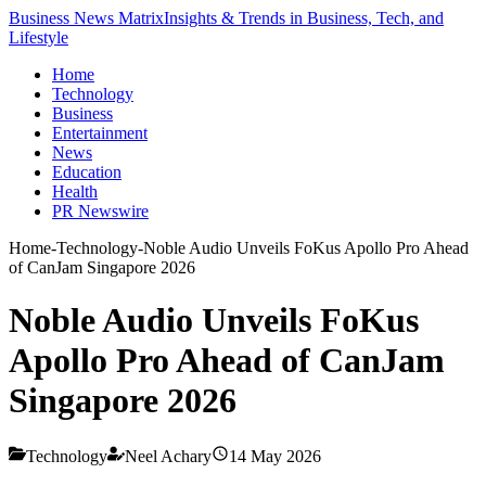
Business News Matrix
Insights & Trends in Business, Tech, and
Lifestyle
Home
Technology
Business
Entertainment
News
Education
Health
PR Newswire
Home
-
Technology
-
Noble Audio Unveils FoKus Apollo Pro Ahead
of CanJam Singapore 2026
Noble Audio Unveils FoKus
Apollo Pro Ahead of CanJam
Singapore 2026
Technology
Neel Achary
14 May 2026