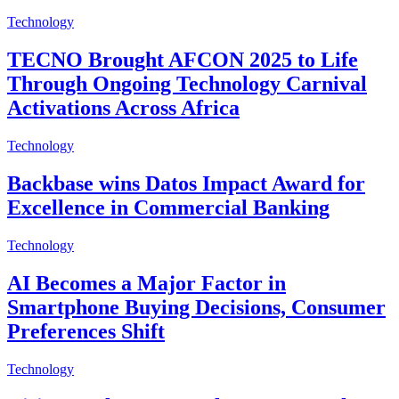
Technology
TECNO Brought AFCON 2025 to Life
Through Ongoing Technology Carnival
Activations Across Africa
Technology
Backbase wins Datos Impact Award for
Excellence in Commercial Banking
Technology
AI Becomes a Major Factor in
Smartphone Buying Decisions, Consumer
Preferences Shift
Technology