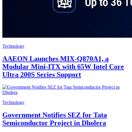
Technology
AAEON Launches MIX-Q870A1, a
Modular Mini-ITX with 65W Intel Core
Ultra 200S Series Support
Technology
Government Notifies SEZ for Tata
Semiconductor Project in Dholera