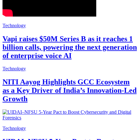
Technology
Vapi raises $50M Series B as it reaches 1
billion calls, powering the next generation
of enterprise voice AI
Technology
NITI Aayog Highlights GCC Ecosystem
as a Key Driver of India’s Innovation-Led
Growth
Technology