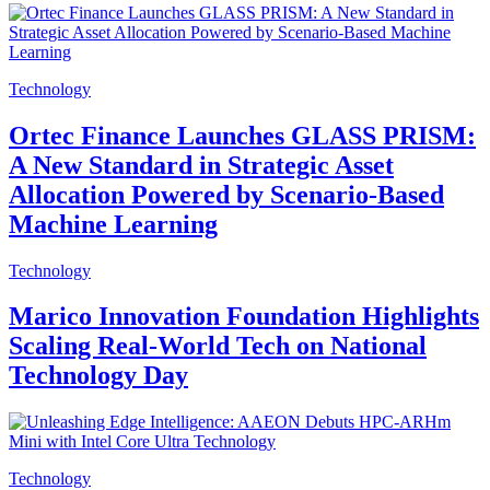
Technology
Ortec Finance Launches GLASS PRISM:
A New Standard in Strategic Asset
Allocation Powered by Scenario-Based
Machine Learning
Technology
Marico Innovation Foundation Highlights
Scaling Real-World Tech on National
Technology Day
Technology