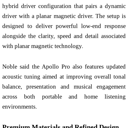
hybrid driver configuration that pairs a dynamic
driver with a planar magnetic driver. The setup is
designed to deliver powerful low-end response
alongside the clarity, speed and detail associated
with planar magnetic technology.
Noble said the Apollo Pro also features updated
acoustic tuning aimed at improving overall tonal
balance, presentation and musical engagement
across both portable and home listening
environments.
Premium Materials and Refined Design