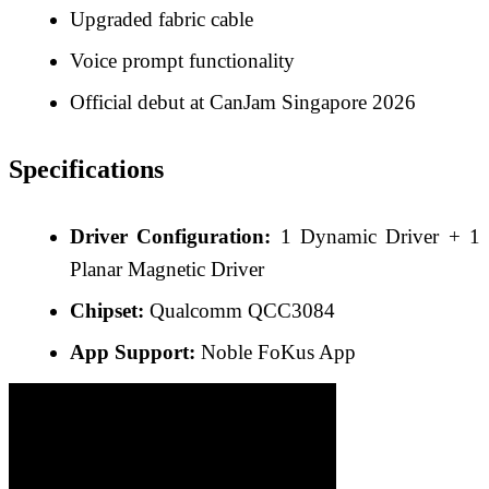
Upgraded fabric cable
Voice prompt functionality
Official debut at CanJam Singapore 2026
Specifications
Driver Configuration:
1 Dynamic Driver + 1
Planar Magnetic Driver
Chipset:
Qualcomm QCC3084
App Support:
Noble FoKus App