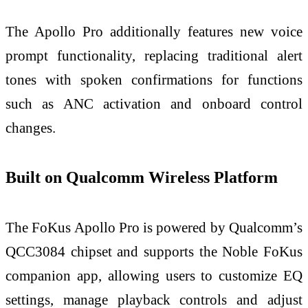
The Apollo Pro additionally features new voice
prompt functionality, replacing traditional alert
tones with spoken confirmations for functions
such as ANC activation and onboard control
changes.
Built on Qualcomm Wireless Platform
The FoKus Apollo Pro is powered by Qualcomm’s
QCC3084 chipset and supports the Noble FoKus
companion app, allowing users to customize EQ
settings, manage playback controls and adjust