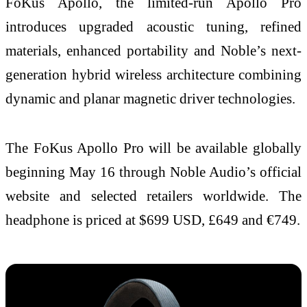
FoKus Apollo, the limited-run Apollo Pro
introduces upgraded acoustic tuning, refined
materials, enhanced portability and Noble’s next-
generation hybrid wireless architecture combining
dynamic and planar magnetic driver technologies.
The FoKus Apollo Pro will be available globally
beginning May 16 through Noble Audio’s official
website and selected retailers worldwide. The
headphone is priced at $699 USD, £649 and €749.