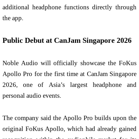
additional headphone functions directly through
the app.
Public Debut at CanJam Singapore 2026
Noble Audio will officially showcase the FoKus
Apollo Pro for the first time at CanJam Singapore
2026, one of Asia’s largest headphone and
personal audio events.
The company said the Apollo Pro builds upon the
original FoKus Apollo, which had already gained