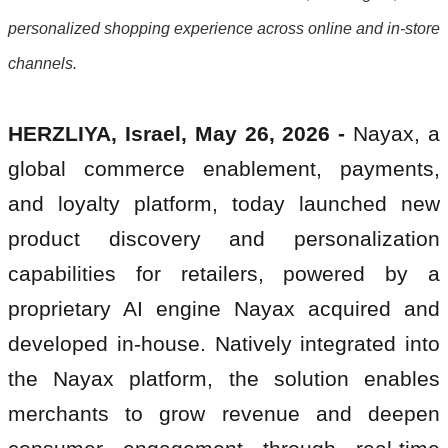
personalized shopping experience across online and in-store
channels.
HERZLIYA, Israel, May 26, 2026 -
Nayax, a
global commerce enablement, payments,
and loyalty platform, today launched new
product discovery and personalization
capabilities for retailers, powered by a
proprietary AI engine Nayax acquired and
developed in-house. Natively integrated into
the Nayax platform, the solution enables
merchants to grow revenue and deepen