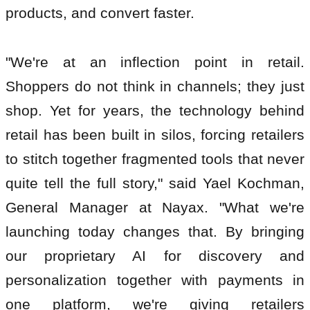
products, and convert faster.
"We're at an inflection point in retail.
Shoppers do not think in channels; they just
shop. Yet for years, the technology behind
retail has been built in silos, forcing retailers
to stitch together fragmented tools that never
quite tell the full story," said Yael Kochman,
General Manager at Nayax. "What we're
launching today changes that. By bringing
our proprietary AI for discovery and
personalization together with payments in
one platform, we're giving retailers