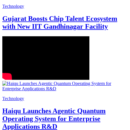
Technology
Gujarat Boosts Chip Talent Ecosystem
with New IIT Gandhinagar Facility
Technology
Haiqu Launches Agentic Quantum
Operating System for Enterprise
Applications R&D