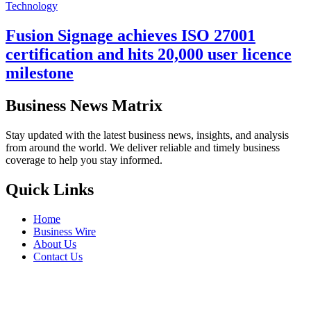
Technology
Fusion Signage achieves ISO 27001
certification and hits 20,000 user licence
milestone
Business News Matrix
Stay updated with the latest business news, insights, and analysis
from around the world. We deliver reliable and timely business
coverage to help you stay informed.
Quick Links
Home
Business Wire
About Us
Contact Us