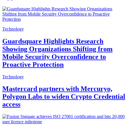
Technology
Guardsquare Highlights Research
Showing Organizations Shifting from
Mobile Security Overconfidence to
Proactive Protection
Technology
Mastercard partners with Mercuryo,
Polygon Labs to widen Crypto Credential
access