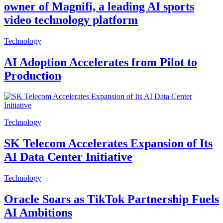
owner of Magnifi, a leading AI sports
video technology platform
Technology
AI Adoption Accelerates from Pilot to
Production
Technology
SK Telecom Accelerates Expansion of Its
AI Data Center Initiative
Technology
Oracle Soars as TikTok Partnership Fuels
AI Ambitions