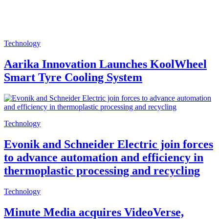
Technology
Aarika Innovation Launches KoolWheel
Smart Tyre Cooling System
Technology
Evonik and Schneider Electric join forces
to advance automation and efficiency in
thermoplastic processing and recycling
Technology
Minute Media acquires VideoVerse,