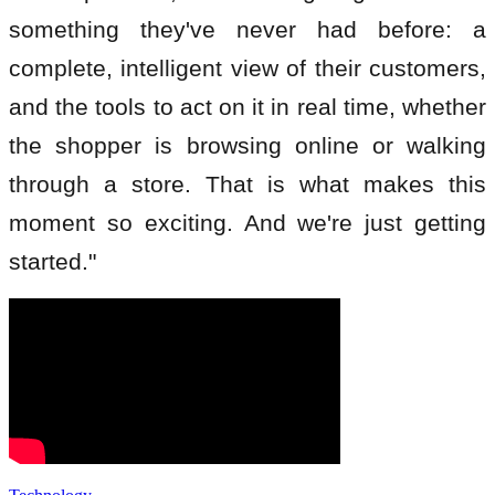
something they've never had before: a
complete, intelligent view of their customers,
and the tools to act on it in real time, whether
the shopper is browsing online or walking
through a store. That is what makes this
moment so exciting. And we're just getting
started."