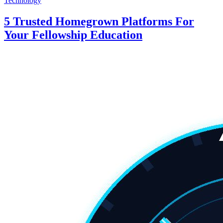
Technology
5 Trusted Homegrown Platforms For
Your Fellowship Education