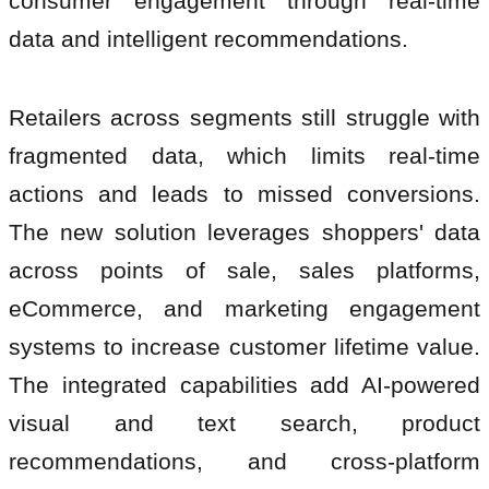
consumer engagement through real-time
data and intelligent recommendations.
Retailers across segments still struggle with
fragmented data, which limits real-time
actions and leads to missed conversions.
The new solution leverages shoppers' data
across points of sale, sales platforms,
eCommerce, and marketing engagement
systems to increase customer lifetime value.
The integrated capabilities add AI-powered
visual and text search, product
recommendations, and cross-platform