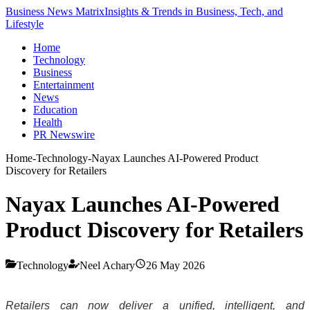
Business News Matrix
Insights & Trends in Business, Tech, and
Lifestyle
Home
Technology
Business
Entertainment
News
Education
Health
PR Newswire
Home
-
Technology
-
Nayax Launches AI-Powered Product
Discovery for Retailers
Nayax Launches AI-Powered
Product Discovery for Retailers
Technology
Neel Achary
26 May 2026
Retailers can now deliver a unified, intelligent, and