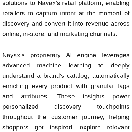
solutions to Nayax's retail platform, enabling
retailers to capture intent at the moment of
discovery and convert it into revenue across
online, in-store, and marketing channels.
Nayax's proprietary AI engine leverages
advanced machine learning to deeply
understand a brand's catalog, automatically
enriching every product with granular tags
and attributes. These insights power
personalized discovery touchpoints
throughout the customer journey, helping
shoppers get inspired, explore relevant