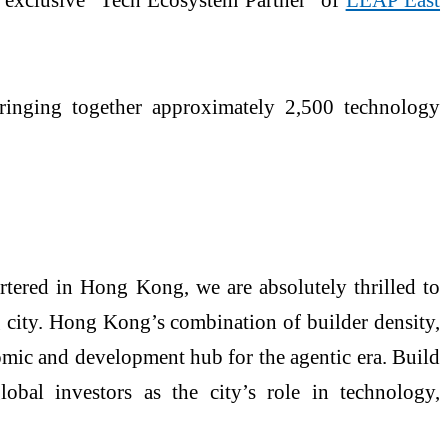
ringing together approximately 2,500 technology
tered in Hong Kong, we are absolutely thrilled to
 city. Hong Kong’s combination of builder density,
onomic and development hub for the agentic era. Build
bal investors as the city’s role in technology,