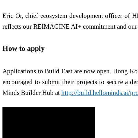
Eric Or, chief ecosystem development officer of 
reflects our REIMAGINE AI+ commitment and our rol
How to apply
Applications to Build East are now open. Hong Ko
encouraged to submit their projects to secure a de
Minds Builder Hub at
http://build.hellominds.ai/
pr