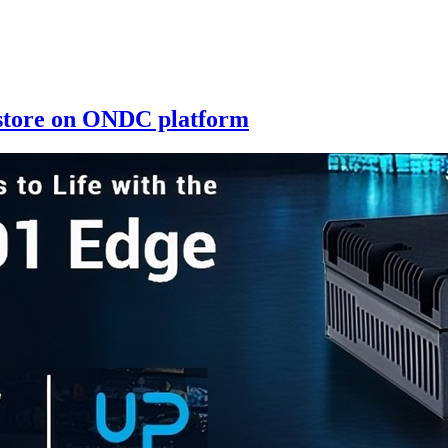
 store on ONDC platform