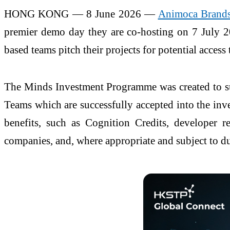
HONG KONG — 8 June 2026 —
Animoca Brand
premier demo day they are co-hosting on 7 July 20
based teams pitch their projects for potential access
The Minds Investment Programme was created to sup
Teams which are successfully accepted into the inve
benefits, such as Cognition Credits, developer r
companies, and, where appropriate and subject to d