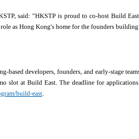
HKSTP, said: "HKSTP is proud to co-host Build Ea
e as Hong Kong's home for the founders building th
ng-based developers, founders, and early-stage tea
mo slot at Build East. The deadline for application
ogram/build-east
.