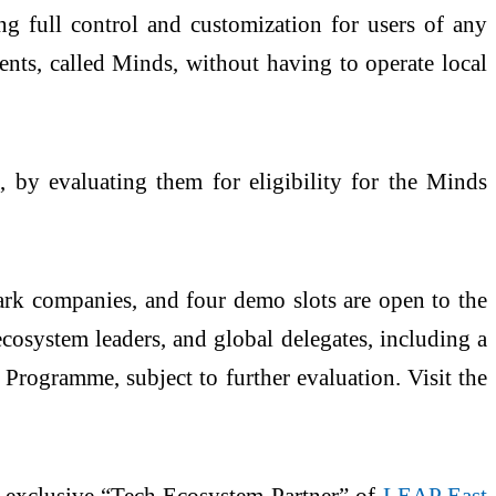
g full control and customization for users of any
nts, called Minds, without having to operate local
 by evaluating them for eligibility for the Minds
Park companies, and four demo slots are open to the
cosystem leaders, and global delegates, including a
 Programme, subject to further evaluation. Visit the
e exclusive “Tech Ecosystem Partner” of
LEAP East