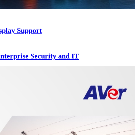
splay Support
nterprise Security and IT