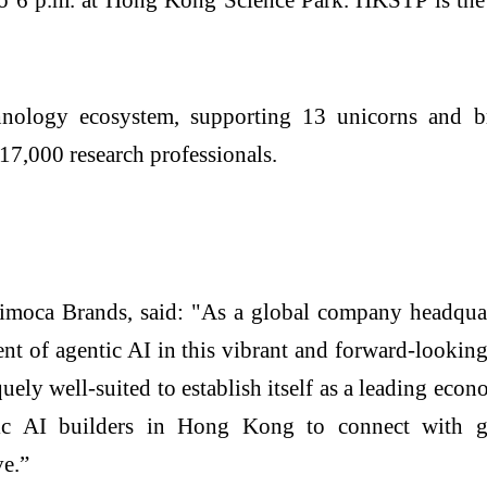
nology ecosystem, supporting 13 unicorns and b
17,000 research professionals.
imoca Brands, said: "As a global company headquar
t of agentic AI in this vibrant and forward-looking
quely well-suited to establish itself as a leading ec
ic AI builders in Hong Kong to connect with glo
ve.”