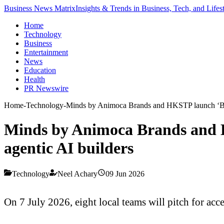
Business News Matrix
Insights & Trends in Business, Tech, and Lifes
Home
Technology
Business
Entertainment
News
Education
Health
PR Newswire
Home
-
Technology
-
Minds by Animoca Brands and HKSTP launch ‘Buil
Minds by Animoca Brands and H
agentic AI builders
Technology
Neel Achary
09 Jun 2026
On 7 July 2026, eight local teams will pitch for a