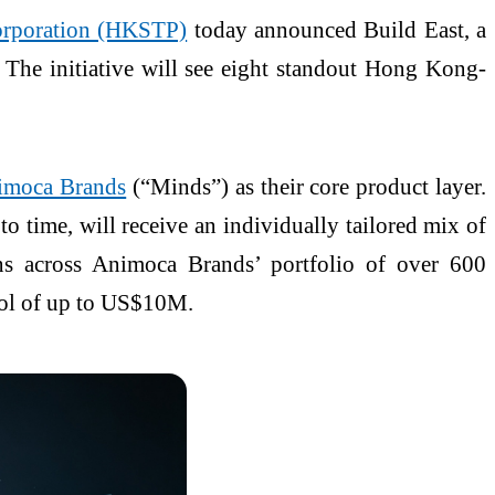
orporation (HKSTP)
today announced Build East, a
 The initiative will see eight standout Hong Kong-
imoca Brands
(“Minds”) as their core product layer.
o time, will receive an individually tailored mix of
ions across Animoca Brands’ portfolio of over 600
pool of up to US$10M.