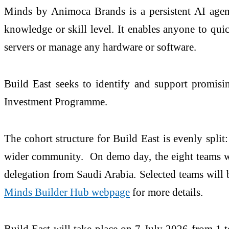
Minds by Animoca Brands is a persistent AI agent
knowledge or skill level. It enables anyone to qu
servers or manage any hardware or software.
Build East seeks to identify and support promisi
Investment Programme.
The cohort structure for Build East is evenly spli
wider community. On demo day, the eight teams will
delegation from Saudi Arabia. Selected teams will b
Minds Builder Hub webpage
for more details.
Build East will take place on 7 July 2026 from 1