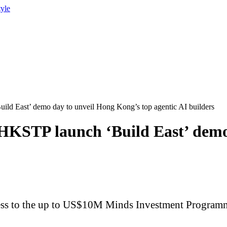
tyle
d East’ demo day to unveil Hong Kong’s top agentic AI builders
KSTP launch ‘Build East’ demo 
ccess to the up to US$10M Minds Investment Programme