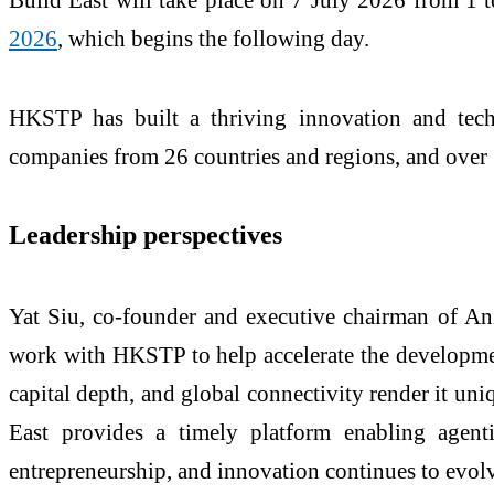
2026
, which begins the following day.
HKSTP has built a thriving innovation and tech
companies from 26 countries and regions, and over 
Leadership perspectives
Yat Siu, co-founder and executive chairman of An
work with HKSTP to help accelerate the developmen
capital depth, and global connectivity render it uni
East provides a timely platform enabling agent
entrepreneurship, and innovation continues to evol