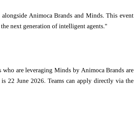
st alongside Animoca Brands and Minds. This event
e next generation of intelligent agents."
ms who are leveraging Minds by Animoca Brands are
s is 22 June 2026. Teams can apply directly via the