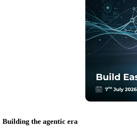
Building the agentic era