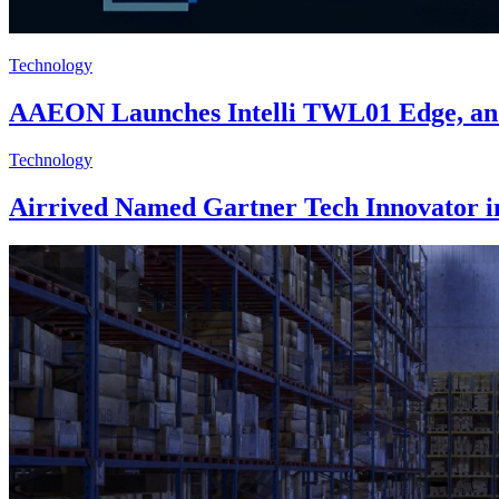
Technology
AAEON Launches Intelli TWL01 Edge, an 
Technology
Airrived Named Gartner Tech Innovator in 