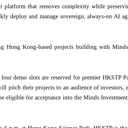
 platform that removes complexity while preservin
ickly deploy and manage sovereign, always-on AI age
ng Hong Kong-based projects building with Minds,
t: four demo slots are reserved for premier HKSTP 
 pitch their projects to an audience of investors, e
e eligible for acceptance into the Minds Investment
 to 6 p.m. at Hong Kong Science Park. HKSTP is th