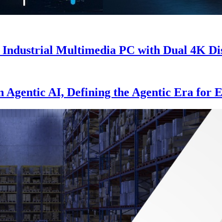
Industrial Multimedia PC with Dual 4K Di
Agentic AI, Defining the Agentic Era for E