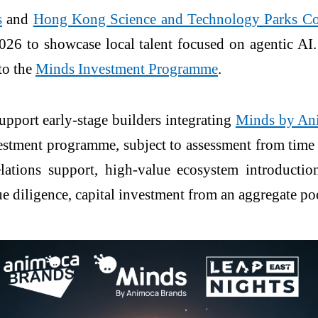
s
and
Hong Kong Science and Technology Parks C
26 to showcase local talent focused on agentic AI.
 to the
Minds Investment Programme
.
port early-stage builders integrating
Minds by An
stment programme, subject to assessment from time t
elations support, high-value ecosystem introduct
ue diligence, capital investment from an aggregate 