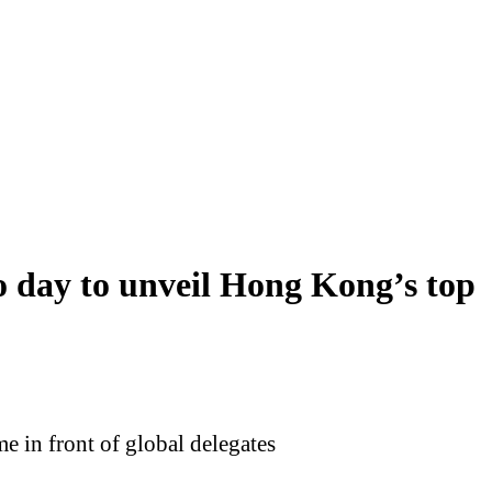
day to unveil Hong Kong’s top
 in front of global delegates