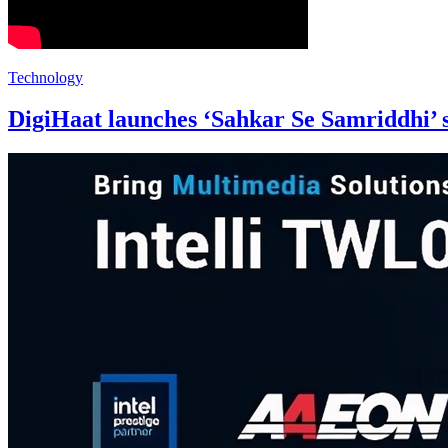
Technology
DigiHaat launches ‘Sahkar Se Samriddhi’