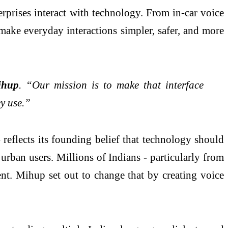
prises interact with technology. From in-car voice
 make everyday interactions simpler, safer, and more
ihup
. “Our mission is to make that interface
ey use.”
reflects its founding belief that technology should
urban users. Millions of Indians - particularly from
ent. Mihup set out to change that by creating voice