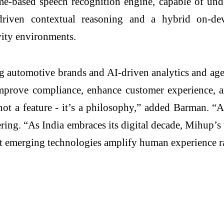
me-based speech recognition engine, capable of unde
iven contextual reasoning and a hybrid on-devic
vity environments.
 automotive brands and AI-driven analytics and agent
improve compliance, enhance customer experience, a
is not a feature - it’s a philosophy,” added Barman.
g. “As India embraces its digital decade, Mihup’s v
hat emerging technologies amplify human experience ra