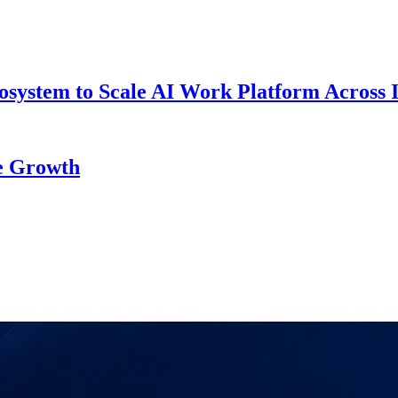
system to Scale AI Work Platform Across 
re Growth