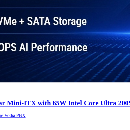
ini-ITX with 65W Intel Core Ultra 200S