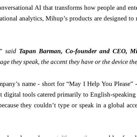
versational AI that transforms how people and enter
ational analytics, Mihup’s products are designed to
,” said
Tapan Barman, Co-founder and CEO, M
age they speak, the accent they have or the device th
pany’s name - short for “May I Help You Please” - 
digital tools catered primarily to English-speaking 
ecause they couldn’t type or speak in a global acc