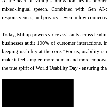
At the heart of Mihup’s innovation lies its phone
mixed-lingual speech. Combined with Gen AI-dr
responsiveness, and privacy - even in low-connecti
Today, Mihup powers voice assistants across leading
businesses audit 100% of customer interactions, 
keeping usability at the core. “For us, usability 
make it feel simpler, more human and more empowerin
the true spirit of World Usability Day - ensuring t