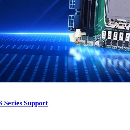
 Series Support