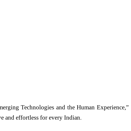
merging Technologies and the Human Experience,”
 and effortless for every Indian.