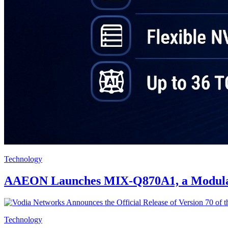
Technology
AAEON Launches MIX-Q870A1, a Modular M
Technology