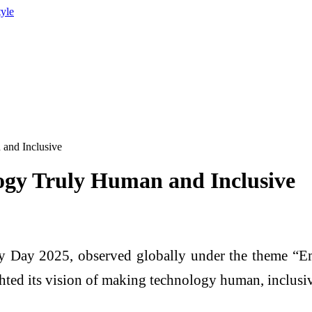
tyle
and Inclusive
ogy Truly Human and Inclusive
y Day 2025, observed globally under the theme “E
ted its vision of making technology human, inclusive