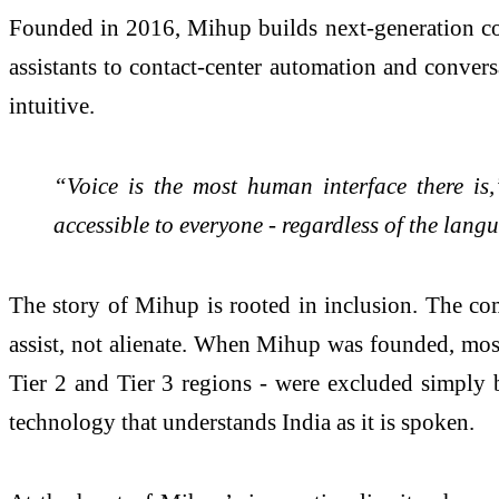
Founded in 2016, Mihup builds next-generation con
assistants to contact-center automation and convers
intuitive.
“Voice is the most human interface there is
accessible to everyone - regardless of the langu
The story of Mihup is rooted in inclusion. The com
assist, not alienate. When Mihup was founded, most 
Tier 2 and Tier 3 regions - were excluded simply b
technology that understands India as it is spoken.