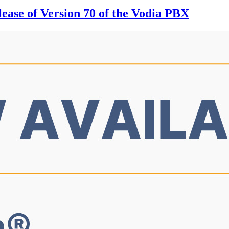
ease of Version 70 of the Vodia PBX