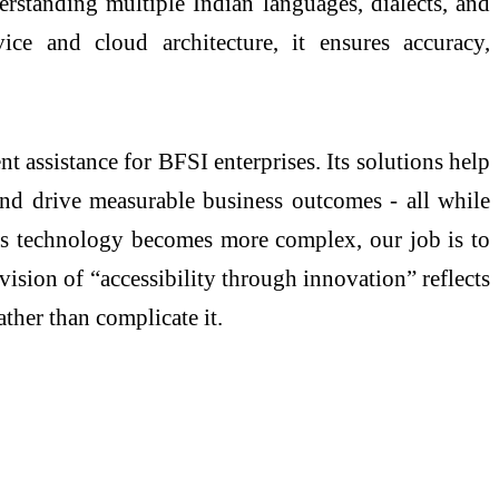
rstanding multiple Indian languages, dialects, and
e and cloud architecture, it ensures accuracy,
 assistance for BFSI enterprises. Its solutions help
nd drive measurable business outcomes - all while
 “As technology becomes more complex, our job is to
ision of “accessibility through innovation” reflects
ther than complicate it.