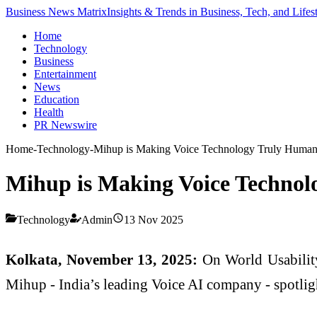
Business News Matrix
Insights & Trends in Business, Tech, and Lifes
Home
Technology
Business
Entertainment
News
Education
Health
PR Newswire
Home
-
Technology
-
Mihup is Making Voice Technology Truly Human 
Mihup is Making Voice Technol
Technology
Admin
13 Nov 2025
Kolkata, November 13, 2025:
On World Usabilit
Mihup - India’s leading Voice AI company - spotligh