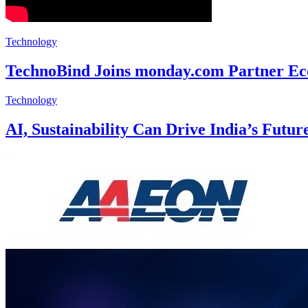
Technology
TechnoBind Joins monday.com Partner Eco
Technology
AI, Sustainability Can Drive India’s Futu