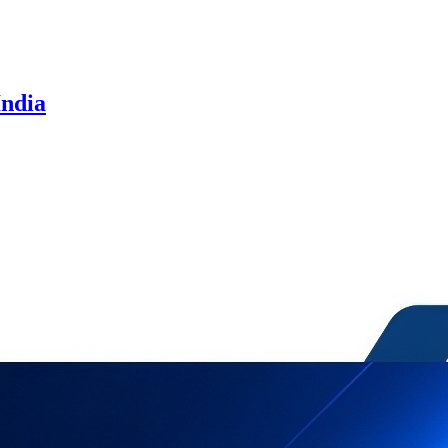
India