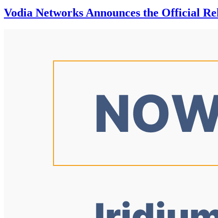
Vodia Networks Announces the Official Rel