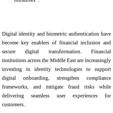
Digital identity and biometric authentication have
become key enablers of financial inclusion and
secure digital transformation. Financial
institutions across the Middle East are increasingly
investing in identity technologies to support
digital onboarding, strengthen compliance
frameworks, and mitigate fraud risks while
delivering seamless user experiences for
customers.