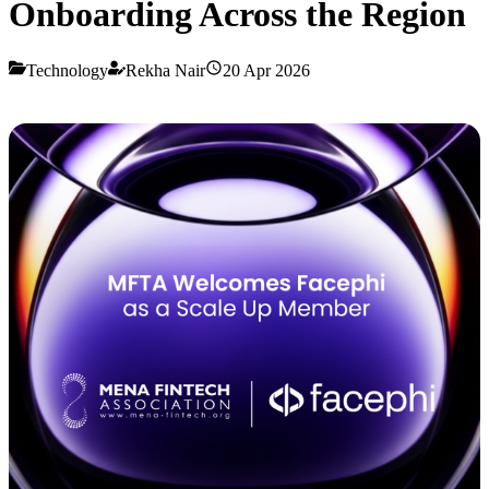
Onboarding Across the Region
Technology
Rekha Nair
20 Apr 2026