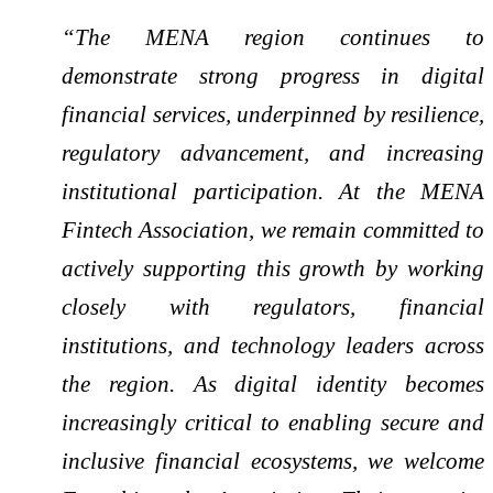
“The MENA region continues to
demonstrate strong progress in digital
financial services, underpinned by resilience,
regulatory advancement, and increasing
institutional participation. At the MENA
Fintech Association, we remain committed to
actively supporting this growth by working
closely with regulators, financial
institutions, and technology leaders across
the region. As digital identity becomes
increasingly critical to enabling secure and
inclusive financial ecosystems, we welcome