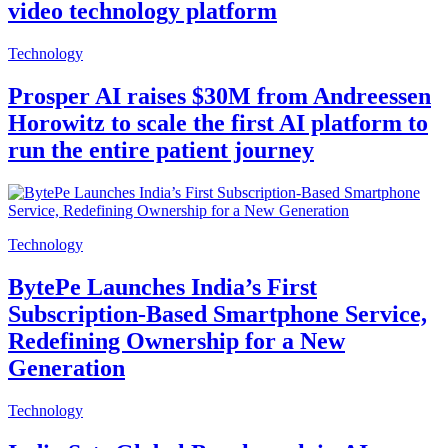
video technology platform
Technology
Prosper AI raises $30M from Andreessen
Horowitz to scale the first AI platform to
run the entire patient journey
Technology
BytePe Launches India’s First
Subscription-Based Smartphone Service,
Redefining Ownership for a New
Generation
Technology