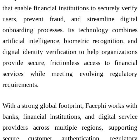
that enable financial institutions to securely verify
users, prevent fraud, and streamline digital
onboarding processes. Its technology combines
artificial intelligence, biometric recognition, and
digital identity verification to help organizations
provide secure, frictionless access to financial
services while meeting evolving regulatory
requirements.
With a strong global footprint, Facephi works with
banks, financial institutions, and digital service
providers across multiple regions, supporting
secure customer authentication, regulatory