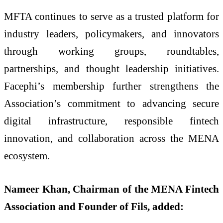
MFTA continues to serve as a trusted platform for
industry leaders, policymakers, and innovators
through working groups, roundtables,
partnerships, and thought leadership initiatives.
Facephi’s membership further strengthens the
Association’s commitment to advancing secure
digital infrastructure, responsible fintech
innovation, and collaboration across the MENA
ecosystem.
Nameer Khan, Chairman of the MENA Fintech
Association and Founder of Fils, added: