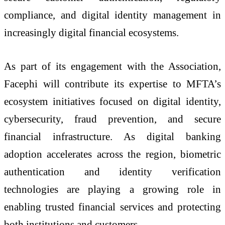
compliance, and digital identity management in
increasingly digital financial ecosystems.
As part of its engagement with the Association,
Facephi will contribute its expertise to MFTA’s
ecosystem initiatives focused on digital identity,
cybersecurity, fraud prevention, and secure
financial infrastructure. As digital banking
adoption accelerates across the region, biometric
authentication and identity verification
technologies are playing a growing role in
enabling trusted financial services and protecting
both institutions and customers.