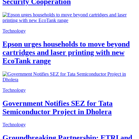
Security Cooperation
Technology
Epson urges households to move beyond
cartridges and laser printing with new
EcoTank range
Technology
Government Notifies SEZ for Tata
Semiconductor Project in Dholera
Technology
Groundbreaking Partnership: ETRI and