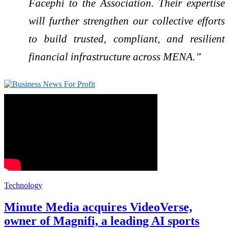
Facephi to the Association. Their expertise
will further strengthen our collective efforts
to build trusted, compliant, and resilient
financial infrastructure across MENA.”
Technology
Minute Media acquires VideoVerse,
owner of Magnifi, a leading AI sports