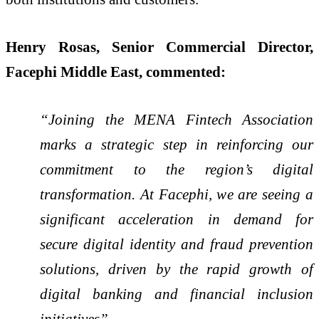
Henry Rosas, Senior Commercial Director,
Facephi Middle East, commented:
“Joining the MENA Fintech Association
marks a strategic step in reinforcing our
commitment to the region’s digital
transformation. At Facephi, we are seeing a
significant acceleration in demand for
secure digital identity and fraud prevention
solutions, driven by the rapid growth of
digital banking and financial inclusion
initiatives”.