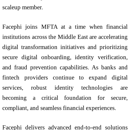
scaleup member.
Facephi joins MFTA at a time when financial
institutions across the Middle East are accelerating
digital transformation initiatives and prioritizing
secure digital onboarding, identity verification,
and fraud prevention capabilities. As banks and
fintech providers continue to expand digital
services, robust identity technologies are
becoming a critical foundation for secure,
compliant, and seamless financial experiences.
Facephi delivers advanced end-to-end solutions