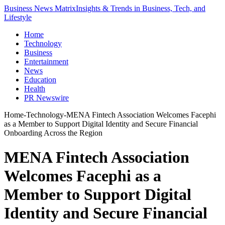
Business News Matrix
Insights & Trends in Business, Tech, and
Lifestyle
Home
Technology
Business
Entertainment
News
Education
Health
PR Newswire
Home
-
Technology
-
MENA Fintech Association Welcomes Facephi
as a Member to Support Digital Identity and Secure Financial
Onboarding Across the Region
MENA Fintech Association
Welcomes Facephi as a
Member to Support Digital
Identity and Secure Financial