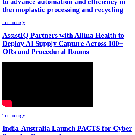
to advance automation and efficiency in
thermoplastic processing and recycling
Technology
AssistIQ Partners with Allina Health to
Deploy AI Supply Capture Across 100+
ORs and Procedural Rooms
Technology
India-Australia Launch PACTS for Cyber