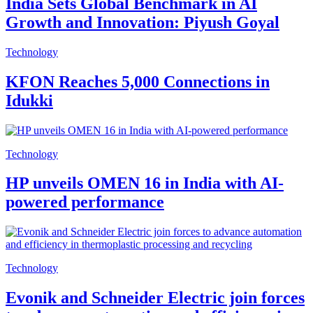
India Sets Global Benchmark in AI
Growth and Innovation: Piyush Goyal
Technology
KFON Reaches 5,000 Connections in
Idukki
Technology
HP unveils OMEN 16 in India with AI-
powered performance
Technology
Evonik and Schneider Electric join forces