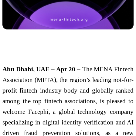
Abu Dhabi, UAE – Apr 20
– The MENA Fintech
Association (MFTA), the region’s leading not-for-
profit fintech industry body and globally ranked
among the top fintech associations, is pleased to
welcome Facephi, a global technology company
specializing in digital identity verification and AI
driven fraud prevention solutions, as a new