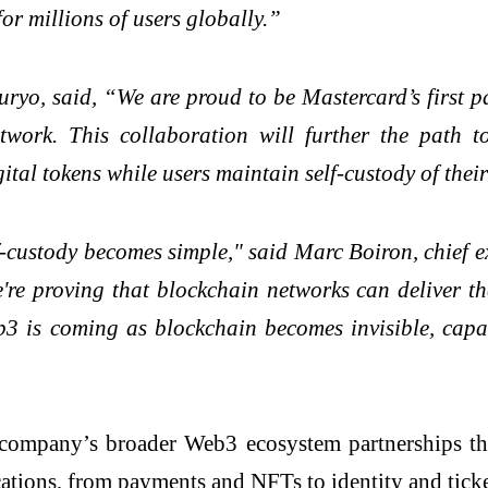
or millions of users globally.”
o, said, “We are proud to be Mastercard’s first p
etwork. This collaboration will further the path 
tal tokens while users maintain self-custody of their 
custody becomes simple," said Marc Boiron, chief e
e proving that blockchain networks can deliver the
3 is coming as blockchain becomes invisible, capab
company’s broader Web3 ecosystem partnerships that 
ations, from payments and NFTs to identity and ticke