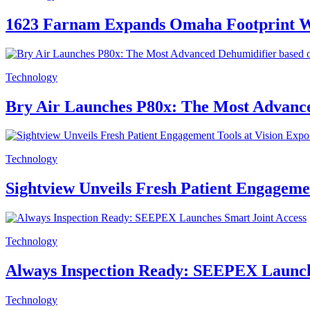
1623 Farnam Expands Omaha Footprint Wi
Technology
Bry Air Launches P80x: The Most Advanc
Technology
Sightview Unveils Fresh Patient Engageme
Technology
Always Inspection Ready: SEEPEX Launch
Technology