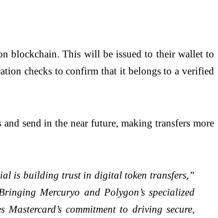
 blockchain. This will be issued to their wallet to
ation checks to confirm that it belongs to a verified
ias and send in the near future, making transfers more
 is building trust in digital token transfers,”
“Bringing Mercuryo and Polygon’s specialized
ces Mastercard’s commitment to driving secure,