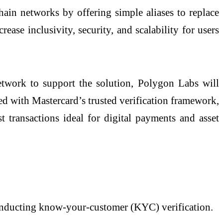
ain networks by offering simple aliases to replace
ease inclusivity, security, and scalability for users
network to support the solution, Polygon Labs will
red with Mastercard’s trusted verification framework,
st transactions ideal for digital payments and asset
conducting know-your-customer (KYC) verification.