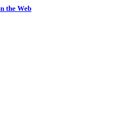
on the Web