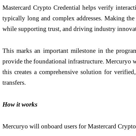
Mastercard Crypto Credential helps verify interac
typically long and complex addresses. Making the sol
while supporting trust, and driving industry innova
This marks an important milestone in the program’
provide the foundational infrastructure. Mercuryo wi
this creates a comprehensive solution for verified,
transfers.
How it works
Mercuryo will onboard users for Mastercard Crypto 