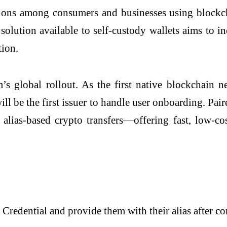
tions among consumers and businesses using blockch
ution available to self-custody wallets aims to incr
tion.
s global rollout. As the first native blockchain 
ll be the first issuer to handle user onboarding. Pai
 alias-based crypto transfers—offering fast, low-co
Credential and provide them with their alias after 