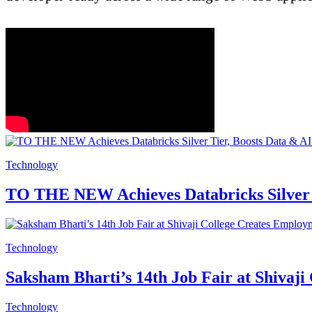
Technology
TO THE NEW Achieves Databricks Silver T
Technology
Saksham Bharti’s 14th Job Fair at Shivaj
Technology