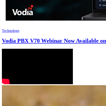
Technology
Vodia PBX V70 Webinar Now Available o