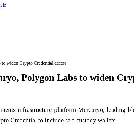
tyle
 to widen Crypto Credential access
ryo, Polygon Labs to widen Cryp
nts infrastructure platform Mercuryo, leading bl
to Credential to include self-custody wallets.