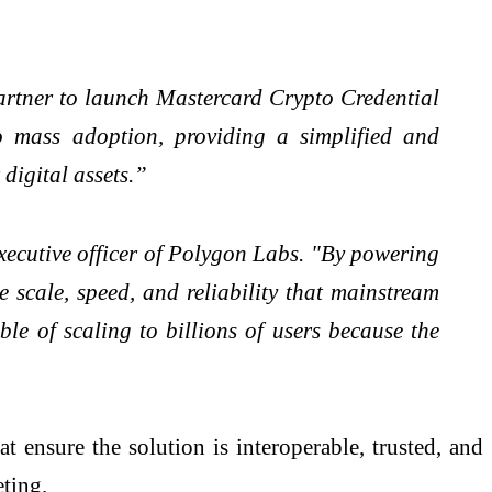
artner to launch Mastercard Crypto Credential
to mass adoption, providing a simplified and
digital assets.”
xecutive officer of Polygon Labs. "By powering
 scale, speed, and reliability that mainstream
le of scaling to billions of users because the
ensure the solution is interoperable, trusted, and
ting.