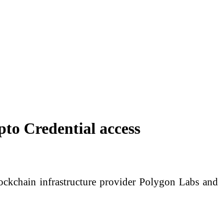
to Credential access
ockchain infrastructure provider Polygon Labs and