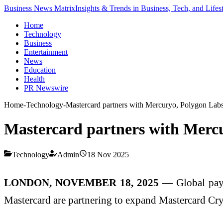
Business News Matrix
Insights & Trends in Business, Tech, and Lifes
Home
Technology
Business
Entertainment
News
Education
Health
PR Newswire
Home
-
Technology
-
Mastercard partners with Mercuryo, Polygon Labs
Mastercard partners with Mercu
Technology
Admin
18 Nov 2025
LONDON, NOVEMBER 18, 2025
— Global payme
Mastercard are partnering to expand Mastercard Cryp