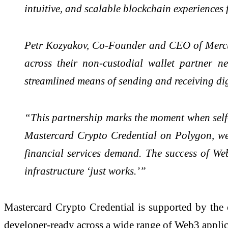
intuitive, and scalable blockchain experiences f
Petr Kozyakov, Co-Founder and CEO of Mercury
across their non-custodial wallet partner n
streamlined means of sending and receiving digi
“This partnership marks the moment when self-
Mastercard Crypto Credential on Polygon, we'r
financial services demand. The success of Web
infrastructure ‘just works.’”
Mastercard Crypto Credential is supported by the 
developer-ready across a wide range of Web3 applic