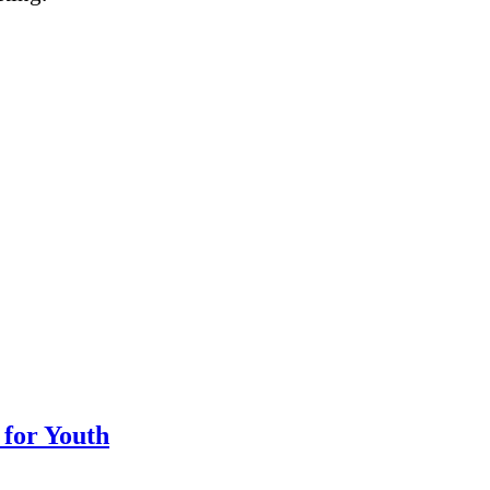
 for Youth