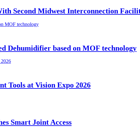
th Second Midwest Interconnection Facili
ed Dehumidifier based on MOF technology
nt Tools at Vision Expo 2026
es Smart Joint Access