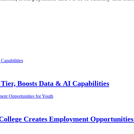
ier, Boosts Data & AI Capabilities
i College Creates Employment Opportunities