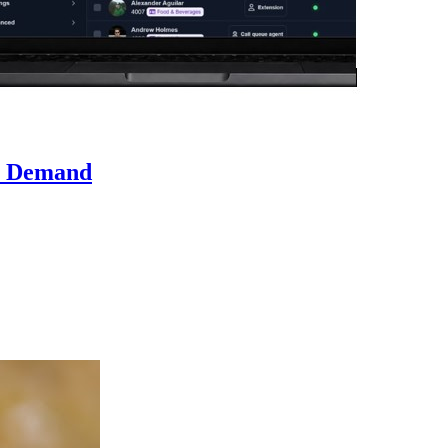
n Demand