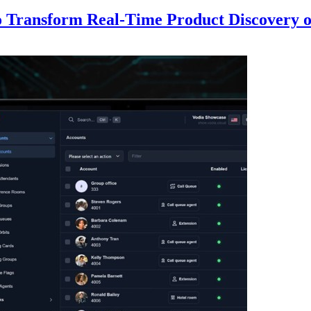
to Transform Real-Time Product Discovery 