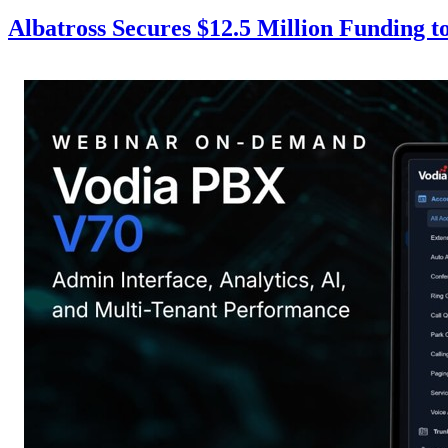
Albatross Secures $12.5 Million Funding 