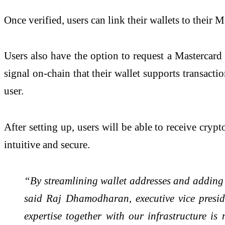
Once verified, users can link their wallets to their
Users also have the option to request a Mastercard
signal on-chain that their wallet supports transacti
user.
After setting up, users will be able to receive crypt
intuitive and secure.
“By streamlining wallet addresses and adding m
said Raj Dhamodharan, executive vice presid
expertise together with our infrastructure is