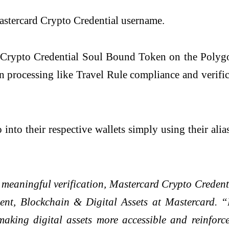
 Mastercard Crypto Credential username.
 Crypto Credential Soul Bound Token on the Polygon
on processing like Travel Rule compliance and verific
o into their respective wallets simply using their al
eaningful verification, Mastercard Crypto Credential
ent, Blockchain & Digital Assets at Mastercard. 
 making digital assets more accessible and reinfor