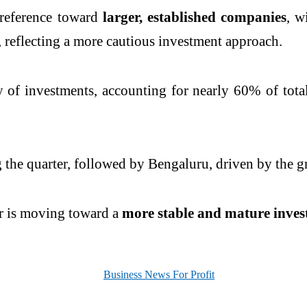
 preference toward
larger, established companies
, w
, reflecting a more cautious investment approach.
y of investments, accounting for nearly 60% of tota
he quarter, followed by Bengaluru, driven by the gro
tor is moving toward a
more stable and mature inve