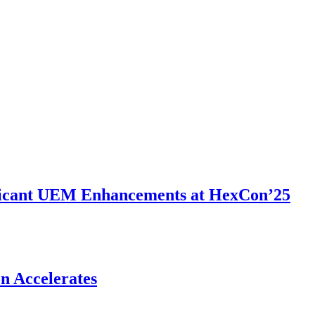
ificant UEM Enhancements at HexCon’25
n Accelerates