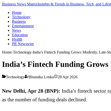
Business News Matrix
Insights & Trends in Business, Tech, and Lifes
Home
Technology
Business
Entertainment
News
Education
Health
PR Newswire
Home
-
Technology
-
India’s Fintech Funding Grows Modestly, Late-S
India’s Fintech Funding Grows 
Technology
Bhumika Lenka
28 Apr 2026
New Delhi, Apr 28 (BNP):
India’s fintech sector r
as the number of funding deals declined.