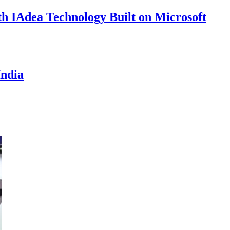
th IAdea Technology Built on Microsoft
India