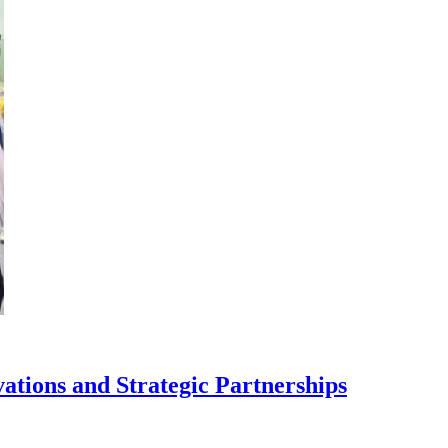
tions and Strategic Partnerships