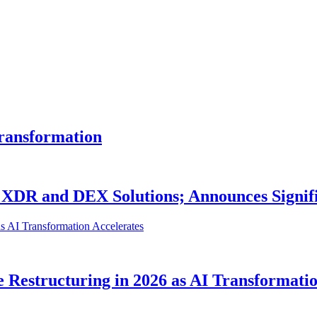
Transformation
e XDR and DEX Solutions; Announces Sign
 Restructuring in 2026 as AI Transformatio