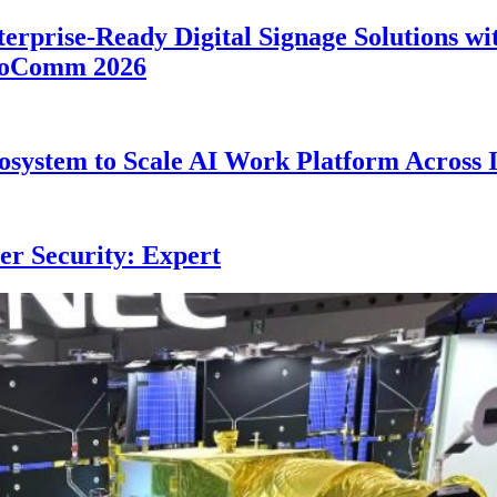
erprise-Ready Digital Signage Solutions wi
nfoComm 2026
system to Scale AI Work Platform Across 
er Security: Expert