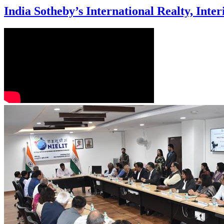
India Sotheby’s International Realty, Inte