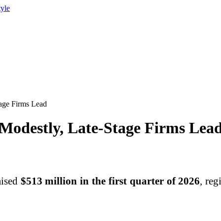
tyle
tage Firms Lead
Modestly, Late-Stage Firms Lea
aised
$513 million in the first quarter of 2026
, reg