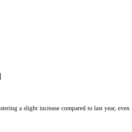
d
istering a slight increase compared to last year, even