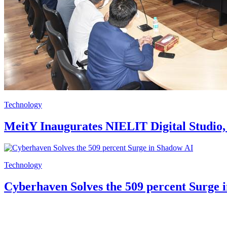
Technology
MeitY Inaugurates NIELIT Digital Studio, 
Technology
Cyberhaven Solves the 509 percent Surge 