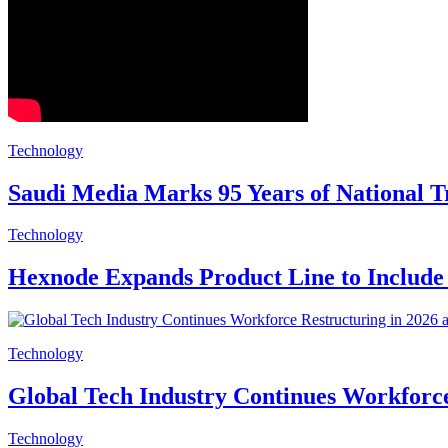
Technology
Saudi Media Marks 95 Years of National 
Technology
Hexnode Expands Product Line to Includ
Technology
Global Tech Industry Continues Workforce
Technology