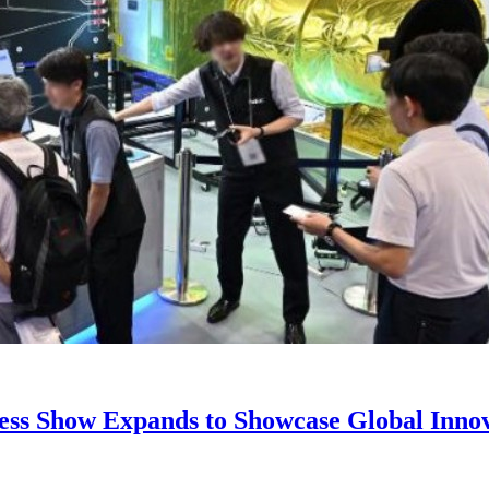
ss Show Expands to Showcase Global Innova