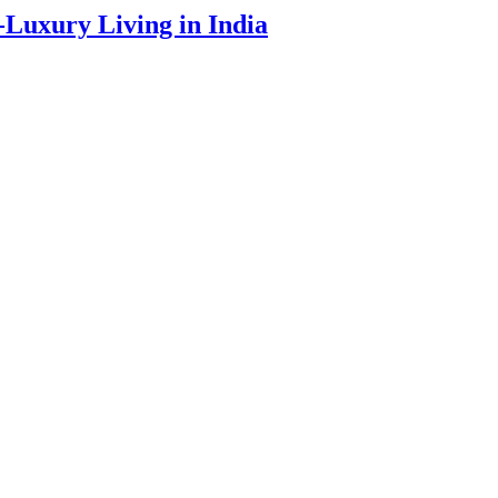
a-Luxury Living in India