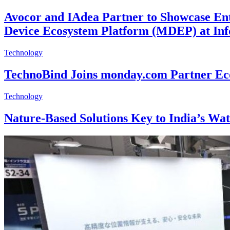
Avocor and IAdea Partner to Showcase Ent
Device Ecosystem Platform (MDEP) at I
Technology
TechnoBind Joins monday.com Partner Eco
Technology
Nature-Based Solutions Key to India’s Wat