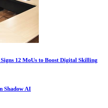
Signs 12 MoUs to Boost Digital Skilling
in Shadow AI