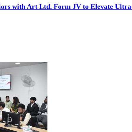
riors with Art Ltd. Form JV to Elevate Ultr