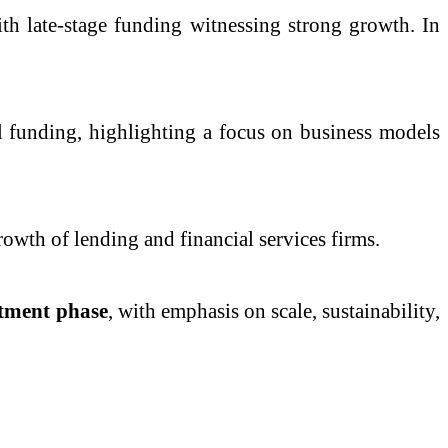
ith late-stage funding witnessing strong growth. In
l funding, highlighting a focus on business models
wth of lending and financial services firms.
stment phase
, with emphasis on scale, sustainability,