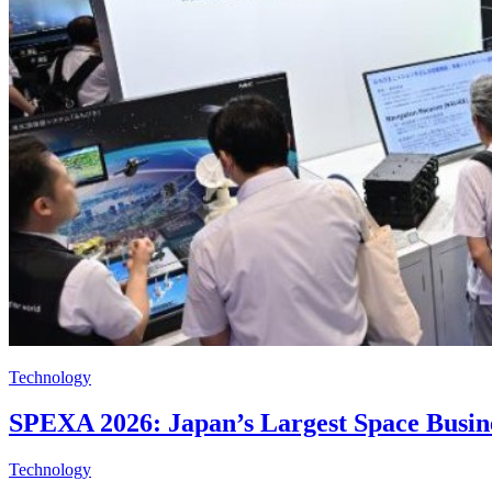
Technology
SPEXA 2026: Japan’s Largest Space Busine
Technology