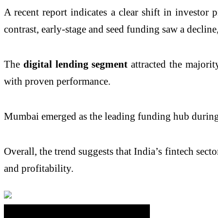
A recent report indicates a clear shift in investor
contrast, early-stage and seed funding saw a decline
The
digital lending segment
attracted the majorit
with proven performance.
Mumbai emerged as the leading funding hub during t
Overall, the trend suggests that India’s fintech sec
and profitability.