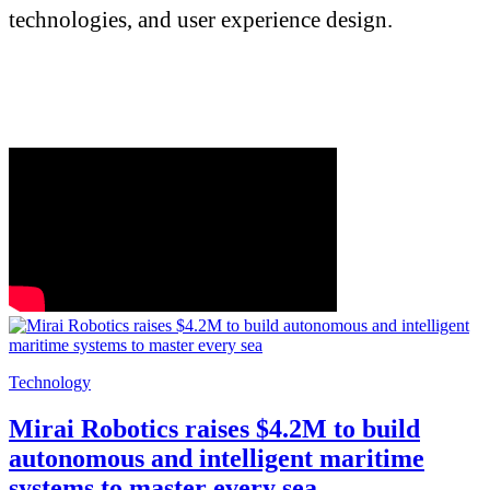
technologies, and user experience design.
Technology
Mirai Robotics raises $4.2M to build
autonomous and intelligent maritime
systems to master every sea