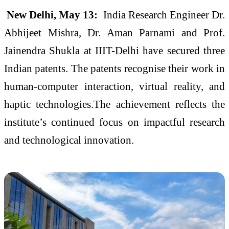
New Delhi, May 13:
India Research Engineer Dr.
Abhijeet Mishra, Dr. Aman Parnami and Prof.
Jainendra Shukla at IIIT-Delhi have secured three
Indian patents. The patents recognise their work in
human-computer interaction, virtual reality, and
haptic technologies.The achievement reflects the
institute’s continued focus on impactful research
and technological innovation.