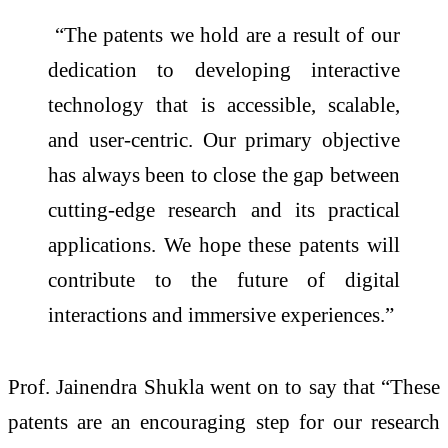
“The patents we hold are a result of our
dedication to developing interactive
technology that is accessible, scalable,
and user-centric. Our primary objective
has always been to close the gap between
cutting-edge research and its practical
applications. We hope these patents will
contribute to the future of digital
interactions and immersive experiences.”
Prof. Jainendra Shukla went on to say that “These
patents are an encouraging step for our research