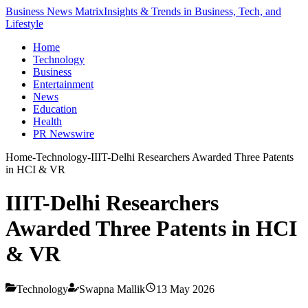
Business News Matrix
Insights & Trends in Business, Tech, and
Lifestyle
Home
Technology
Business
Entertainment
News
Education
Health
PR Newswire
Home
-
Technology
-
IIIT-Delhi Researchers Awarded Three Patents
in HCI & VR
IIIT-Delhi Researchers
Awarded Three Patents in HCI
& VR
Technology
Swapna Mallik
13 May 2026