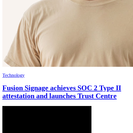
Technology
Fusion Signage achieves SOC 2 Type II
attestation and launches Trust Centre