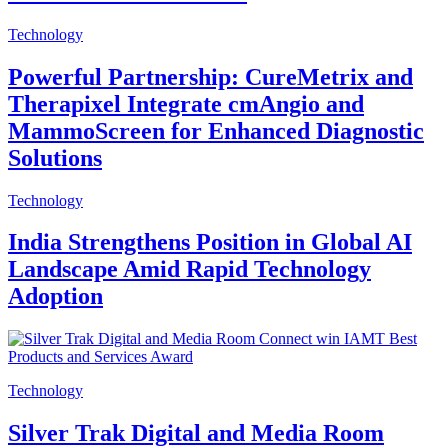
Technology
Powerful Partnership: CureMetrix and
Therapixel Integrate cmAngio and
MammoScreen for Enhanced Diagnostic
Solutions
Technology
India Strengthens Position in Global AI
Landscape Amid Rapid Technology
Adoption
Technology
Silver Trak Digital and Media Room