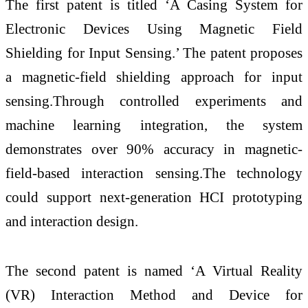
The first patent is titled ‘A Casing System for
Electronic Devices Using Magnetic Field
Shielding for Input Sensing.’ The patent proposes
a magnetic-field shielding approach for input
sensing.Through controlled experiments and
machine learning integration, the system
demonstrates over 90% accuracy in magnetic-
field-based interaction sensing.The technology
could support next-generation HCI prototyping
and interaction design.
The second patent is named ‘A Virtual Reality
(VR) Interaction Method and Device for