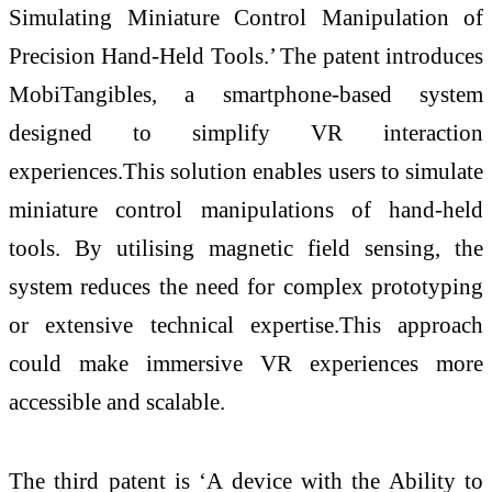
Simulating Miniature Control Manipulation of
Precision Hand-Held Tools.’ The patent introduces
MobiTangibles, a smartphone-based system
designed to simplify VR interaction
experiences.This solution enables users to simulate
miniature control manipulations of hand-held
tools. By utilising magnetic field sensing, the
system reduces the need for complex prototyping
or extensive technical expertise.This approach
could make immersive VR experiences more
accessible and scalable.
The third patent is ‘A device with the Ability to