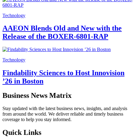
Technology
AAEON Blends Old and New with the
Release of the BOXER-6801-RAP
Technology
Findability Sciences to Host Innovision
’26 in Boston
Business News Matrix
Stay updated with the latest business news, insights, and analysis
from around the world. We deliver reliable and timely business
coverage to help you stay informed.
Quick Links