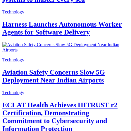
Technology
Harness Launches Autonomous Worker
Agents for Software Delivery
Technology
Aviation Safety Concerns Slow 5G
Deployment Near Indian Airports
Technology
ECLAT Health Achieves HITRUST r2
Certification, Demonstrating
Commitment to Cybersecurity and
Information Protection