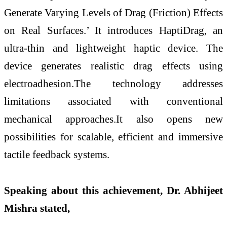
Generate Varying Levels of Drag (Friction) Effects
on Real Surfaces.’ It introduces HaptiDrag, an
ultra-thin and lightweight haptic device. The
device generates realistic drag effects using
electroadhesion.The technology addresses
limitations associated with conventional
mechanical approaches.It also opens new
possibilities for scalable, efficient and immersive
tactile feedback systems.
Speaking about this achievement, Dr. Abhijeet
Mishra stated,