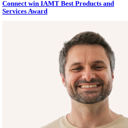
Connect win IAMT Best Products and
Services Award