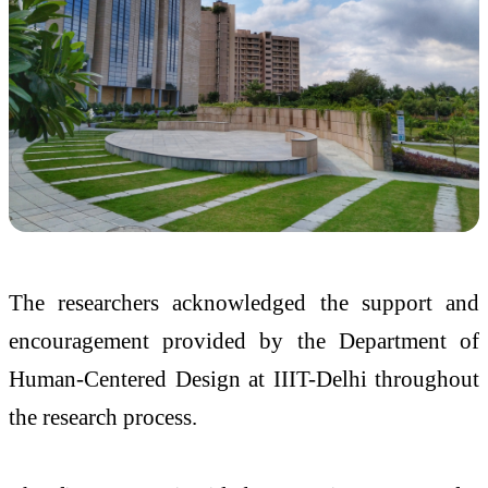
The researchers acknowledged the support and
encouragement provided by the Department of
Human-Centered Design at IIIT-Delhi throughout
the research process.