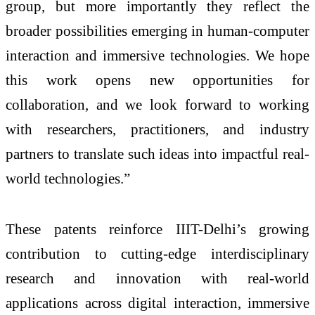
group, but more importantly they reflect the
broader possibilities emerging in human-computer
interaction and immersive technologies. We hope
this work opens new opportunities for
collaboration, and we look forward to working
with researchers, practitioners, and industry
partners to translate such ideas into impactful real-
world technologies.”
These patents reinforce IIIT-Delhi’s growing
contribution to cutting-edge interdisciplinary
research and innovation with real-world
applications across digital interaction, immersive