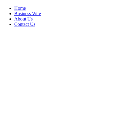
Home
Business Wire
About Us
Contact Us