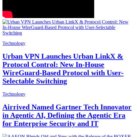
Technology
Urban VPN Launches Urban LinkX &
Protocol Control: New In-House
WireGuard-Based Protocol with User-
Selectable Switching
Technology
Airrived Named Gartner Tech Innovator
in Agentic AI, Defining the Agentic Era
for Enterprise Security and IT