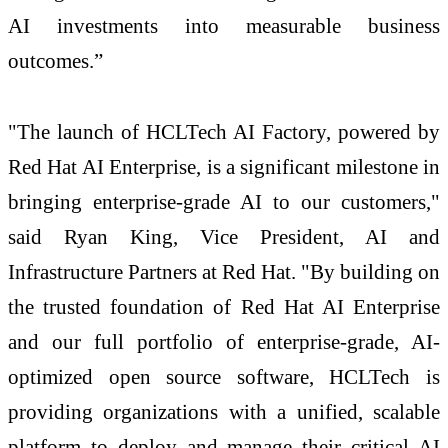
AI investments into measurable business
outcomes.”
"The launch of HCLTech AI Factory, powered by
Red Hat AI Enterprise, is a significant milestone in
bringing enterprise-grade AI to our customers,"
said Ryan King, Vice President, AI and
Infrastructure Partners at Red Hat. "By building on
the trusted foundation of Red Hat AI Enterprise
and our full portfolio of enterprise-grade, AI-
optimized open source software, HCLTech is
providing organizations with a unified, scalable
platform to deploy and manage their critical AI