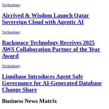
Technology
Airrived & Wisdom Launch Qatar
Sovereign Cloud with Agentic AI
Technology
Rackspace Technology Receives 2025
AWS Collaboration Partner of the Year
Award
Technology
Liquibase Introduces Agent Safe
Governance for AI-Generated Database
Change Share
Business News Matrix