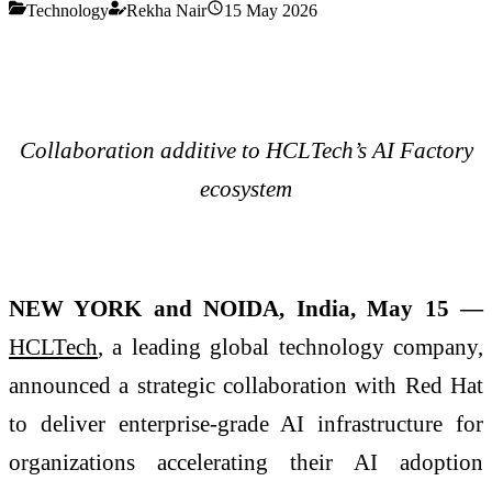
Technology
Rekha Nair
15 May 2026
Collaboration additive to HCLTech’s AI Factory
ecosystem
NEW YORK and NOIDA, India, May 15 —
HCLTech
, a leading global technology company,
announced a strategic collaboration with Red Hat
to deliver enterprise-grade AI infrastructure for
organizations accelerating their AI adoption