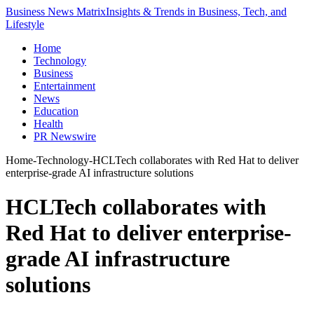
Business News Matrix
Insights & Trends in Business, Tech, and
Lifestyle
Home
Technology
Business
Entertainment
News
Education
Health
PR Newswire
Home
-
Technology
-
HCLTech collaborates with Red Hat to deliver
enterprise-grade AI infrastructure solutions
HCLTech collaborates with
Red Hat to deliver enterprise-
grade AI infrastructure
solutions