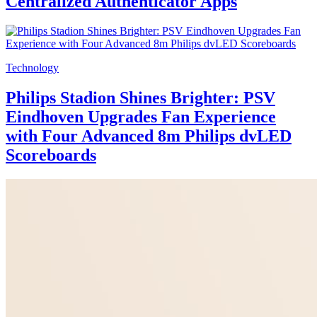
Centralized Authenticator Apps
Technology
Philips Stadion Shines Brighter: PSV
Eindhoven Upgrades Fan Experience
with Four Advanced 8m Philips dvLED
Scoreboards