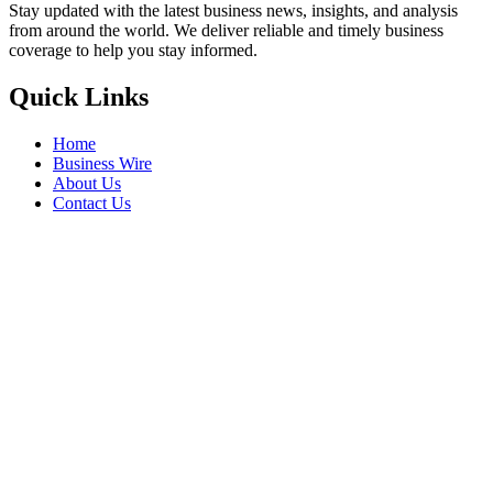
Stay updated with the latest business news, insights, and analysis
from around the world. We deliver reliable and timely business
coverage to help you stay informed.
Quick Links
Home
Business Wire
About Us
Contact Us