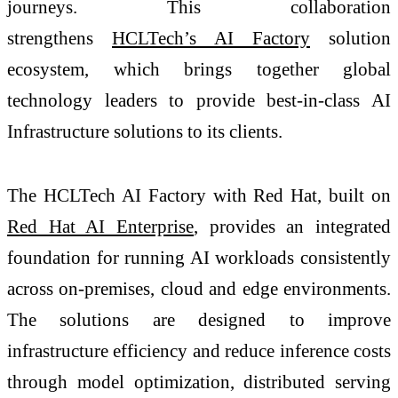
journeys. This collaboration
strengthens
HCLTech’s AI Factory
solution
ecosystem, which brings together global
technology leaders to provide best-in-class AI
Infrastructure solutions to its clients.
The HCLTech AI Factory with Red Hat, built
on
Red Hat AI Enterprise
, provides an integrated
foundation for running AI workloads consistently
across on-premises, cloud and edge environments.
The solutions are designed to improve
infrastructure efficiency and reduce inference costs
through model optimization, distributed serving