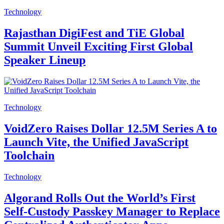
Technology
Rajasthan DigiFest and TiE Global
Summit Unveil Exciting First Global
Speaker Lineup
Technology
VoidZero Raises Dollar 12.5M Series A to
Launch Vite, the Unified JavaScript
Toolchain
Technology
Algorand Rolls Out the World’s First
Self-Custody Passkey Manager to Replace