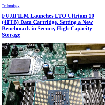
Technology
FUJIFILM Launches LTO Ultrium 10
(40TB) Data Cartridge, Setting a New
Benchmark in Secure, High-Capacity
Storage