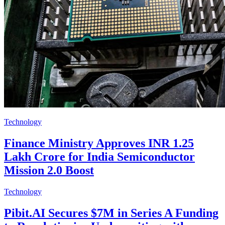
Technology
Finance Ministry Approves INR 1.25
Lakh Crore for India Semiconductor
Mission 2.0 Boost
Technology
Pibit.AI Secures $7M in Series A Funding