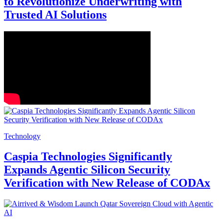
to Revolutionize Underwriting with
Trusted AI Solutions
Technology
Caspia Technologies Significantly
Expands Agentic Silicon Security
Verification with New Release of CODAx