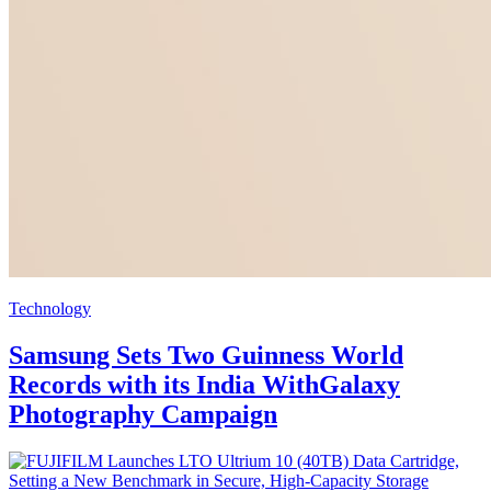
Technology
Samsung Sets Two Guinness World
Records with its India WithGalaxy
Photography Campaign