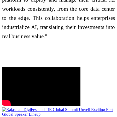
workloads consistently, from the core data center
to the edge. This collaboration helps enterprises
industrialize AI, translating their investments into
real business value."