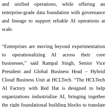
and unified operations, while offering an
enterprise-grade data foundation with governance
and lineage to support reliable AI operations at
scale.
“Enterprises are moving beyond experimentation
to operationalizing AI across their core
businesses,” said Rampal Singh, Senior Vice
President and Global Business Head – Hybrid
Cloud Business Unit at HCLTech. “The HCLTech
AI Factory with Red Hat is designed to help
organizations industrialize AI, bringing together
the right foundational building blocks to translate