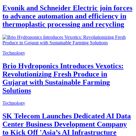
Evonik and Schneider Electric join forces
to advance automation and efficiency in
thermoplastic processing and recycling
Technology
Brio Hydroponics Introduces Vexotics:
Revolutionizing Fresh Produce in
Gujarat with Sustainable Farming
Solutions
Technology
SK Telecom Launches Dedicated AI Data
Center Business Development Company
to Kick Off 'Asia’s AI Infrastructure