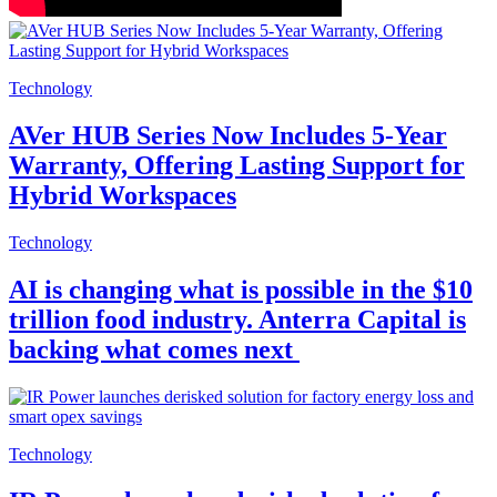
Technology
AVer HUB Series Now Includes 5-Year
Warranty, Offering Lasting Support for
Hybrid Workspaces
Technology
AI is changing what is possible in the $10
trillion food industry. Anterra Capital is
backing what comes next
Technology