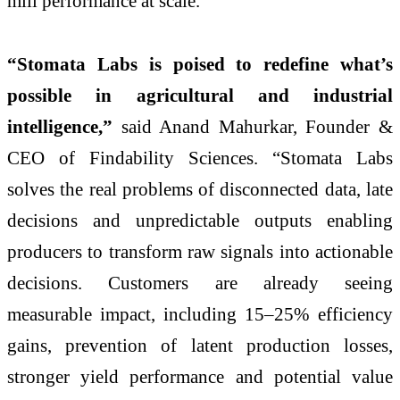
mill performance at scale.
“Stomata Labs is poised to redefine what’s
possible in agricultural and industrial
intelligence,”
said Anand Mahurkar, Founder &
CEO of Findability Sciences. “Stomata Labs
solves the real problems of disconnected data, late
decisions and unpredictable outputs enabling
producers to transform raw signals into actionable
decisions. Customers are already seeing
measurable impact, including 15–25% efficiency
gains, prevention of latent production losses,
stronger yield performance and potential value