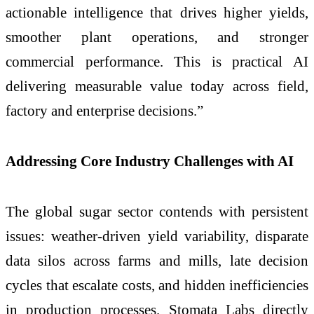
actionable intelligence that drives higher yields,
smoother plant operations, and stronger
commercial performance. This is practical AI
delivering measurable value today across field,
factory and enterprise decisions.”
Addressing Core Industry Challenges with AI
The global sugar sector contends with persistent
issues: weather-driven yield variability, disparate
data silos across farms and mills, late decision
cycles that escalate costs, and hidden inefficiencies
in production processes. Stomata Labs directly