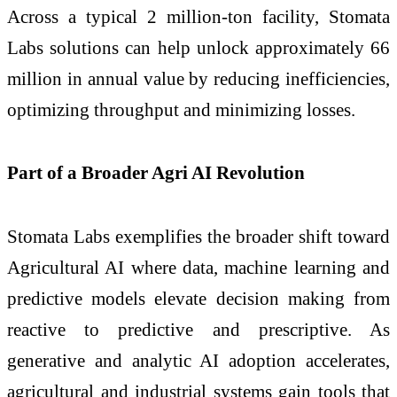
Across a typical 2 million-ton facility, Stomata
Labs solutions can help unlock approximately 66
million in annual value by reducing inefficiencies,
optimizing throughput and minimizing losses.
Part of a Broader Agri AI Revolution
Stomata Labs exemplifies the broader shift toward
Agricultural AI where data, machine learning and
predictive models elevate decision making from
reactive to predictive and prescriptive. As
generative and analytic AI adoption accelerates,
agricultural and industrial systems gain tools that