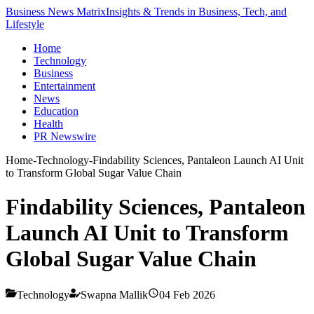
Business News Matrix
Insights & Trends in Business, Tech, and
Lifestyle
Home
Technology
Business
Entertainment
News
Education
Health
PR Newswire
Home
-
Technology
-
Findability Sciences, Pantaleon Launch AI Unit
to Transform Global Sugar Value Chain
Findability Sciences, Pantaleon
Launch AI Unit to Transform
Global Sugar Value Chain
Technology
Swapna Mallik
04 Feb 2026