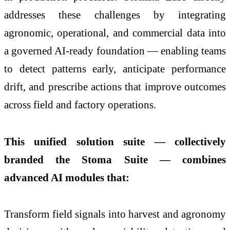
addresses these challenges by integrating
agronomic, operational, and commercial data into
a governed AI-ready foundation — enabling teams
to detect patterns early, anticipate performance
drift, and prescribe actions that improve outcomes
across field and factory operations.
This unified solution suite — collectively
branded the Stoma Suite — combines
advanced AI modules that:
Transform field signals into harvest and agronomy