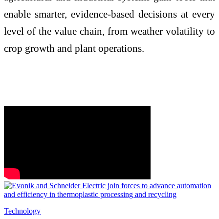
enable smarter, evidence-based decisions at every
level of the value chain, from weather volatility to
crop growth and plant operations.
Technology