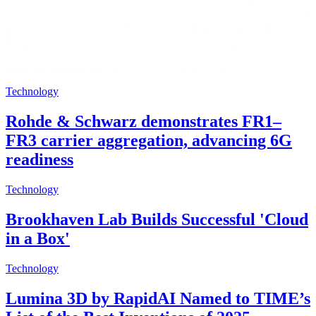
Technology
Rohde & Schwarz demonstrates FR1–
FR3 carrier aggregation, advancing 6G
readiness
Technology
Brookhaven Lab Builds Successful 'Cloud
in a Box'
Technology
Lumina 3D by RapidAI Named to TIME’s