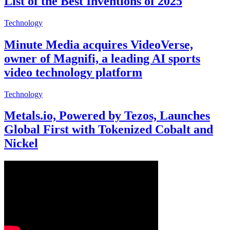
List of the Best Inventions of 2025
Technology
Minute Media acquires VideoVerse,
owner of Magnifi, a leading AI sports
video technology platform
Technology
Metals.io, Powered by Tezos, Launches
Global First with Tokenized Cobalt and
Nickel