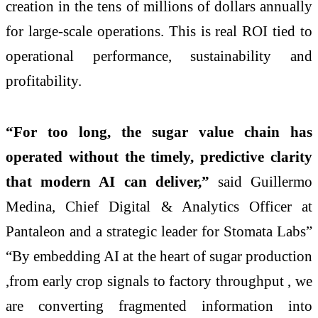
creation in the tens of millions of dollars annually
for large-scale operations. This is real ROI tied to
operational performance, sustainability and
profitability.
“For too long, the sugar value chain has
operated without the timely, predictive clarity
that modern AI can deliver,”
said Guillermo
Medina, Chief Digital & Analytics Officer at
Pantaleon and a strategic leader for Stomata Labs”
“By embedding AI at the heart of sugar production
,from early crop signals to factory throughput , we
are converting fragmented information into