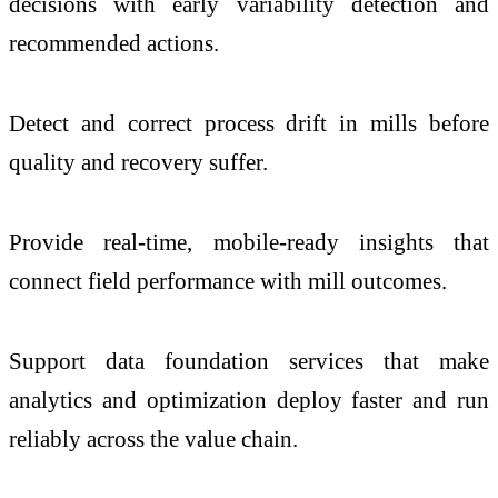
decisions with early variability detection and
recommended actions.
Detect and correct process drift in mills before
quality and recovery suffer.
Provide real-time, mobile-ready insights that
connect field performance with mill outcomes.
Support data foundation services that make
analytics and optimization deploy faster and run
reliably across the value chain.