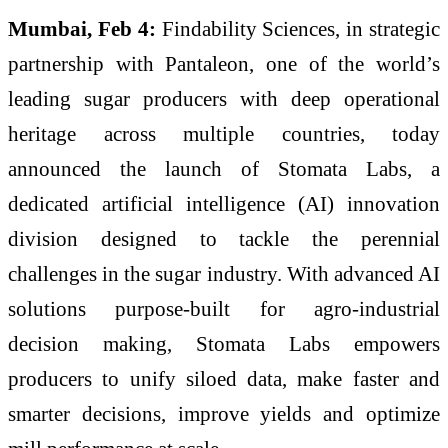
Mumbai, Feb 4:
Findability Sciences, in strategic
partnership with Pantaleon, one of the world’s
leading sugar producers with deep operational
heritage across multiple countries, today
announced the launch of Stomata Labs, a
dedicated artificial intelligence (AI) innovation
division designed to tackle the perennial
challenges in the sugar industry. With advanced AI
solutions purpose-built for agro-industrial
decision making, Stomata Labs empowers
producers to unify siloed data, make faster and
smarter decisions, improve yields and optimize