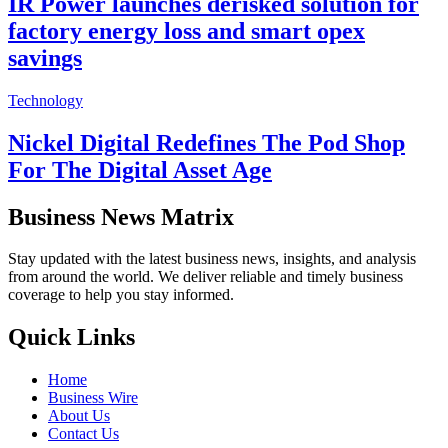
IR Power launches derisked solution for
factory energy loss and smart opex
savings
Technology
Nickel Digital Redefines The Pod Shop
For The Digital Asset Age
Business News Matrix
Stay updated with the latest business news, insights, and analysis
from around the world. We deliver reliable and timely business
coverage to help you stay informed.
Quick Links
Home
Business Wire
About Us
Contact Us