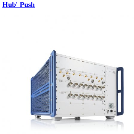
Hub' Push