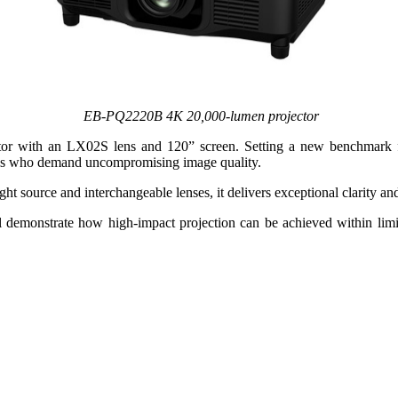
EB‑PQ2220B 4K 20,000‑lumen projector
or with an LX02S lens and 120” screen. Setting a new benchmark f
ionals who demand uncompromising image quality.
t source and interchangeable lenses, it delivers exceptional clarity and
l demonstrate how high-impact projection can be achieved within limite