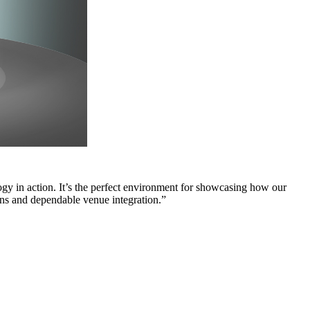
 in action. It’s the perfect environment for showcasing how our
tions and dependable venue integration.”