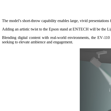
The model’s short‑throw capability enables large, vivid presentations
Adding an artistic twist to the Epson stand at ENTECH will be the L
Blending digital content with real-world environments, the EV‑110 c
seeking to elevate ambience and engagement.