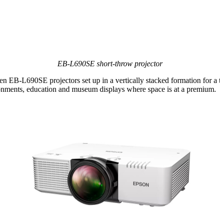
EB‑L690SE short‑throw projector
 EB‑L690SE projectors set up in a vertically stacked formation for a t
vironments, education and museum displays where space is at a premium.