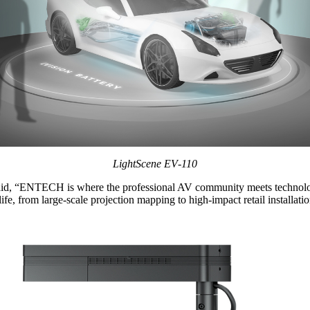
LightScene EV‑110
said, “ENTECH is where the professional AV community meets technology
 life, from large‑scale projection mapping to high‑impact retail installa