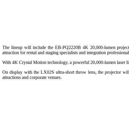
The lineup will include the EB‑PQ2220B 4K 20,000‑lumen project
attraction for rental and staging specialists and integration profess
With 4K Crystal Motion technology, a powerful 20,000‑lumen laser ligh
On display with the LX02S ultra-short throw lens, the projector wil
attractions and corporate venues.