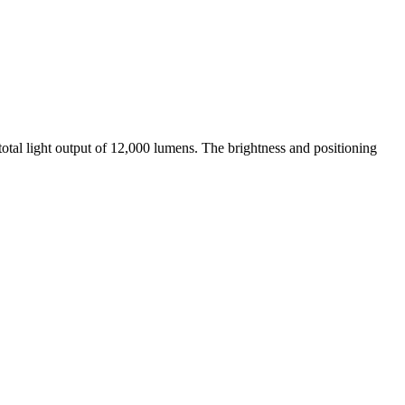
otal light output of 12,000 lumens. The brightness and positioning