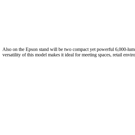
Also on the Epson stand will be two compact yet powerful 6,000-lumen
versatility of this model makes it ideal for meeting spaces, retail en