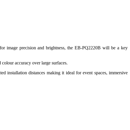
or image precision and brightness, the EB‑PQ2220B will be a key
 colour accuracy over large surfaces.
d installation distances making it ideal for event spaces, immersive