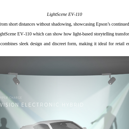
LightScene EV‑110
 from short distances without shadowing, showcasing Epson’s continued f
ightScene EV‑110 which can show how light‑based storytelling transfor
ombines sleek design and discreet form, making it ideal for retail env