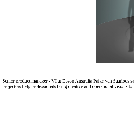
Senior product manager - VI at Epson Australia Paige van Saarloos 
projectors help professionals bring creative and operational visions to