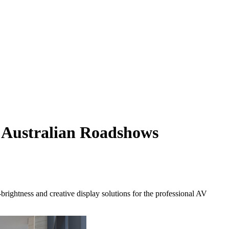
6 Australian Roadshows
rightness and creative display solutions for the professional AV