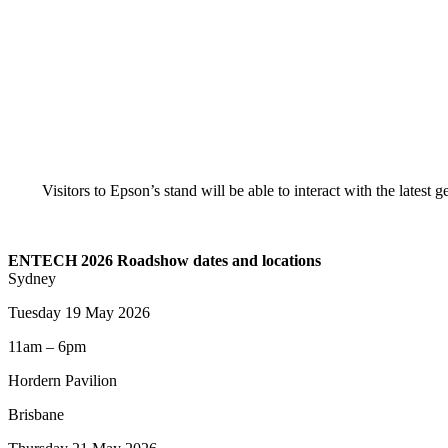
Visitors to Epson’s stand will be able to interact with the latest
ENTECH 2026 Roadshow dates and locations
Sydney
Tuesday 19 May 2026
11am – 6pm
Hordern Pavilion
Brisbane