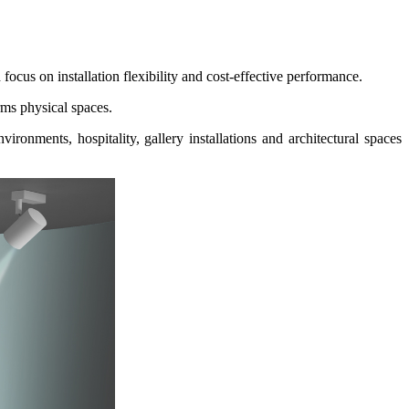
ocus on installation flexibility and cost-effective performance.
ms physical spaces.
ironments, hospitality, gallery installations and
architectural spaces