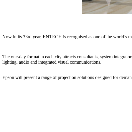
Now in its 33rd year, ENTECH is recognised as one of the world’s mos
The one-day format in each city attracts consultants, system integrat
lighting, audio and integrated visual communications.
Epson will present a range of projection solutions designed for deman