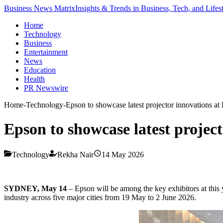
Business News Matrix
Insights & Trends in Business, Tech, and Lifes
Home
Technology
Business
Entertainment
News
Education
Health
PR Newswire
Home
-
Technology
-
Epson to showcase latest projector innovations
Epson to showcase latest proje
Technology
Rekha Nair
14 May 2026
SYDNEY, May 14
–
Epson will be among the key exhibitors at this
industry across five major cities from 19 May to 2 June 2026.