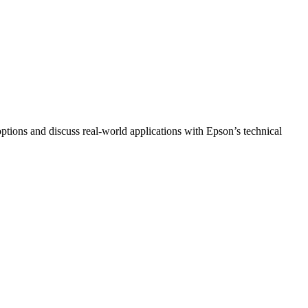
 options and discuss real‑world applications with Epson’s technical