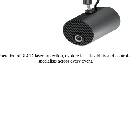
 generation of 3LCD laser projection, explore lens flexibility and control
specialists across every event.