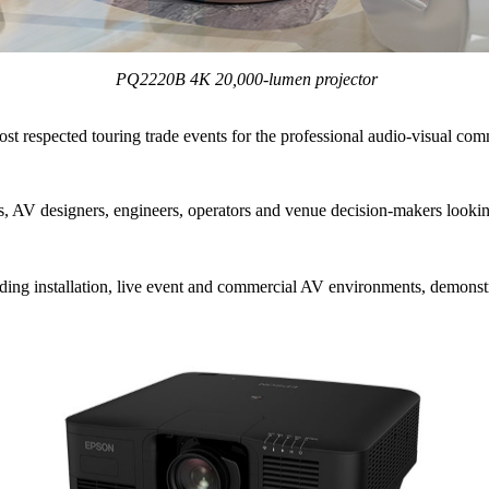
PQ2220B 4K 20,000‑lumen projector
t respected touring trade events for the professional audio-visual com
ors, AV designers, engineers, operators and venue decision-makers looki
ding installation, live event and commercial AV environments, demonstr