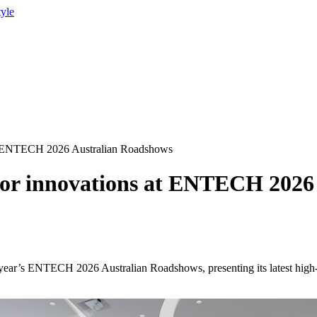
tyle
 at ENTECH 2026 Australian Roadshows
ctor innovations at ENTECH 202
 year’s ENTECH 2026 Australian Roadshows, presenting its latest high-b