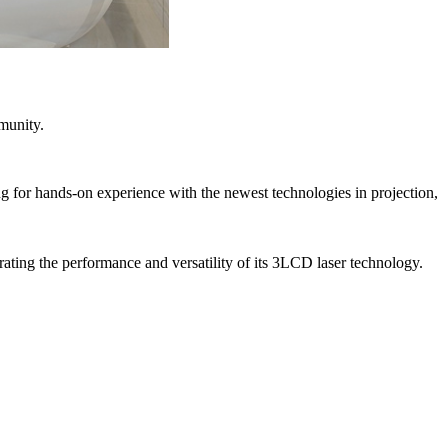
munity.
ng for hands-on experience with the newest technologies in projection,
ating the performance and versatility of its 3LCD laser technology.