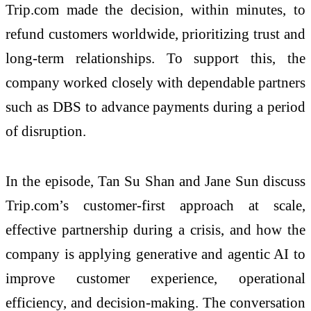
Trip.com made the decision, within minutes, to
refund customers worldwide, prioritizing trust and
long-term relationships. To support this, the
company worked closely with dependable partners
such as DBS to advance payments during a period
of disruption.
In the episode, Tan Su Shan and Jane Sun discuss
Trip.com’s customer-first approach at scale,
effective partnership during a crisis, and how the
company is applying generative and agentic AI to
improve customer experience, operational
efficiency, and decision-making. The conversation