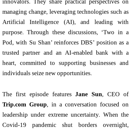
innovators. They share practical perspectives on
managing change, leveraging technologies such as
Artificial Intelligence (AI), and leading with
purpose. Through these discussions, ‘Two in a
Pod, with Su Shan’ reinforces DBS’ position as a
trusted partner and an AI-enabled bank with a
heart, committed to supporting businesses and
individuals seize new opportunities.
The first episode features
Jane Sun
, CEO of
Trip.com Group
, in a conversation focused on
leadership under extreme uncertainty. When the
Covid-19 pandemic shut borders overnight,