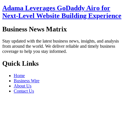
Adama Leverages GoDaddy Airo for
Next-Level Website Building Experience
Business News Matrix
Stay updated with the latest business news, insights, and analysis
from around the world. We deliver reliable and timely business
coverage to help you stay informed.
Quick Links
Home
Business Wire
About Us
Contact Us