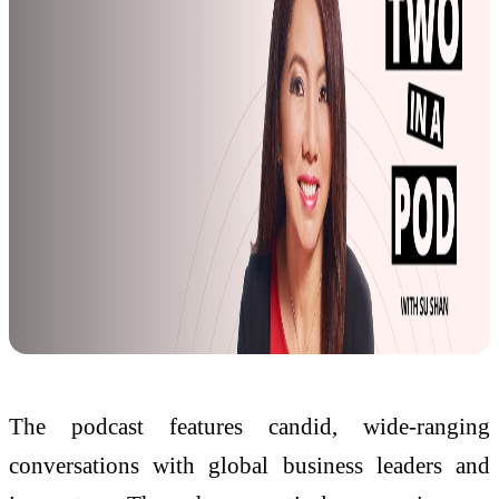
The podcast features candid, wide-ranging
conversations with global business leaders and