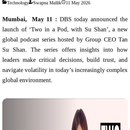
Technology
Swapna Mallik
11 May 2026
Mumbai, May 11 :
DBS today announced the
launch of ‘Two in a Pod, with Su Shan’, a new
global podcast series hosted by Group CEO Tan
Su Shan. The series offers insights into how
leaders make critical decisions, build trust, and
navigate volatility in today’s increasingly complex
global environment.