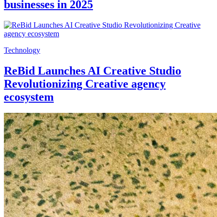
businesses in 2025
Technology
ReBid Launches AI Creative Studio
Revolutionizing Creative agency
ecosystem