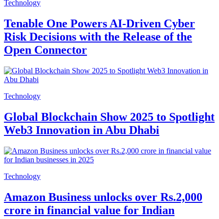
Technology
Tenable One Powers AI-Driven Cyber
Risk Decisions with the Release of the
Open Connector
Technology
Global Blockchain Show 2025 to Spotlight
Web3 Innovation in Abu Dhabi
Technology
Amazon Business unlocks over Rs.2,000
crore in financial value for Indian