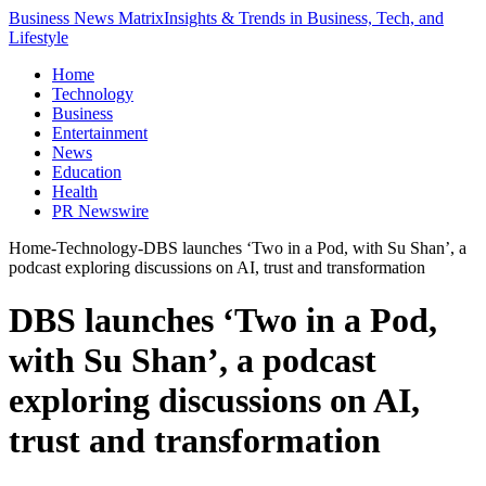
Business News Matrix
Insights & Trends in Business, Tech, and
Lifestyle
Home
Technology
Business
Entertainment
News
Education
Health
PR Newswire
Home
-
Technology
-
DBS launches ‘Two in a Pod, with Su Shan’, a
podcast exploring discussions on AI, trust and transformation
DBS launches ‘Two in a Pod,
with Su Shan’, a podcast
exploring discussions on AI,
trust and transformation