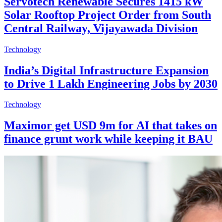
Servotech Renewable Secures 1415 kW
Solar Rooftop Project Order from South
Central Railway, Vijayawada Division
Technology
India’s Digital Infrastructure Expansion
to Drive 1 Lakh Engineering Jobs by 2030
Technology
Maximor get USD 9m for AI that takes on
finance grunt work while keeping it BAU