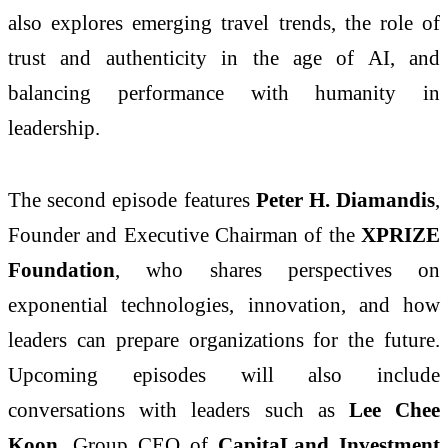
also explores emerging travel trends, the role of
trust and authenticity in the age of AI, and
balancing performance with humanity in
leadership.
The second episode features
Peter H. Diamandis
,
Founder and Executive Chairman of the
XPRIZE
Foundation
, who shares perspectives on
exponential technologies, innovation, and how
leaders can prepare organizations for the future.
Upcoming episodes will also include
conversations with leaders such as
Lee Chee
Koon
, Group CEO of
CapitaLand Investment