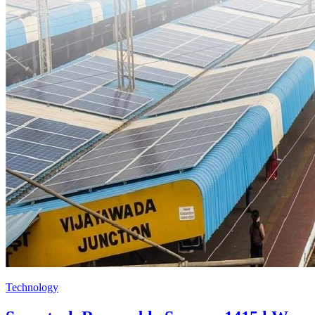
Technology