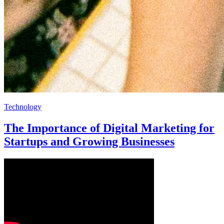
Technology
The Importance of Digital Marketing for
Startups and Growing Businesses