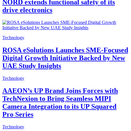
NORD extends functional safety of its
drive electronics
Technology
ROSA eSolutions Launches SME-Focused
Digital Growth Initiative Backed by New
UAE Study Insights
Technology
AAEON’s UP Brand Joins Forces with
TechNexion to Bring Seamless MIPI
Camera Integration to its UP Squared
Pro Series
Technology