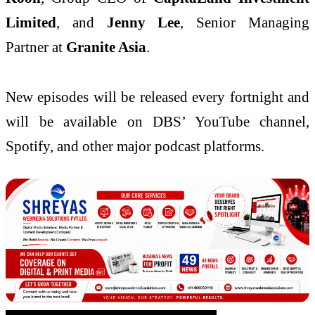
Limited
, and
Jenny Lee
, Senior Managing
Partner at
Granite Asia
.
New episodes will be released every fortnight and
will be available on DBS’ YouTube channel,
Spotify, and other major podcast platforms.