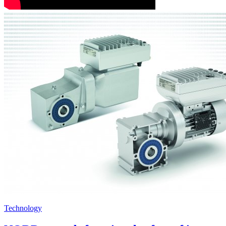
Technology