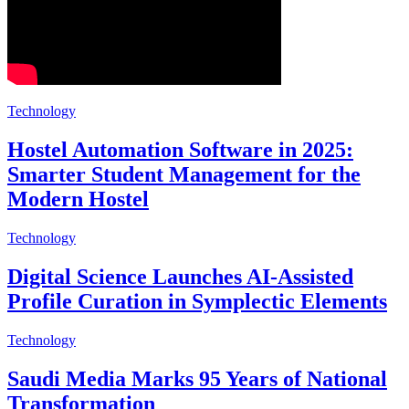
Technology
Hostel Automation Software in 2025:
Smarter Student Management for the
Modern Hostel
Technology
Digital Science Launches AI-Assisted
Profile Curation in Symplectic Elements
Technology
Saudi Media Marks 95 Years of National
Transformation