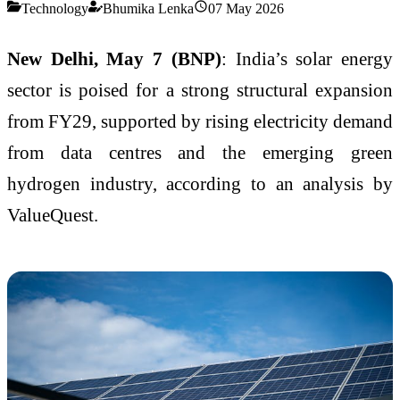
Technology
Bhumika Lenka
07 May 2026
New Delhi, May 7 (BNP)
: India’s solar energy
sector is poised for a strong structural expansion
from FY29, supported by rising electricity demand
from data centres and the emerging green
hydrogen industry, according to an analysis by
ValueQuest.