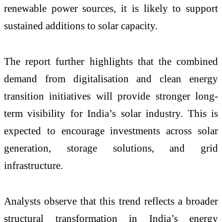
renewable power sources, it is likely to support
sustained additions to solar capacity.
The report further highlights that the combined
demand from digitalisation and clean energy
transition initiatives will provide stronger long-
term visibility for India’s solar industry. This is
expected to encourage investments across solar
generation, storage solutions, and grid
infrastructure.
Analysts observe that this trend reflects a broader
structural transformation in India’s energy