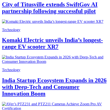
City of Titusville extends SwiftGov AI
partnership following successful pilot
Technology
Komaki Electric unveils India’s longest-
range EV scooter XR7
Technology
India Startup Ecosystem Expands in 2026
with Deep-Tech and Consumer
Innovation Boom