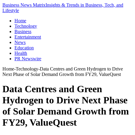
Business News Matrix
Insights & Trends in Business, Tech, and
Lifestyle
Home
Technology
Business
Entertainment
News
Education
Health
PR Newswire
Home
-
Technology
-
Data Centres and Green Hydrogen to Drive
Next Phase of Solar Demand Growth from FY29, ValueQuest
Data Centres and Green
Hydrogen to Drive Next Phase
of Solar Demand Growth from
FY29, ValueQuest