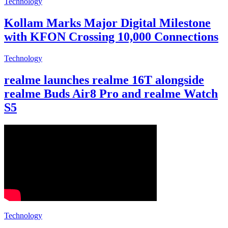
Technology
Kollam Marks Major Digital Milestone
with KFON Crossing 10,000 Connections
Technology
realme launches realme 16T alongside
realme Buds Air8 Pro and realme Watch
S5
Technology