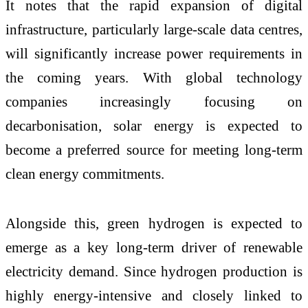
It notes that the rapid expansion of digital
infrastructure, particularly large-scale data centres,
will significantly increase power requirements in
the coming years. With global technology
companies increasingly focusing on
decarbonisation, solar energy is expected to
become a preferred source for meeting long-term
clean energy commitments.
Alongside this, green hydrogen is expected to
emerge as a key long-term driver of renewable
electricity demand. Since hydrogen production is
highly energy-intensive and closely linked to