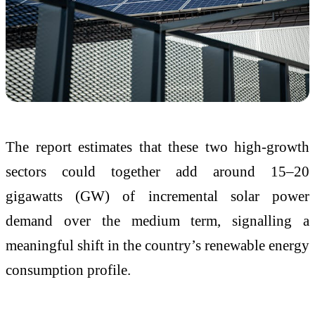
The report estimates that these two high-growth
sectors could together add around 15–20
gigawatts (GW) of incremental solar power
demand over the medium term, signalling a
meaningful shift in the country’s renewable energy
consumption profile.