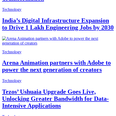
Technology
India’s Digital Infrastructure Expansion
to Drive 1 Lakh Engineering Jobs by 2030
Technology
Arena Animation partners with Adobe to
power the next generation of creators
Technology
Tezos’ Ushuaia Upgrade Goes Live,
Unlocking Greater Bandwidth for Data-
Intensive Applications