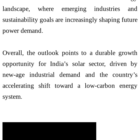
landscape, where emerging industries and
sustainability goals are increasingly shaping future
power demand.
Overall, the outlook points to a durable growth
opportunity for India’s solar sector, driven by
new-age industrial demand and the country’s
accelerating shift toward a low-carbon energy
system.