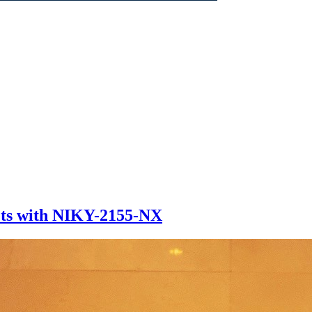
ets with NIKY-2155-NX