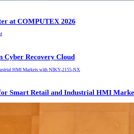
enter at COMPUTEX 2026
n Cyber Recovery Cloud
or Smart Retail and Industrial HMI Mark