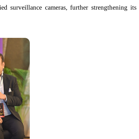
 surveillance cameras, further strengthening its