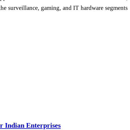
s the surveillance, gaming, and IT hardware segments
 Indian Enterprises