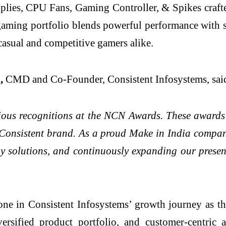
pplies, CPU Fans, Gaming Controller, & Spikes craf
 gaming portfolio blends powerful performance with st
casual and competitive gamers alike.
l,
CMD and Co-Founder, Consistent Infosystems, sai
gious recognitions at the NCN Awards. These awards 
 Consistent brand. As a proud Make in India compan
gy solutions, and continuously expanding our presenc
one in Consistent Infosystems’ growth journey as t
ersified product portfolio, and customer-centric