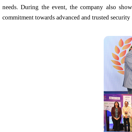
needs. During the event, the company also showc
commitment towards advanced and trusted security s