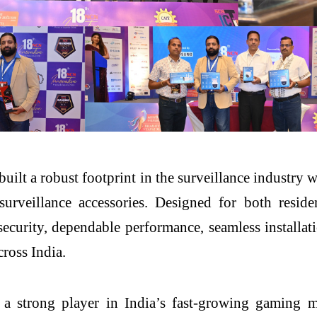
built a robust footprint in the surveillance industr
veillance accessories. Designed for both residen
 security, dependable performance, seamless installa
cross India.
 strong player in India’s fast-growing gaming m