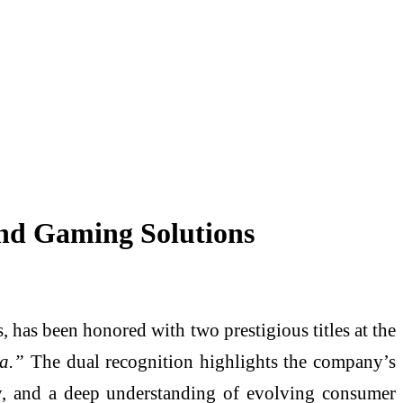
and Gaming Solutions
 has been honored with two prestigious titles at the
a.”
The dual recognition highlights the company’s
ty, and a deep understanding of evolving consumer