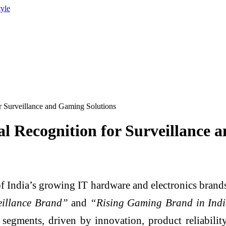
tyle
r Surveillance and Gaming Solutions
al Recognition for Surveillance 
f India’s growing IT hardware and electronics brands,
eillance Brand”
and
“Rising Gaming Brand in Indi
egments, driven by innovation, product reliabili