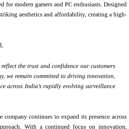
ted for modern gamers and PC enthusiasts. Designed
riking aesthetics and affordability, creating a high-
d,
reflect the trust and confidence our customers
y, we remain committed to driving innovation,
e across India’s rapidly evolving surveillance
he company continues to expand its presence across
 approach. With a continued focus on innovation,