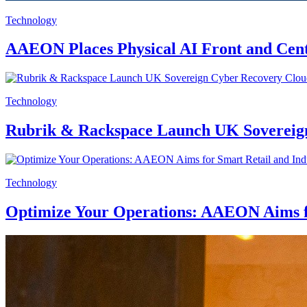
Technology
AAEON Places Physical AI Front and C
Technology
Rubrik & Rackspace Launch UK Sovereig
Technology
Optimize Your Operations: AAEON Aims f