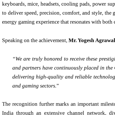
keyboards, mice, headsets, cooling pads, power su
to deliver speed, precision, comfort, and style, the
energy gaming experience that resonates with both 
Speaking on the achievement,
Mr. Yogesh Agrawa
“We are truly honored to receive these presti
and partners have continuously placed in the
delivering high-quality and reliable technolo
and gaming sectors.
”
The recognition further marks an important milest
India through an extensive channel network, div