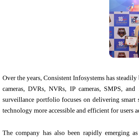
Over the years, Consistent Infosystems has steadily 
cameras, DVRs, NVRs, IP cameras, SMPS, and sur
surveillance portfolio focuses on delivering smart
technology more accessible and efficient for users a
The company has also been rapidly emerging as a