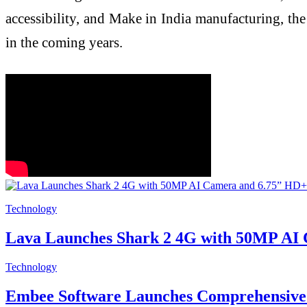
accessibility, and Make in India manufacturing, the
in the coming years.
Technology
Lava Launches Shark 2 4G with 50MP AI 
Technology
Embee Software Launches Comprehensive 