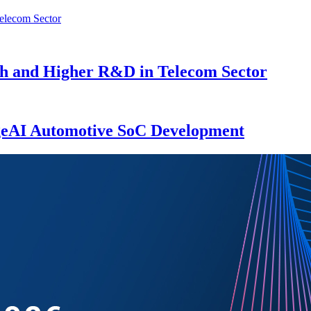
th and Higher R&D in Telecom Sector
eAI Automotive SoC Development