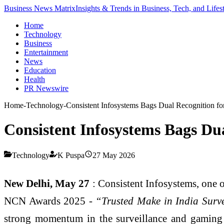
Business News Matrix
Insights & Trends in Business, Tech, and Lifes
Home
Technology
Business
Entertainment
News
Education
Health
PR Newswire
Home
-
Technology
-
Consistent Infosystems Bags Dual Recognition fo
Consistent Infosystems Bags Du
Technology
K Puspa
27 May 2026
New Delhi, May 27
: Consistent Infosystems, one o
NCN Awards 2025 -
“Trusted Make in India Surv
strong momentum in the surveillance and gaming s