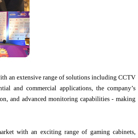
y with an extensive range of solutions including CCTV
tial and commercial applications, the company’s
tion, and advanced monitoring capabilities - making
arket with an exciting range of gaming cabinets,