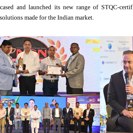
ased and launched its new range of STQC-certified
olutions made for the Indian market.