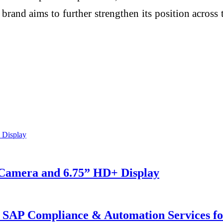
 brand aims to further strengthen its position acros
Camera and 6.75” HD+ Display
SAP Compliance & Automation Services for