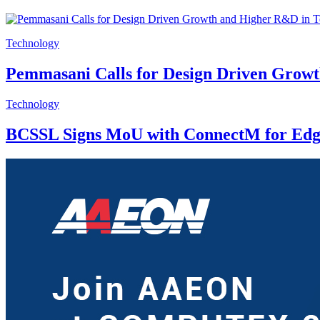
Technology
Pemmasani Calls for Design Driven Grow
Technology
BCSSL Signs MoU with ConnectM for Edg