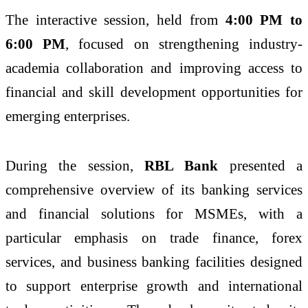
The interactive session, held from
4:00 PM to
6:00 PM
, focused on strengthening industry-
academia collaboration and improving access to
financial and skill development opportunities for
emerging enterprises.
During the session,
RBL Bank
presented a
comprehensive overview of its banking services
and financial solutions for MSMEs, with a
particular emphasis on trade finance, forex
services, and business banking facilities designed
to support enterprise growth and international