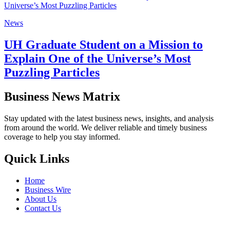
News
UH Graduate Student on a Mission to
Explain One of the Universe’s Most
Puzzling Particles
Business News Matrix
Stay updated with the latest business news, insights, and analysis
from around the world. We deliver reliable and timely business
coverage to help you stay informed.
Quick Links
Home
Business Wire
About Us
Contact Us