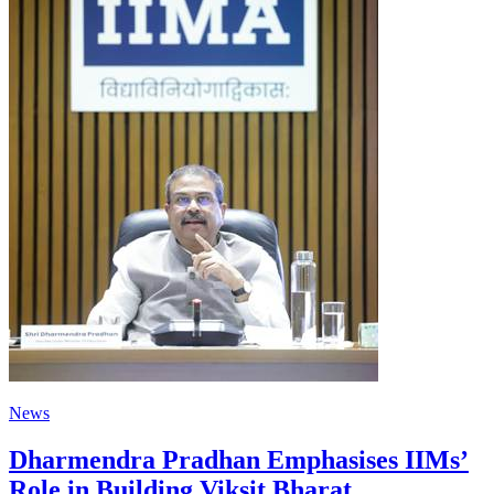
News
Dharmendra Pradhan Emphasises IIMs’
Role in Building Viksit Bharat