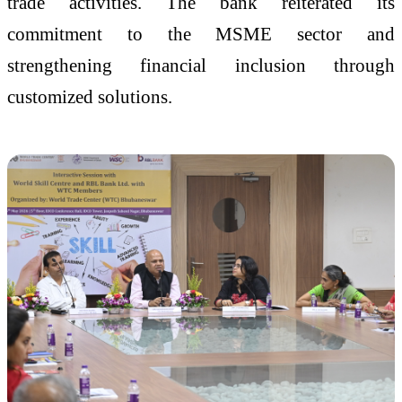
trade activities. The bank reiterated its
commitment to the MSME sector and
strengthening financial inclusion through
customized solutions.