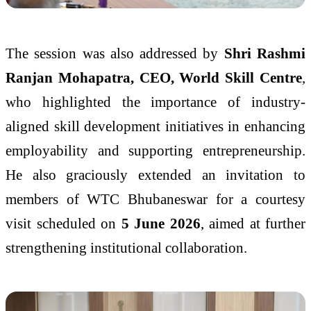
The session was also addressed by
Shri Rashmi
Ranjan Mohapatra, CEO, World Skill Centre
,
who highlighted the importance of industry-
aligned skill development initiatives in enhancing
employability and supporting entrepreneurship.
He also graciously extended an invitation to
members of WTC Bhubaneswar for a courtesy
visit scheduled on
5 June 2026
, aimed at further
strengthening institutional collaboration.