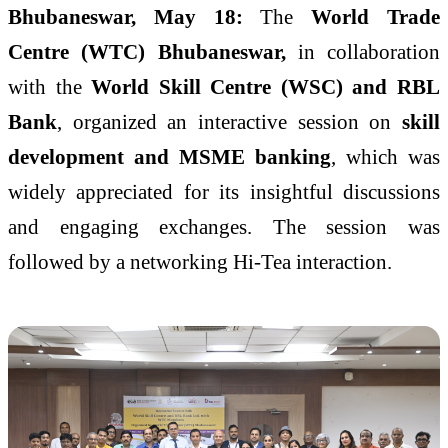
Bhubaneswar, May 18:
The
World Trade
Centre (WTC) Bhubaneswar,
in collaboration
with the
World Skill Centre (WSC) and RBL
Bank
, organized an interactive session on
skill
development and MSME banking
, which was
widely appreciated for its insightful discussions
and engaging exchanges. The session was
followed by a networking Hi-Tea interaction.