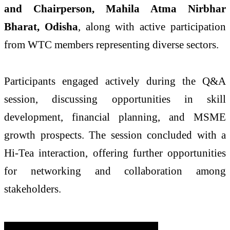
and Chairperson, Mahila Atma Nirbhar
Bharat, Odisha
, along with active participation
from WTC members representing diverse sectors.
Participants engaged actively during the Q&A
session, discussing opportunities in skill
development, financial planning, and MSME
growth prospects. The session concluded with a
Hi-Tea interaction, offering further opportunities
for networking and collaboration among
stakeholders.