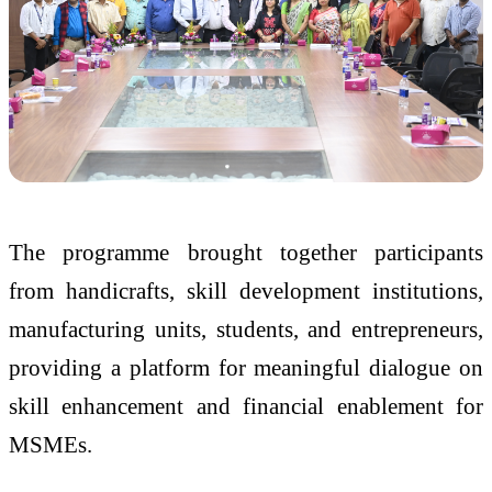
The programme brought together participants
from handicrafts, skill development institutions,
manufacturing units, students, and entrepreneurs,
providing a platform for meaningful dialogue on
skill enhancement and financial enablement for
MSMEs.