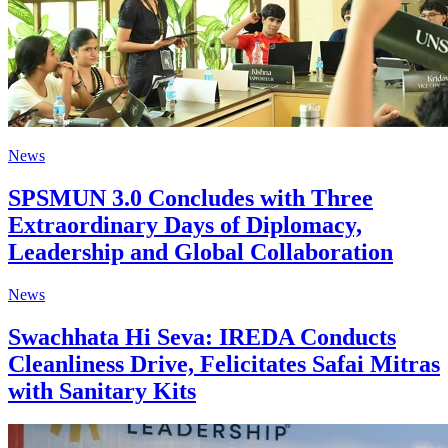
News
SPSMUN 3.0 Concludes with Three
Extraordinary Days of Diplomacy,
Leadership and Global Collaboration
News
Swachhata Hi Seva: IREDA Conducts
Cleanliness Drive, Felicitates Safai Mitras
with Sanitary Kits