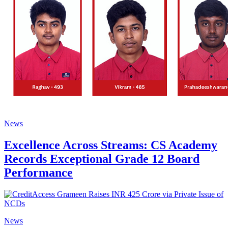
News
Excellence Across Streams: CS Academy
Records Exceptional Grade 12 Board
Performance
News