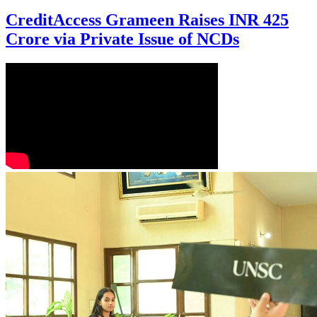
CreditAccess Grameen Raises INR 425
Crore via Private Issue of NCDs