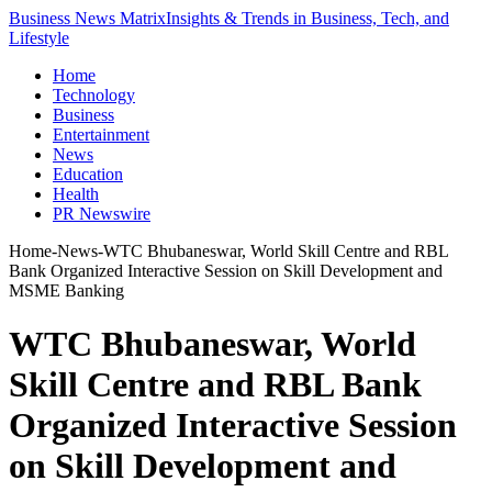
Business News Matrix
Insights & Trends in Business, Tech, and
Lifestyle
Home
Technology
Business
Entertainment
News
Education
Health
PR Newswire
Home
-
News
-
WTC Bhubaneswar, World Skill Centre and RBL
Bank Organized Interactive Session on Skill Development and
MSME Banking
WTC Bhubaneswar, World
Skill Centre and RBL Bank
Organized Interactive Session
on Skill Development and