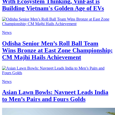
With Ecosystem Thinking, VinFast is
Building Vietnam's Golden Age of EVs
News
Odisha Senior Men’s Roll Ball Team
Wins Bronze at East Zone Championship;
CM Majhi Hails Achievement
News
Asian Lawn Bowls: Navneet Leads India
to Men’s Pairs and Fours Golds