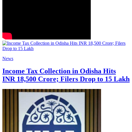
News
Income Tax Collection in Odisha Hits
INR 18,500 Crore; Filers Drop to 15 Lakh