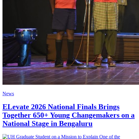
News
ELevate 2026 National Finals Brings
Together 650+ Young Changemakers on a
National Stage in Bengaluru