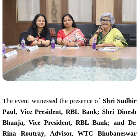
The event witnessed the presence of
Shri Sudhir
Paul, Vice President, RBL Bank; Shri Dinesh
Bhanja, Vice President, RBL Bank; and Dr.
Rina Routray, Advisor, WTC Bhubaneswar