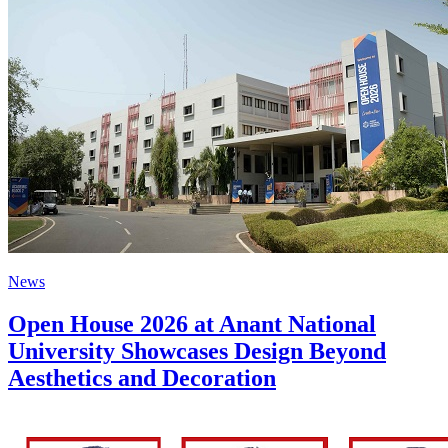
News
Open House 2026 at Anant National
University Showcases Design Beyond
Aesthetics and Decoration