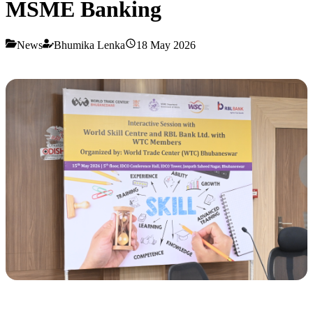
MSME Banking
News
Bhumika Lenka
18 May 2026