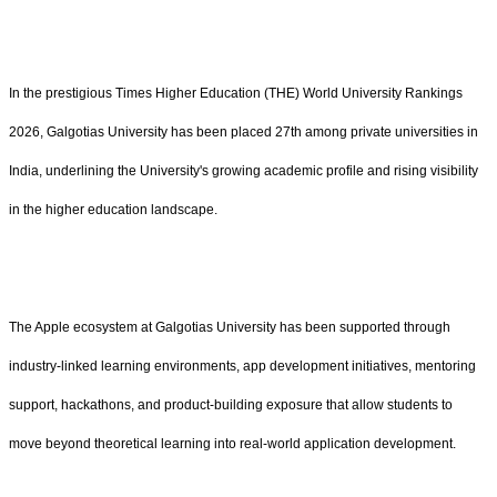
In the prestigious Times Higher Education (THE) World University Rankings
2026, Galgotias University has been placed 27th among private universities in
India, underlining the University's growing academic profile and rising visibility
in the higher education landscape.
The Apple ecosystem at Galgotias University has been supported through
industry-linked learning environments, app development initiatives, mentoring
support, hackathons, and product-building exposure that allow students to
move beyond theoretical learning into real-world application development.