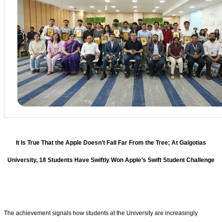
It Is True That the Apple Doesn’t Fall Far From the Tree; At Galgotias
University, 18 Students Have Swiftly Won Apple’s Swift Student Challenge
The achievement signals how students at the University are increasingly