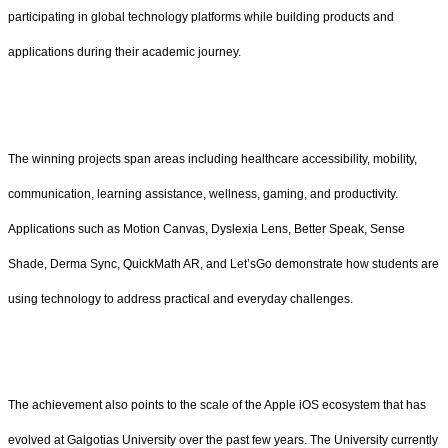
participating in global technology platforms while building products and
applications during their academic journey.
The winning projects span areas including healthcare accessibility, mobility,
communication, learning assistance, wellness, gaming, and productivity.
Applications such as Motion Canvas, Dyslexia Lens, Better Speak, Sense
Shade, Derma Sync, QuickMath AR, and Let’sGo demonstrate how students are
using technology to address practical and everyday challenges.
The achievement also points to the scale of the Apple iOS ecosystem that has
evolved at Galgotias University over the past few years. The University currently