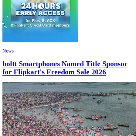
News
boltt Smartphones Named Title Sponsor
for Flipkart's Freedom Sale 2026