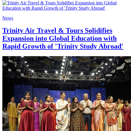
News
Trinity Air Travel & Tours Solidifies
Expansion into Global Education with
Rapid Growth of 'Trinity Study Abroad'