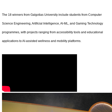
The 18 winners from Galgotias University include students from Computer
Science Engineering, Artificial Intelligence, AI-ML, and Gaming Technology
programmes, with projects ranging from accessibility tools and educational
applications to AI-assisted wellness and mobility platforms.