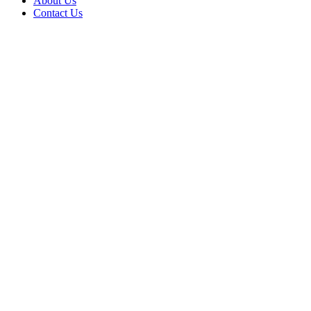
About Us
Contact Us