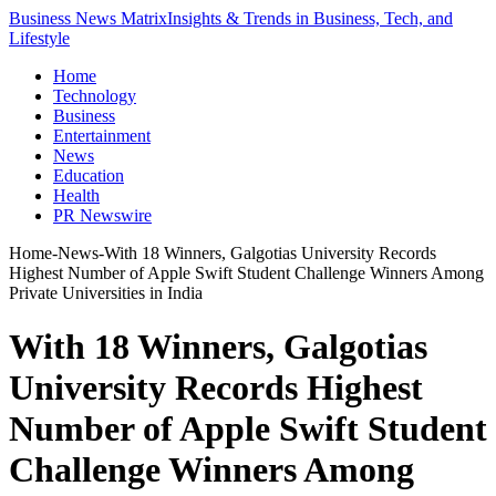
Business News Matrix
Insights & Trends in Business, Tech, and
Lifestyle
Home
Technology
Business
Entertainment
News
Education
Health
PR Newswire
Home
-
News
-
With 18 Winners, Galgotias University Records
Highest Number of Apple Swift Student Challenge Winners Among
Private Universities in India
With 18 Winners, Galgotias
University Records Highest
Number of Apple Swift Student
Challenge Winners Among