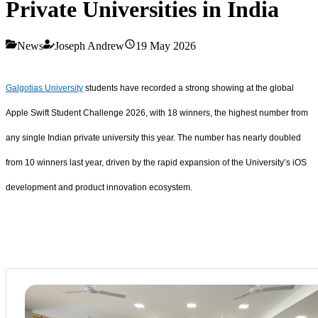
Private Universities in India
News
Joseph Andrew
19 May 2026
Galgotias University
students have recorded a strong showing at the global
Apple Swift Student Challenge 2026, with 18 winners, the highest number from
any single Indian private university this year. The number has nearly doubled
from 10 winners last year, driven by the rapid expansion of the University’s iOS
development and product innovation ecosystem.