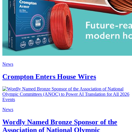
News
Crompton Enters House Wires
News
Wordly Named Bronze Sponsor of the
Association of National Olympic