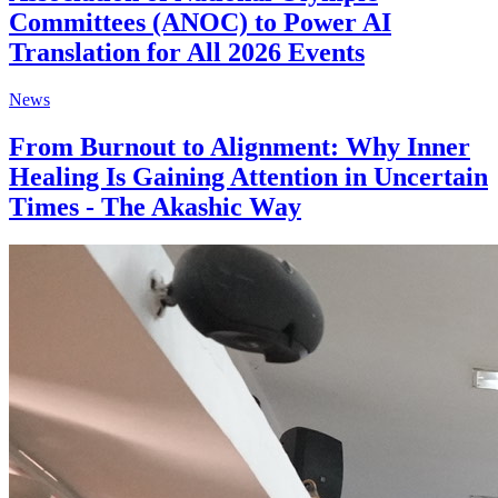
Committees (ANOC) to Power AI
Translation for All 2026 Events
News
From Burnout to Alignment: Why Inner
Healing Is Gaining Attention in Uncertain
Times - The Akashic Way