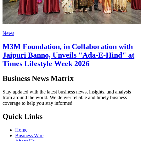
News
M3M Foundation, in Collaboration with
Jaipuri Banno, Unveils "Ada-E-Hind" at
Times Lifestyle Week 2026
Business News Matrix
Stay updated with the latest business news, insights, and analysis
from around the world. We deliver reliable and timely business
coverage to help you stay informed.
Quick Links
Home
Business Wire