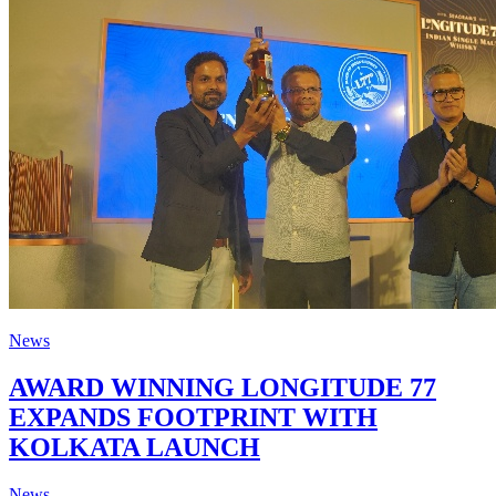
News
AWARD WINNING LONGITUDE 77
EXPANDS FOOTPRINT WITH
KOLKATA LAUNCH
News