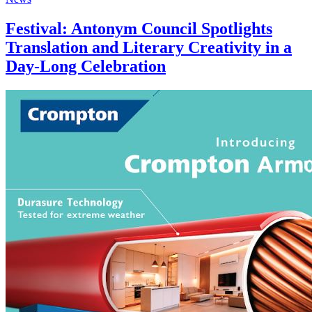
Festival: Antonym Council Spotlights
Translation and Literary Creativity in a
Day-Long Celebration