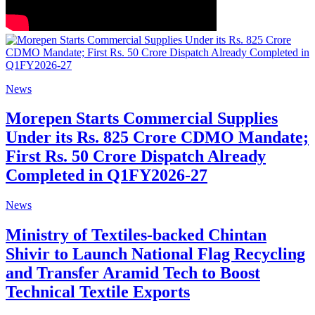
News
Morepen Starts Commercial Supplies
Under its Rs. 825 Crore CDMO Mandate;
First Rs. 50 Crore Dispatch Already
Completed in Q1FY2026-27
News
Ministry of Textiles-backed Chintan
Shivir to Launch National Flag Recycling
and Transfer Aramid Tech to Boost
Technical Textile Exports