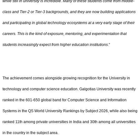
while still in university is incredible. Many of these students come from middle-
class and Tier-2 or Tier-3 backgrounds, and they are now building applications
and participating in global technology ecosystems at a very early stage of their
careers. This is the kind of exposure, mentoring, and experimentation that
students increasingly expect from higher education institutions
.”
The achievement comes alongside growing recognition for the University in
technology and computer science education. Galgotias University was recently
ranked in the 601-650 global band for Computer Science and Information
Systems in the QS World University Rankings by Subject 2026, while also being
ranked 11th among private universities in India and 30th among all universities
in the country in the subject area.