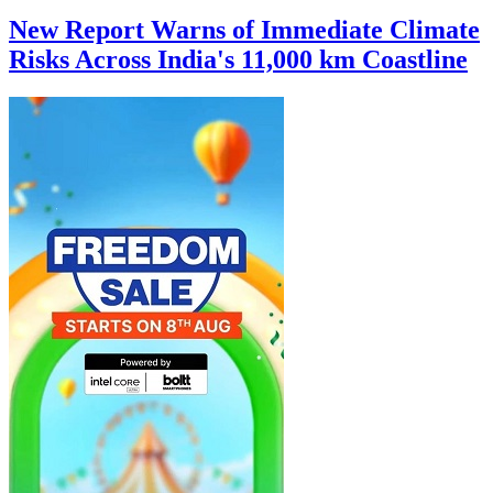
New Report Warns of Immediate Climate
Risks Across India's 11,000 km Coastline