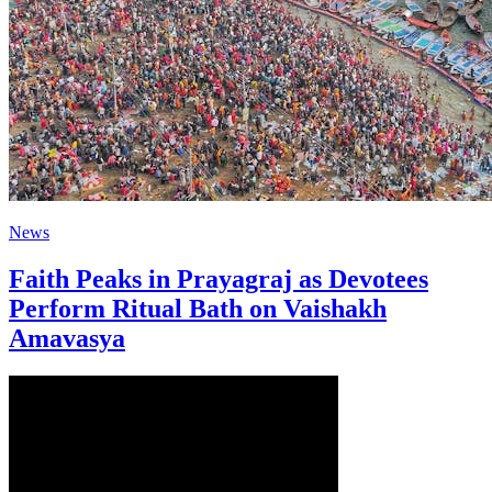
News
Faith Peaks in Prayagraj as Devotees
Perform Ritual Bath on Vaishakh
Amavasya