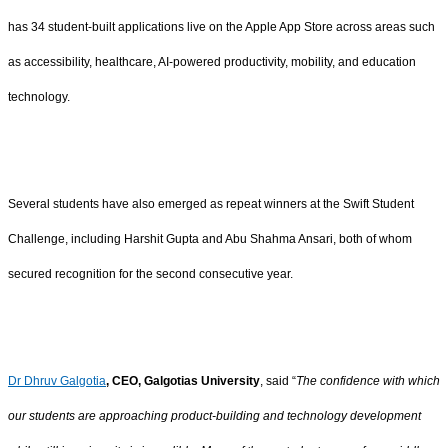
has 34 student-built applications live on the Apple App Store across areas such
as accessibility, healthcare, AI-powered productivity, mobility, and education
technology.
Several students have also emerged as repeat winners at the Swift Student
Challenge, including Harshit Gupta and Abu Shahma Ansari, both of whom
secured recognition for the second consecutive year.
Dr Dhruv Galgotia
, CEO, Galgotias University
, said “
The confidence with which
our students are approaching product-building and technology development