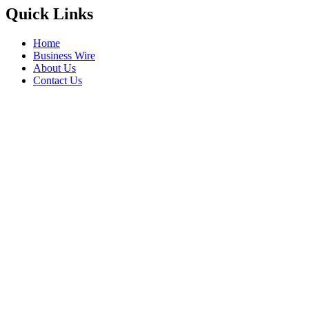
Quick Links
Home
Business Wire
About Us
Contact Us