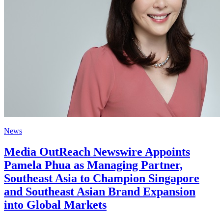
News
Media OutReach Newswire Appoints
Pamela Phua as Managing Partner,
Southeast Asia to Champion Singapore
and Southeast Asian Brand Expansion
into Global Markets