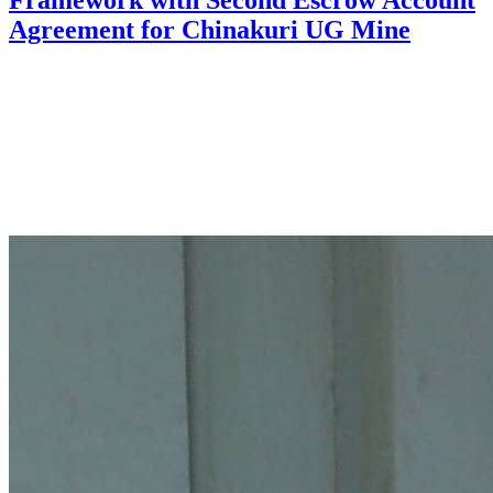
Framework with Second Escrow Account
Agreement for Chinakuri UG Mine