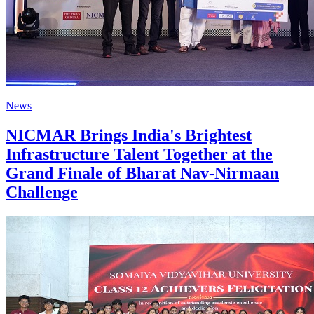
News
NICMAR Brings India's Brightest
Infrastructure Talent Together at the
Grand Finale of Bharat Nav-Nirmaan
Challenge