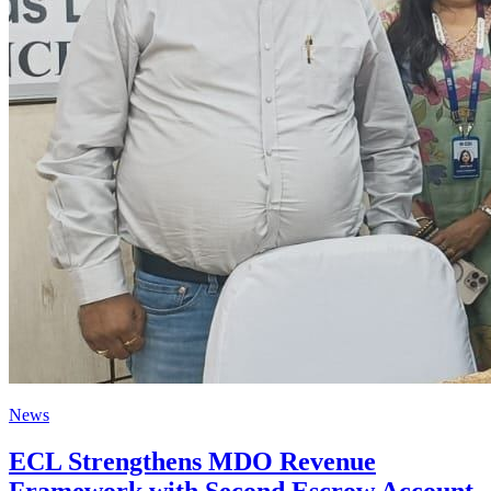
News
ECL Strengthens MDO Revenue