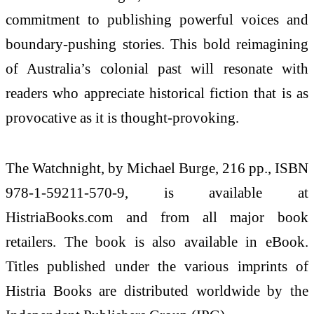
commitment to publishing powerful voices and
boundary-pushing stories. This bold reimagining
of Australia’s colonial past will resonate with
readers who appreciate historical fiction that is as
provocative as it is thought-provoking.
The Watchnight, by Michael Burge, 216 pp., ISBN
978-1-59211-570-9, is available at
HistriaBooks.com and from all major book
retailers. The book is also available in eBook.
Titles published under the various imprints of
Histria Books are distributed worldwide by the