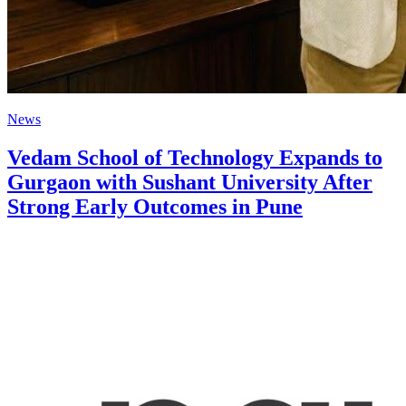
News
Vedam School of Technology Expands to
Gurgaon with Sushant University After
Strong Early Outcomes in Pune