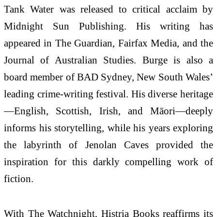
Tank Water was released to critical acclaim by
Midnight Sun Publishing. His writing has
appeared in The Guardian, Fairfax Media, and the
Journal of Australian Studies. Burge is also a
board member of BAD Sydney, New South Wales’
leading crime-writing festival. His diverse heritage
—English, Scottish, Irish, and Māori—deeply
informs his storytelling, while his years exploring
the labyrinth of Jenolan Caves provided the
inspiration for this darkly compelling work of
fiction.
With The Watchnight, Histria Books reaffirms its