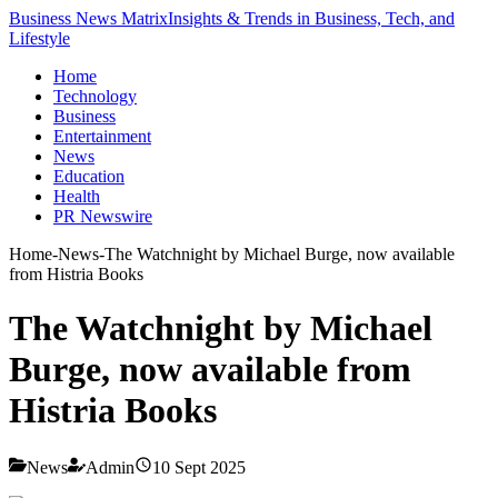
Business News Matrix
Insights & Trends in Business, Tech, and
Lifestyle
Home
Technology
Business
Entertainment
News
Education
Health
PR Newswire
Home
-
News
-
The Watchnight by Michael Burge, now available
from Histria Books
The Watchnight by Michael
Burge, now available from
Histria Books
News
Admin
10 Sept 2025