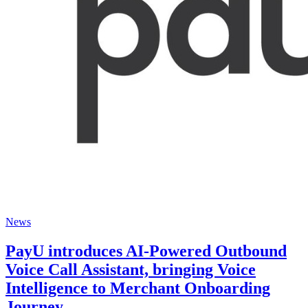
News
PayU introduces AI-Powered Outbound
Voice Call Assistant, bringing Voice
Intelligence to Merchant Onboarding
Journey