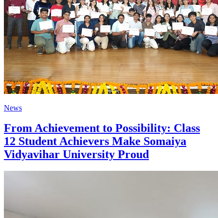
News
From Achievement to Possibility: Class
12 Student Achievers Make Somaiya
Vidyavihar University Proud