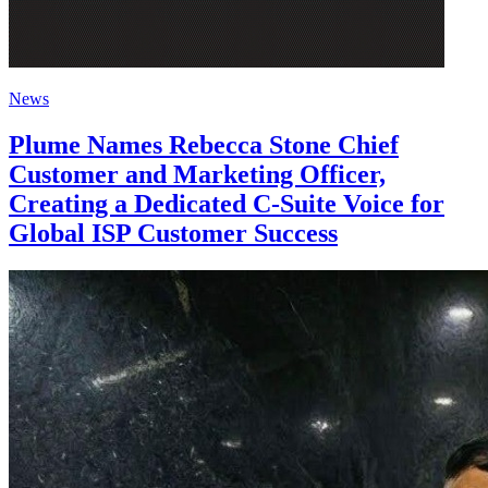
News
Plume Names Rebecca Stone Chief
Customer and Marketing Officer,
Creating a Dedicated C-Suite Voice for
Global ISP Customer Success