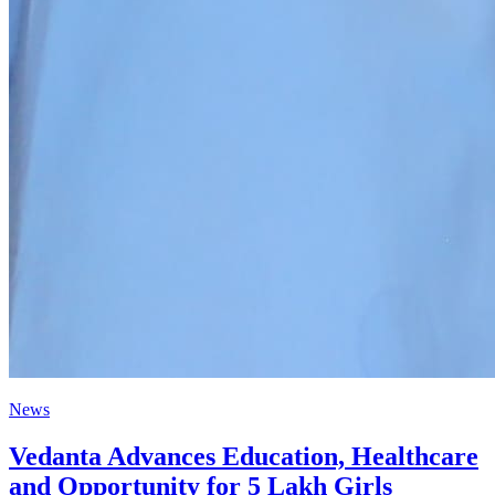
News
Vedanta Advances Education, Healthcare
and Opportunity for 5 Lakh Girls