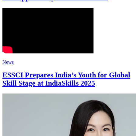
News
ESSCI Prepares India’s Youth for Global
Skill Stage at IndiaSkills 2025