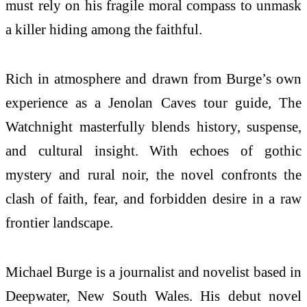
must rely on his fragile moral compass to unmask
a killer hiding among the faithful.
Rich in atmosphere and drawn from Burge’s own
experience as a Jenolan Caves tour guide, The
Watchnight masterfully blends history, suspense,
and cultural insight. With echoes of gothic
mystery and rural noir, the novel confronts the
clash of faith, fear, and forbidden desire in a raw
frontier landscape.
Michael Burge is a journalist and novelist based in
Deepwater, New South Wales. His debut novel