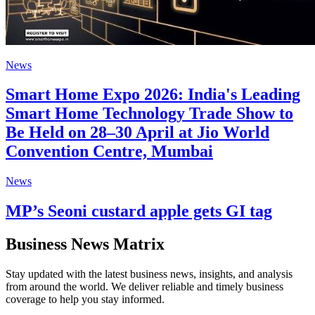
News
Smart Home Expo 2026: India's Leading
Smart Home Technology Trade Show to
Be Held on 28–30 April at Jio World
Convention Centre, Mumbai
News
MP’s Seoni custard apple gets GI tag
Business News Matrix
Stay updated with the latest business news, insights, and analysis
from around the world. We deliver reliable and timely business
coverage to help you stay informed.