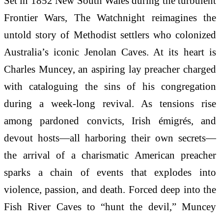
Set in 1852 New South Wales during the turbulent
Frontier Wars, The Watchnight reimagines the
untold story of Methodist settlers who colonized
Australia’s iconic Jenolan Caves. At its heart is
Charles Muncey, an aspiring lay preacher charged
with cataloguing the sins of his congregation
during a week-long revival. As tensions rise
among pardoned convicts, Irish émigrés, and
devout hosts—all harboring their own secrets—
the arrival of a charismatic American preacher
sparks a chain of events that explodes into
violence, passion, and death. Forced deep into the
Fish River Caves to “hunt the devil,” Muncey