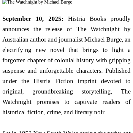
September 10, 2025:
Histria Books proudly
announces the release of The Watchnight by
Australian author and journalist Michael Burge, an
electrifying new novel that brings to light a
forgotten chapter of colonial history with gripping
suspense and unforgettable characters. Published
under the Histria Fiction imprint devoted to
original, groundbreaking storytelling, The
Watchnight promises to captivate readers of
historical fiction, crime, and literary noir.