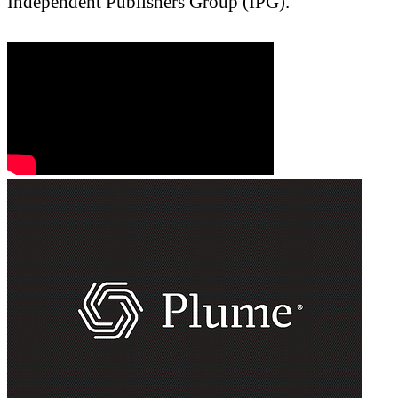
Independent Publishers Group (IPG).