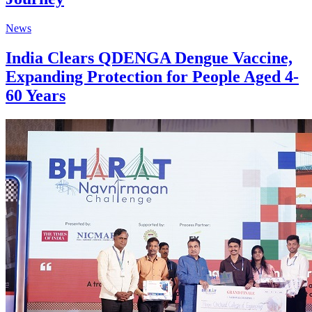
News
India Clears QDENGA Dengue Vaccine,
Expanding Protection for People Aged 4-
60 Years