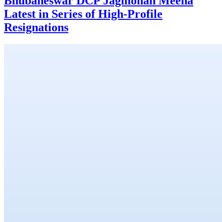
Bhubaneswar DCP Jagmohan Meena
Latest in Series of High-Profile
Resignations