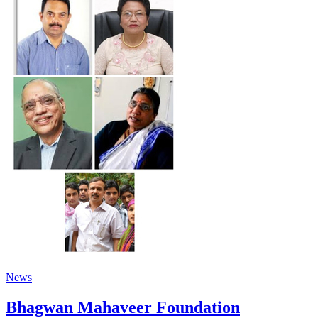
News
Bhagwan Mahaveer Foundation