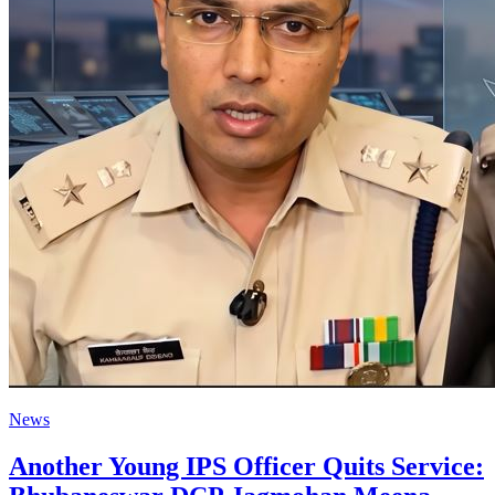
News
Another Young IPS Officer Quits Service: