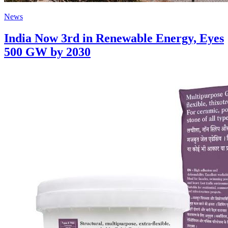
News
India Now 3rd in Renewable Energy, Eyes
500 GW by 2030