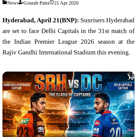
News
Gourab Patra
21 Apr 2026
Hyderabad, April 21(BNP):
Sunrisers Hyderabad
are set to face
Delhi Capitals
in the 31st match of
the
Indian Premier League
2026 season at the
Rajiv Gandhi International Stadium
this evening.