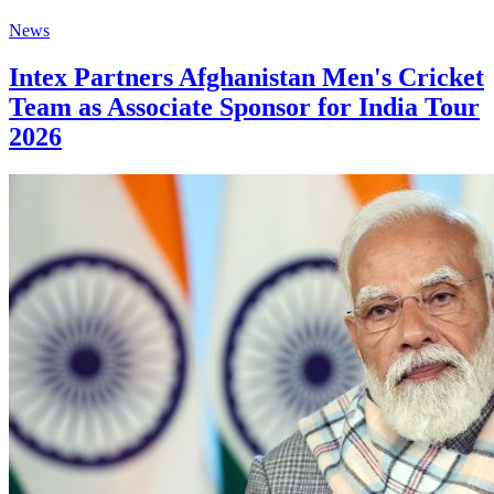
News
Intex Partners Afghanistan Men's Cricket
Team as Associate Sponsor for India Tour
2026