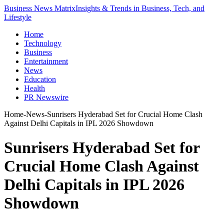
Business News Matrix
Insights & Trends in Business, Tech, and
Lifestyle
Home
Technology
Business
Entertainment
News
Education
Health
PR Newswire
Home
-
News
-
Sunrisers Hyderabad Set for Crucial Home Clash
Against Delhi Capitals in IPL 2026 Showdown
Sunrisers Hyderabad Set for
Crucial Home Clash Against
Delhi Capitals in IPL 2026
Showdown