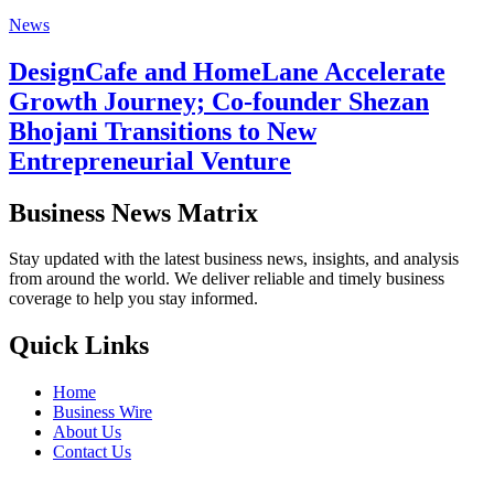
News
DesignCafe and HomeLane Accelerate
Growth Journey; Co-founder Shezan
Bhojani Transitions to New
Entrepreneurial Venture
Business News Matrix
Stay updated with the latest business news, insights, and analysis
from around the world. We deliver reliable and timely business
coverage to help you stay informed.
Quick Links
Home
Business Wire
About Us
Contact Us