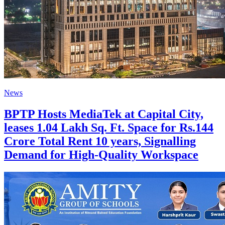
News
BPTP Hosts MediaTek at Capital City,
leases 1.04 Lakh Sq. Ft. Space for Rs.144
Crore Total Rent 10 years, Signalling
Demand for High-Quality Workspace