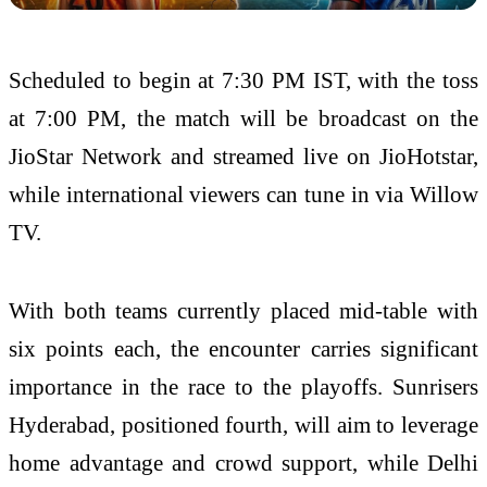
Scheduled to begin at 7:30 PM IST, with the toss
at 7:00 PM, the match will be broadcast on the
JioStar Network and streamed live on JioHotstar,
while international viewers can tune in via Willow
TV.
With both teams currently placed mid-table with
six points each, the encounter carries significant
importance in the race to the playoffs. Sunrisers
Hyderabad, positioned fourth, will aim to leverage
home advantage and crowd support, while Delhi