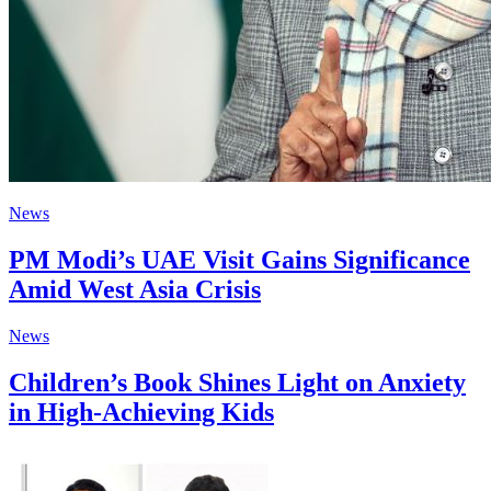
News
PM Modi’s UAE Visit Gains Significance
Amid West Asia Crisis
News
Children’s Book Shines Light on Anxiety
in High-Achieving Kids