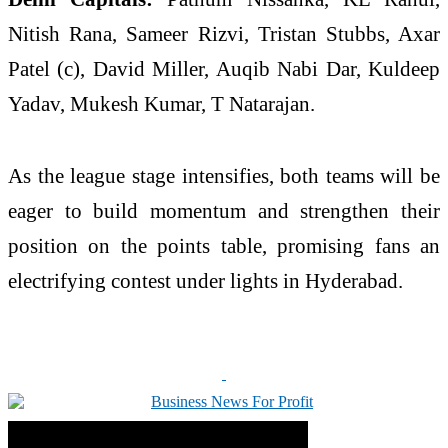
Nitish Rana, Sameer Rizvi, Tristan Stubbs, Axar
Patel (c), David Miller, Auqib Nabi Dar, Kuldeep
Yadav, Mukesh Kumar, T Natarajan.
As the league stage intensifies, both teams will be
eager to build momentum and strengthen their
position on the points table, promising fans an
electrifying contest under lights in Hyderabad.