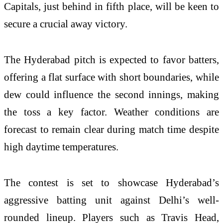
Capitals, just behind in fifth place, will be keen to
secure a crucial away victory.
The Hyderabad pitch is expected to favor batters,
offering a flat surface with short boundaries, while
dew could influence the second innings, making
the toss a key factor. Weather conditions are
forecast to remain clear during match time despite
high daytime temperatures.
The contest is set to showcase Hyderabad’s
aggressive batting unit against Delhi’s well-
rounded lineup. Players such as
Travis Head
,