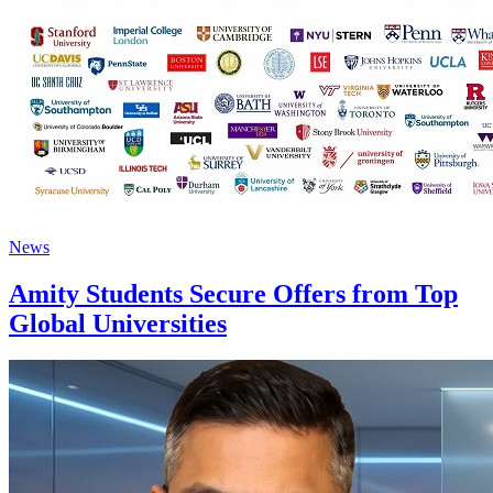
News
Amity Students Secure Offers from Top
Global Universities