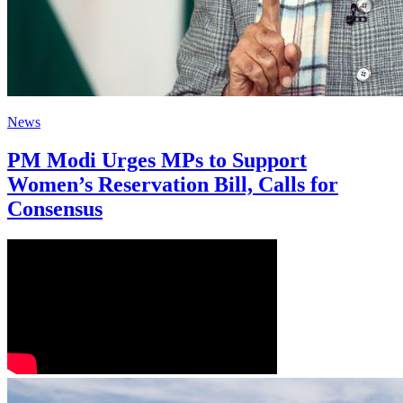
News
PM Modi Urges MPs to Support
Women’s Reservation Bill, Calls for
Consensus