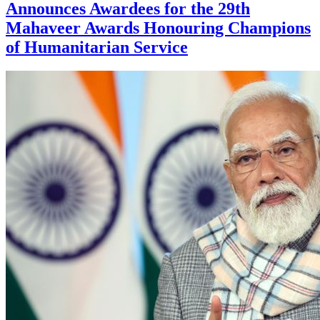
Announces Awardees for the 29th
Mahaveer Awards Honouring Champions
of Humanitarian Service