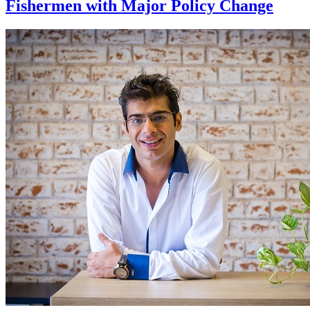
Fishermen with Major Policy Change