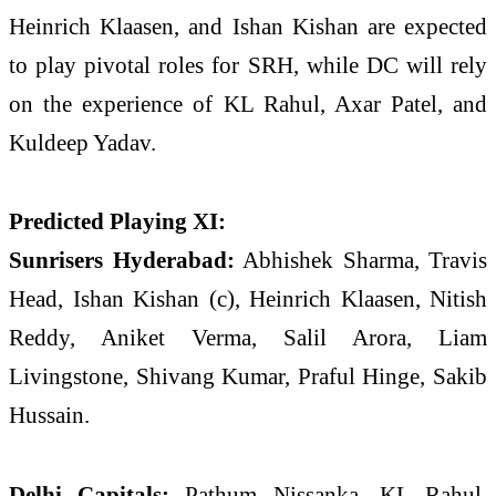
Heinrich Klaasen
, and
Ishan Kishan
are expected
to play pivotal roles for SRH, while DC will rely
on the experience of
KL Rahul
,
Axar Patel
, and
Kuldeep Yadav
.
Predicted Playing XI:
Sunrisers Hyderabad:
Abhishek Sharma, Travis
Head, Ishan Kishan (c), Heinrich Klaasen, Nitish
Reddy, Aniket Verma, Salil Arora, Liam
Livingstone, Shivang Kumar, Praful Hinge, Sakib
Hussain.
Delhi Capitals:
Pathum Nissanka, KL Rahul,