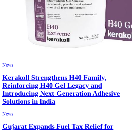
News
Kerakoll Strengthens H40 Family,
Reinforcing H40 Gel Legacy and
Introducing Next-Generation Adhesive
Solutions in India
News
Gujarat Expands Fuel Tax Relief for