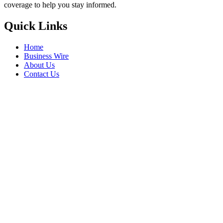
coverage to help you stay informed.
Quick Links
Home
Business Wire
About Us
Contact Us