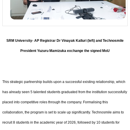
SRM University- AP Registrar Dr Vinayak Kalluri (left) and Technosmile
President Yuzuru Mamizuka exchange the signed MoU
This strategic partnership builds upon a successful existing relationship, which
has already seen 5 talented students graduated from the institution successfully
placed into competitive roles through the company. Formalising this
collaboration, the program is set to scale up significantly. Technosmile aims to
recruit 8 students in the academic year of 2026, followed by 10 students for