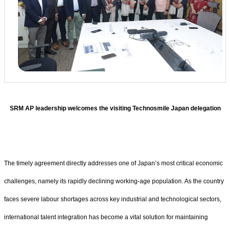
SRM AP leadership welcomes the visiting Technosmile Japan delegation
The timely agreement directly addresses one of Japan’s most critical economic
challenges, namely its rapidly declining working-age population. As the country
faces severe labour shortages across key industrial and technological sectors,
international talent integration has become a vital solution for maintaining