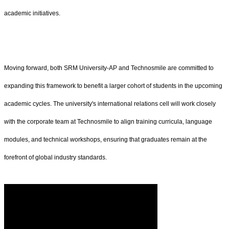
academic initiatives.
Moving forward, both SRM University-AP and Technosmile are committed to
expanding this framework to benefit a larger cohort of students in the upcoming
academic cycles. The university's international relations cell will work closely
with the corporate team at Technosmile to align training curricula, language
modules, and technical workshops, ensuring that graduates remain at the
forefront of global industry standards.