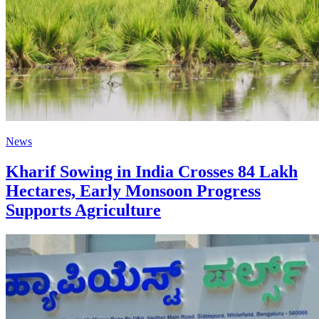
News
Kharif Sowing in India Crosses 84 Lakh
Hectares, Early Monsoon Progress
Supports Agriculture