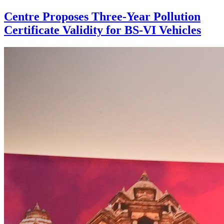
Centre Proposes Three-Year Pollution
Certificate Validity for BS-VI Vehicles