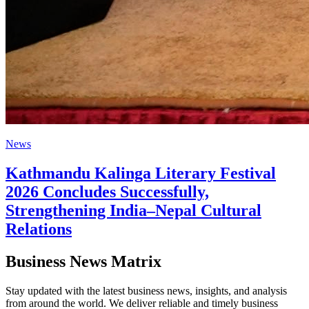
News
Kathmandu Kalinga Literary Festival
2026 Concludes Successfully,
Strengthening India–Nepal Cultural
Relations
Business News Matrix
Stay updated with the latest business news, insights, and analysis
from around the world. We deliver reliable and timely business