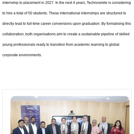
internship to placement in 2027. In the next 4 years, Technosmile is considering
to hire a total of 50 students. These international internships are structured to
directly lead to full-time career conversions upon graduation. By formalising this
collaboration, both organisations aim to create a sustainable pipeline of skilled
young professionals ready to transition from academic learning to global
corporate environments.