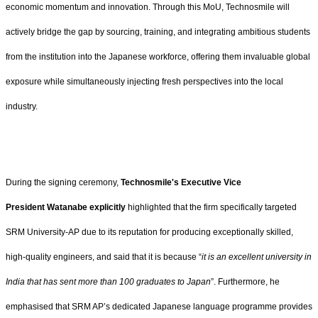
economic momentum and innovation. Through this MoU, Technosmile will
actively bridge the gap by sourcing, training, and integrating ambitious students
from the institution into the Japanese workforce, offering them invaluable global
exposure while simultaneously injecting fresh perspectives into the local
industry.
During the signing ceremony,
Technosmile's Executive Vice
President Watanabe explicitly
highlighted that the firm specifically targeted
SRM University-AP due to its reputation for producing exceptionally skilled,
high-quality engineers, and said that it is because “
it is an excellent university in
India that has sent more than 100 graduates to Japan
”. Furthermore, he
emphasised that SRM AP’s dedicated Japanese language programme provides