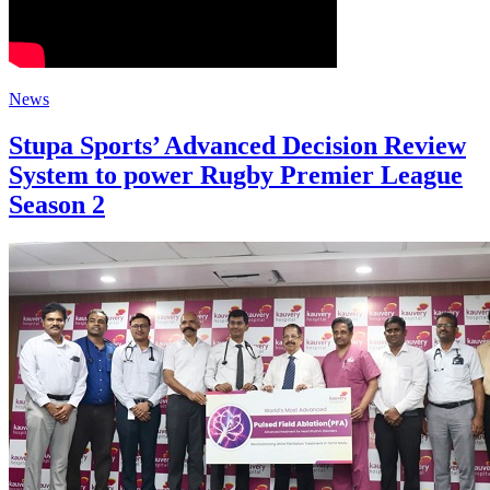
News
Stupa Sports’ Advanced Decision Review
System to power Rugby Premier League
Season 2