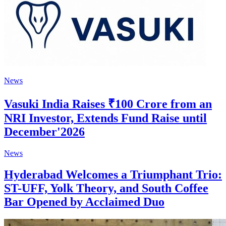
News
Vasuki India Raises ₹100 Crore from an
NRI Investor, Extends Fund Raise until
December'2026
News
Hyderabad Welcomes a Triumphant Trio:
ST-UFF, Yolk Theory, and South Coffee
Bar Opened by Acclaimed Duo