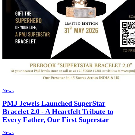
News
PMJ Jewels Launched SuperStar
Bracelet 2.0 - A Heartfelt Tribute to
Every Father, Our First Superstar
News