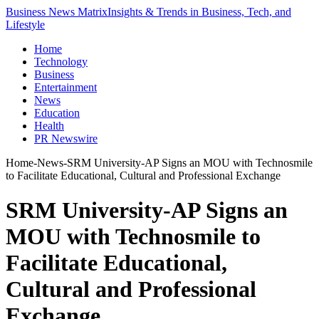
Business News Matrix
Insights & Trends in Business, Tech, and
Lifestyle
Home
Technology
Business
Entertainment
News
Education
Health
PR Newswire
Home
-
News
-
SRM University-AP Signs an MOU with Technosmile
to Facilitate Educational, Cultural and Professional Exchange
SRM University-AP Signs an
MOU with Technosmile to
Facilitate Educational,
Cultural and Professional
Exchange