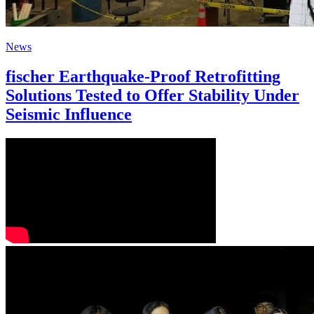
News
fischer Earthquake-Proof Retrofitting
Solutions Tested to Offer Stability Under
Seismic Influence