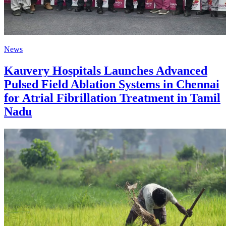
News
Kauvery Hospitals Launches Advanced
Pulsed Field Ablation Systems in Chennai
for Atrial Fibrillation Treatment in Tamil
Nadu