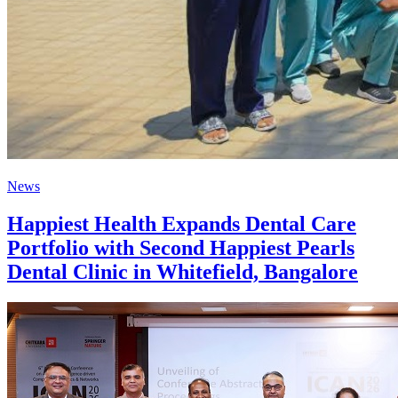
News
Happiest Health Expands Dental Care
Portfolio with Second Happiest Pearls
Dental Clinic in Whitefield, Bangalore