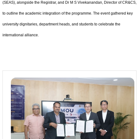
(SEAS), alongside the Registrar, and Dr M S Vivekanandan, Director of CR&CS,
to outline the academic integration of the programme. The event gathered key
university dignitaries, department heads, and students to celebrate the
international alliance.