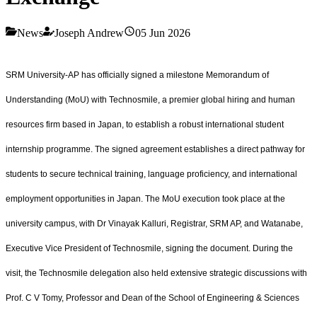
News
Joseph Andrew
05 Jun 2026
SRM University-AP has officially signed a milestone Memorandum of
Understanding (MoU) with Technosmile, a premier global hiring and human
resources firm based in Japan, to establish a robust international student
internship programme. The signed agreement establishes a direct pathway for
students to secure technical training, language proficiency, and international
employment opportunities in Japan. The MoU execution took place at the
university campus, with Dr Vinayak Kalluri, Registrar, SRM AP, and Watanabe,
Executive Vice President of Technosmile, signing the document. During the
visit, the Technosmile delegation also held extensive strategic discussions with
Prof. C V Tomy, Professor and Dean of the School of Engineering & Sciences