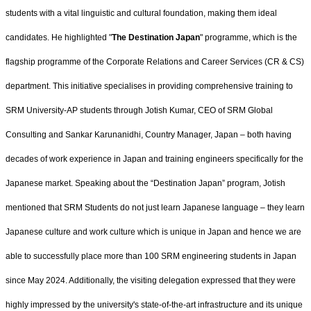
students with a vital linguistic and cultural foundation, making them ideal
candidates. He highlighted "
The Destination Japan
" programme, which is the
flagship programme of the Corporate Relations and Career Services (CR & CS)
department. This initiative specialises in providing comprehensive training to
SRM University-AP students through Jotish Kumar, CEO of SRM Global
Consulting and Sankar Karunanidhi, Country Manager, Japan – both having
decades of work experience in Japan and training engineers specifically for the
Japanese market. Speaking about the “Destination Japan” program, Jotish
mentioned that SRM Students do not just learn Japanese language – they learn
Japanese culture and work culture which is unique in Japan and hence we are
able to successfully place more than
100 SRM engineering students in Japan
since May 2024. Additionally, the visiting delegation expressed that they were
highly impressed by the university's state-of-the-art infrastructure and its unique