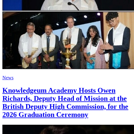
News
Knowledgeum Academy Hosts Owen
Richards, Deputy Head of Mission at the
British Deputy High Commission, for the
2026 Graduation Ceremony