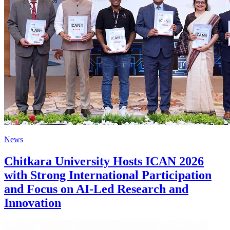
News
Chitkara University Hosts ICAN 2026
with Strong International Participation
and Focus on AI-Led Research and
Innovation