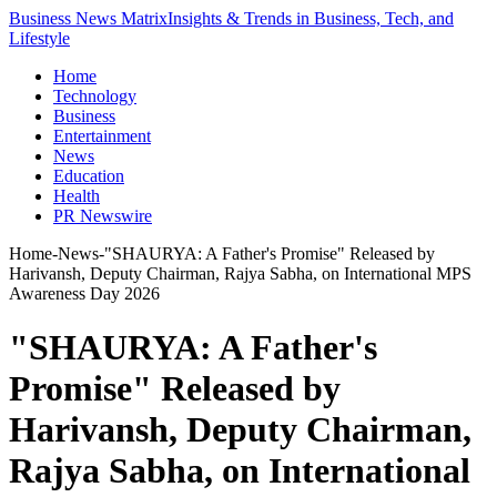
Business News Matrix
Insights & Trends in Business, Tech, and
Lifestyle
Home
Technology
Business
Entertainment
News
Education
Health
PR Newswire
Home
-
News
-
"SHAURYA: A Father's Promise" Released by
Harivansh, Deputy Chairman, Rajya Sabha, on International MPS
Awareness Day 2026
"SHAURYA: A Father's
Promise" Released by
Harivansh, Deputy Chairman,
Rajya Sabha, on International