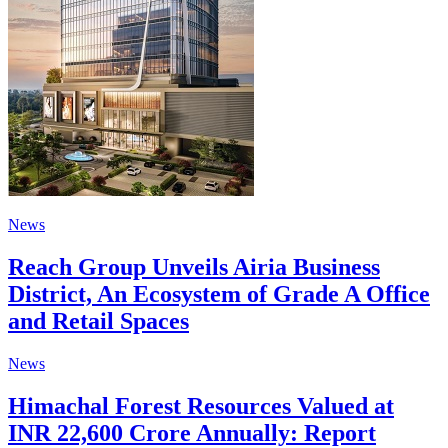
News
Reach Group Unveils Airia Business
District, An Ecosystem of Grade A Office
and Retail Spaces
News
Himachal Forest Resources Valued at
INR 22,600 Crore Annually: Report