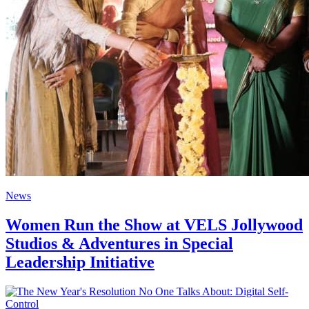
News
Women Run the Show at VELS Jollywood
Studios & Adventures in Special
Leadership Initiative