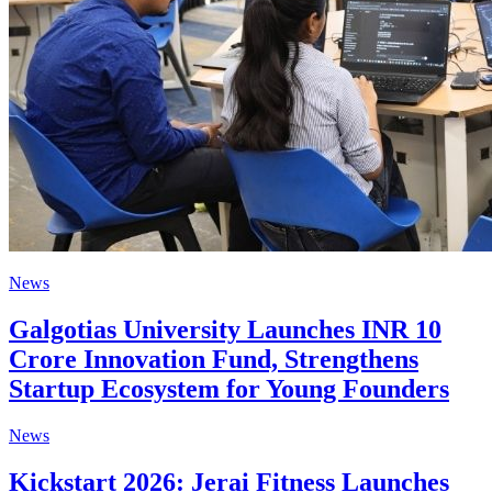
News
Galgotias University Launches INR 10
Crore Innovation Fund, Strengthens
Startup Ecosystem for Young Founders
News
Kickstart 2026: Jerai Fitness Launches