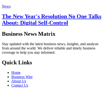
News
The New Year's Resolution No One Talks
About: Digital Self-Control
Business News Matrix
Stay updated with the latest business news, insights, and analysis
from around the world. We deliver reliable and timely business
coverage to help you stay informed.
Quick Links
Home
Business Wire
About Us
Contact Us