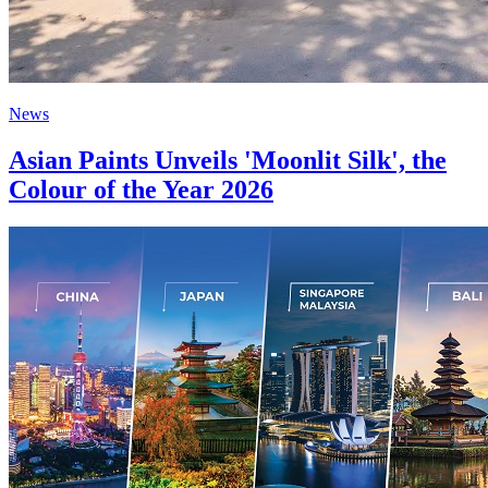
News
Asian Paints Unveils 'Moonlit Silk', the
Colour of the Year 2026