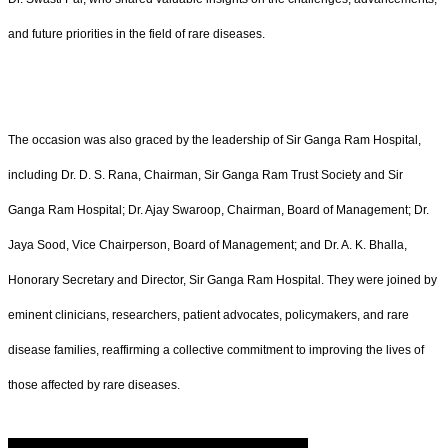
and future priorities in the field of rare diseases.
The occasion was also graced by the leadership of Sir Ganga Ram Hospital,
including Dr. D. S. Rana, Chairman, Sir Ganga Ram Trust Society and Sir
Ganga Ram Hospital; Dr. Ajay Swaroop, Chairman, Board of Management; Dr.
Jaya Sood, Vice Chairperson, Board of Management; and Dr. A. K. Bhalla,
Honorary Secretary and Director, Sir Ganga Ram Hospital. They were joined by
eminent clinicians, researchers, patient advocates, policymakers, and rare
disease families, reaffirming a collective commitment to improving the lives of
those affected by rare diseases.