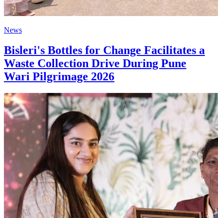
News
Bisleri's Bottles for Change Facilitates a
Waste Collection Drive During Pune
Wari Pilgrimage 2026