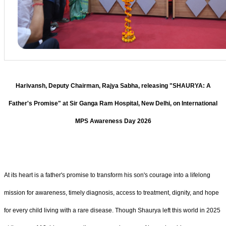
Harivansh, Deputy Chairman, Rajya Sabha, releasing "SHAURYA: A
Father's Promise" at Sir Ganga Ram Hospital, New Delhi, on International
MPS Awareness Day 2026
At its heart is a father's promise to transform his son's courage into a lifelong
mission for awareness, timely diagnosis, access to treatment, dignity, and hope
for every child living with a rare disease. Though Shaurya left this world in 2025