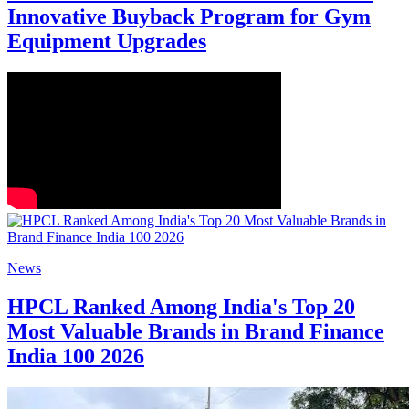
Innovative Buyback Program for Gym
Equipment Upgrades
News
HPCL Ranked Among India's Top 20
Most Valuable Brands in Brand Finance
India 100 2026