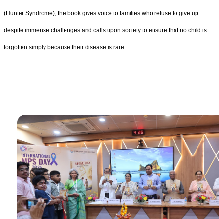
(Hunter Syndrome), the book gives voice to families who refuse to give up
despite immense challenges and calls upon society to ensure that no child is
forgotten simply because their disease is rare.