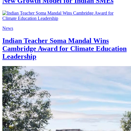
New Growth Model for Indian SMEs
News
Indian Teacher Soma Mandal Wins
Cambridge Award for Climate Education
Leadership