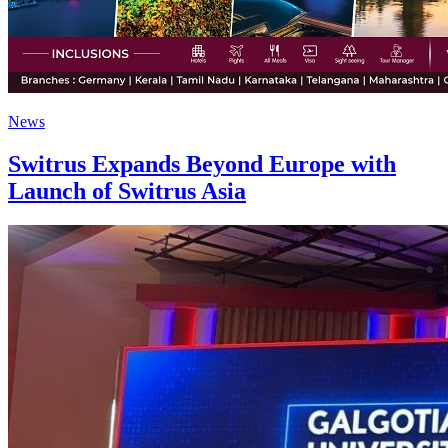
News
Switrus Expands Beyond Europe with
Launch of Switrus Asia