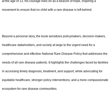
at the age of 13, his courage lives on as a beacon of hope, inspiring a
movement to ensure that no child with a rare disease is left behind.
Beyond a personal story, the book sensitizes policymakers, decision-makers,
healthcare stakeholders, and society at large to the urgent need for a
comprehensive and effective National Rare Disease Policy that addresses the
needs of all rare disease patients. It highlights the challenges faced by families
in accessing timely diagnosis, treatment, and support, while advocating for
equitable healthcare, stronger policy interventions, and a more compassionate
ecosystem for rare disease communities.