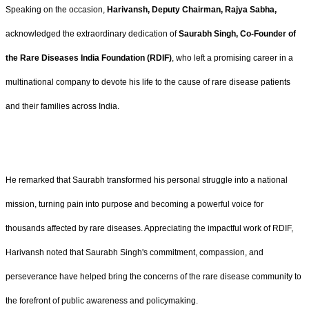
Speaking on the occasion,
Harivansh, Deputy Chairman, Rajya Sabha,
acknowledged the extraordinary dedication of
Saurabh Singh,
Co-Founder of
the Rare Diseases India Foundation (RDIF)
, who left a promising career in a
multinational company to devote his life to the cause of rare disease patients
and their families across India.
He remarked that Saurabh transformed his personal struggle into a national
mission, turning pain into purpose and becoming a powerful voice for
thousands affected by rare diseases. Appreciating the impactful work of RDIF,
Harivansh noted that Saurabh Singh's commitment, compassion, and
perseverance have helped bring the concerns of the rare disease community to
the forefront of public awareness and policymaking.