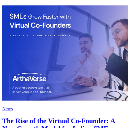
News
The Rise of the Virtual Co-Founder: A