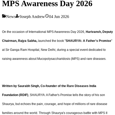
MPS Awareness Day 2026
News
Joseph Andrew
04 Jun 2026
On the occasion of International MPS Awareness Day 2026,
Harivansh, Deputy
Chairman, Rajya Sabha,
launched the book "
SHAURYA: A Father's Promise
"
at Sir Ganga Ram Hospital, New Delhi, during a special event dedicated to
raising awareness about Mucopolysaccharidosis (MPS) and rare diseases.
Written by Saurabh Singh, Co-founder of the Rare Diseases India
Foundation (RDIF)
, SHAURYA: A Father's Promise tells the story of his son
Shaurya, but echoes the pain, courage, and hope of millions of rare disease
families around the world. Through Shaurya's courageous battle with MPS II