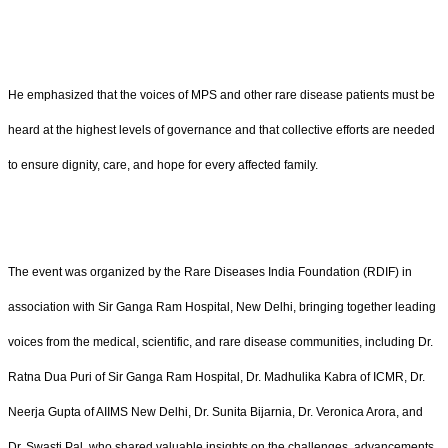
He emphasized that the voices of MPS and other rare disease patients must be
heard at the highest levels of governance and that collective efforts are needed
to ensure dignity, care, and hope for every affected family.
The event was organized by the Rare Diseases India Foundation (RDIF) in
association with Sir Ganga Ram Hospital, New Delhi, bringing together leading
voices from the medical, scientific, and rare disease communities, including Dr.
Ratna Dua Puri of Sir Ganga Ram Hospital, Dr. Madhulika Kabra of ICMR, Dr.
Neerja Gupta of AIIMS New Delhi, Dr. Sunita Bijarnia, Dr. Veronica Arora, and
Dr. Swasti Pal, who shared valuable insights on the challenges, advancements,