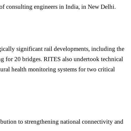
 consulting engineers in India, in New Delhi.
cally significant rail developments, including the
ng for 20 bridges. RITES also undertook technical
ral health monitoring systems for two critical
ibution to strengthening national connectivity and