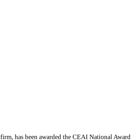
 firm, has been awarded the CEAI National Award