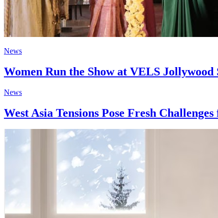
News
Women Run the Show at VELS Jollywood Stu
News
West Asia Tensions Pose Fresh Challenges 