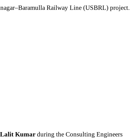
Srinagar–Baramulla Railway Line (USBRL) project.
Lalit Kumar
during the Consulting Engineers