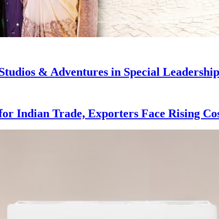
dios & Adventures in Special Leadership 
for Indian Trade, Exporters Face Rising Co