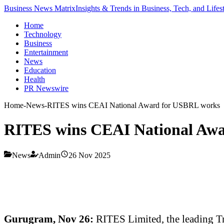
Business News Matrix
Insights & Trends in Business, Tech, and Lifes
Home
Technology
Business
Entertainment
News
Education
Health
PR Newswire
Home
-
News
-
RITES wins CEAI National Award for USBRL works
RITES wins CEAI National Aw
News
Admin
26 Nov 2025
Gurugram, Nov 26:
RITES Limited, the leading T