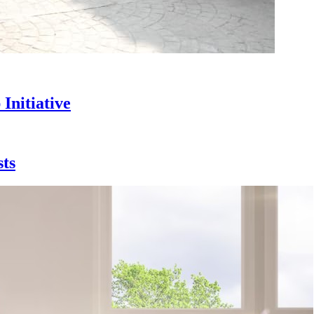
Initiative
sts