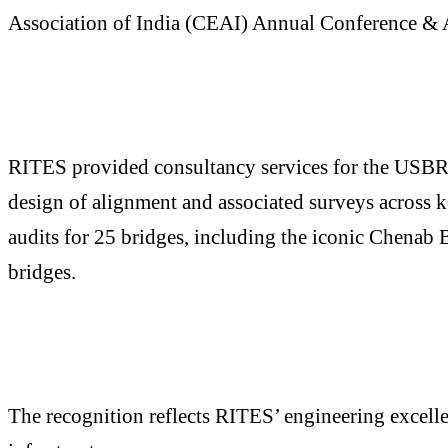
Association of India (CEAI) Annual Conference & A
RITES provided consultancy services for the USBRL p
design of alignment and associated surveys across k
audits for 25 bridges, including the iconic Chenab 
bridges.
The recognition reflects RITES’ engineering excelle