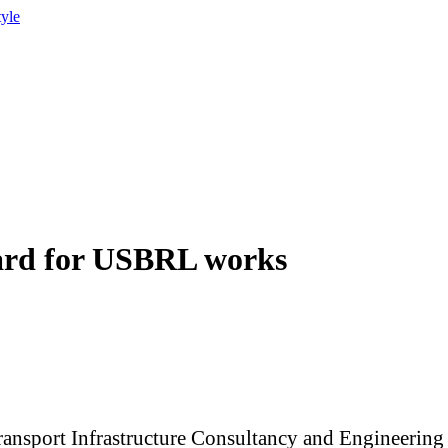
tyle
ard for USBRL works
ransport Infrastructure Consultancy and Engineering