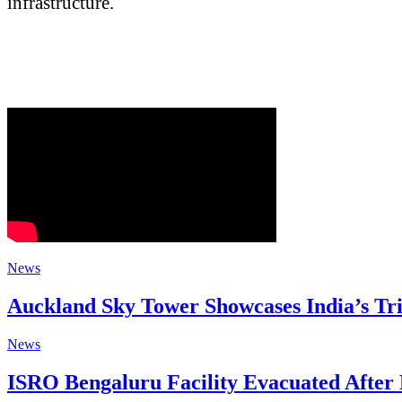
infrastructure.
News
Auckland Sky Tower Showcases India’s Tri
News
ISRO Bengaluru Facility Evacuated Afte