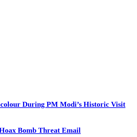
colour During PM Modi’s Historic Visit
r Hoax Bomb Threat Email