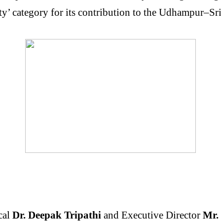
ity’ category for its contribution to the Udhampur–
cal
Dr. Deepak Tripathi
and Executive Director
Mr. 