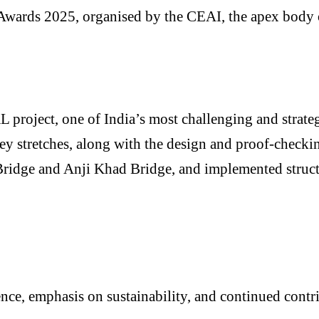
wards 2025, organised by the CEAI, the apex body of
roject, one of India’s most challenging and strategi
ey stretches, along with the design and proof-checki
Bridge and Anji Khad Bridge, and implemented structu
nce, emphasis on sustainability, and continued contr