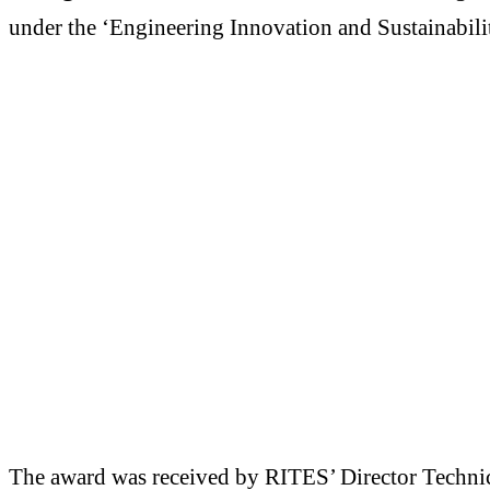
under the ‘Engineering Innovation and Sustainabil
The award was received by RITES’ Director Techni