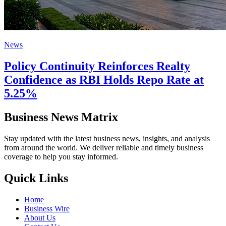
News
Policy Continuity Reinforces Realty
Confidence as RBI Holds Repo Rate at
5.25%
Business News Matrix
Stay updated with the latest business news, insights, and analysis
from around the world. We deliver reliable and timely business
coverage to help you stay informed.
Quick Links
Home
Business Wire
About Us