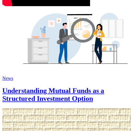
News
Understanding Mutual Funds as a
Structured Investment Option