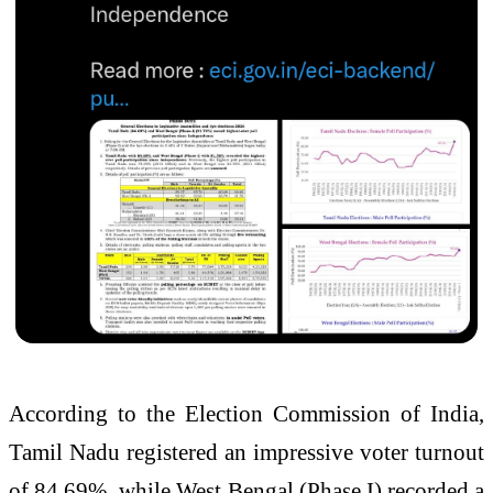
According to the Election Commission of India,
Tamil Nadu registered an impressive voter turnout
of 84.69%, while West Bengal (Phase I) recorded a