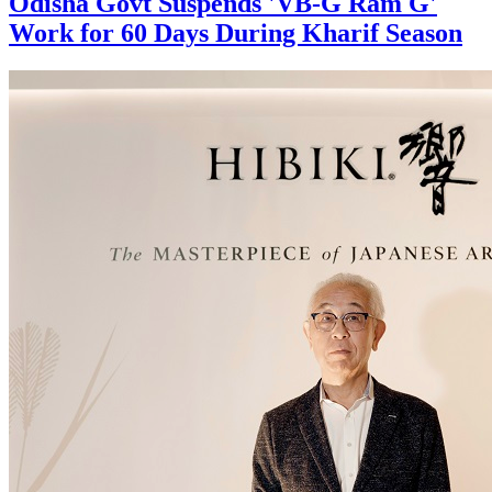
Odisha Govt Suspends 'VB-G Ram G'
Work for 60 Days During Kharif Season