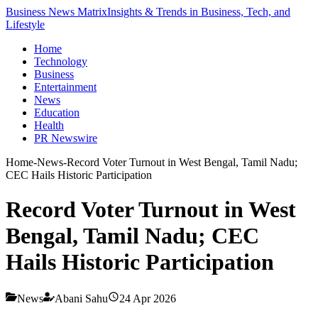
Business News Matrix
Insights & Trends in Business, Tech, and
Lifestyle
Home
Technology
Business
Entertainment
News
Education
Health
PR Newswire
Home
-
News
-
Record Voter Turnout in West Bengal, Tamil Nadu;
CEC Hails Historic Participation
Record Voter Turnout in West
Bengal, Tamil Nadu; CEC
Hails Historic Participation
News
Abani Sahu
24 Apr 2026