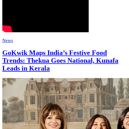
News
GoKwik Maps India’s Festive Food
Trends: Thekua Goes National, Kunafa
Leads in Kerala