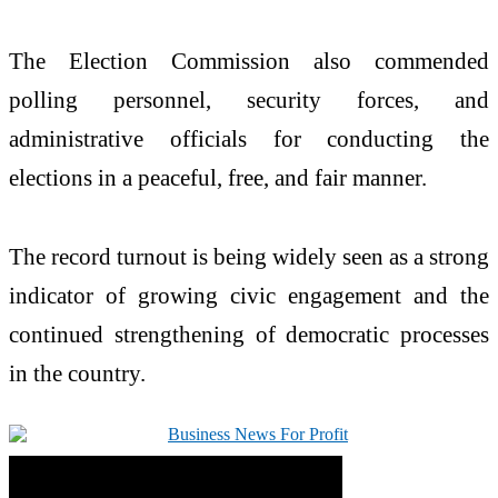
The Election Commission also commended
polling personnel, security forces, and
administrative officials for conducting the
elections in a peaceful, free, and fair manner.
The record turnout is being widely seen as a strong
indicator of growing civic engagement and the
continued strengthening of democratic processes
in the country.