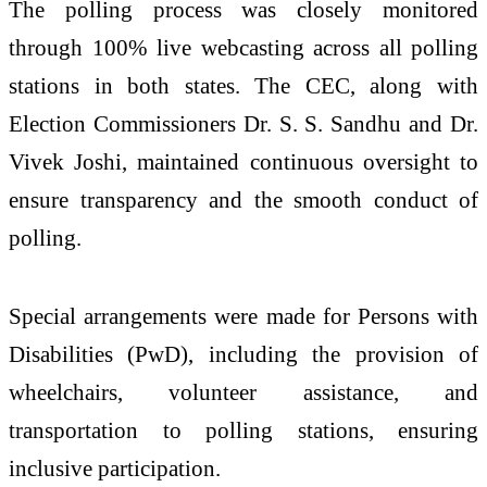
The polling process was closely monitored
through 100% live webcasting across all polling
stations in both states. The CEC, along with
Election Commissioners Dr. S. S. Sandhu and Dr.
Vivek Joshi, maintained continuous oversight to
ensure transparency and the smooth conduct of
polling.
Special arrangements were made for Persons with
Disabilities (PwD), including the provision of
wheelchairs, volunteer assistance, and
transportation to polling stations, ensuring
inclusive participation.