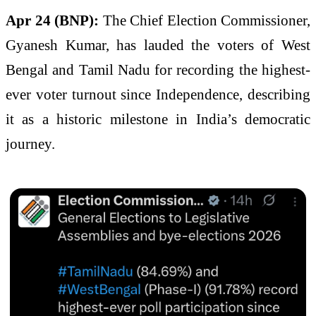
Apr 24 (BNP):
The Chief Election Commissioner,
Gyanesh Kumar, has lauded the voters of West
Bengal and Tamil Nadu for recording the highest-
ever voter turnout since Independence, describing
it as a historic milestone in India’s democratic
journey.