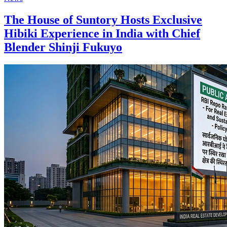
The House of Suntory Hosts Exclusive
Hibiki Experience in India with Chief
Blender Shinji Fukuyo