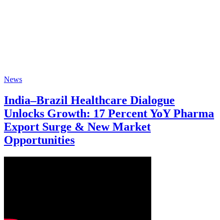
News
India–Brazil Healthcare Dialogue
Unlocks Growth: 17 Percent YoY Pharma
Export Surge & New Market
Opportunities