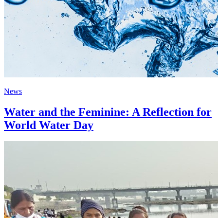
News
Water and the Feminine: A Reflection for
World Water Day