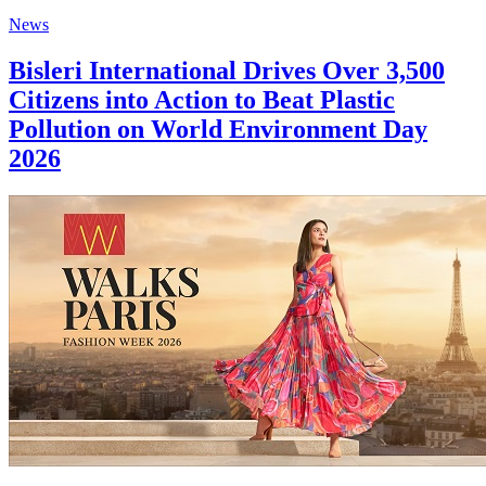
News
Bisleri International Drives Over 3,500
Citizens into Action to Beat Plastic
Pollution on World Environment Day
2026