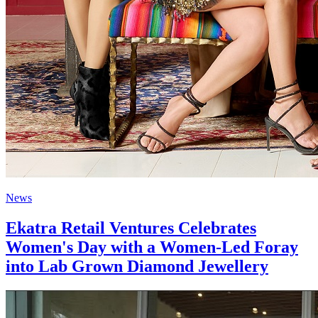
News
Ekatra Retail Ventures Celebrates
Women's Day with a Women-Led Foray
into Lab Grown Diamond Jewellery