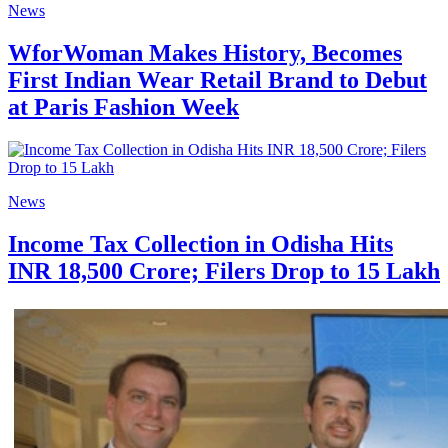
News
WforWoman Makes History, Becomes
First Indian Wear Retail Brand to Debut
at Paris Fashion Week
News
Income Tax Collection in Odisha Hits
INR 18,500 Crore; Filers Drop to 15 Lakh