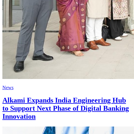
News
Alkami Expands India Engineering Hub
to Support Next Phase of Digital Banking
Innovation