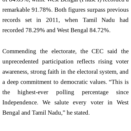
remarkable 91.78%. Both figures surpass previous
records set in 2011, when Tamil Nadu had
recorded 78.29% and West Bengal 84.72%.
Commending the electorate, the CEC said the
unprecedented participation reflects rising voter
awareness, strong faith in the electoral system, and
a deep commitment to democratic values. “This is
the highest-ever polling percentage since
Independence. We salute every voter in West
Bengal and Tamil Nadu,” he stated.