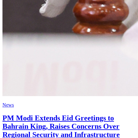
News
PM Modi Extends Eid Greetings to
Bahrain King, Raises Concerns Over
Regional Security and Infrastructure