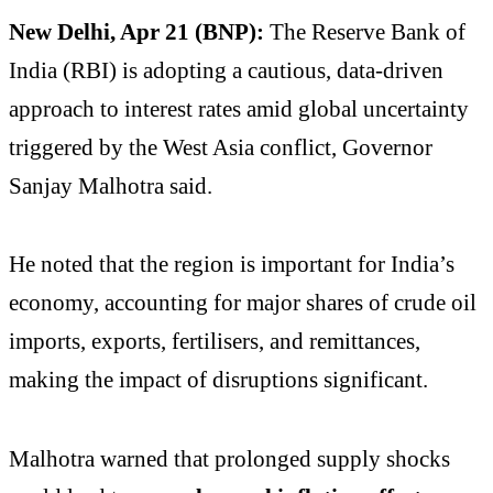
New Delhi, Apr 21 (BNP):
The Reserve Bank of
India (RBI) is adopting a cautious, data-driven
approach to interest rates amid global uncertainty
triggered by the West Asia conflict, Governor
Sanjay Malhotra said.
He noted that the region is important for India’s
economy, accounting for major shares of crude oil
imports, exports, fertilisers, and remittances,
making the impact of disruptions significant.
Malhotra warned that prolonged supply shocks