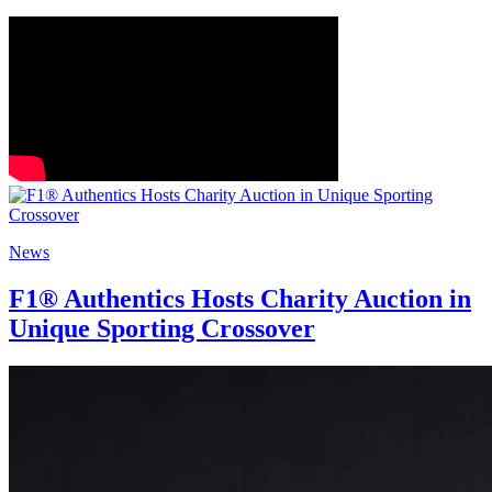
News
F1® Authentics Hosts Charity Auction in
Unique Sporting Crossover