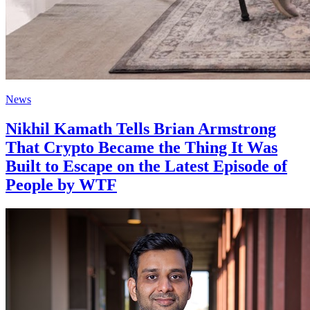
News
Nikhil Kamath Tells Brian Armstrong
That Crypto Became the Thing It Was
Built to Escape on the Latest Episode of
People by WTF