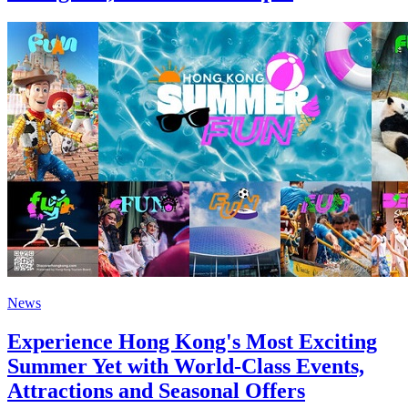
News
Experience Hong Kong's Most Exciting
Summer Yet with World-Class Events,
Attractions and Seasonal Offers