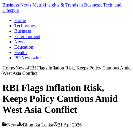
Business News Matrix
Insights & Trends in Business, Tech, and
Lifestyle
Home
Technology
Business
Entertainment
News
Education
Health
PR Newswire
Home
-
News
-
RBI Flags Inflation Risk, Keeps Policy Cautious Amid
West Asia Conflict
RBI Flags Inflation Risk,
Keeps Policy Cautious Amid
West Asia Conflict
News
Bhumika Lenka
21 Apr 2026