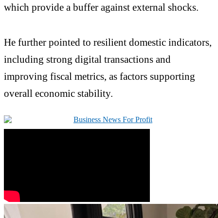
which provide a buffer against external shocks.
He further pointed to resilient domestic indicators,
including strong digital transactions and
improving fiscal metrics, as factors supporting
overall economic stability.