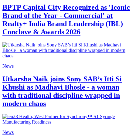
BPTP Capital City Recognized as 'Iconic
Brand of the Year - Commercial' at
Realty+ India Brand Leadership (IBL)
Conclave & Awards 2026
News
Utkarsha Naik joins Sony SAB’s Itti Si
Khushi as Madhavi Bhosle - a woman
with traditional discipline wrapped in
modern chaos
News