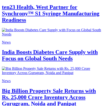
ten23 Health, West Partner for
Synchrony™ S1 Syringe Manufacturing
Readiness
News
India Boosts Diabetes Care Supply with
Focus on Global South Needs
News
Big Billion Property Sale Returns with
Rs. 25,000 Crore Inventory Across
Gurugram, Noida and Panipat