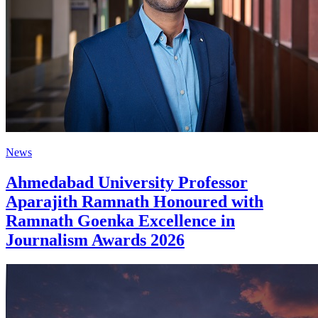
News
Ahmedabad University Professor
Aparajith Ramnath Honoured with
Ramnath Goenka Excellence in
Journalism Awards 2026