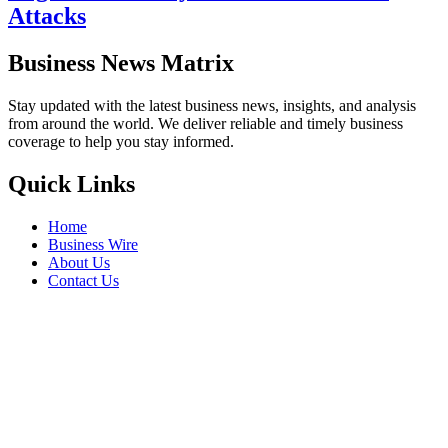
Attacks
Business News Matrix
Stay updated with the latest business news, insights, and analysis
from around the world. We deliver reliable and timely business
coverage to help you stay informed.
Quick Links
Home
Business Wire
About Us
Contact Us