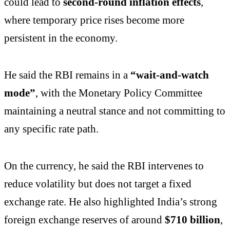
could lead to
second-round inflation effects
,
where temporary price rises become more
persistent in the economy.
He said the RBI remains in a
“wait-and-watch
mode”
, with the Monetary Policy Committee
maintaining a neutral stance and not committing to
any specific rate path.
On the currency, he said the RBI intervenes to
reduce volatility but does not target a fixed
exchange rate. He also highlighted India’s strong
foreign exchange reserves of around
$710 billion
,