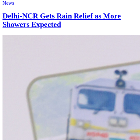
News
Delhi-NCR Gets Rain Relief as More
Showers Expected