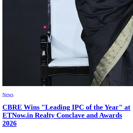
News
CBRE Wins "Leading IPC of the Year" at
ETNow.in Realty Conclave and Awards
2026