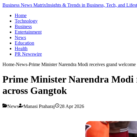
Business News Matrix
Insights & Trends in Business, Tech, and Lifes
Home
Technology
Business
Entertainment
News
Education
Health
PR Newswire
Home
-
News
-
Prime Minister Narendra Modi receives grand welcome i
Prime Minister Narendra Modi r
across Gangtok
News
Manasi Praharaj
28 Apr 2026