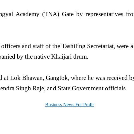
mgyal Academy (TNA) Gate by representatives fr
fficers and staff of the Tashiling Secretariat, were
anied by the native Khaijari drum.
ved at Lok Bhawan,
Gangtok
, where he was received
endra Singh Raje, and State Government officials.