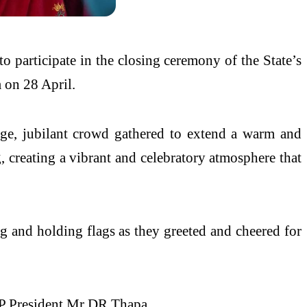
o participate in the closing ceremony of the State’s
m on 28 April.
rge, jubilant crowd gathered to extend a warm and
, creating a vibrant and celebratory atmosphere that
ing and holding flags as they greeted and cheered for
P President Mr DR Thapa.