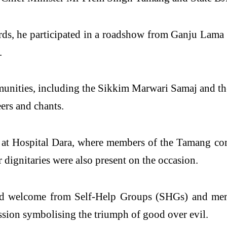
rds, he participated in a roadshow from Ganju Lam
.
unities, including the
Sikkim
Marwari Samaj and the
ers and chants.
at Hospital Dara, where members of the Tamang com
 dignitaries were also present on the occasion.
d
welcome
from Self-Help Groups (SHGs) and memb
sion symbolising the triumph of good over evil.