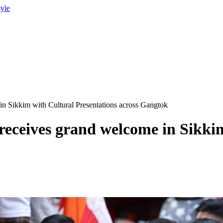
tyle
n Sikkim with Cultural Presentations across Gangtok
eceives grand welcome in Sikkim