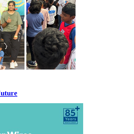
Future