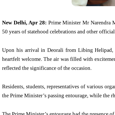
New Delhi, Apr 28:
Prime
Minister
Mr
Narendra
50 years of statehood celebrations and other officia
Upon his arrival in Deorali from Libing Helipad,
heartfelt
welcome
. The air was filled with exciteme
reflected the significance of the occasion.
Residents, students, representatives of various orga
the
Prime
Minister
’s passing entourage, while the r
The
Prime
Minister
’s entourage had the presence o