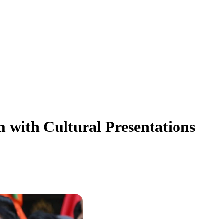
 with Cultural Presentations