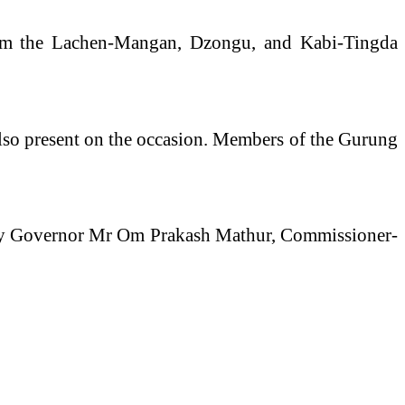
om the Lachen-Mangan, Dzongu, and Kabi-Tingda
 also present on the occasion. Members of the Gurung
 by Governor Mr Om Prakash Mathur, Commissioner-