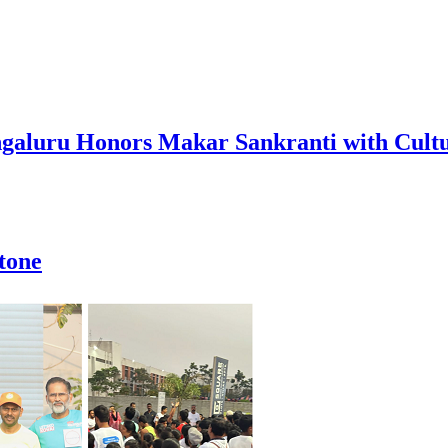
Bengaluru Honors Makar Sankranti with Cul
stone