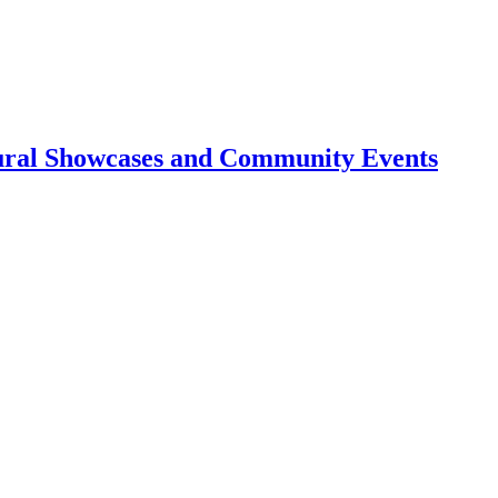
tural Showcases and Community Events