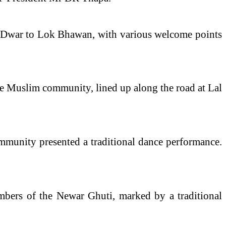
a Dwar to Lok Bhawan, with various
welcome
points
 Muslim community, lined up along the road at Lal
munity presented a traditional dance performance.
ers of the Newar Ghuti, marked by a traditional