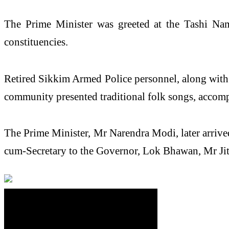
The
Prime
Minister
was greeted at the Tashi Na
constituencies.
Retired
Sikkim
Armed Police personnel, along with o
community presented traditional folk songs, accomp
The
Prime
Minister
, Mr
Narendra
Modi
, later arri
cum-Secretary to the Governor, Lok Bhawan, Mr Jit