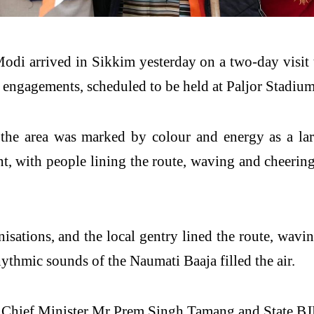
Modi
arrived in
Sikkim
yesterday on a two-day visit t
l engagements, scheduled to be held at Paljor Stadiu
 the area was marked by colour and energy as a la
nt, with people lining the route, waving and cheering
nisations, and the local gentry lined the route, wav
hythmic sounds of the Naumati Baaja filled the air.
f Chief
Minister
Mr Prem Singh Tamang and State BJ