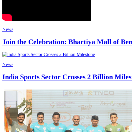
News
Join the Celebration: Bhartiya Mall of 
News
India Sports Sector Crosses 2 Billion Mile