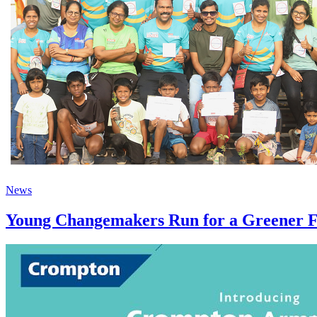
News
Young Changemakers Run for a Greener 