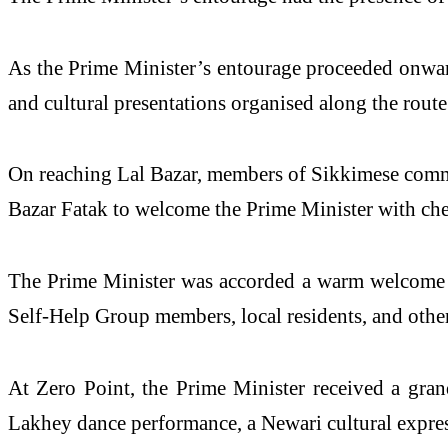
As the
Prime
Minister
’s entourage proceeded onwa
and
cultural
presentations
organised along the route
On reaching Lal Bazar, members of Sikkimese comm
Bazar Fatak to
welcome
the
Prime
Minister
with che
The
Prime
Minister
was accorded a warm
welcome
Self-Help Group members, local residents, and other
At Zero Point, the
Prime
Minister
received a
gran
Lakhey dance performance, a Newari
cultural
expres