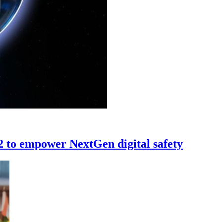
 to empower NextGen digital safety