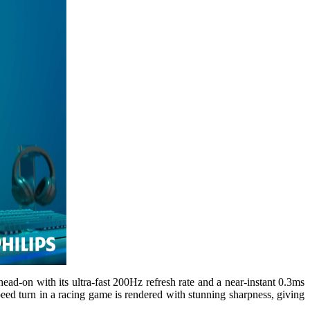
ad-on with its ultra-fast 200Hz refresh rate and a near-instant 0.3ms
ed turn in a racing game is rendered with stunning sharpness, giving