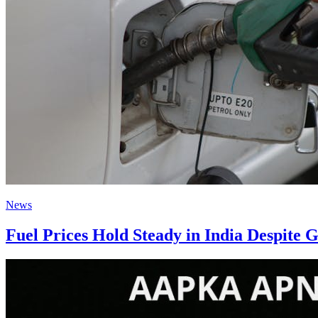
News
Fuel Prices Hold Steady in India Despite 