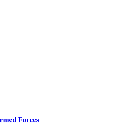
Armed Forces