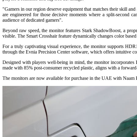
"Gamers in our region deserve equipment that matches their skill and
are engineered for those decisive moments where a split-second ca
audience of dedicated gamers".
Beyond raw speed, the monitor features Stark ShadowBoost, a proprie
visible. The Smart Crosshair feature dynamically changes color based
For a truly captivating visual experience, the monitor supports HDR1
through the Evnia Precision Center software, which offers intuitive con
Designed with players well-being in mind, the monitor incorporates 
made with 85% post-consumer recycled plastic, aligns with a forward-
The monitors are now available for purchase in the UAE with Naam E