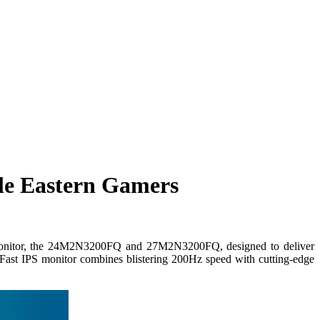
le Eastern Gamers
ng monitor, the 24M2N3200FQ and 27M2N3200FQ, designed to deliver
Fast IPS monitor combines blistering 200Hz speed with cutting-edge