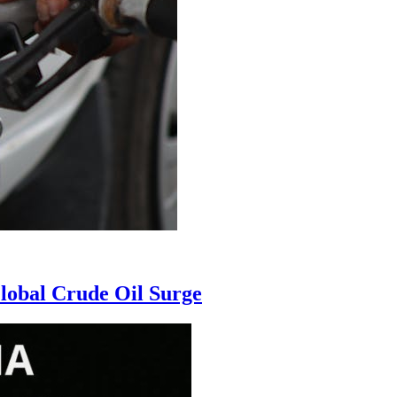
Global Crude Oil Surge