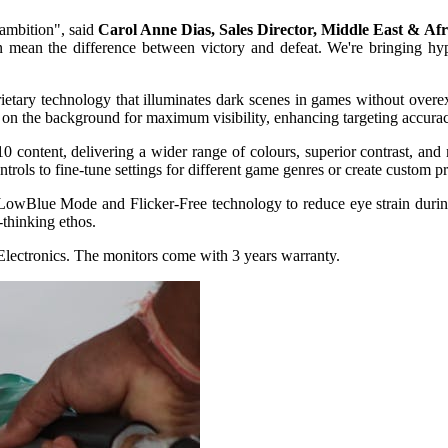
 ambition", said
Carol Anne Dias, Sales Director, Middle East & Afr
n mean the difference between victory and defeat. We're bringing hyp
tary technology that illuminates dark scenes in games without overex
 on the background for maximum visibility, enhancing targeting accura
0 content, delivering a wider range of colours, superior contrast, and 
trols to fine-tune settings for different game genres or create custom pr
LowBlue Mode and Flicker-Free technology to reduce eye strain during 
thinking ethos.
lectronics. The monitors come with 3 years warranty.