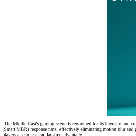
The Middle East's gaming scene is renowned for its intensity and com
(Smart MBR) response time, effectively eliminating motion blur and 
players a seamless and lag-free advantage.