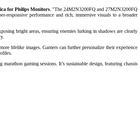
ica for Philips Monitors
. "The 24M2N3200FQ and 27M2N3200FQ
er-responsive performance and rich, immersive visuals to a broader
posing bright areas, ensuring enemies lurking in shadows are clearly
cy.
more lifelike images. Gamers can further personalize their experience
ofiles.
marathon gaming sessions. It’s sustainable design, featuring chassis