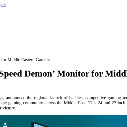
tyle
 for Middle Eastern Gamers
‘Speed Demon’ Monitor for Midd
ys, announced the regional launch of its latest competitive gami
onate gaming community across the Middle East. This 24 and 27 inch 
r victory.