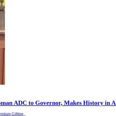
oman ADC to Governor, Makes History in 