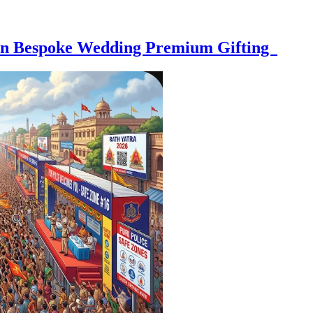
e on Bespoke Wedding Premium Gifting