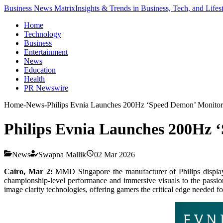
Business News Matrix
Insights & Trends in Business, Tech, and Lifes
Home
Technology
Business
Entertainment
News
Education
Health
PR Newswire
Home
-
News
-
Philips Evnia Launches 200Hz ‘Speed Demon’ Monitor
Philips Evnia Launches 200Hz 
News
Swapna Mallik
02 Mar 2026
Cairo, Mar 2:
MMD Singapore the manufacturer of Philips displa
championship-level performance and immersive visuals to the passi
image clarity technologies, offering gamers the critical edge needed fo