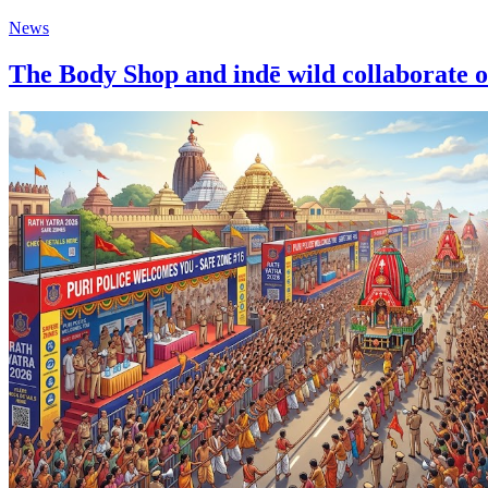
News
The Body Shop and indē wild collaborat