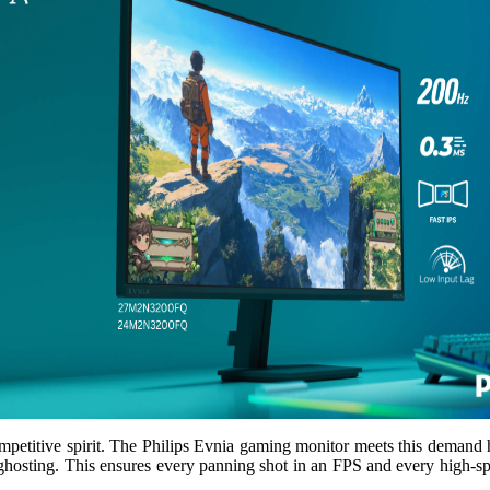
petitive spirit. The Philips Evnia gaming monitor meets this demand he
ghosting. This ensures every panning shot in an FPS and every high-spe