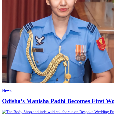
News
Odisha’s Manisha Padhi Becomes First W