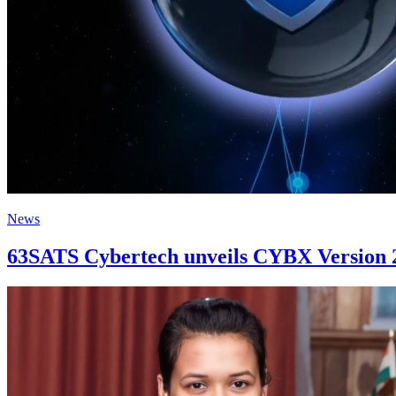
News
63SATS Cybertech unveils CYBX Version 2