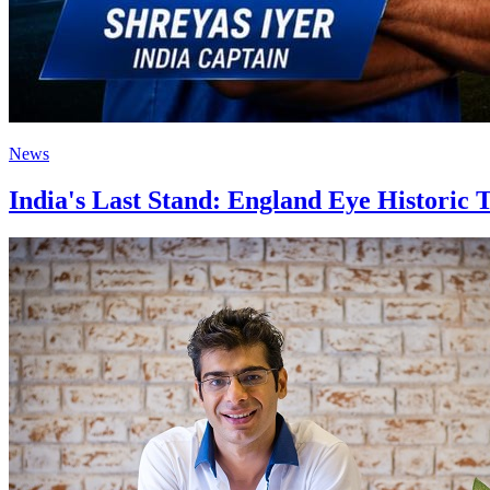
News
India's Last Stand: England Eye Historic T