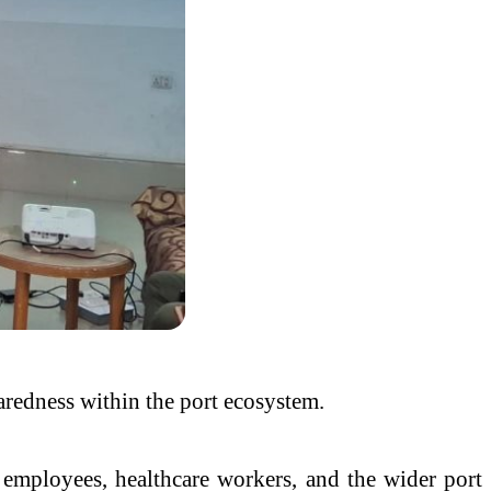
paredness within the port ecosystem.
employees, healthcare workers, and the wider port