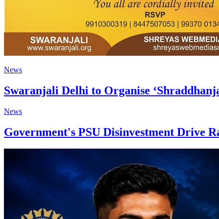
News
Swaranjali Delhi to Organise ‘Shraddhanj
News
Government's PSU Disinvestment Drive Ra