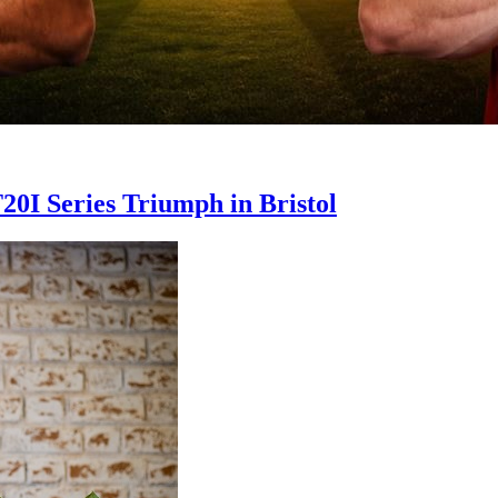
20I Series Triumph in Bristol