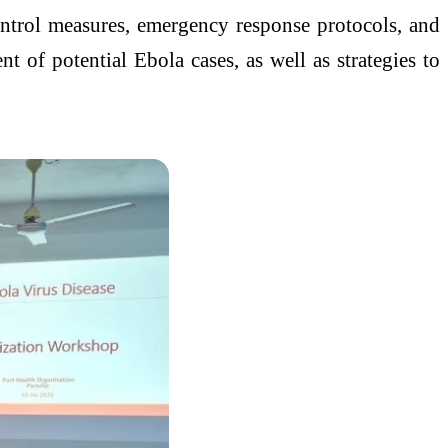
ntrol measures, emergency response protocols, and
nt of potential Ebola cases, as well as strategies to