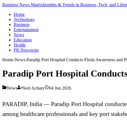
Business News Matrix
Insights & Trends in Business, Tech, and Lifes
Home
Technology
Business
Entertainment
News
Education
Health
PR Newswire
Home
-
News
-
Paradip Port Hospital Conducts Ebola Awareness and 
Paradip Port Hospital Conduct
News
Neel Achary
04 Jun 2026
PARADIP, India — Paradip Port Hospital conducted
among healthcare professionals and key port stakeh