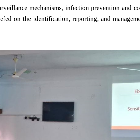
rveillance mechanisms, infection prevention and co
iefed on the identification, reporting, and manageme