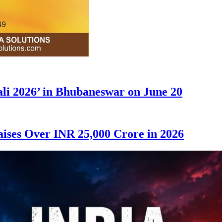
ali 2026’ in Bhubaneswar on June 20
ises Over INR 25,000 Crore in 2026