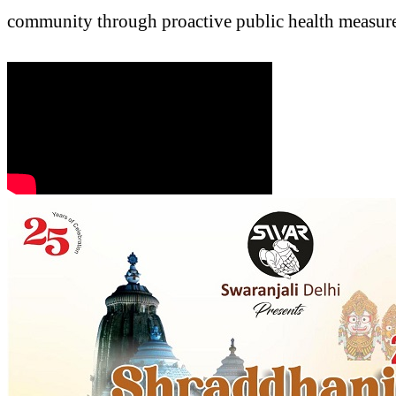
community through proactive public health measures