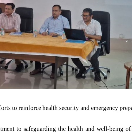
efforts to reinforce health security and emergency pre
ent to safeguarding the health and well-being of 