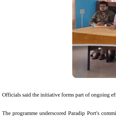
Officials said the initiative forms part of ongoing 
The programme underscored Paradip Port's commitm