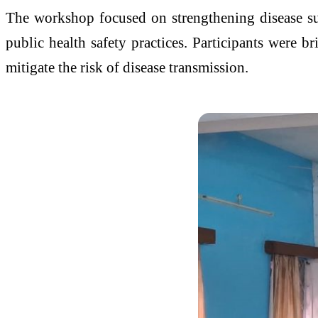
The workshop focused on strengthening disease su
public health safety practices. Participants were br
mitigate the risk of disease transmission.