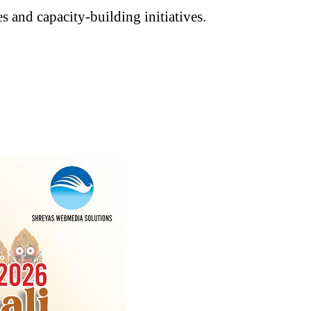
 and capacity-building initiatives.