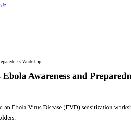
tyle
Preparedness Workshop
s Ebola Awareness and Prepared
 an Ebola Virus Disease (EVD) sensitization works
olders.