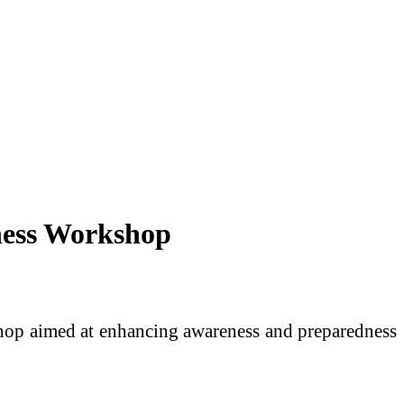
ness Workshop
hop aimed at enhancing awareness and preparedness