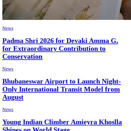
News
Padma Shri 2026 for Devaki Amma G.
for Extraordinary Contribution to
Conservation
News
Bhubaneswar Airport to Launch Night-
Only International Transit Model from
August
News
Young Indian Climber Amieyra Khoslla
Shines on World Stage