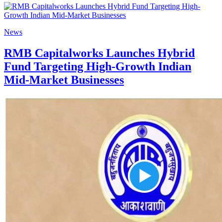
News
RMB Capitalworks Launches Hybrid
Fund Targeting High-Growth Indian
Mid-Market Businesses