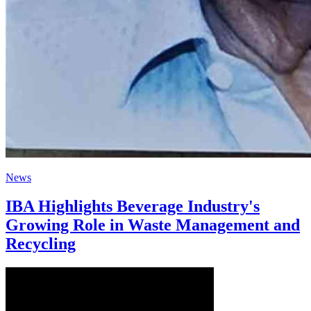
News
IBA Highlights Beverage Industry's
Growing Role in Waste Management and
Recycling