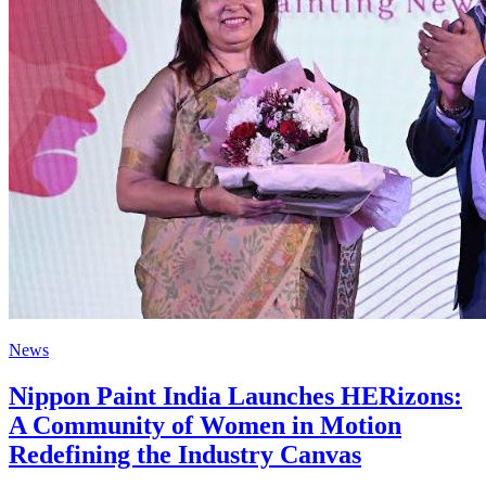
News
Nippon Paint India Launches HERizons:
A Community of Women in Motion
Redefining the Industry Canvas