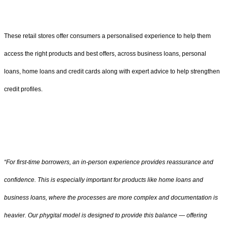
These retail stores offer consumers a personalised experience to help them
access the right products and best offers, across business loans, personal
loans, home loans and credit cards along with expert advice to help strengthen
credit profiles.
“For first-time borrowers, an in-person experience provides reassurance and
confidence. This is especially important for products like home loans and
business loans, where the processes are more complex and documentation is
heavier. Our phygital model is designed to provide this balance — offering