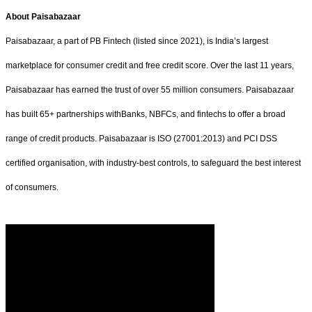
About Paisabazaar
Paisabazaar, a part of PB Fintech (listed since 2021), is India’s largest
marketplace for consumer credit and free credit score. Over the last 11 years,
Paisabazaar has earned the trust of over 55 million consumers. Paisabazaar
has built 65+ partnerships withBanks, NBFCs, and fintechs to offer a broad
range of credit products. Paisabazaar is ISO (27001:2013) and PCI DSS
certified organisation, with industry-best controls, to safeguard the best interest
of consumers.