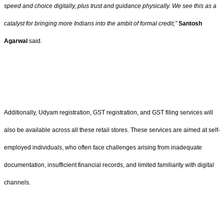
speed and choice digitally, plus trust and guidance physically. We see this as a
catalyst for bringing more Indians into the ambit of formal credit,”
Santosh
Agarwal
said.
Additionally, Udyam registration, GST registration, and GST filing services will
also be available across all these retail stores. These services are aimed at self-
employed individuals, who often face challenges arising from inadequate
documentation, insufficient financial records, and limited familiarity with digital
channels.