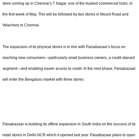
store coming up in Chennai’s T Nagar, one of the busiest commercial hubs, in
the first week of May. This will be followed by two stores in Mount Road and
Velachery in Chennai.
The expansion of its physical stores is in line with Paisabazaar’s focus on
reaching new consumers—particularly small business owners, a credit-starved
segment—and enabling easier access to credit. In the next phase, Paisabazaar
will enter the Bengaluru market with three stores.
Paisabazaar is building its offline expansion in South India on the success of its
retail stores in Delhi-NCR which it opened last year. Paisabazaar plans to open