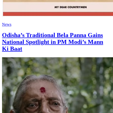
News
Odisha’s Traditional Bela Panna Gains
National Spotlight in PM Modi’s Mann
Ki Baat