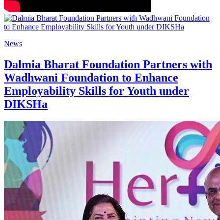
News
Dalmia Bharat Foundation Partners with
Wadhwani Foundation to Enhance
Employability Skills for Youth under
DIKSHa