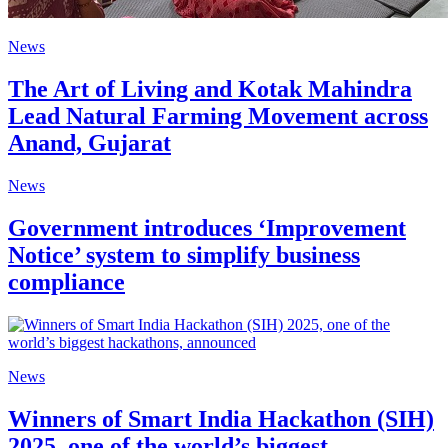
News
The Art of Living and Kotak Mahindra
Lead Natural Farming Movement across
Anand, Gujarat
News
Government introduces ‘Improvement
Notice’ system to simplify business
compliance
News
Winners of Smart India Hackathon (SIH)
2025, one of the world’s biggest