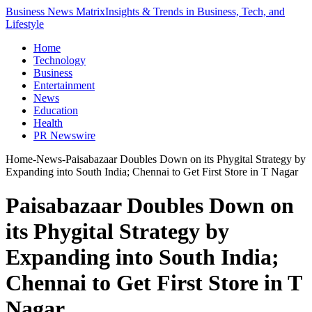
Business News Matrix
Insights & Trends in Business, Tech, and
Lifestyle
Home
Technology
Business
Entertainment
News
Education
Health
PR Newswire
Home
-
News
-
Paisabazaar Doubles Down on its Phygital Strategy by
Expanding into South India; Chennai to Get First Store in T Nagar
Paisabazaar Doubles Down on
its Phygital Strategy by
Expanding into South India;
Chennai to Get First Store in T
Nagar