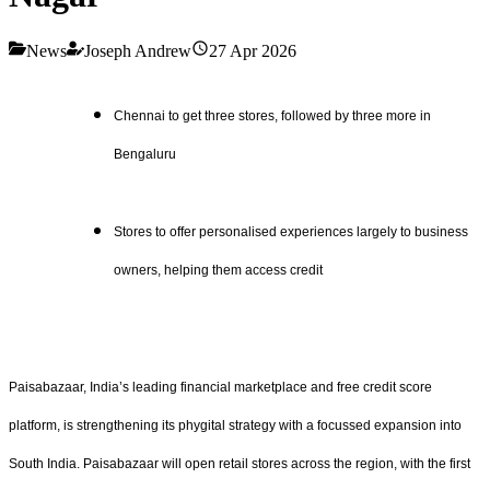
News
Joseph Andrew
27 Apr 2026
Chennai to get three stores, followed by three more in
Bengaluru
Stores to offer personalised experiences largely to business
owners, helping them access credit
Paisabazaar, India’s leading financial marketplace and free credit score
platform, is strengthening its phygital strategy with a focussed expansion into
South India. Paisabazaar will open retail stores across the region, with the first