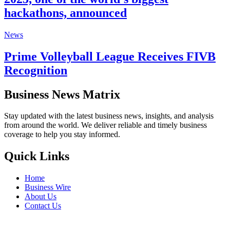
hackathons, announced
News
Prime Volleyball League Receives FIVB
Recognition
Business News Matrix
Stay updated with the latest business news, insights, and analysis
from around the world. We deliver reliable and timely business
coverage to help you stay informed.
Quick Links
Home
Business Wire
About Us
Contact Us