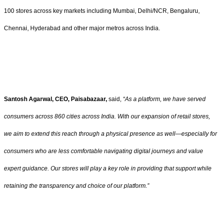
100 stores across key markets including Mumbai, Delhi/NCR, Bengaluru,
Chennai, Hyderabad and other major metros across India.
Santosh Agarwal, CEO, Paisabazaar,
said,
“As a platform, we have served
consumers across 860 cities across India. With our expansion of retail stores,
we aim to extend this reach through a physical presence as well—especially for
consumers who are less comfortable navigating digital journeys and value
expert guidance. Our stores will play a key role in providing that support while
retaining the transparency and choice of our platform.”