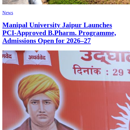
News
Manipal University Jaipur Launches
PCI-Approved B.Pharm. Programme,
Admissions Open for 2026–27