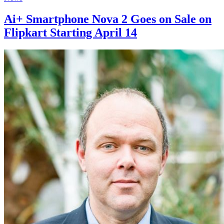
Ai+ Smartphone Nova 2 Goes on Sale on
Flipkart Starting April 14