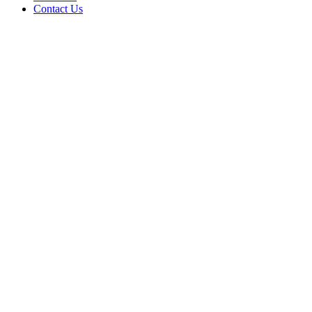
Contact Us