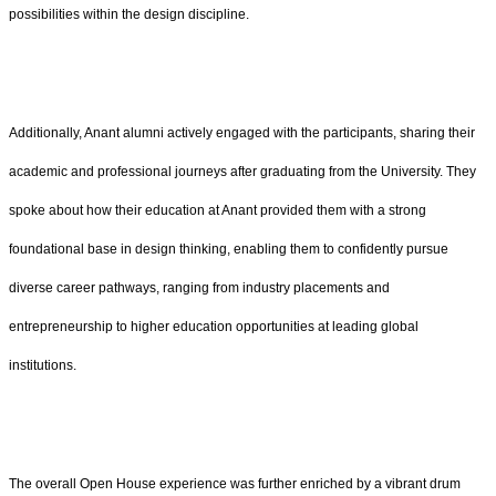
possibilities within the design discipline.
Additionally, Anant alumni actively engaged with the participants, sharing their
academic and professional journeys after graduating from the University. They
spoke about how their education at Anant provided them with a strong
foundational base in design thinking, enabling them to confidently pursue
diverse career pathways, ranging from industry placements and
entrepreneurship to higher education opportunities at leading global
institutions.
The overall Open House experience was further enriched by a vibrant drum