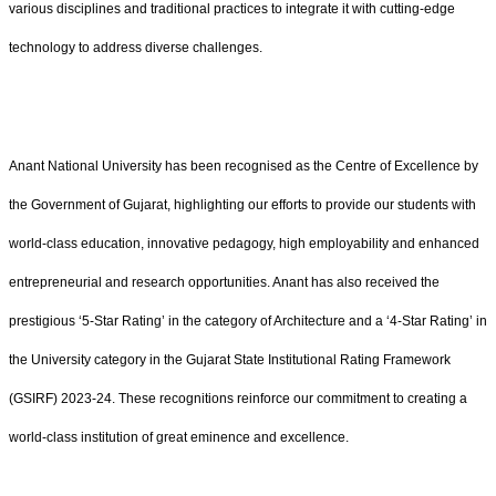
various disciplines and traditional practices to integrate it with cutting-edge
technology to address diverse challenges.
Anant National University has been recognised as the Centre of Excellence by
the Government of Gujarat, highlighting our efforts to provide our students with
world-class education, innovative pedagogy, high employability and enhanced
entrepreneurial and research opportunities. Anant has also received the
prestigious ‘5-Star Rating’ in the category of Architecture and a ‘4-Star Rating’ in
the University category in the Gujarat State Institutional Rating Framework
(GSIRF) 2023-24. These recognitions reinforce our commitment to creating a
world-class institution of great eminence and excellence.