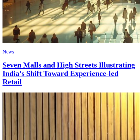
News
Seven Malls and High Streets Illustrating
India's Shift Toward Experience-led
Retail