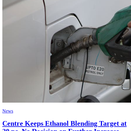
News
Centre Keeps Ethanol Blending Target at