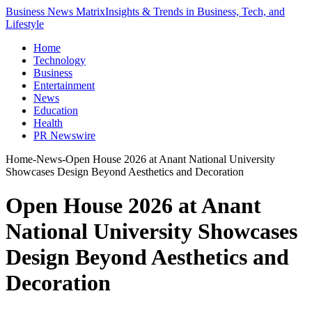
Business News Matrix
Insights & Trends in Business, Tech, and
Lifestyle
Home
Technology
Business
Entertainment
News
Education
Health
PR Newswire
Home
-
News
-
Open House 2026 at Anant National University
Showcases Design Beyond Aesthetics and Decoration
Open House 2026 at Anant
National University Showcases
Design Beyond Aesthetics and
Decoration