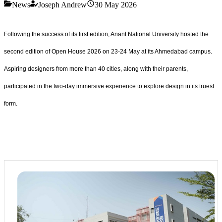
News
Joseph Andrew
30 May 2026
Following the success of its first edition, Anant National University hosted the
second edition of Open House 2026 on 23-24 May at its Ahmedabad campus.
Aspiring designers from more than 40 cities, along with their parents,
participated in the two-day immersive experience to explore design in its truest
form.