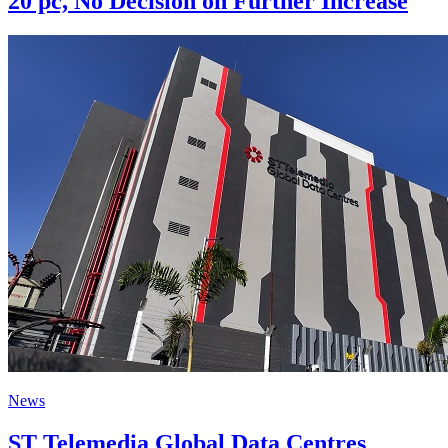
20 pc, No Decision on Further Increase
News
ST Telemedia Global Data Centres