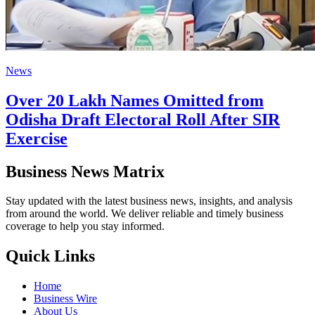
News
Over 20 Lakh Names Omitted from
Odisha Draft Electoral Roll After SIR
Exercise
Business News Matrix
Stay updated with the latest business news, insights, and analysis
from around the world. We deliver reliable and timely business
coverage to help you stay informed.
Quick Links
Home
Business Wire
About Us