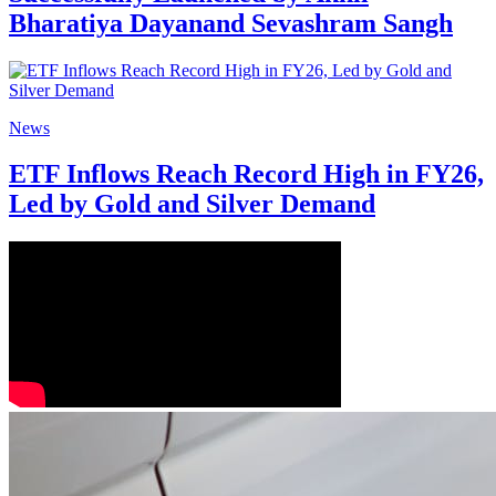
Bharatiya Dayanand Sevashram Sangh
News
ETF Inflows Reach Record High in FY26,
Led by Gold and Silver Demand