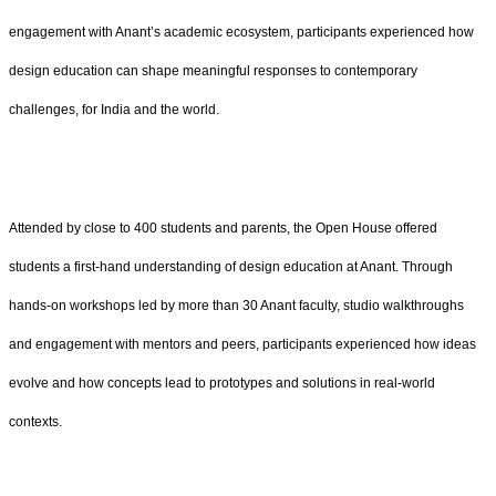
engagement with Anant’s academic ecosystem, participants experienced how
design education can shape meaningful responses to contemporary
challenges, for India and the world.
Attended by close to 400 students and parents, the Open House offered
students a first-hand understanding of design education at Anant. Through
hands-on workshops led by more than 30 Anant faculty, studio walkthroughs
and engagement with mentors and peers, participants experienced how ideas
evolve and how concepts lead to prototypes and solutions in real-world
contexts.