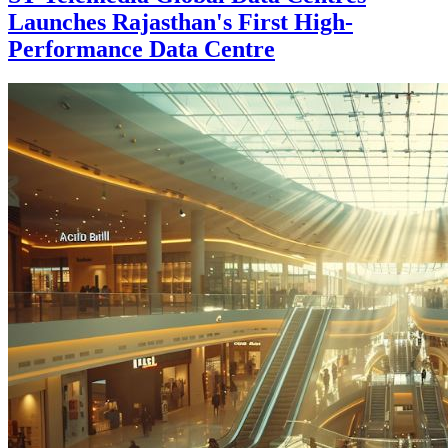
Launches Rajasthan's First High-
Performance Data Centre