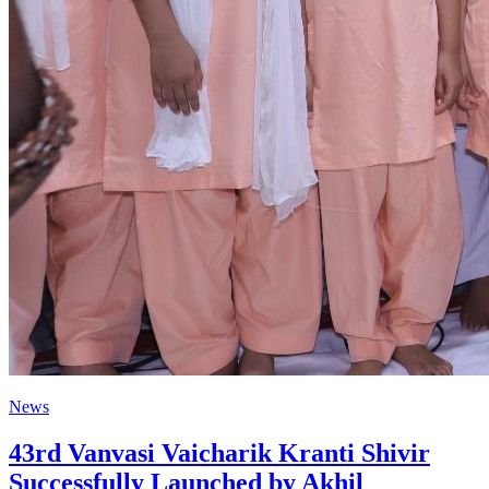
News
43rd Vanvasi Vaicharik Kranti Shivir
Successfully Launched by Akhil