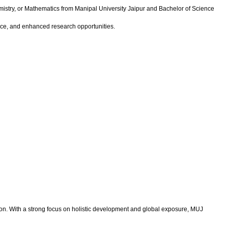
mistry, or Mathematics from Manipal University Jaipur and Bachelor of Science
nce, and enhanced research opportunities.
tion. With a strong focus on holistic development and global exposure, MUJ