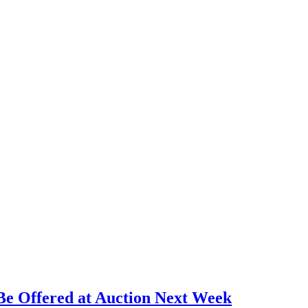
Be Offered at Auction Next Week