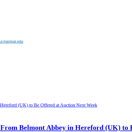
pur.manipal.edu
s From Belmont Abbey in Hereford (UK) to 