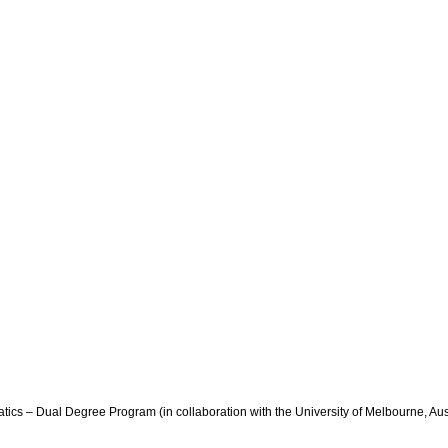
tics – Dual Degree Program (in collaboration with the University of Melbourne, Aus