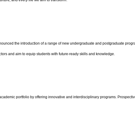
urture, and every life we aim to transform
.”
s announced the introduction of a range of new undergraduate and postgraduate p
ctors and aim to equip students with future-ready skills and knowledge.
academic portfolio by offering innovative and interdisciplinary programs. Prospectiv