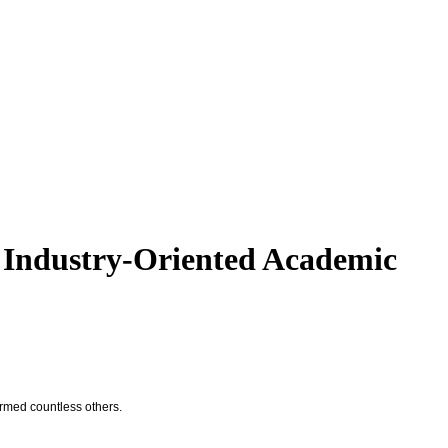
 Industry-Oriented Academic
ormed countless others.