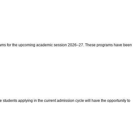
rograms for the upcoming academic session 2026–27. These programs have been
e students applying in the current admission cycle will have the opportunity to