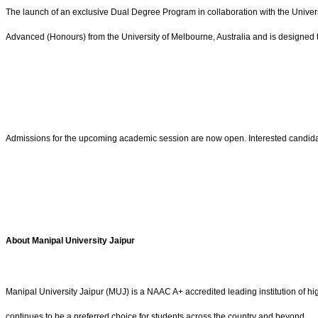
The launch of an exclusive Dual Degree Program in collaboration with the Univers
Advanced (Honours) from the University of Melbourne, Australia and is designed 
Admissions for the upcoming academic session are now open. Interested candidates m
About Manipal University Jaipur
Manipal University Jaipur (MUJ) is a NAAC A+ accredited leading institution of h
continues to be a preferred choice for students across the country and beyond.