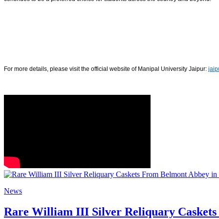
For more details, please visit the official website of Manipal University Jaipur:
jai
News
Rare William III Silver Reliquary Casket