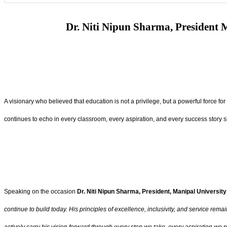
Dr. Niti Nipun Sharma, President M
A visionary who believed that education is not a privilege, but a powerful force fo
continues to echo in every classroom, every aspiration, and every success story 
Speaking on the occasion
Dr. Niti Nipun Sharma, President, Manipal University
continue to build today. His principles of excellence, inclusivity, and service rem