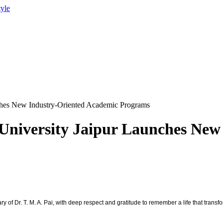
tyle
ches New Industry-Oriented Academic Programs
University Jaipur Launches New
 of Dr. T. M. A. Pai, with deep respect and gratitude to remember a life that transf