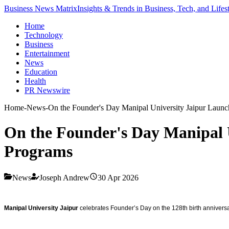
Business News Matrix
Insights & Trends in Business, Tech, and Lifes
Home
Technology
Business
Entertainment
News
Education
Health
PR Newswire
Home
-
News
-
On the Founder's Day Manipal University Jaipur Laun
On the Founder's Day Manipal 
Programs
News
Joseph Andrew
30 Apr 2026
Manipal University Jaipur
celebrates Founder’s Day on the 128th birth anniversary