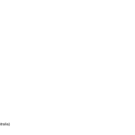
tralia)