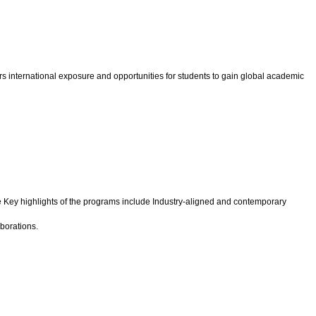
s international exposure and opportunities for students to gain global academic
 Key highlights of the programs include Industry-aligned and contemporary
borations.