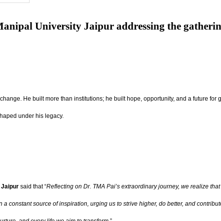
anipal University Jaipur addressing the gatheri
r change. He built more than institutions; he built hope, opportunity, and a future 
shaped under his legacy.
 Jaipur
said that “
Reflecting on Dr. TMA Pai’s extraordinary journey, we realize that 
ain a constant source of inspiration, urging us to strive higher, do better, and con