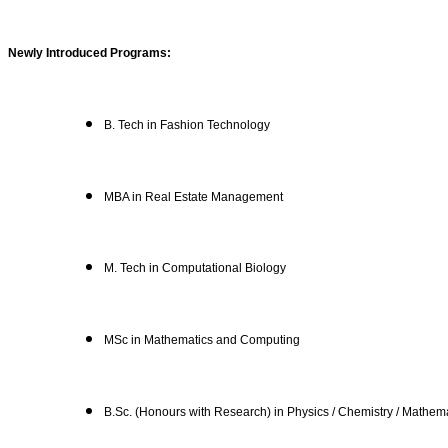
Newly Introduced Programs:
B. Tech in Fashion Technology
MBA in Real Estate Management
M. Tech in Computational Biology
MSc in Mathematics and Computing
B.Sc. (Honours with Research) in Physics / Chemistry / Mathema