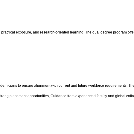
practical exposure, and research-oriented learning. The dual degree program offer
demicians to ensure alignment with current and future workforce requirements. The
strong placement opportunities, Guidance from experienced faculty and global colla