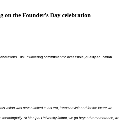
ng on the Founder's Day celebration
for generations. His unwavering commitment to accessible, quality education
his vision was never limited to his era, it was envisioned for the future we
tribute meaningfully. At Manipal University Jaipur, we go beyond remembrance, we