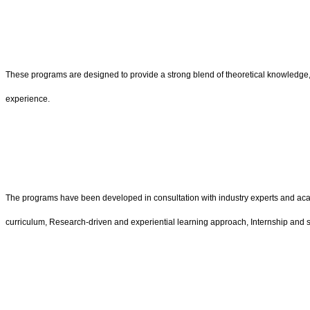
These programs are designed to provide a strong blend of theoretical knowledge, 
experience.
The programs have been developed in consultation with industry experts and aca
curriculum, Research-driven and experiential learning approach, Internship and 