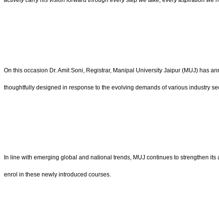
actively carry his vision forward through every step we take, every aspiration we n
On this occasion Dr. Amit Soni, Registrar, Manipal University Jaipur (MUJ) ha
thoughtfully designed in response to the evolving demands of various industry se
In line with emerging global and national trends, MUJ continues to strengthen its 
enrol in these newly introduced courses.