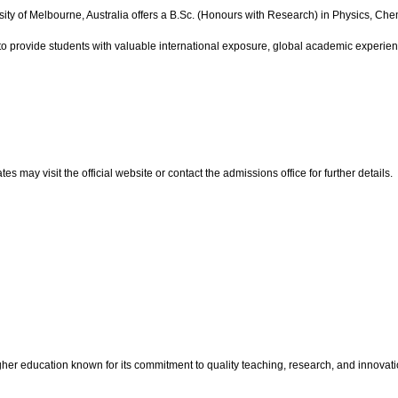
ity of Melbourne, Australia offers a B.Sc. (Honours with Research) in Physics, Che
to provide students with valuable international exposure, global academic experie
ay visit the official website or contact the admissions office for further details.
igher education known for its commitment to quality teaching, research, and innova