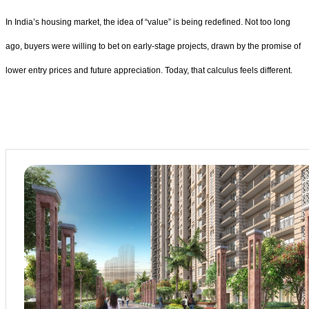
In India’s housing market, the idea of “value” is being redefined. Not too long
ago, buyers were willing to bet on early-stage projects, drawn by the promise of
lower entry prices and future appreciation. Today, that calculus feels different.