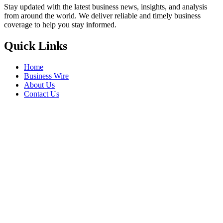
Stay updated with the latest business news, insights, and analysis
from around the world. We deliver reliable and timely business
coverage to help you stay informed.
Quick Links
Home
Business Wire
About Us
Contact Us