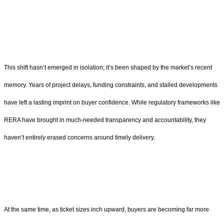
This shift hasn’t emerged in isolation; it’s been shaped by the market’s recent
memory. Years of project delays, funding constraints, and stalled developments
have left a lasting imprint on buyer confidence. While regulatory frameworks like
RERA have brought in much-needed transparency and accountability, they
haven’t entirely erased concerns around timely delivery.
At the same time, as ticket sizes inch upward, buyers are becoming far more