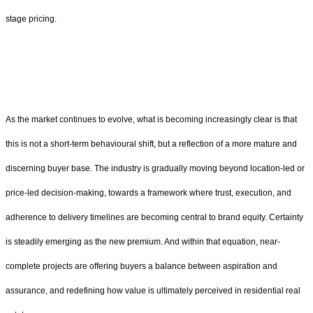
stage pricing.
As the market continues to evolve, what is becoming increasingly clear is that
this is not a short-term behavioural shift, but a reflection of a more mature and
discerning buyer base. The industry is gradually moving beyond location-led or
price-led decision-making, towards a framework where trust, execution, and
adherence to delivery timelines are becoming central to brand equity. Certainty
is steadily emerging as the new premium. And within that equation, near-
complete projects are offering buyers a balance between aspiration and
assurance, and redefining how value is ultimately perceived in residential real