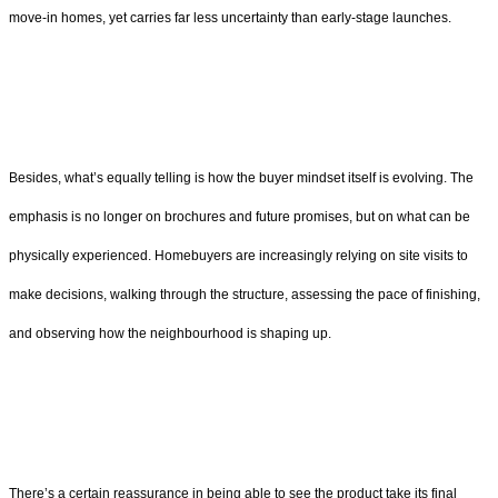
move-in homes, yet carries far less uncertainty than early-stage launches.
Besides, what’s equally telling is how the buyer mindset itself is evolving. The
emphasis is no longer on brochures and future promises, but on what can be
physically experienced. Homebuyers are increasingly relying on site visits to
make decisions, walking through the structure, assessing the pace of finishing,
and observing how the neighbourhood is shaping up.
There’s a certain reassurance in being able to see the product take its final