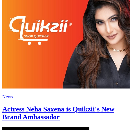
News
Actress Neha Saxena is Quikzii's New
Brand Ambassador