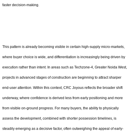
faster decision-making.
This pattern is already becoming visible in certain high-supply micro-markets,
where buyer choice is wide, and differentiation is increasingly being driven by
execution rather than intent. In areas such as Techzone-4, Greater Noida West,
projects in advanced stages of construction are beginning to attract sharper
end-user attention. Within this context, CRC Joyous reflects the broader shift
underway, where confidence is derived less from early positioning and more
from visible on-ground progress. For many buyers, the ability to physically
assess the development, combined with shorter possession timelines, is
steadily emerging as a decisive factor, often outweighing the appeal of early-