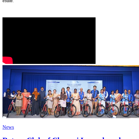
estate.
News