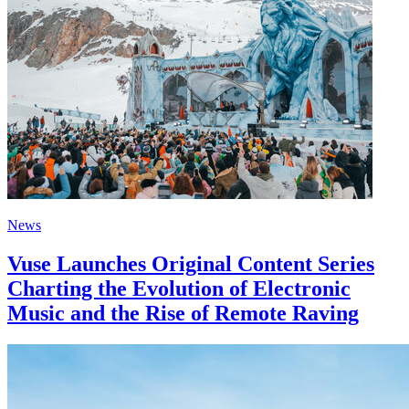
News
Vuse Launches Original Content Series
Charting the Evolution of Electronic
Music and the Rise of Remote Raving