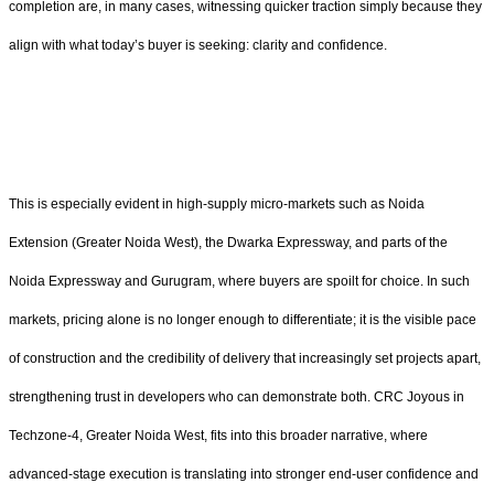
completion are, in many cases, witnessing quicker traction simply because they
align with what today’s buyer is seeking: clarity and confidence.
This is especially evident in high-supply micro-markets such as Noida
Extension (Greater Noida West), the Dwarka Expressway, and parts of the
Noida Expressway and Gurugram, where buyers are spoilt for choice. In such
markets, pricing alone is no longer enough to differentiate; it is the visible pace
of construction and the credibility of delivery that increasingly set projects apart,
strengthening trust in developers who can demonstrate both. CRC Joyous in
Techzone-4, Greater Noida West, fits into this broader narrative, where
advanced-stage execution is translating into stronger end-user confidence and