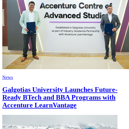
News
Galgotias University Launches Future-
Ready BTech and BBA Programs with
Accenture LearnVantage