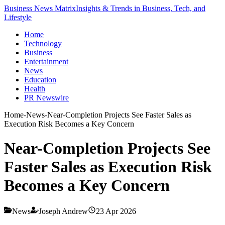
Business News Matrix
Insights & Trends in Business, Tech, and
Lifestyle
Home
Technology
Business
Entertainment
News
Education
Health
PR Newswire
Home
-
News
-
Near-Completion Projects See Faster Sales as
Execution Risk Becomes a Key Concern
Near-Completion Projects See
Faster Sales as Execution Risk
Becomes a Key Concern
News
Joseph Andrew
23 Apr 2026