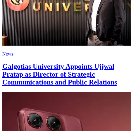
News
Galgotias University Appoints Ujjwal
Pratap as Director of Strategic
Communications and Public Relations