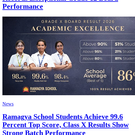
Performance
News
Ramagya School Students Achieve 99.6
Percent Top Score, Class X Results Show
Strong Batch Performance