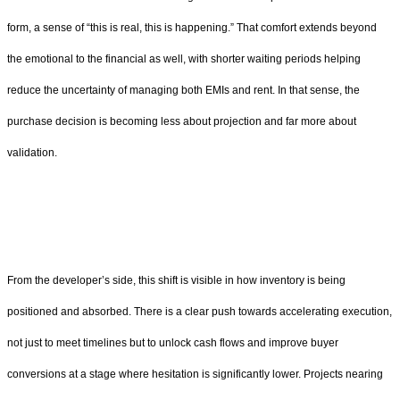
form, a sense of “this is real, this is happening.” That comfort extends beyond
the emotional to the financial as well, with shorter waiting periods helping
reduce the uncertainty of managing both EMIs and rent. In that sense, the
purchase decision is becoming less about projection and far more about
validation.
From the developer’s side, this shift is visible in how inventory is being
positioned and absorbed. There is a clear push towards accelerating execution,
not just to meet timelines but to unlock cash flows and improve buyer
conversions at a stage where hesitation is significantly lower. Projects nearing