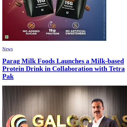
News
Parag Milk Foods Launches a Milk-based
Protein Drink in Collaboration with Tetra
Pak