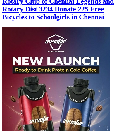
Rotary Club of Chennai Legends and
Rotary Dist 3234 Donate 225 Free
Bicycles to Schoolgirls in Chennai