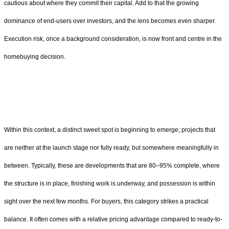
cautious about where they commit their capital. Add to that the growing
dominance of end-users over investors, and the lens becomes even sharper.
Execution risk, once a background consideration, is now front and centre in the
homebuying decision.
Within this context, a distinct sweet spot is beginning to emerge; projects that
are neither at the launch stage nor fully ready, but somewhere meaningfully in
between. Typically, these are developments that are 80–95% complete, where
the structure is in place, finishing work is underway, and possession is within
sight over the next few months. For buyers, this category strikes a practical
balance. It often comes with a relative pricing advantage compared to ready-to-