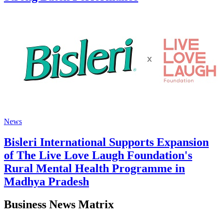
News
Bisleri International Supports Expansion
of The Live Love Laugh Foundation's
Rural Mental Health Programme in
Madhya Pradesh
Business News Matrix