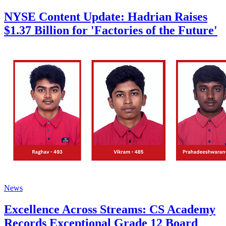
NYSE Content Update: Hadrian Raises
$1.37 Billion for 'Factories of the Future'
News
Excellence Across Streams: CS Academy
Records Exceptional Grade 12 Board