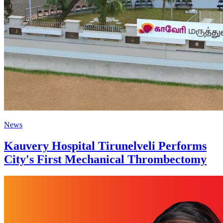
News
Kauvery Hospital Tirunelveli Performs
City's First Mechanical Thrombectomy