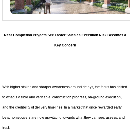
Near Completion Projects See Faster Sales as Execution Risk Becomes a
Key Concern
With higher stakes and sharper awareness around delays, the focus has shifted
to what is visible and verifiable: construction progress, on-ground execution,
and the credibility of delivery timelines. In a market that once rewarded early
bets, homebuyers are now gravitating towards what they can see, assess, and
trust.