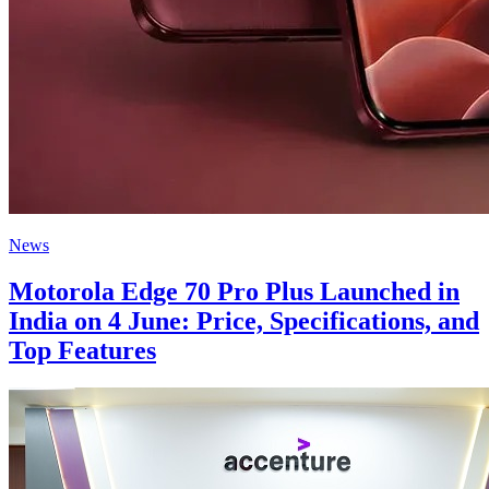
News
Motorola Edge 70 Pro Plus Launched in
India on 4 June: Price, Specifications, and
Top Features