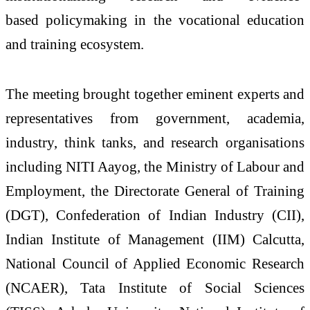
based
policymaking in the vocational education
and training
ecosystem
.
The
meeting
brought together eminent experts and
representatives from government, academia,
industry, think tanks, and
research
organisations
including NITI Aayog, the Ministry of Labour and
Employment, the Directorate General of Training
(DGT), Confederation of Indian Industry (CII),
Indian Institute of Management (IIM) Calcutta,
National Council of Applied Economic
Research
(NCAER), Tata Institute of Social Sciences