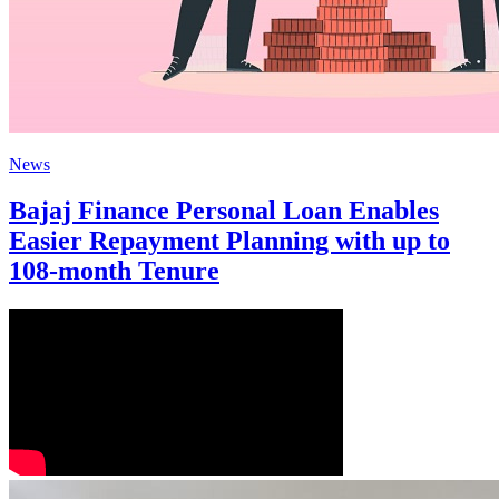
News
Bajaj Finance Personal Loan Enables
Easier Repayment Planning with up to
108-month Tenure