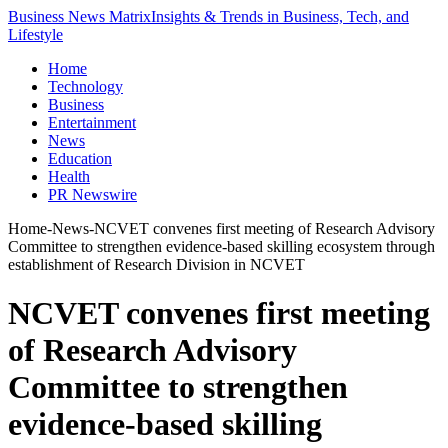
Business News Matrix
Insights & Trends in Business, Tech, and
Lifestyle
Home
Technology
Business
Entertainment
News
Education
Health
PR Newswire
Home
-
News
-
NCVET convenes first meeting of Research Advisory
Committee to strengthen evidence-based skilling ecosystem through
establishment of Research Division in NCVET
NCVET convenes first meeting
of Research Advisory
Committee to strengthen
evidence-based skilling