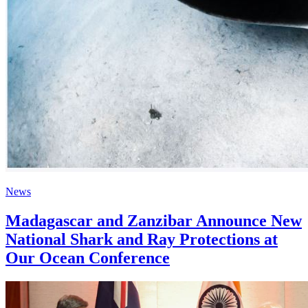
News
Madagascar and Zanzibar Announce New
National Shark and Ray Protections at
Our Ocean Conference