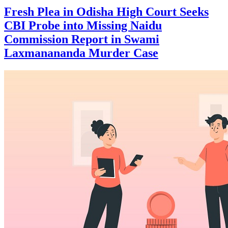
Fresh Plea in Odisha High Court Seeks
CBI Probe into Missing Naidu
Commission Report in Swami
Laxmanananda Murder Case