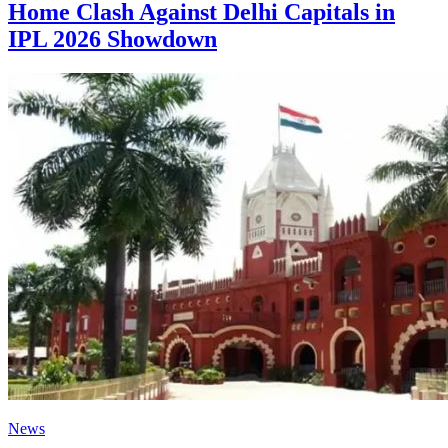
Home Clash Against Delhi Capitals in
IPL 2026 Showdown
News