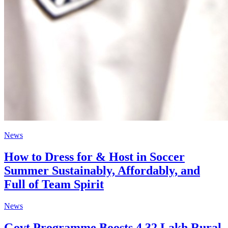
News
How to Dress for & Host in Soccer
Summer Sustainably, Affordably, and
Full of Team Spirit
News
Govt Programme Boosts 4.32 Lakh Rural