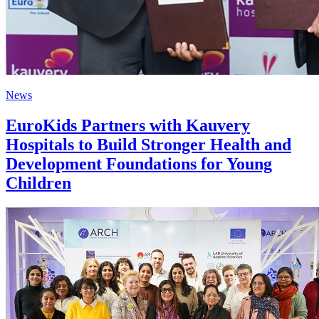
News
EuroKids Partners with Kauvery
Hospitals to Build Stronger Health and
Development Foundations for Young
Children