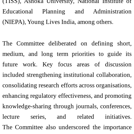
(TISS), Ashoka University, National Institute of
Educational Planning and Administration
(NIEPA), Young Lives India, among others.
The
Committee
deliberated on defining short,
medium, and long term priorities to guide its
future work. Key focus areas of discussion
included strengthening institutional collaboration,
consolidating
research
efforts across organisations,
enhancing regulatory effectiveness, and promoting
knowledge-sharing
through
journals, conferences,
lecture series, and related initiatives.
The
Committee
also underscored the importance