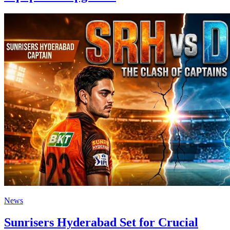
News
Sunrisers Hyderabad Set for Crucial