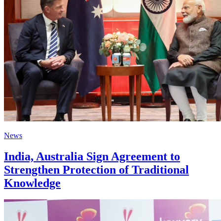
News
India, Australia Sign Agreement to
Strengthen Protection of Traditional
Knowledge