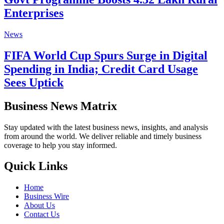
Enterprises
News
FIFA World Cup Spurs Surge in Digital
Spending in India; Credit Card Usage
Sees Uptick
Business News Matrix
Stay updated with the latest business news, insights, and analysis
from around the world. We deliver reliable and timely business
coverage to help you stay informed.
Quick Links
Home
Business Wire
About Us
Contact Us