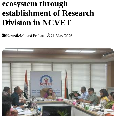
ecosystem through
establishment of Research
Division in NCVET
News
Manasi Praharaj
21 May 2026