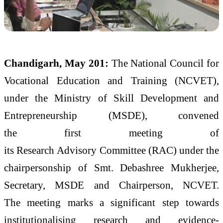
Chandigarh, May 201:
The National Council for
Vocational Education and Training (
NCVET
),
under the Ministry of Skill Development and
Entrepreneurship (MSDE), convened
the
first
meeting
of
its
Research
Advisory
Committee
(RAC) under the
chairpersonship of Smt. Debashree Mukherjee,
Secretary, MSDE and Chairperson,
NCVET
.
The
meeting
marks a significant step towards
institutionalising
research
and
evidence
-