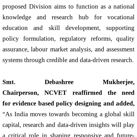
proposed
Division
aims to function as a national
knowledge and
research
hub for vocational
education and skill development, supporting
policy formulation, regulatory reforms, quality
assurance, labour market analysis, and assessment
systems
through
credible and data-driven
research
.
Smt. Debashree Mukherjee,
Chairperson,
NCVET
reaffirmed the need
for
evidence
based
policy designing and added,
“As India moves towards becoming a global skill
capital,
research
and data-driven insights will play
a critical role in shaping responsive and future-