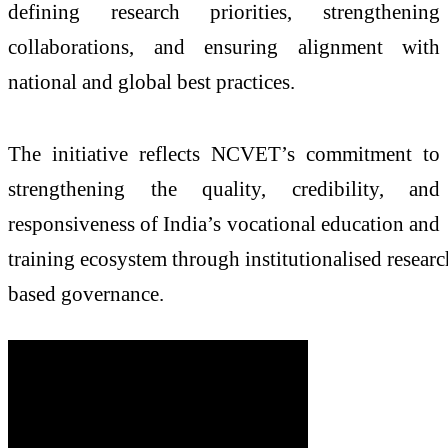
defining
research
priorities, strengthening
collaborations, and ensuring alignment with
national and global best practices.
The initiative reflects
NCVET
’s commitment to
strengthening the quality, credibility, and
responsiveness of India’s vocational education and
training
ecosystem
through
institutionalised
researc
based
governance.