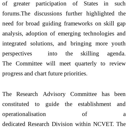
of greater participation of States in such
forums.The discussions further highlighted the
need for broad guiding frameworks on skill gap
analysis, adoption of emerging technologies and
integrated solutions, and bringing more youth
perspectives into the
skilling
agenda.
The
Committee
will meet quarterly to review
progress and chart future priorities.
The
Research
Advisory
Committee
has been
constituted to guide the
establishment
and
operationalisation of a
dedicated
Research
Division
within
NCVET
. The