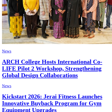
News
ARCH College Hosts International Co-
LIFE Pilot 2 Workshop, Strengthening
Global Design Collaborations
News
Kickstart 2026: Jerai Fitness Launches
Innovative Buyback Program for Gym
Equipment Upgrades