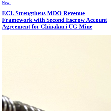
News
ECL Strengthens MDO Revenue
Framework with Second Escrow Account
Agreement for Chinakuri UG Mine