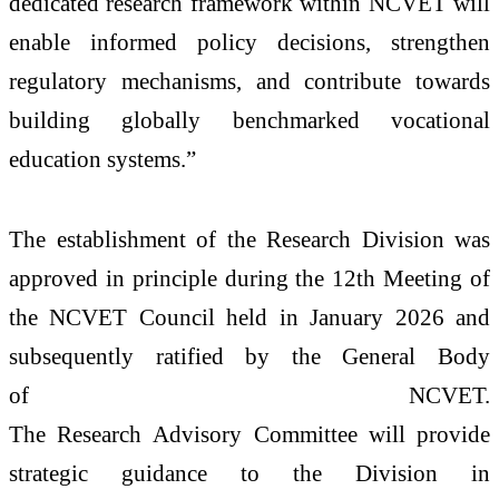
dedicated
research
framework within
NCVET
will
enable informed policy decisions,
strengthen
regulatory mechanisms, and contribute towards
building globally benchmarked vocational
education systems.”
The
establishment
of the
Research
Division
was
approved in principle during the 12th
Meeting
of
the
NCVET
Council held in January 2026 and
subsequently ratified by the General Body
of
NCVET
.
The
Research
Advisory
Committee
will provide
strategic guidance to the
Division
in