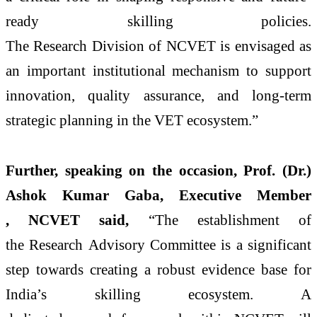
ready
skilling
policies.
The
Research
Division
of
NCVET
is envisaged as
an important institutional mechanism to support
innovation, quality assurance, and long-term
strategic planning in the VET
ecosystem
.”
Further, speaking on the occasion, Prof. (Dr.)
Ashok Kumar Gaba, Executive Member
,
NCVET
said,
“The
establishment
of
the
Research
Advisory
Committee
is a significant
step towards creating a robust
evidence
base for
India’s
skilling
ecosystem
. A